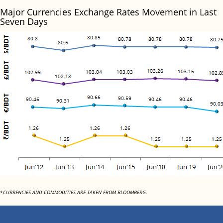
Major Currencies Exchange Rates Movement in Last
Seven Days
*CURRENCIES AND COMMODITIES ARE TAKEN FROM BLOOMBERG.