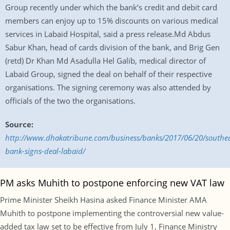
Group recently under which the bank’s credit and debit card
members can enjoy up to 15% discounts on various medical
services in Labaid Hospital, said a press release.Md Abdus
Sabur Khan, head of cards division of the bank, and Brig Gen
(retd) Dr Khan Md Asadulla Hel Galib, medical director of
Labaid Group, signed the deal on behalf of their respective
organisations. The signing ceremony was also attended by
officials of the two the organisations.
Source:
http://www.dhakatribune.com/business/banks/2017/06/20/southea
bank-signs-deal-labaid/
PM asks Muhith to postpone enforcing new VAT law
Prime Minister Sheikh Hasina asked Finance Minister AMA
Muhith to postpone implementing the controversial new value-
added tax law set to be effective from July 1, Finance Ministry