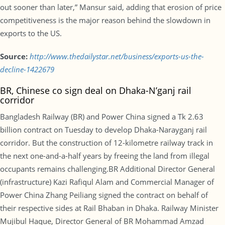
out sooner than later,” Mansur said, adding that erosion of price
competitiveness is the major reason behind the slowdown in
exports to the US.
Source:
http://www.thedailystar.net/business/exports-us-the-
decline-1422679
BR, Chinese co sign deal on Dhaka-N’ganj rail
corridor
Bangladesh Railway (BR) and Power China signed a Tk 2.63
billion contract on Tuesday to develop Dhaka-Narayganj rail
corridor. But the construction of 12-kilometre railway track in
the next one-and-a-half years by freeing the land from illegal
occupants remains challenging.BR Additional Director General
(infrastructure) Kazi Rafiqul Alam and Commercial Manager of
Power China Zhang Peiliang signed the contract on behalf of
their respective sides at Rail Bhaban in Dhaka. Railway Minister
Mujibul Haque, Director General of BR Mohammad Amzad