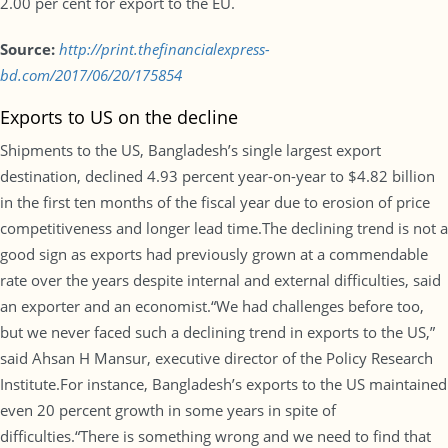
2.00 per cent for export to the EU.
Source:
http://print.thefinancialexpress-
bd.com/2017/06/20/175854
Exports to US on the decline
Shipments to the US, Bangladesh’s single largest export
destination, declined 4.93 percent year-on-year to $4.82 billion
in the first ten months of the fiscal year due to erosion of price
competitiveness and longer lead time.The declining trend is not a
good sign as exports had previously grown at a commendable
rate over the years despite internal and external difficulties, said
an exporter and an economist.“We had challenges before too,
but we never faced such a declining trend in exports to the US,”
said Ahsan H Mansur, executive director of the Policy Research
Institute.For instance, Bangladesh’s exports to the US maintained
even 20 percent growth in some years in spite of
difficulties.“There is something wrong and we need to find that