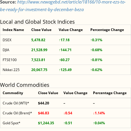
Source:
http://www.newagebd.net/article/18166/10-more-ezs-to-
be-ready-for-investment-by-december-beza
Local and Global Stock Indices
Index Name
Close Value
Value Change
Percentage Change
DSEX
5,478.82
↑17.18
↑0.31%
DJIA
21,528.99
↑144.71
↑0.68%
FTSE100
7,523.81
↑60.27
↑0.81%
Nikkei 225
20,067.75
↑125.49
↑0.62%
World Commodities
Commodity
Close Value
Value Change
Percentage Change
Crude Oil (WTI)*
$44.20
–
–
Crude Oil (Brent)*
$46.83
↓0.54
↓1.14%
Gold Spot*
$1,244.35
↑0.51
↑0.04%