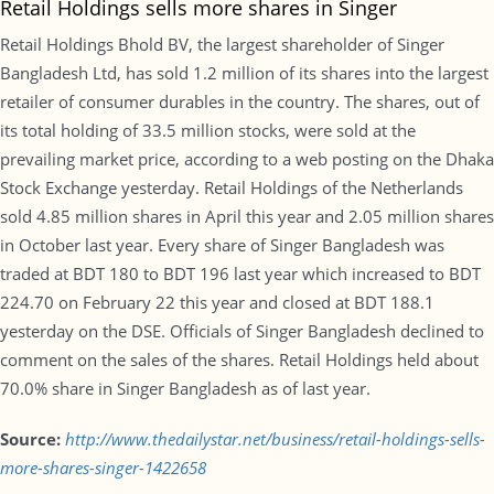
Retail Holdings sells more shares in Singer
Retail Holdings Bhold BV, the largest shareholder of Singer
Bangladesh Ltd, has sold 1.2 million of its shares into the largest
retailer of consumer durables in the country. The shares, out of
its total holding of 33.5 million stocks, were sold at the
prevailing market price, according to a web posting on the Dhaka
Stock Exchange yesterday. Retail Holdings of the Netherlands
sold 4.85 million shares in April this year and 2.05 million shares
in October last year. Every share of Singer Bangladesh was
traded at BDT 180 to BDT 196 last year which increased to BDT
224.70 on February 22 this year and closed at BDT 188.1
yesterday on the DSE. Officials of Singer Bangladesh declined to
comment on the sales of the shares. Retail Holdings held about
70.0% share in Singer Bangladesh as of last year.
Source:
http://www.thedailystar.net/business/retail-holdings-sells-
more-shares-singer-1422658