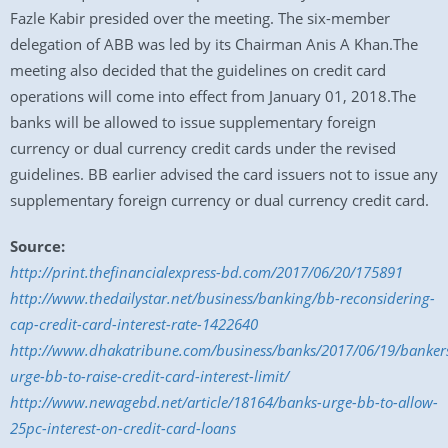
Fazle Kabir presided over the meeting. The six-member
delegation of ABB was led by its Chairman Anis A Khan.The
meeting also decided that the guidelines on credit card
operations will come into effect from January 01, 2018.The
banks will be allowed to issue supplementary foreign
currency or dual currency credit cards under the revised
guidelines. BB earlier advised the card issuers not to issue any
supplementary foreign currency or dual currency credit card.
Source:
http://print.thefinancialexpress-bd.com/2017/06/20/175891
http://www.thedailystar.net/business/banking/bb-reconsidering-
cap-credit-card-interest-rate-1422640
http://www.dhakatribune.com/business/banks/2017/06/19/banker
urge-bb-to-raise-credit-card-interest-limit/
http://www.newagebd.net/article/18164/banks-urge-bb-to-allow-
25pc-interest-on-credit-card-loans