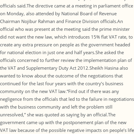
officials said.The directive came at a meeting in parliament office
on Monday, also attended by National Board of Revenue
Chairman Nojibur Rahman and Finance Division officials.An
official who was present at the meeting said the prime minister
did not want the new law, which introduces 15% flat VAT rate, to
create any extra pressure on people as the government headed
for national election in just one and half years.She asked the
officials concerned to further review the implementation plan of
the VAT and Supplementary Duty Act 2012.Sheikh Hasina also
wanted to know about the outcome of the negotiations that
continued for the last four years with the country’s business
community on the new VAT law.“Find out if there was any
negligence from the officials that led to the failure in negotiations
with the business community and left the problem still
unresolved,” she was quoted as saying by an official.The
government came up with the postponement plan of the new
VAT law because of the possible negative impacts on people’s life