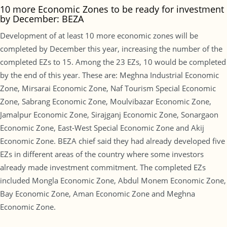
10 more Economic Zones to be ready for investment
by December: BEZA
Development of at least 10 more economic zones will be
completed by December this year, increasing the number of the
completed EZs to 15. Among the 23 EZs, 10 would be completed
by the end of this year. These are: Meghna Industrial Economic
Zone, Mirsarai Economic Zone, Naf Tourism Special Economic
Zone, Sabrang Economic Zone, Moulvibazar Economic Zone,
Jamalpur Economic Zone, Sirajganj Economic Zone, Sonargaon
Economic Zone, East-West Special Economic Zone and Akij
Economic Zone. BEZA chief said they had already developed five
EZs in different areas of the country where some investors
already made investment commitment. The completed EZs
included Mongla Economic Zone, Abdul Monem Economic Zone,
Bay Economic Zone, Aman Economic Zone and Meghna
Economic Zone.