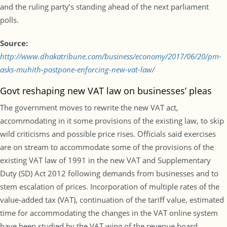
and the ruling party’s standing ahead of the next parliament
polls.
Source:
http://www.dhakatribune.com/business/economy/2017/06/20/pm-
asks-muhith-postpone-enforcing-new-vat-law/
Govt reshaping new VAT law on businesses’ pleas
The government moves to rewrite the new VAT act,
accommodating in it some provisions of the existing law, to skip
wild criticisms and possible price rises. Officials said exercises
are on stream to accommodate some of the provisions of the
existing VAT law of 1991 in the new VAT and Supplementary
Duty (SD) Act 2012 following demands from businesses and to
stem escalation of prices. Incorporation of multiple rates of the
value-added tax (VAT), continuation of the tariff value, estimated
time for accommodating the changes in the VAT online system
have been studied by the VAT wing of the revenue board