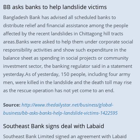
BB asks banks to help landslide victims
Bangladesh Bank has advised all scheduled banks to
distribute relief and financial assistance among the people
affected by the recent landslides in Chittagong hill tracts
areas.Banks were asked to help them under corporate social
responsibility activities and show such expenditure in the
balance sheet as spending in social projects or community
investment sector, the banking regulator said in a statement
yesterday.As of yesterday, 150 people, including four army
men, were killed in the landslide and the death toll may rise
as the rescue operation has not yet come to an end.
Source:
http://www.thedailystar.net/business/global-
business/bb-asks-banks-help-landslide-victims-1422595
Southeast Bank signs deal with Labaid
Southeast Bank Limited signed an agreement with Labaid