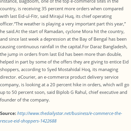
instance, Bagdoom, one of the top e-commerce sites in the
country, is receiving 35 percent more orders when compared
with last Eid-ul-Fitr, said Mirajul Huq, its chief operating
officer.“The weather is playing a very important part this year,”
he said.At the start of Ramadan, cyclone Mora hit the country,
and since last week a depression at the Bay of Bengal has been
causing continuous rainfall in the capital.For Daraz Bangladesh,
the jump in orders from last Eid has been more than double,
helped in part by some of the offers they are giving to entice Eid
shoppers, according to Syed Mostahidal Hoq, its managing
director. eCourier, an e-commerce product delivery service
company, is looking at a 20 percent hike in orders, which will go
up to 50 percent soon, said Biplob G Rahul, chief executive and
founder of the company.
Source:
http://www.thedailystar.net/business/e-commerce-the-
rescue-eid-shoppers-1422688