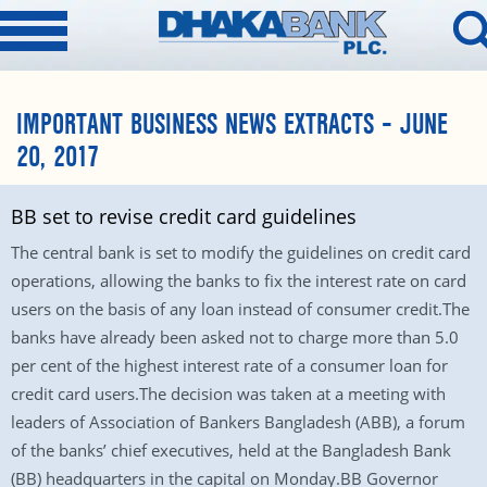
IMPORTANT BUSINESS NEWS EXTRACTS – JUNE
20, 2017
BB set to revise credit card guidelines
The central bank is set to modify the guidelines on credit card
operations, allowing the banks to fix the interest rate on card
users on the basis of any loan instead of consumer credit.The
banks have already been asked not to charge more than 5.0
per cent of the highest interest rate of a consumer loan for
credit card users.The decision was taken at a meeting with
leaders of Association of Bankers Bangladesh (ABB), a forum
of the banks’ chief executives, held at the Bangladesh Bank
(BB) headquarters in the capital on Monday.BB Governor