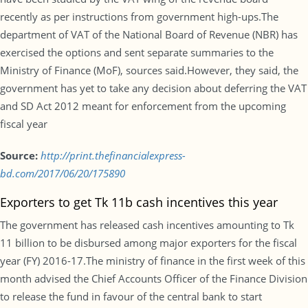
recently as per instructions from government high-ups.The
department of VAT of the National Board of Revenue (NBR) has
exercised the options and sent separate summaries to the
Ministry of Finance (MoF), sources said.However, they said, the
government has yet to take any decision about deferring the VAT
and SD Act 2012 meant for enforcement from the upcoming
fiscal year
Source:
http://print.thefinancialexpress-
bd.com/2017/06/20/175890
Exporters to get Tk 11b cash incentives this year
The government has released cash incentives amounting to Tk
11 billion to be disbursed among major exporters for the fiscal
year (FY) 2016-17.The ministry of finance in the first week of this
month advised the Chief Accounts Officer of the Finance Division
to release the fund in favour of the central bank to start