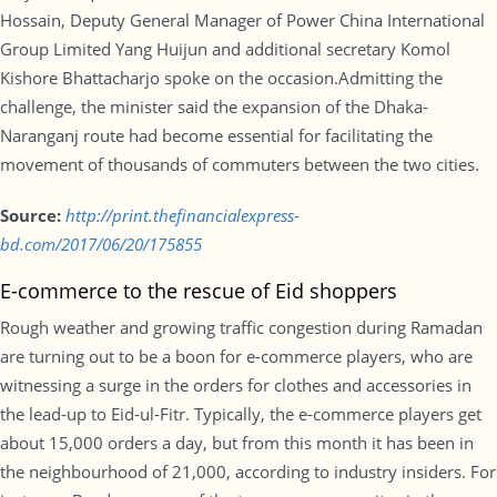
Hossain, Deputy General Manager of Power China International
Group Limited Yang Huijun and additional secretary Komol
Kishore Bhattacharjo spoke on the occasion.Admitting the
challenge, the minister said the expansion of the Dhaka-
Naranganj route had become essential for facilitating the
movement of thousands of commuters between the two cities.
Source:
http://print.thefinancialexpress-
bd.com/2017/06/20/175855
E-commerce to the rescue of Eid shoppers
Rough weather and growing traffic congestion during Ramadan
are turning out to be a boon for e-commerce players, who are
witnessing a surge in the orders for clothes and accessories in
the lead-up to Eid-ul-Fitr. Typically, the e-commerce players get
about 15,000 orders a day, but from this month it has been in
the neighbourhood of 21,000, according to industry insiders. For