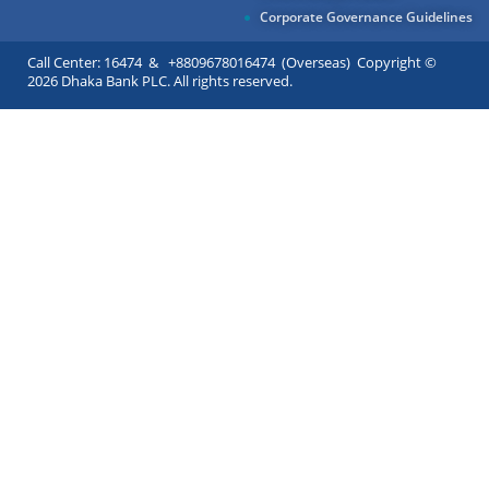
Corporate Governance Guidelines
Call Center: 16474 & +8809678016474 (Overseas) Copyright ©
2026 Dhaka Bank PLC. All rights reserved.