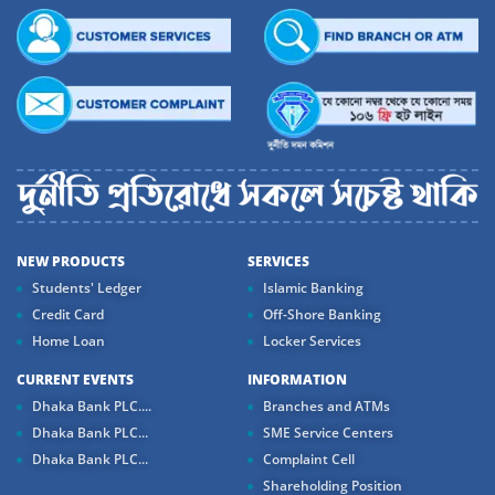
NEW PRODUCTS
SERVICES
Students' Ledger
Islamic Banking
Credit Card
Off-Shore Banking
Home Loan
Locker Services
CURRENT EVENTS
INFORMATION
Dhaka Bank PLC....
Branches and ATMs
Dhaka Bank PLC...
SME Service Centers
Dhaka Bank PLC...
Complaint Cell
Shareholding Position