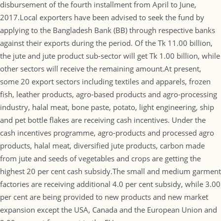
disbursement of the fourth installment from April to June,
2017.Local exporters have been advised to seek the fund by
applying to the Bangladesh Bank (BB) through respective banks
against their exports during the period. Of the Tk 11.00 billion,
the jute and jute product sub-sector will get Tk 1.00 billion, while
other sectors will receive the remaining amount.At present,
some 20 export sectors including textiles and apparels, frozen
fish, leather products, agro-based products and agro-processing
industry, halal meat, bone paste, potato, light engineering, ship
and pet bottle flakes are receiving cash incentives. Under the
cash incentives programme, agro-products and processed agro
products, halal meat, diversified jute products, carbon made
from jute and seeds of vegetables and crops are getting the
highest 20 per cent cash subsidy.The small and medium garment
factories are receiving additional 4.0 per cent subsidy, while 3.00
per cent are being provided to new products and new market
expansion except the USA, Canada and the European Union and