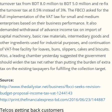
turnover tax from BDT 8.0 million to BDT 5.0 million and re-fix
the turnover tax at 0.5% instead of 3%. The FBCCI asked for the
full implementation of the VAT law for small and medium
enterprises based on their business performance. It also
demanded withdrawal of advance income tax on import of
capital machinery, basic raw materials, intermediary goods and
other ingredients used for industrial purposes, and continuation
of VAT-free facility for loaves, buns, slippers, cakes and biscuits.
Also, a leading chamber yesterday suggested the government
should widen the tax net rather than putting the burden of extra
tax on the existing taxpayers for fulfilling the collection target.
Source:
http://www.thedailystar.net/business/fbcci-seeks-revision-
budget-proposal-income-tax-vat-1244143
http://print.thefinancialexpress-bd.com/2016/06/23/144887
Telcos getting back customers