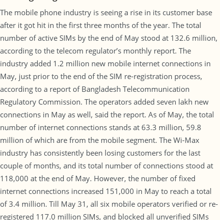
The mobile phone industry is seeing a rise in its customer base
after it got hit in the first three months of the year. The total
number of active SIMs by the end of May stood at 132.6 million,
according to the telecom regulator’s monthly report. The
industry added 1.2 million new mobile internet connections in
May, just prior to the end of the SIM re-registration process,
according to a report of Bangladesh Telecommunication
Regulatory Commission. The operators added seven lakh new
connections in May as well, said the report. As of May, the total
number of internet connections stands at 63.3 million, 59.8
million of which are from the mobile segment. The Wi-Max
industry has consistently been losing customers for the last
couple of months, and its total number of connections stood at
118,000 at the end of May. However, the number of fixed
internet connections increased 151,000 in May to reach a total
of 3.4 million. Till May 31, all six mobile operators verified or re-
registered 117.0 million SIMs, and blocked all unverified SIMs