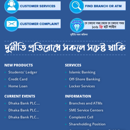
NEW PRODUCTS
SERVICES
Students' Ledger
Islamic Banking
Credit Card
Off-Shore Banking
Home Loan
Locker Services
CURRENT EVENTS
INFORMATION
Dhaka Bank PLC....
Branches and ATMs
Dhaka Bank PLC...
SME Service Centers
Dhaka Bank PLC...
Complaint Cell
Shareholding Position