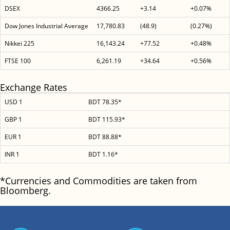
DSEX
4366.25
+3.14
+0.07%
Dow Jones Industrial Average
17,780.83
(48.9)
(0.27%)
Nikkei 225
16,143.24
+77.52
+0.48%
FTSE 100
6,261.19
+34.64
+0.56%
Exchange Rates
USD 1
BDT 78.35*
GBP 1
BDT 115.93*
EUR 1
BDT 88.88*
INR 1
BDT 1.16*
*Currencies and Commodities are taken from
Bloomberg.