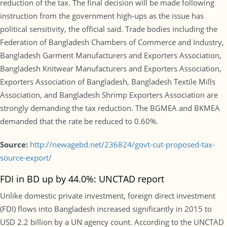
reduction of the tax. The final decision will be made following
instruction from the government high-ups as the issue has
political sensitivity, the official said. Trade bodies including the
Federation of Bangladesh Chambers of Commerce and Industry,
Bangladesh Garment Manufacturers and Exporters Association,
Bangladesh Knitwear Manufacturers and Exporters Association,
Exporters Association of Bangladesh, Bangladesh Textile Mills
Association, and Bangladesh Shrimp Exporters Association are
strongly demanding the tax reduction. The BGMEA and BKMEA
demanded that the rate be reduced to 0.60%.
Source:
http://newagebd.net/236824/govt-cut-proposed-tax-
source-export/
FDI in BD up by 44.0%: UNCTAD report
Unlike domestic private investment, foreign direct investment
(FDI) flows into Bangladesh increased significantly in 2015 to
USD 2.2 billion by a UN agency count. According to the UNCTAD