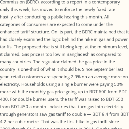
Commission (BERC), according to a report in a contemporary
daily this week, has moved to enforce the newly fixed rate
hastily after conducting a public hearing this month. All
categories of consumers are expected to come under the
enhanced tariff structure. On its part, the BERC maintained that it
had closely examined the logic behind the hike in gas and power
tariffs. The proposed rise is still being kept at the minimum level,
it claimed. Gas price is too low in Bangladesh as compared to
many countries. The regulator claimed the gas price in the
country is one-third of what it should be. Since September last
year, retail customers are spending 2.9% on an average more on
electricity. Households using a single burner were paying 50%
more with the monthly gas price going up to BDT 600 from BDT
400. For double burner users, the tariff was raised to BDT 650
from BDT 450 a month. Industries that turn gas into electricity
through generators saw gas tariff to double — BDT 8.4 from BDT
4.2 per cubic metre. That was the first hike in gas tariff since