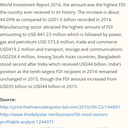
World Investment Report 2016, the amount was the highest FDI
the country ever received in its history. The increase is about
44.09% as compared to USD1.6 billion recorded in 2014.
Manufacturing sector attracted the highest amount of FDI
amounting to USD 841.23 million which is followed by power,
gas and petroleum USD 573.6 million, trade and commerce
USD419.2 million and transport, storage and communications
USD258.4 million. Among South Asian countries, Bangladesh
stood second after India which received USD44 billion. India’s
position as the tenth-largest FDI recipient in 2014 remained
unchanged in 2015, though the FDI amount increased from
USD35 billion to USD44 billion in 2015.
Source:
http://print.thefinancialexpress-bd.com/2016/06/23/144891
http://www.thedailystar.net/business/fdi-most-sectors-
profitable-analyst-1244071