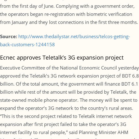
from the first day of June. Complying with a government order,
the operators began re-registration with biometric verification
from January and they lost connections in the first three months.
Source:
http://www.thedailystar.net/business/telcos-getting-
back-customers-1244158
Ecnec approves Teletalk’s 3G expansion project
Executive Committee of the National Economic Council yesterday
approved the Teletalk’s 3G network expansion project of BDT 6.8
billion. Of the total amount, the government will finance BDT 6.1
billion while rest of the amount will be provided by Teletalk, the
state-owned mobile phone operator. The money will be spent to
expand the operator’s 3G network to the country’s rural areas.
“This is the second project related to Teletalk internet network
expansion after first project failed to take the operator’s 3G
internet facility to rural people,” said Planning Minister AHM