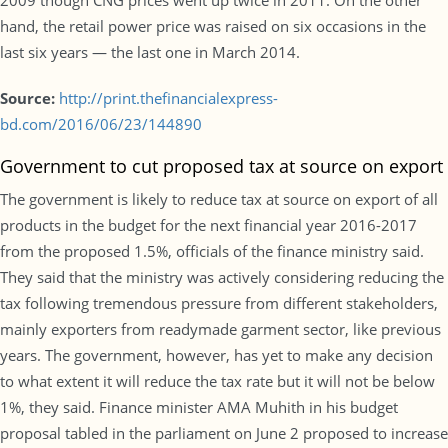
2009 though CNG prices went up twice in 2011. On the other
hand, the retail power price was raised on six occasions in the
last six years — the last one in March 2014.
Source:
http://print.thefinancialexpress-
bd.com/2016/06/23/144890
Government to cut proposed tax at source on export
The government is likely to reduce tax at source on export of all
products in the budget for the next financial year 2016-2017
from the proposed 1.5%, officials of the finance ministry said.
They said that the ministry was actively considering reducing the
tax following tremendous pressure from different stakeholders,
mainly exporters from readymade garment sector, like previous
years. The government, however, has yet to make any decision
to what extent it will reduce the tax rate but it will not be below
1%, they said. Finance minister AMA Muhith in his budget
proposal tabled in the parliament on June 2 proposed to increase