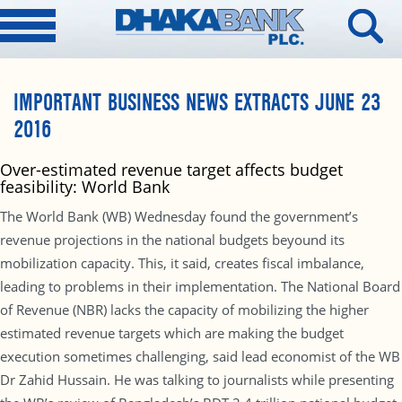
IMPORTANT BUSINESS NEWS EXTRACTS JUNE 23
2016
Over-estimated revenue target affects budget
feasibility: World Bank
The World Bank (WB) Wednesday found the government’s
revenue projections in the national budgets beyound its
mobilization capacity. This, it said, creates fiscal imbalance,
leading to problems in their implementation. The National Board
of Revenue (NBR) lacks the capacity of mobilizing the higher
estimated revenue targets which are making the budget
execution sometimes challenging, said lead economist of the WB
Dr Zahid Hussain. He was talking to journalists while presenting