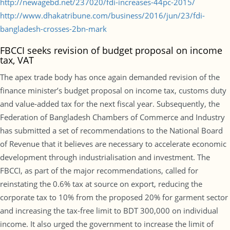
http://newagebd.net/237020/fdi-increases-44pc-2015/
http://www.dhakatribune.com/business/2016/jun/23/fdi-
bangladesh-crosses-2bn-mark
FBCCI seeks revision of budget proposal on income
tax, VAT
The apex trade body has once again demanded revision of the
finance minister’s budget proposal on income tax, customs duty
and value-added tax for the next fiscal year. Subsequently, the
Federation of Bangladesh Chambers of Commerce and Industry
has submitted a set of recommendations to the National Board
of Revenue that it believes are necessary to accelerate economic
development through industrialisation and investment. The
FBCCI, as part of the major recommendations, called for
reinstating the 0.6% tax at source on export, reducing the
corporate tax to 10% from the proposed 20% for garment sector
and increasing the tax-free limit to BDT 300,000 on individual
income. It also urged the government to increase the limit of