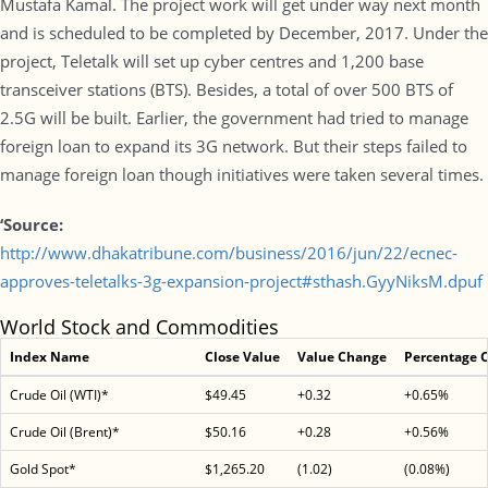
Mustafa Kamal. The project work will get under way next month
and is scheduled to be completed by December, 2017. Under the
project, Teletalk will set up cyber centres and 1,200 base
transceiver stations (BTS). Besides, a total of over 500 BTS of
2.5G will be built. Earlier, the government had tried to manage
foreign loan to expand its 3G network. But their steps failed to
manage foreign loan though initiatives were taken several times.
‘Source:
http://www.dhakatribune.com/business/2016/jun/22/ecnec-
approves-teletalks-3g-expansion-project#sthash.GyyNiksM.dpuf
World Stock and Commodities
Index Name
Close Value
Value Change
Percentage 
Crude Oil (WTI)*
$49.45
+0.32
+0.65%
Crude Oil (Brent)*
$50.16
+0.28
+0.56%
Gold Spot*
$1,265.20
(1.02)
(0.08%)