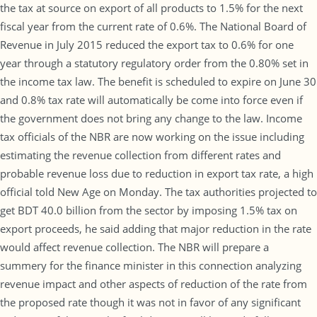
the tax at source on export of all products to 1.5% for the next
fiscal year from the current rate of 0.6%. The National Board of
Revenue in July 2015 reduced the export tax to 0.6% for one
year through a statutory regulatory order from the 0.80% set in
the income tax law. The benefit is scheduled to expire on June 30
and 0.8% tax rate will automatically be come into force even if
the government does not bring any change to the law. Income
tax officials of the NBR are now working on the issue including
estimating the revenue collection from different rates and
probable revenue loss due to reduction in export tax rate, a high
official told New Age on Monday. The tax authorities projected to
get BDT 40.0 billion from the sector by imposing 1.5% tax on
export proceeds, he said adding that major reduction in the rate
would affect revenue collection. The NBR will prepare a
summery for the finance minister in this connection analyzing
revenue impact and other aspects of reduction of the rate from
the proposed rate though it was not in favor of any significant