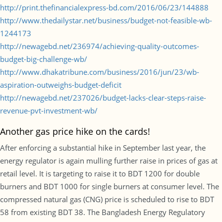
http://print.thefinancialexpress-bd.com/2016/06/23/144888
http://www.thedailystar.net/business/budget-not-feasible-wb-
1244173
http://newagebd.net/236974/achieving-quality-outcomes-
budget-big-challenge-wb/
http://www.dhakatribune.com/business/2016/jun/23/wb-
aspiration-outweighs-budget-deficit
http://newagebd.net/237026/budget-lacks-clear-steps-raise-
revenue-pvt-investment-wb/
Another gas price hike on the cards!
After enforcing a substantial hike in September last year, the
energy regulator is again mulling further raise in prices of gas at
retail level. It is targeting to raise it to BDT 1200 for double
burners and BDT 1000 for single burners at consumer level. The
compressed natural gas (CNG) price is scheduled to rise to BDT
58 from existing BDT 38. The Bangladesh Energy Regulatory