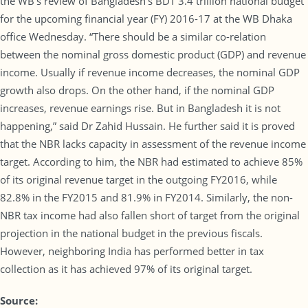
the WB’s review of Bangladesh’s BDT 3.4 trillion national budget
for the upcoming financial year (FY) 2016-17 at the WB Dhaka
office Wednesday. “There should be a similar co-relation
between the nominal gross domestic product (GDP) and revenue
income. Usually if revenue income decreases, the nominal GDP
growth also drops. On the other hand, if the nominal GDP
increases, revenue earnings rise. But in Bangladesh it is not
happening,” said Dr Zahid Hussain. He further said it is proved
that the NBR lacks capacity in assessment of the revenue income
target. According to him, the NBR had estimated to achieve 85%
of its original revenue target in the outgoing FY2016, while
82.8% in the FY2015 and 81.9% in FY2014. Similarly, the non-
NBR tax income had also fallen short of target from the original
projection in the national budget in the previous fiscals.
However, neighboring India has performed better in tax
collection as it has achieved 97% of its original target.
Source: