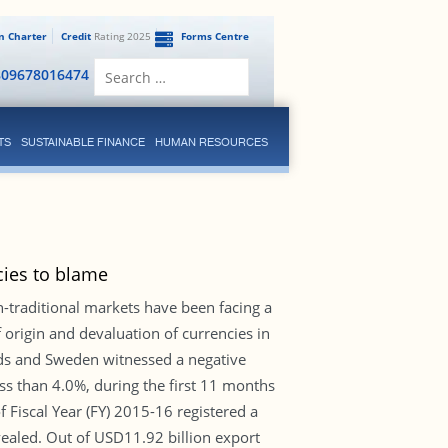
en Charter
Credit
Rating 2025
Forms Centre
Search
809678016474
for:
TS
SUSTAINABLE FINANCE
HUMAN RESOURCES
cies to blame
traditional markets have been facing a
 origin and devaluation of currencies in
nds and Sweden witnessed a negative
s than 4.0%, during the first 11 months
f Fiscal Year (FY) 2015-16 registered a
vealed. Out of USD11.92 billion export