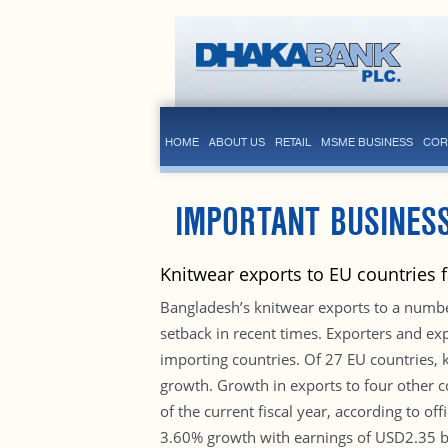
HOME
ABOUT US
RETAIL
MSME BUSINESS
COR
IMPORTANT BUSINES
Knitwear exports to EU countries 
Bangladesh’s knitwear exports to a numb
setback in recent times. Exporters and exp
importing countries. Of 27 EU countries,
growth. Growth in exports to four other 
of the current fiscal year, according to of
3.60% growth with earnings of USD2.35 bil