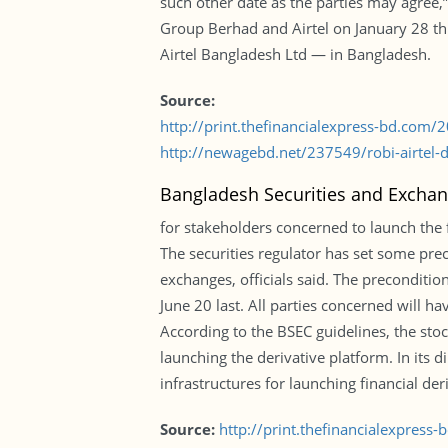
such other date as the parties may agree,” 
Group Berhad and Airtel on January 28 thi
Airtel Bangladesh Ltd — in Bangladesh.
Source:
http://print.thefinancialexpress-bd.com
http://newagebd.net/237549/robi-airtel-
Bangladesh Securities and Excha
for stakeholders concerned to launch the f
The securities regulator has set some prec
exchanges, officials said. The preconditi
June 20 last. All parties concerned will ha
According to the BSEC guidelines, the stoc
launching the derivative platform. In its 
infrastructures for launching financial der
Source:
http://print.thefinancialexpres