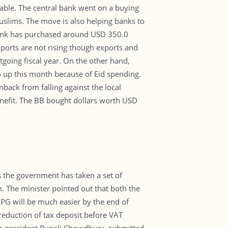
able. The central bank went on a buying
Muslims. The move is also helping banks to
l bank has purchased around USD 350.0
imports are not rising though exports and
going fiscal year. On the other hand,
go up this month because of Eid spending.
back from falling against the local
enefit. The BB bought dollars worth USD
 the government has taken a set of
. The minister pointed out that both the
PG will be much easier by the end of
reduction of tax deposit before VAT