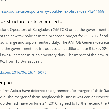
 tax.
iness/source-tax-exports-may-double-next-fiscal-year-1244668
ax structure for telecom sector
tions Operators of Bangladesh (AMTOB) urged the government on 
hat the new tax policies in the proposed budget for 2016-17 fisca
 surcharge and supplementary duty. The AMTOB General-Secretary
d the government has introduced an additional four% taxes (3% S
l two% increase in supplementary duty. The impact of the new 
.0%, from 15.0% last year.
s-bd.com/2016/06/26/145079
er pact
 firm Axiata have deferred the agreement for merger of their Ba
dia. The merger of their Bangladesh business was earlier expected 
roup Berhad, have on June 24, 2016, agreed to further extend the