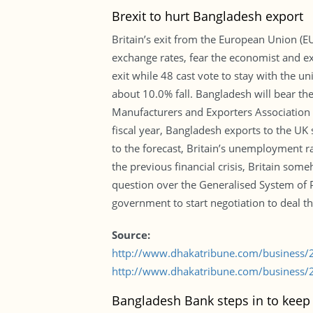
Brexit to hurt Bangladesh export
Britain’s exit from the European Union (EU
exchange rates, fear the economist and ex
exit while 48 cast vote to stay with the u
about 10.0% fall. Bangladesh will bear the 
Manufacturers and Exporters Association 
fiscal year, Bangladesh exports to the UK
to the forecast, Britain’s unemployment ra
the previous financial crisis, Britain som
question over the Generalised System of Pr
government to start negotiation to deal the
Source:
http://www.dhakatribune.com/business/
http://www.dhakatribune.com/business/2
Bangladesh Bank steps in to keep 