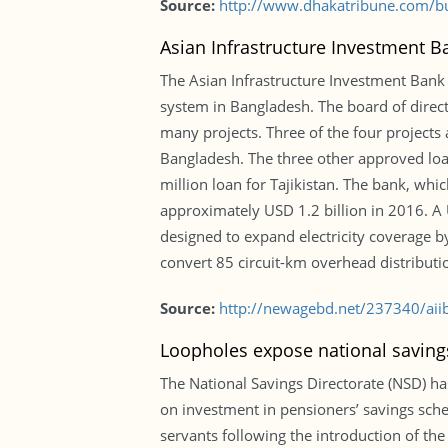
Source:
http://www.dhakatribune.com/bu
Asian Infrastructure Investment B
The Asian Infrastructure Investment Bank
system in Bangladesh. The board of directo
many projects. Three of the four projects
Bangladesh. The three other approved loa
million loan for Tajikistan. The bank, whi
approximately USD 1.2 billion in 2016. A
designed to expand electricity coverage b
convert 85 circuit-km overhead distributi
Source:
http://newagebd.net/237340/aii
Loopholes expose national savin
The National Savings Directorate (NSD) has 
on investment in pensioners’ savings sch
servants following the introduction of th