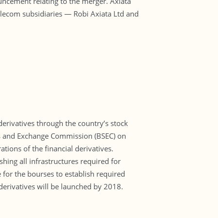
nouncement relating to the merger. Axiata
elecom subsidiaries — Robi Axiata Ltd and
derivatives through the country’s stock
ties and Exchange Commission (BSEC) on
tions of the financial derivatives.
hing all infrastructures required for
 for the bourses to establish required
 derivatives will be launched by 2018.