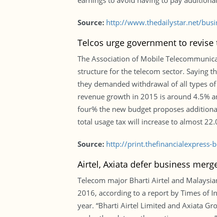
earnings to avoid having to pay additional
Source:
http://www.thedailystar.net/bus
Telcos urge government to revise t
The Association of Mobile Telecommunica
structure for the telecom sector. Saying t
they demanded withdrawal of all types of
revenue growth in 2015 is around 4.5% an
four% the new budget proposes additiona
total usage tax will increase to almost 22
Source:
http://print.thefinancialexpres
Airtel, Axiata defer business merg
Telecom major Bharti Airtel and Malaysian
2016, according to a report by Times of In
year. “Bharti Airtel Limited and Axiata G