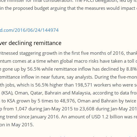
ce minister for final consideration. The FICCI delegation, led by
en in the proposed budget arguing that the measures would impa
s-bd.com/2016/06/24/144974
ver declining remittance
essed staggering growth in the first five months of 2016, than
tum comes at a time when global macro risks have taken a toll o
ve gone up by 56.5% while remittance inflow has declined by 8.8
emittance inflow in near future, say analysts. During the five-mon
th jobs, which is 56.5% higher than 198,571 workers who were s
a (KSA), Oman, Qatar, Bahrain and Malaysia, according to data
to KSA grown by 5 times to 48,976, Oman and Bahrain by twice t
 from 1,047 during Jan-May 2015 to 23,608 during Jan-May 2016.
ining trend since January 2016. An amount of USD 1.2 billion was
lion in May 2015.