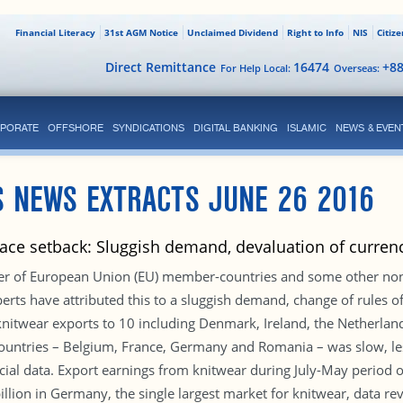
Financial Literacy
31st AGM Notice
Unclaimed Dividend
Right to Info
NIS
Citiz
Direct Remittance
16474
+8
For Help Local:
Overseas:
PORATE
OFFSHORE
SYNDICATIONS
DIGITAL BANKING
ISLAMIC
NEWS & EVEN
S NEWS EXTRACTS JUNE 26 2016
face setback: Sluggish demand, devaluation of curren
er of European Union (EU) member-countries and some other non-
erts have attributed this to a sluggish demand, change of rules of
 knitwear exports to 10 including Denmark, Ireland, the Netherla
countries – Belgium, France, Germany and Romania – was slow, les
ficial data. Export earnings from knitwear during July-May period o
lion in Germany, the single largest market for knitwear, data re