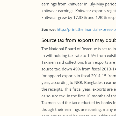
earnings from knitwear in July-May period
knitwear earnings. Knitwear exports regi
knitwear grew by 17.38% and 1.90% respe
Source:
http://print.thefinancialexpres
Source tax from exports may doubl
The National Board of Revenue is set to l
in withholding tax rate to 1.5% from exist
Taxmen said collections from exports are e
source tax, down 49% from fiscal 2013-14, 
for apparel exports in fiscal 2014-15 from
year, according to NBR. Bangladesh earne
the receipts. This fiscal year, exports ar
as source tax. In the first 10 months of t
Taxmen said the tax deducted by banks fro
though their earnings are soaring, many e