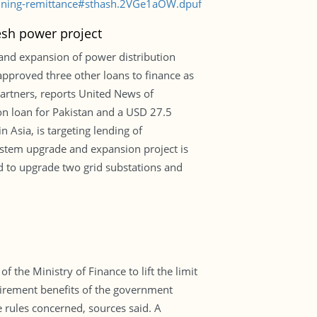
clining-remittance#sthash.2VGe1aOW.dpuf
esh power project
and expansion of power distribution
 approved three other loans to finance as
partners, reports United News of
on loan for Pakistan and a USD 27.5
 Asia, is targeting lending of
ystem upgrade and expansion project is
nd to upgrade two grid substations and
 the Ministry of Finance to lift the limit
tirement benefits of the government
e rules concerned, sources said. A