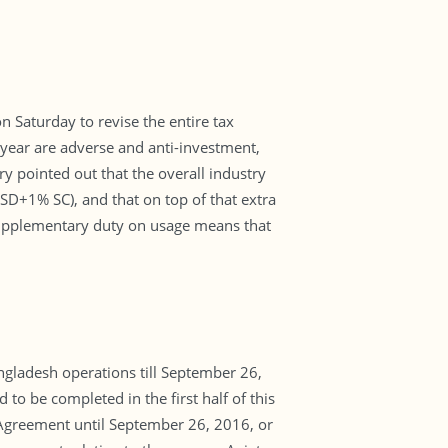
Saturday to revise the entire tax
l year are adverse and anti-investment,
 pointed out that the overall industry
D+1% SC), and that on top of that extra
supplementary duty on usage means that
ngladesh operations till September 26,
to be completed in the first half of this
 Agreement until September 26, 2016, or