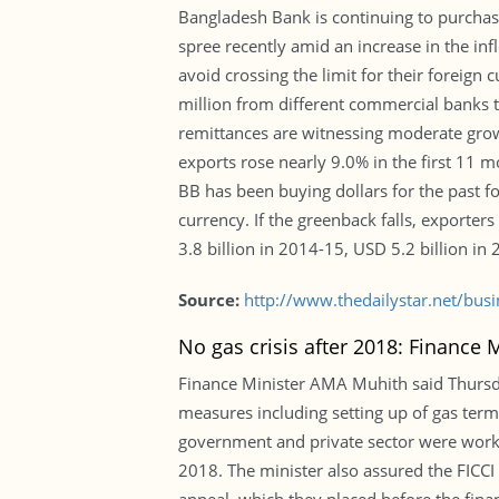
Bangladesh Bank is continuing to purchas
spree recently amid an increase in the inf
avoid crossing the limit for their foreig
million from different commercial banks to 
remittances are witnessing moderate growt
exports rose nearly 9.0% in the first 11 m
BB has been buying dollars for the past fo
currency. If the greenback falls, exporte
3.8 billion in 2014-15, USD 5.2 billion in
Source:
http://www.thedailystar.net/bus
No gas crisis after 2018: Finance M
Finance Minister AMA Muhith said Thursda
measures including setting up of gas term
government and private sector were worki
2018. The minister also assured the FICCI