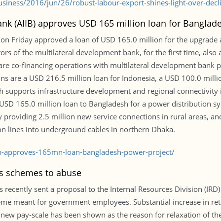
siness/2016/jun/26/robust-labour-export-shines-light-over-de
ank (AIIB) approves USD 165 million loan for Banglad
 on Friday approved a loan of USD 165.0 million for the upgrade 
rs of the multilateral development bank, for the first time, also
 are co-financing operations with multilateral development bank 
ns are a USD 216.5 million loan for Indonesia, a USD 100.0 milli
ch supports infrastructure development and regional connectivity in
 USD 165.0 million loan to Bangladesh for a power distribution s
y providing 2.5 million new service connections in rural areas, a
on lines into underground cables in northern Dhaka.
b-approves-165mn-loan-bangladesh-power-project/
gs schemes to abuse
recently sent a proposal to the Internal Resources Division (IRD) of
eme meant for government employees. Substantial increase in re
e new pay-scale has been shown as the reason for relaxation of th