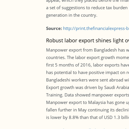
appeal, which they placed before the finan
a set of suggestions to reduce tax burd
generation in the country.
Source:
http://print.thefinancialexpres
Robust labor export shines light o
Manpower export from Bangladesh has witn
countries. The labor export growth momen
first 5 months of 2016, labor exports ha
has potential to have positive impact on r
Bangladeshi workers were sent abroad wi
Export growth was driven by Saudi Arabi
Training. Data showed manpower exports 
Manpower export to Malaysia has gone up
fallen further in May continuing its decl
is lower by 8.8% than that of USD 1.3 bil