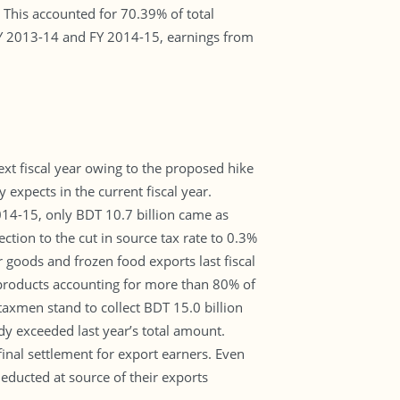
 This accounted for 70.39% of total
FY 2013-14 and FY 2014-15, earnings from
ext fiscal year owing to the proposed hike
 expects in the current fiscal year.
2014-15, only BDT 10.7 billion came as
ction to the cut in source tax rate to 0.3%
r goods and frozen food exports last fiscal
 products accounting for more than 80% of
 taxmen stand to collect BDT 15.0 billion
ady exceeded last year’s total amount.
inal settlement for export earners. Even
educted at source of their exports