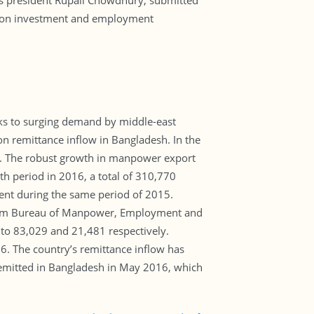
 its president Rupali Chowdhury, submitted
ct on investment and employment
ks to surging demand by middle-east
n remittance inflow in Bangladesh. In the
%. The robust growth in manpower export
th period in 2016, a total of 310,770
ent during the same period of 2015.
 from Bureau of Manpower, Employment and
o 83,029 and 21,481 respectively.
 The country’s remittance inflow has
 remitted in Bangladesh in May 2016, which