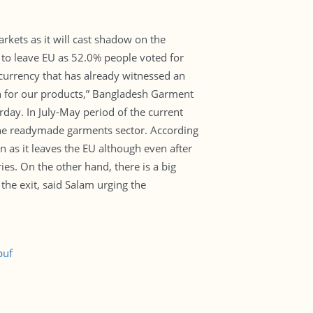
rkets as it will cast shadow on the
 to leave EU as 52.0% people voted for
f currency that has already witnessed an
tion for our products,” Bangladesh Garment
ay. In July-May period of the current
 the readymade garments sector. According
n as it leaves the EU although even after
ies. On the other hand, there is a big
the exit, said Salam urging the
puf