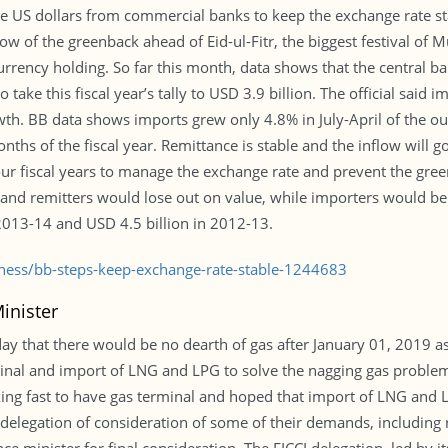
e US dollars from commercial banks to keep the exchange rate st
low of the greenback ahead of Eid-ul-Fitr, the biggest festival of 
n currency holding. So far this month, data shows that the centra
take this fiscal year’s tally to USD 3.9 billion. The official said 
h. BB data shows imports grew only 4.8% in July-April of the out
onths of the fiscal year. Remittance is stable and the inflow will 
ur fiscal years to manage the exchange rate and prevent the green
rs and remitters would lose out on value, while importers would b
 2013-14 and USD 4.5 billion in 2012-13.
iness/bb-steps-keep-exchange-rate-stable-1244683
inister
y that there would be no dearth of gas after January 01, 2019 as
inal and import of LNG and LPG to solve the nagging gas problem
ng fast to have gas terminal and hoped that import of LNG and L
 delegation of consideration of some of their demands, including 