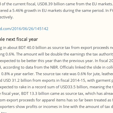
 of the current fiscal, USD8.39 billion came from the EU markets.
stered a 5.46% growth in EU markets during the same period. In 
ctively.
s-bd.com/2016/06/26/145142
e next fiscal year
og in about BDT 40.0 billion as source tax from export proceeds n
ing 0.6%. The amount will be double the earnings the tax authority
xpected to be better this year than the previous year. In fiscal 
according to data from the NBR. Officials linked the slide in colle
 0.8% a year earlier. The source tax rate was 0.6% for jute, leathe
d USD 31.2 billion from exports in fiscal 2014-15, with garment
e expected to rake in a record sum of USD33.5 billion, meaning the
he fiscal year, BDT 13.3 billion came as source tax, which has alre
m export proceeds for apparel items has so far been treated as f
xporters show profits or incomes in line with the amount of tax d