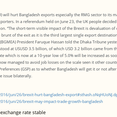
) will hurt Bangladesh exports especially the RMG sector to its ma
porters. In a referendum held on June 23, the UK people decided
nion. “The short-term visible impact of the Brexit is devaluation o
brunt of the exit as it is the third largest single export destina
(BGMEA) President Faruque Hassan told the Dhaka Tribune yesterd
 stood at USUSD 3.5 billion, of which USD 3.2 billion came from
te which is now at a 10-year low of 5.0% will be increased as soo
ehow managed to avoid job losses on the scale seen it other countr
eferences (GSP) as to whether Bangladesh will get it or not after 
 issue bilaterally.
2016/jun/26/brexit-hurt-bangladesh-export#sthash.oNqHUoNJ.d
016/jun/26/brexit-may-impact-trade-growth-bangladesh
exchange rate stable