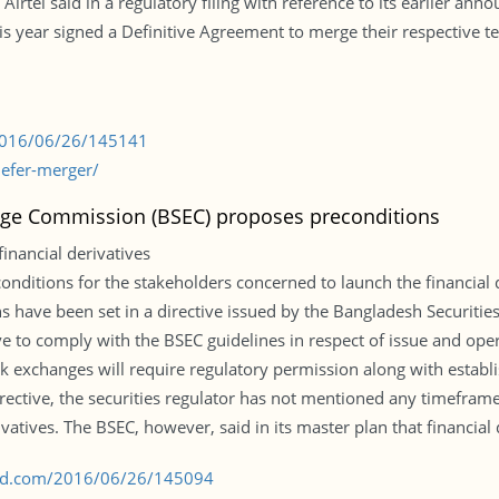
Airtel said in a regulatory filing with reference to its earlier an
s year signed a Definitive Agreement to merge their respective t
/2016/06/26/145141
defer-merger/
nge Commission (BSEC) proposes preconditions
inancial derivatives
onditions for the stakeholders concerned to launch the financial 
ons have been set in a directive issued by the Bangladesh Securi
ve to comply with the BSEC guidelines in respect of issue and opera
k exchanges will require regulatory permission along with establis
directive, the securities regulator has not mentioned any timeframe
ivatives. The BSEC, however, said in its master plan that financial
s-bd.com/2016/06/26/145094