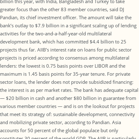
billion this year, with India, Bangladesh and Turkey to take
greater focus than the other 83 member countries, said DJ
Pandian, its chief investment officer. The amount will take the
bank’s outlay to $7.9 billion in a significant scaling up of lending
activities for the two-and-a-half-year-old multilateral
development bank, which has committed $4.4 billion to 25
projects thus far. AIIB’s interest rate on loans for public sector
projects is priced according to consensus among multilateral
lenders: the lowest is 0.75 basis points over LIBOR and the
maximum is 1.45 basis points for 35-year tenure. For private
sector loans, the lender does not provide subsidized financing:
the interest is as per market rates. The bank has adequate capital
— $20 billion in cash and another $80 billion in guarantee from
various member countries — and is on the lookout for projects
that meet its strategy of: sustainable development, connectivity
and mobilizing private sector, according to Pandian. Asia
accounts for 50 percent of the global populace but only
constitutes 30 percent of the world GDP. The AIIB is particularly