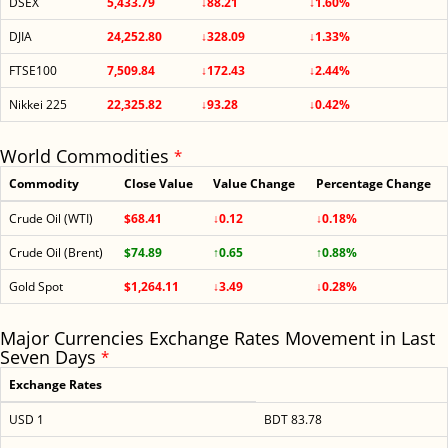
DSEX
5,433.79
↓88.21
↓1.60%
DJIA
24,252.80
↓328.09
↓1.33%
FTSE100
7,509.84
↓172.43
↓2.44%
Nikkei 225
22,325.82
↓93.28
↓0.42%
World Commodities
*
Commodity
Close Value
Value Change
Percentage Change
Crude Oil (WTI)
$68.41
↓0.12
↓0.18%
Crude Oil (Brent)
$74.89
↑0.65
↑0.88%
Gold Spot
$1,264.11
↓3.49
↓0.28%
Major Currencies Exchange Rates Movement in Last
Seven Days
*
Exchange Rates
USD 1
BDT 83.78