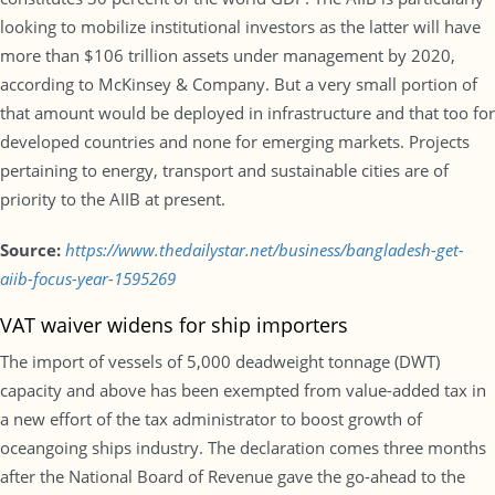
looking to mobilize institutional investors as the latter will have
more than $106 trillion assets under management by 2020,
according to McKinsey & Company. But a very small portion of
that amount would be deployed in infrastructure and that too for
developed countries and none for emerging markets. Projects
pertaining to energy, transport and sustainable cities are of
priority to the AIIB at present.
Source:
https://www.thedailystar.net/business/bangladesh-get-
aiib-focus-year-1595269
VAT waiver widens for ship importers
The import of vessels of 5,000 deadweight tonnage (DWT)
capacity and above has been exempted from value-added tax in
a new effort of the tax administrator to boost growth of
oceangoing ships industry. The declaration comes three months
after the National Board of Revenue gave the go-ahead to the