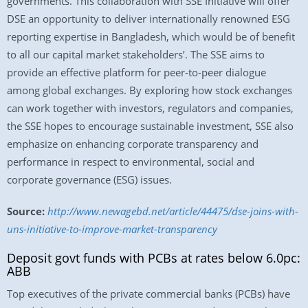
governments. This collaboration with SSE Initiative will offer
DSE an opportunity to deliver internationally renowned ESG
reporting expertise in Bangladesh, which would be of benefit
to all our capital market stakeholders’. The SSE aims to
provide an effective platform for peer-to-peer dialogue
among global exchanges. By exploring how stock exchanges
can work together with investors, regulators and companies,
the SSE hopes to encourage sustainable investment, SSE also
emphasize on enhancing corporate transparency and
performance in respect to environmental, social and
corporate governance (ESG) issues.
Source:
http://www.newagebd.net/article/44475/dse-joins-with-
uns-initiative-to-improve-market-transparency
Deposit govt funds with PCBs at rates below 6.0pc:
ABB
Top executives of the private commercial banks (PCBs) have