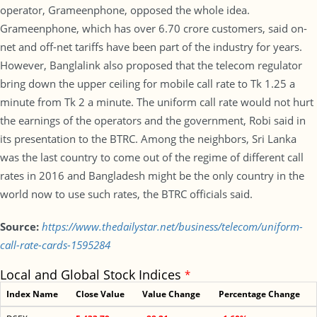
operator, Grameenphone, opposed the whole idea.
Grameenphone, which has over 6.70 crore customers, said on-
net and off-net tariffs have been part of the industry for years.
However, Banglalink also proposed that the telecom regulator
bring down the upper ceiling for mobile call rate to Tk 1.25 a
minute from Tk 2 a minute. The uniform call rate would not hurt
the earnings of the operators and the government, Robi said in
its presentation to the BTRC. Among the neighbors, Sri Lanka
was the last country to come out of the regime of different call
rates in 2016 and Bangladesh might be the only country in the
world now to use such rates, the BTRC officials said.
Source:
https://www.thedailystar.net/business/telecom/uniform-
call-rate-cards-1595284
Local and Global Stock Indices
*
Index Name
Close Value
Value Change
Percentage Change