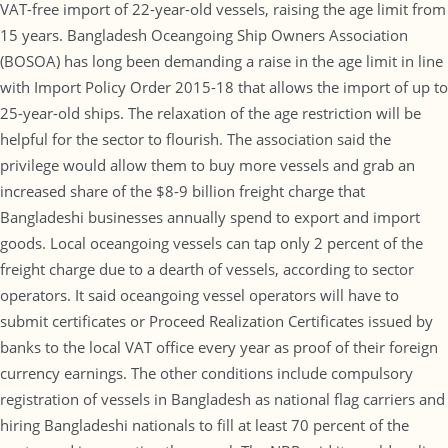
VAT-free import of 22-year-old vessels, raising the age limit from
15 years. Bangladesh Oceangoing Ship Owners Association
(BOSOA) has long been demanding a raise in the age limit in line
with Import Policy Order 2015-18 that allows the import of up to
25-year-old ships. The relaxation of the age restriction will be
helpful for the sector to flourish. The association said the
privilege would allow them to buy more vessels and grab an
increased share of the $8-9 billion freight charge that
Bangladeshi businesses annually spend to export and import
goods. Local oceangoing vessels can tap only 2 percent of the
freight charge due to a dearth of vessels, according to sector
operators. It said oceangoing vessel operators will have to
submit certificates or Proceed Realization Certificates issued by
banks to the local VAT office every year as proof of their foreign
currency earnings. The other conditions include compulsory
registration of vessels in Bangladesh as national flag carriers and
hiring Bangladeshi nationals to fill at least 70 percent of the