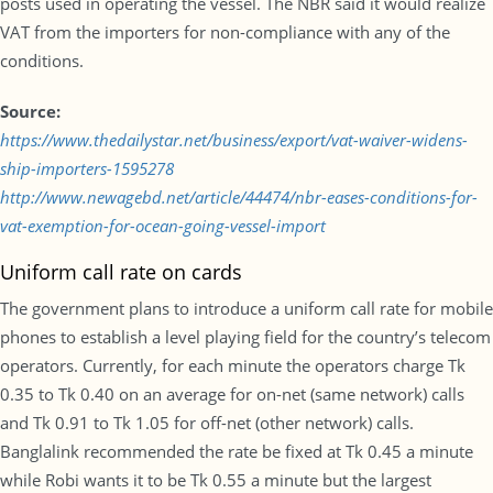
posts used in operating the vessel. The NBR said it would realize
VAT from the importers for non-compliance with any of the
conditions.
Source:
https://www.thedailystar.net/business/export/vat-waiver-widens-
ship-importers-1595278
http://www.newagebd.net/article/44474/nbr-eases-conditions-for-
vat-exemption-for-ocean-going-vessel-import
Uniform call rate on cards
The government plans to introduce a uniform call rate for mobile
phones to establish a level playing field for the country’s telecom
operators. Currently, for each minute the operators charge Tk
0.35 to Tk 0.40 on an average for on-net (same network) calls
and Tk 0.91 to Tk 1.05 for off-net (other network) calls.
Banglalink recommended the rate be fixed at Tk 0.45 a minute
while Robi wants it to be Tk 0.55 a minute but the largest