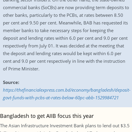
commercial banks (SoCBs) are now providing term deposits to
other banks, particularly to the PCBs, at rates between 8.50
per cent and 9.50 per cent. Meanwhile, BAB has requested its
member banks to take necessary steps for keeping the
deposit and lending rates within 6.0 per cent and 9.0 per cent
respectively from July 01. It was decided at the meeting that
the deposit and lending rates would be kept within 6.0 per
cent and 9.0 per cent respectively in line with the instruction
of Prime Minister.
Source:
https://thefinancialexpress.com.bd/economy/bangladesh/deposit-
govt-funds-with-pcbs-at-rates-below-60pc-abb-1529984721
Bangladesh to get AIIB focus this year
The Asian Infrastructure Investment Bank plans to lend out $3.5