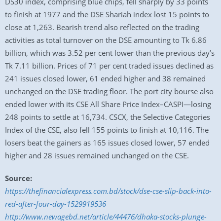
DS30 index, comprising blue chips, fell sharply by 33 points
to finish at 1977 and the DSE Shariah index lost 15 points to
close at 1,263. Bearish trend also reflected on the trading
activities as total turnover on the DSE amounting to Tk 6.86
billion, which was 3.52 per cent lower than the previous day’s
Tk 7.11 billion. Prices of 71 per cent traded issues declined as
241 issues closed lower, 61 ended higher and 38 remained
unchanged on the DSE trading floor. The port city bourse also
ended lower with its CSE All Share Price Index–CASPI—losing
248 points to settle at 16,734. CSCX, the Selective Categories
Index of the CSE, also fell 155 points to finish at 10,116. The
losers beat the gainers as 165 issues closed lower, 57 ended
higher and 28 issues remained unchanged on the CSE.
Source:
https://thefinancialexpress.com.bd/stock/dse-cse-slip-back-into-
red-after-four-day-1529919536
http://www.newagebd.net/article/44476/dhaka-stocks-plunge-