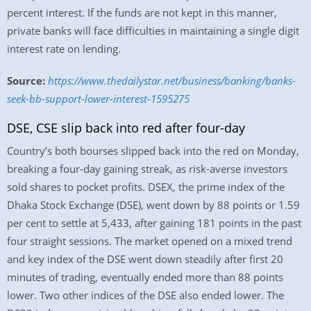
percent interest. If the funds are not kept in this manner,
private banks will face difficulties in maintaining a single digit
interest rate on lending.
Source:
https://www.thedailystar.net/business/banking/banks-
seek-bb-support-lower-interest-1595275
DSE, CSE slip back into red after four-day
Country’s both bourses slipped back into the red on Monday,
breaking a four-day gaining streak, as risk-averse investors
sold shares to pocket profits. DSEX, the prime index of the
Dhaka Stock Exchange (DSE), went down by 88 points or 1.59
per cent to settle at 5,433, after gaining 181 points in the past
four straight sessions. The market opened on a mixed trend
and key index of the DSE went down steadily after first 20
minutes of trading, eventually ended more than 88 points
lower. Two other indices of the DSE also ended lower. The