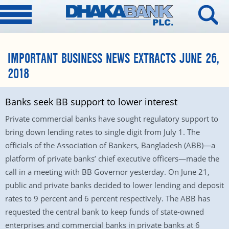
IMPORTANT BUSINESS NEWS EXTRACTS JUNE 26,
2018
Banks seek BB support to lower interest
Private commercial banks have sought regulatory support to
bring down lending rates to single digit from July 1. The
officials of the Association of Bankers, Bangladesh (ABB)—a
platform of private banks’ chief executive officers—made the
call in a meeting with BB Governor yesterday. On June 21,
public and private banks decided to lower lending and deposit
rates to 9 percent and 6 percent respectively. The ABB has
requested the central bank to keep funds of state-owned
enterprises and commercial banks in private banks at 6