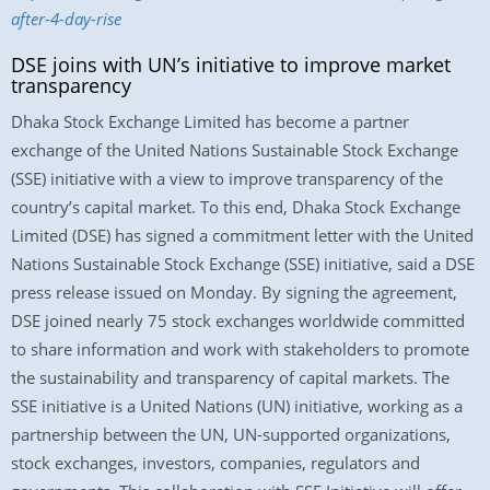
after-4-day-rise
DSE joins with UN’s initiative to improve market
transparency
Dhaka Stock Exchange Limited has become a partner
exchange of the United Nations Sustainable Stock Exchange
(SSE) initiative with a view to improve transparency of the
country’s capital market. To this end, Dhaka Stock Exchange
Limited (DSE) has signed a commitment letter with the United
Nations Sustainable Stock Exchange (SSE) initiative, said a DSE
press release issued on Monday. By signing the agreement,
DSE joined nearly 75 stock exchanges worldwide committed
to share information and work with stakeholders to promote
the sustainability and transparency of capital markets. The
SSE initiative is a United Nations (UN) initiative, working as a
partnership between the UN, UN-supported organizations,
stock exchanges, investors, companies, regulators and