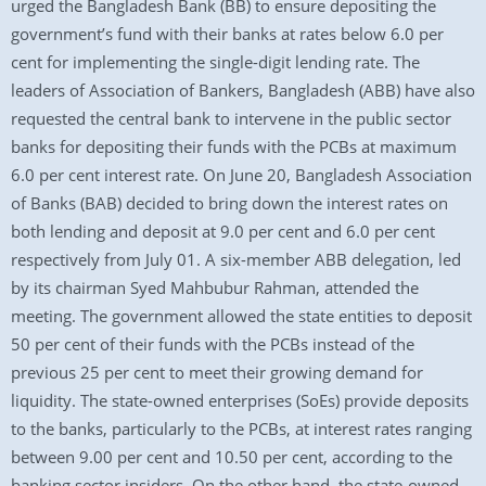
urged the Bangladesh Bank (BB) to ensure depositing the
government’s fund with their banks at rates below 6.0 per
cent for implementing the single-digit lending rate. The
leaders of Association of Bankers, Bangladesh (ABB) have also
requested the central bank to intervene in the public sector
banks for depositing their funds with the PCBs at maximum
6.0 per cent interest rate. On June 20, Bangladesh Association
of Banks (BAB) decided to bring down the interest rates on
both lending and deposit at 9.0 per cent and 6.0 per cent
respectively from July 01. A six-member ABB delegation, led
by its chairman Syed Mahbubur Rahman, attended the
meeting. The government allowed the state entities to deposit
50 per cent of their funds with the PCBs instead of the
previous 25 per cent to meet their growing demand for
liquidity. The state-owned enterprises (SoEs) provide deposits
to the banks, particularly to the PCBs, at interest rates ranging
between 9.00 per cent and 10.50 per cent, according to the
banking sector insiders. On the other hand, the state-owned