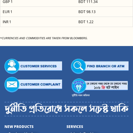
GBP 1
BDT 111.34
EUR 1
BDT 98.13
INR 1
BDT 1.22
*CURRENCIES AND COMMODITIES ARE TAKEN FROM BLOOMBERG.
NEW PRODUCTS
SERVICES