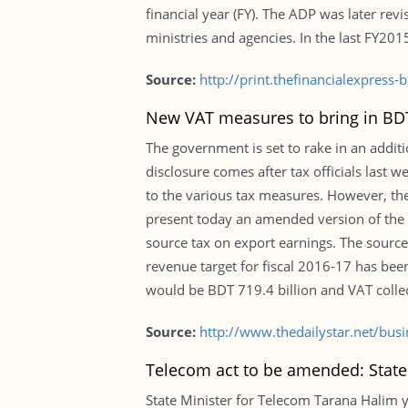
financial year (FY). The ADP was later rev
ministries and agencies. In the last FY20
Source:
http://print.thefinancialexpres
New VAT measures to bring in BDT 
The government is set to rake in an addit
disclosure comes after tax officials last
to the various tax measures. However, th
present today an amended version of the 
source tax on export earnings. The source
revenue target for fiscal 2016-17 has been
would be BDT 719.4 billion and VAT collec
Source:
http://www.thedailystar.net/bu
Telecom act to be amended: State
State Minister for Telecom Tarana Halim y