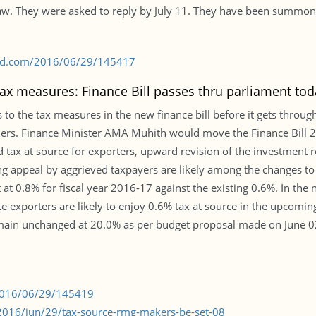
law. They were asked to reply by July 11. They have been summone
s-bd.com/2016/06/29/145417
tax measures: Finance Bill passes thru parliament tod
the tax measures in the new finance bill before it gets through
ers. Finance Minister AMA Muhith would move the Finance Bill 2
 tax at source for exporters, upward revision of the investment r
g appeal by aggrieved taxpayers are likely among the changes to
t 0.8% for fiscal year 2016-17 against the existing 0.6%. In th
ute exporters are likely to enjoy 0.6% tax at source in the upcomin
ain unchanged at 20.0% as per budget proposal made on June 02. 
/2016/06/29/145419
016/jun/29/tax-source-rmg-makers-be-set-08