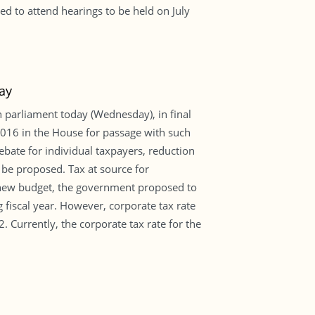
d to attend hearings to be held on July
ay
 parliament today (Wednesday), in final
016 in the House for passage with such
ebate for individual taxpayers, reduction
 be proposed. Tax at source for
e new budget, the government proposed to
g fiscal year. However, corporate tax rate
Currently, the corporate tax rate for the