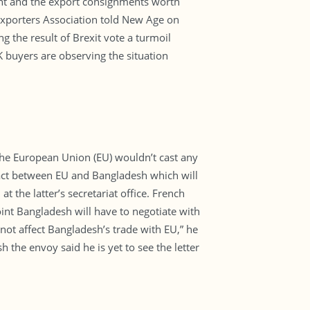
ent and the export consignments worth
Exporters Association told New Age on
 the result of Brexit vote a turmoil
K buyers are observing the situation
he European Union (EU) wouldn’t cast any
tract between EU and Bangladesh which will
 the latter’s secretariat office. French
int Bangladesh will have to negotiate with
not affect Bangladesh’s trade with EU,” he
 the envoy said he is yet to see the letter