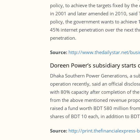
policy, to achieve the targets fixed by the
in 2001 and later amended in 2010, said T
policy, the government wants to achieve 
45% internet penetration over the next t
penetration.
Source:
http://www.thedailystar.net/bu
Doreen Power’s subsidiary starts
Dhaka Southern Power Generations, a sub
operation recently, said an official discl
with 80% capacity after completion of th
from the above mentioned revenue proporti
raised a fund worth BDT 580 million from 
shares of BDT 10 each, in addition to BD
Source:
http://print.thefinancialexpres