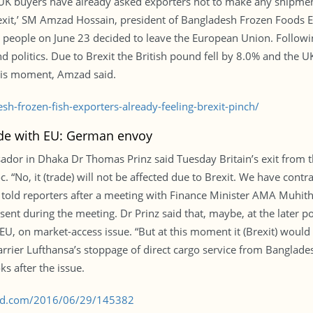
s UK buyers have already asked exporters not to make any shipm
Brexit,’ SM Amzad Hossain, president of Bangladesh Frozen Foods 
 people on June 23 decided to leave the European Union. Following
 politics. Due to Brexit the British pound fell by 8.0% and the U
his moment, Amzad said.
-frozen-fish-exporters-already-feeling-brexit-pinch/
ade with EU: German envoy
dor in Dhaka Dr Thomas Prinz said Tuesday Britain’s exit from t
. “No, it (trade) will not be affected due to Brexit. We have con
told reporters after a meeting with Finance Minister AMA Muhith at
 during the meeting. Dr Prinz said that, maybe, at the later po
EU, on market-access issue. “But at this moment it (Brexit) would 
rrier Lufthansa’s stoppage of direct cargo service from Bangladesh
ks after the issue.
s-bd.com/2016/06/29/145382