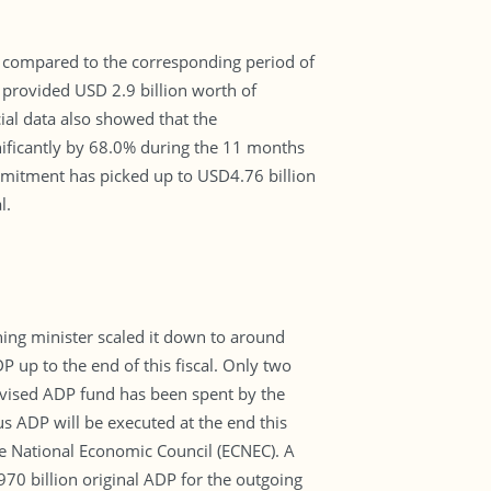
al compared to the corresponding period of
 provided USD 2.9 billion worth of
cial data also showed that the
nificantly by 68.0% during the 11 months
ommitment has picked up to USD4.76 billion
l.
ning minister scaled it down to around
up to the end of this fiscal. Only two
revised ADP fund has been spent by the
s ADP will be executed at the end this
the National Economic Council (ECNEC). A
70 billion original ADP for the outgoing