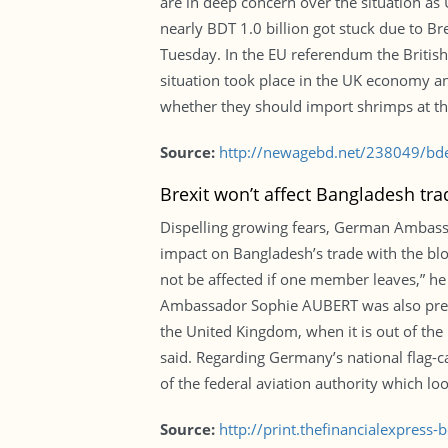
are in deep concern over the situation a
nearly BDT 1.0 billion got stuck due to 
Tuesday. In the EU referendum the British
situation took place in the UK economy and
whether they should import shrimps at t
Source:
http://newagebd.net/238049/bdesh
Brexit won’t affect Bangladesh tr
Dispelling growing fears, German Ambassa
impact on Bangladesh’s trade with the bloc
not be affected if one member leaves,” he 
Ambassador Sophie AUBERT was also present
the United Kingdom, when it is out of the 
said. Regarding Germany’s national flag-ca
of the federal aviation authority which loo
Source:
http://print.thefinancialexpres