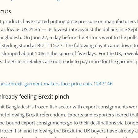
 cuts
 products have started putting price pressure on manufacturers fo
nk as low as USD1.35 — its lowest rate against the dollar since S
 Bangladesh. On June 22, a day before the Britons went to the po
d sterling stood at BDT 115.27. The following day it came down t
slumped about 10% in the space of five days. For the UK, a weak
eems the British retailers are not ready to pay more for the garme
iness/brexit-garment-makers-face-price-cuts-1247146
lready feeling Brexit pinch
hit Bangladesh’s frozen fish sector with export consignments worth
following Brexit referendum. Experts and exporters feared that 
ope-bound export consignments go to their destinations via Lond
frozen fish and following the Brexit the UK buyers have already a