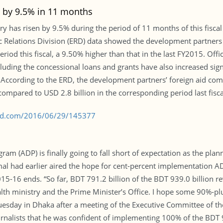
 by 9.5% in 11 months
ry has risen by 9.5% during the period of 11 months of this fisc
mic Relations Division (ERD) data showed the development partners
riod this fiscal, a 9.50% higher than that in the last FY2015. Offi
luding the concessional loans and grants have also increased sig
6. According to the ERD, the development partners’ foreign aid c
ompared to USD 2.8 billion in the corresponding period last fisca
s-bd.com/2016/06/29/145377
m (ADP) is finally going to fall short of expectation as the plan
 had earlier aired the hope for cent-percent implementation ADP 
015-16 ends. “So far, BDT 791.2 billion of the BDT 939.0 billion 
alth ministry and the Prime Minister’s Office. I hope some 90%-plu
s Tuesday in Dhaka after a meeting of the Executive Committee of 
rnalists that he was confident of implementing 100% of the BDT 9