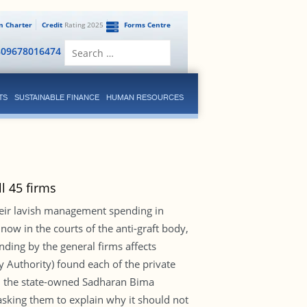
en Charter
Credit
Rating 2025
Forms Centre
Search
809678016474
for:
TS
SUSTAINABLE FINANCE
HUMAN RESOURCES
l 45 firms
heir lavish management spending in
 now in the courts of the anti-graft body,
ding by the general firms affects
ry Authority) found each of the private
ith the state-owned Sadharan Bima
asking them to explain why it should not