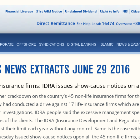
Financial Literacy
31st AGM Notice
Unclaimed Dividend
Right to Info
NIS
Citiz
Direct Remittance
16474
+8
For Help Local:
Overseas:
PORATE
OFFSHORE
SYNDICATIONS
DIGITAL BANKING
ISLAMIC
NEWS & EVEN
S NEWS EXTRACTS JUNE 29 2016
insurance firms: IDRA issues show-cause notices on al
her crackdown on the country’s 45 non-life insurance firms for t
ity had conducted a drive against 17 life-insurance firms which are
 investigations. IDRA people said the excessive management spen
laims of the clients. The IDRA (Insurance Development and Regulato
st their limit each year without any control. Same is the case w
sday issued show-cause notices upon all the 45 non-life firms, 