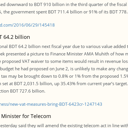
ised downward to BDT 910 billion in the third quarter of the fisca
15, the government spent BDT 711.4 billion or 91% of its BDT 778.
s-bd.com/2016/06/29/145418
64.2 billion
ional BDT 64.2 billion next fiscal year due to various value adde
 week presented a picture to Finance Minister AMA Muhith of how 
e proposed VAT waiver to some items would result in revenue los
budget he had proposed on June 2, is unlikely to make any change
 tax may be brought down to 0.8% or 1% from the proposed 1.5%, s
 set at BDT 2,031.5 billion, up 35.43% from current year’s target.
tion BDT 727.6 billion.
siness/new-vat-measures-bring-BDT-6423cr-1247143
 Minister for Telecom
esterday said they will amend the existing telecom act in line wi