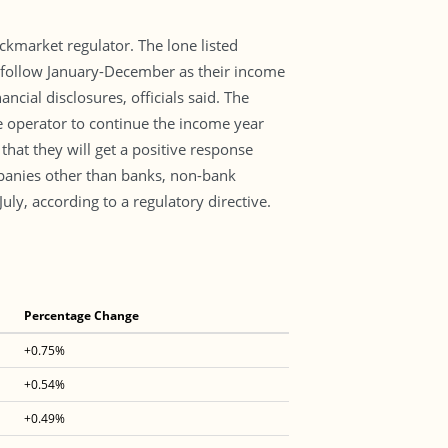
kmarket regulator. The lone listed
 follow January-December as their income
cial disclosures, officials said. The
 operator to continue the income year
hat they will get a positive response
mpanies other than banks, non-bank
uly, according to a regulatory directive.
Percentage Change
+0.75%
+0.54%
+0.49%