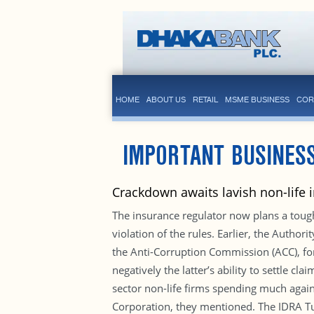
HOME
ABOUT US
RETAIL
MSME BUSINESS
COR
IMPORTANT BUSINES
Crackdown awaits lavish non-life 
The insurance regulator now plans a toug
violation of the rules. Earlier, the Author
the Anti-Corruption Commission (ACC), for
negatively the latter’s ability to settle c
sector non-life firms spending much again
Corporation, they mentioned. The IDRA Tue