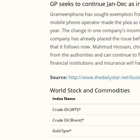
GP seeks to continue Jan-Dec as 
Grameenphone has sought exemption from f
mobile phone operator made the plea as i
year. The change in one company’s income y
company has already placed the issue bef
that it follows now. Mahmud Hossain, chief
from the authorities and can continue to
financial institutions and insurance will h
Source:
http://www.thedailystar.net/bus
World Stock and Commodities
Index Name
Crude Oil (WTI)*
Crude Oil (Brent)*
Gold Spot*