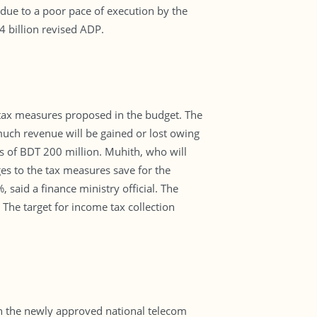
l due to a poor pace of execution by the
4 billion revised ADP.
d tax measures proposed in the budget. The
much revenue will be gained or lost owing
s of BDT 200 million. Muhith, who will
s to the tax measures save for the
aid a finance ministry official. The
 The target for income tax collection
th the newly approved national telecom