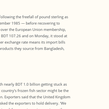
llowing the freefall of pound sterling as
eptember 1985 — before recovering to
lls over the European Union membership,
o BDT 107.26 and on Monday, it stood at
er exchange rate means its import bills
nt products they source from Bangladesh,
 nearly BDT 1.0 billion getting stuck as
country’s frozen fish sector might be the
on. Exporters said that the United Kingdom
sked the exporters to hold delivery. ‘We