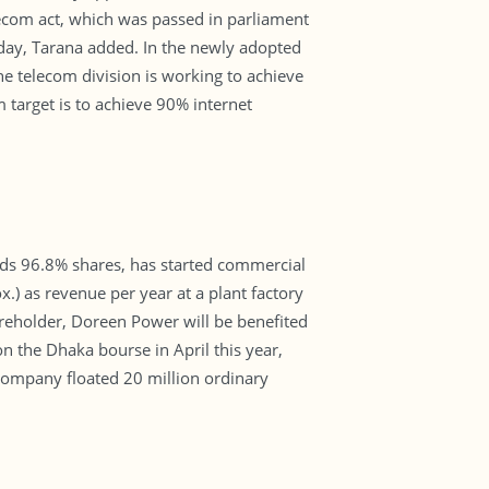
telecom act, which was passed in parliament
 day, Tarana added. In the newly adopted
e telecom division is working to achieve
target is to achieve 90% internet
ds 96.8% shares, has started commercial
x.) as revenue per year at a plant factory
reholder, Doreen Power will be benefited
 the Dhaka bourse in April this year,
 company floated 20 million ordinary