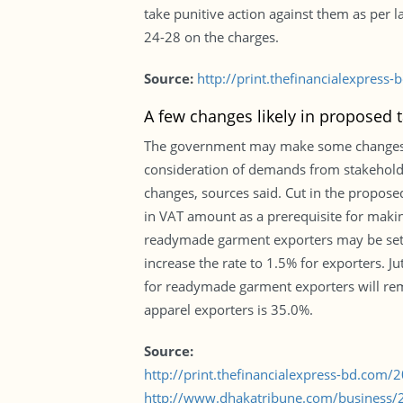
take punitive action against them as per 
24-28 on the charges.
Source:
http://print.thefinancialexpres
A few changes likely in proposed 
The government may make some changes to 
consideration of demands from stakehold
changes, sources said. Cut in the proposed
in VAT amount as a prerequisite for makin
readymade garment exporters may be set a
increase the rate to 1.5% for exporters. J
for readymade garment exporters will rem
apparel exporters is 35.0%.
Source:
http://print.thefinancialexpress-bd.com
http://www.dhakatribune.com/business/2