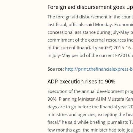
Foreign aid disbursement goes up
The foreign aid disbursement in the count
last fiscal, officials said Monday. Econo
concessional assistance during July-May pe
commitment of the external resources inc
of the current financial year (FY) 2015-1
in July-May period of the current FY2016 c
Source:
http://print.thefinancialexpres
ADP execution rises to 90%
Execution of the annual development progra
90%. Planning Minister AHM Mustafa Kamal
days are to go before the financial year 2
ministries and agencies, excepting the he
fiscal,” he said while briefing journalist
few months ago, the minister had told jou