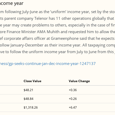
income year
ollowing July-June as the ‘uniform’ income year, set by the stoc
ts parent company Telenor has 11 other operations globally that
ear may create problems to others, especially in the case of finan
ore Finance Minister AMA Muhith and requested him to allow the
 corporate affairs officer at Grameenphone said that he expects t
 follow January-December as their income year. All taxpaying co
ave to follow the uniform income year from July to June from this J
iness/gp-seeks-continue-jan-dec-income-year-1247137
Close Value
Value Change
$48.21
+0.36
$48.84
+0.26
$1,318.26
+6.47