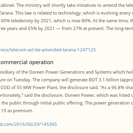
 cabinet. The ministry will shortly take initiatives to amend the 
arana. This law is related to technology, which is evolving every
100% teledensity by 2021, which is now 80%. At the same time, th
hree years and 65% by 2021 — from 27% at present. The long-term 
siness/telecom-act-be-amended-tarana-1247125
 commercial operation
sidiary of the Doreen Power Generations and Systems which hol
osure on Tuesday. The company will generate BDT 3.1 billion (appro
e COD of 55 MW Power Plant, the disclosure said. “As a 96.8% sha
onately,” said the disclosure. Doreen Power, which was listed on
the public through initial public offering. The power generation
T 19 as premium.
s-bd.com/2016/06/29/145365