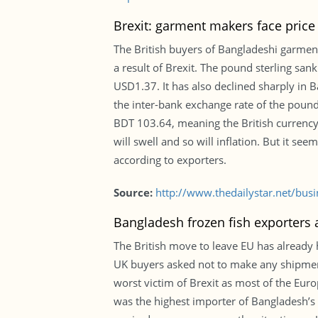
Brexit: garment makers face price
The British buyers of Bangladeshi garment
a result of Brexit. The pound sterling sa
USD1.37. It has also declined sharply in
the inter-bank exchange rate of the poun
BDT 103.64, meaning the British currency 
will swell and so will inflation. But it s
according to exporters.
Source:
http://www.thedailystar.net/bus
Bangladesh frozen fish exporters a
The British move to leave EU has already 
UK buyers asked not to make any shipment 
worst victim of Brexit as most of the Eur
was the highest importer of Bangladesh’s 