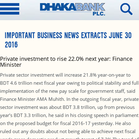
IMPORTANT BUSINESS NEWS EXTRACTS JUNE 30
2016
Private investment to rise 22.0% next year: Finance
Minister
Private sector investment will increase 21.8% year-on-year to
BDT 4.6 trillion next fiscal year owing to political stability and full
implementation of the new pay scale for government staff, said
Finance Minister AMA Muhith. In the outgoing fiscal year, private
sector investment was about BDT 3.8 trillion, up from previous
year’s BDT 3.3 trillion, he said in his closing speech in parliament
on the proposed budget for fiscal 2016-17 yesterday. He also
ruled out any doubts about not being able to achieve next fiscal