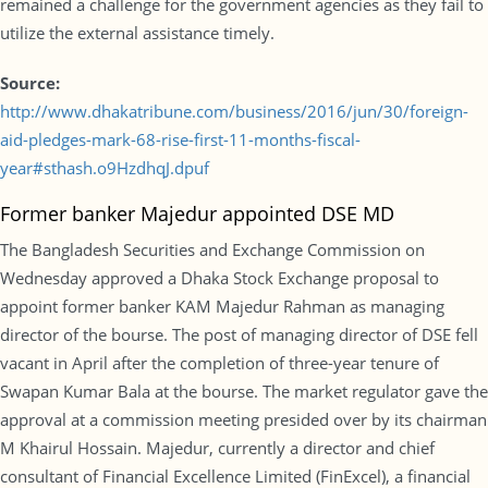
remained a challenge for the government agencies as they fail to
utilize the external assistance timely.
Source:
http://www.dhakatribune.com/business/2016/jun/30/foreign-
aid-pledges-mark-68-rise-first-11-months-fiscal-
year#sthash.o9HzdhqJ.dpuf
Former banker Majedur appointed DSE MD
The Bangladesh Securities and Exchange Commission on
Wednesday approved a Dhaka Stock Exchange proposal to
appoint former banker KAM Majedur Rahman as managing
director of the bourse. The post of managing director of DSE fell
vacant in April after the completion of three-year tenure of
Swapan Kumar Bala at the bourse. The market regulator gave the
approval at a commission meeting presided over by its chairman
M Khairul Hossain. Majedur, currently a director and chief
consultant of Financial Excellence Limited (FinExcel), a financial