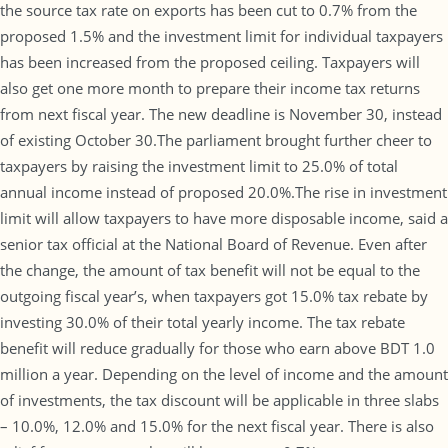
the source tax rate on exports has been cut to 0.7% from the
proposed 1.5% and the investment limit for individual taxpayers
has been increased from the proposed ceiling. Taxpayers will
also get one more month to prepare their income tax returns
from next fiscal year. The new deadline is November 30, instead
of existing October 30.The parliament brought further cheer to
taxpayers by raising the investment limit to 25.0% of total
annual income instead of proposed 20.0%.The rise in investment
limit will allow taxpayers to have more disposable income, said a
senior tax official at the National Board of Revenue. Even after
the change, the amount of tax benefit will not be equal to the
outgoing fiscal year’s, when taxpayers got 15.0% tax rebate by
investing 30.0% of their total yearly income. The tax rebate
benefit will reduce gradually for those who earn above BDT 1.0
million a year. Depending on the level of income and the amount
of investments, the tax discount will be applicable in three slabs
– 10.0%, 12.0% and 15.0% for the next fiscal year. There is also