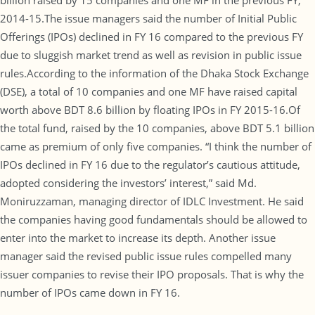
billion raised by 15 companies and one MF in the previous FY,
2014-15.The issue managers said the number of Initial Public
Offerings (IPOs) declined in FY 16 compared to the previous FY
due to sluggish market trend as well as revision in public issue
rules.According to the information of the Dhaka Stock Exchange
(DSE), a total of 10 companies and one MF have raised capital
worth above BDT 8.6 billion by floating IPOs in FY 2015-16.Of
the total fund, raised by the 10 companies, above BDT 5.1 billion
came as premium of only five companies. “I think the number of
IPOs declined in FY 16 due to the regulator’s cautious attitude,
adopted considering the investors’ interest,” said Md.
Moniruzzaman, managing director of IDLC Investment. He said
the companies having good fundamentals should be allowed to
enter into the market to increase its depth. Another issue
manager said the revised public issue rules compelled many
issuer companies to revise their IPO proposals. That is why the
number of IPOs came down in FY 16.