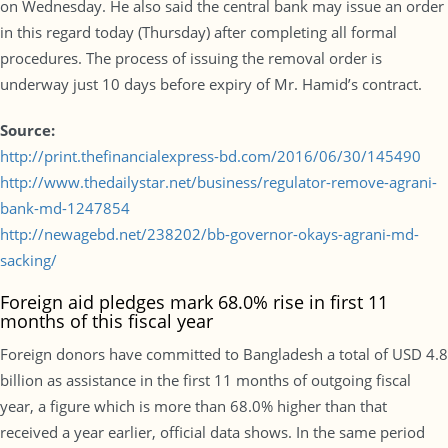
on Wednesday. He also said the central bank may issue an order
in this regard today (Thursday) after completing all formal
procedures. The process of issuing the removal order is
underway just 10 days before expiry of Mr. Hamid’s contract.
Source:
http://print.thefinancialexpress-bd.com/2016/06/30/145490
http://www.thedailystar.net/business/regulator-remove-agrani-
bank-md-1247854
http://newagebd.net/238202/bb-governor-okays-agrani-md-
sacking/
Foreign aid pledges mark 68.0% rise in first 11
months of this fiscal year
Foreign donors have committed to Bangladesh a total of USD 4.8
billion as assistance in the first 11 months of outgoing fiscal
year, a figure which is more than 68.0% higher than that
received a year earlier, official data shows. In the same period