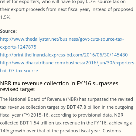
relief for exporters, who will have to pay 0.7% source tax on
their export proceeds from next fiscal year, instead of proposed
1.5%.
Source:
http://www.thedailystar.net/business/govt-cuts-source-tax-
exports-1247875
http://print.thefinancialexpress-bd.com/2016/06/30/145480
http://www.dhakatribune.com/business/2016/jun/30/exporters-
hail-07-tax-source
NBR tax revenue collection in FY ’16 surpasses
revised target
The National Board of Revenue (NBR) has surpassed the revised
tax revenue collection target by BDT 47.8 billion in the outgoing
fiscal year (FY) 2015-16, according to provisional data. NBR
collected BDT 1.54 trillion tax revenue in the FY ’16, achieving a
14% growth over that of the previous fiscal year. Customs