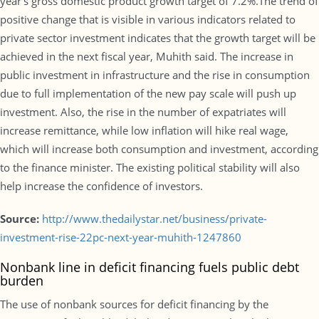
year’s gross domestic product growth target of 7.2%.The trend of
positive change that is visible in various indicators related to
private sector investment indicates that the growth target will be
achieved in the next fiscal year, Muhith said. The increase in
public investment in infrastructure and the rise in consumption
due to full implementation of the new pay scale will push up
investment. Also, the rise in the number of expatriates will
increase remittance, while low inflation will hike real wage,
which will increase both consumption and investment, according
to the finance minister. The existing political stability will also
help increase the confidence of investors.
Source:
http://www.thedailystar.net/business/private-
investment-rise-22pc-next-year-muhith-1247860
Nonbank line in deficit financing fuels public debt
burden
The use of nonbank sources for deficit financing by the