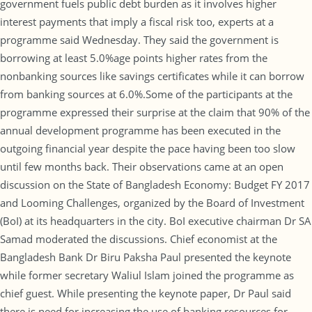
government fuels public debt burden as it involves higher
interest payments that imply a fiscal risk too, experts at a
programme said Wednesday. They said the government is
borrowing at least 5.0%age points higher rates from the
nonbanking sources like savings certificates while it can borrow
from banking sources at 6.0%.Some of the participants at the
programme expressed their surprise at the claim that 90% of the
annual development programme has been executed in the
outgoing financial year despite the pace having been too slow
until few months back. Their observations came at an open
discussion on the State of Bangladesh Economy: Budget FY 2017
and Looming Challenges, organized by the Board of Investment
(BoI) at its headquarters in the city. BoI executive chairman Dr SA
Samad moderated the discussions. Chief economist at the
Bangladesh Bank Dr Biru Paksha Paul presented the keynote
while former secretary Waliul Islam joined the programme as
chief guest. While presenting the keynote paper, Dr Paul said
there is need for increasing the use of banking resources for