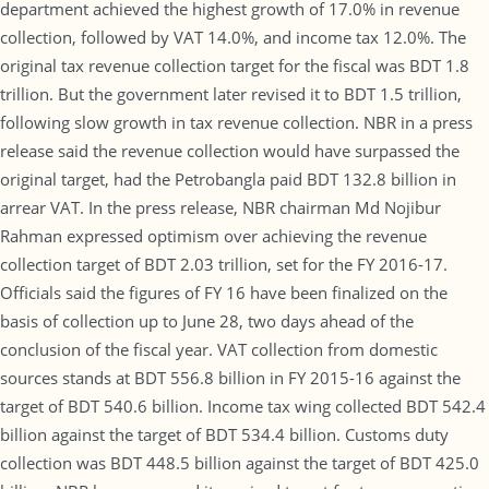
department achieved the highest growth of 17.0% in revenue
collection, followed by VAT 14.0%, and income tax 12.0%. The
original tax revenue collection target for the fiscal was BDT 1.8
trillion. But the government later revised it to BDT 1.5 trillion,
following slow growth in tax revenue collection. NBR in a press
release said the revenue collection would have surpassed the
original target, had the Petrobangla paid BDT 132.8 billion in
arrear VAT. In the press release, NBR chairman Md Nojibur
Rahman expressed optimism over achieving the revenue
collection target of BDT 2.03 trillion, set for the FY 2016-17.
Officials said the figures of FY 16 have been finalized on the
basis of collection up to June 28, two days ahead of the
conclusion of the fiscal year. VAT collection from domestic
sources stands at BDT 556.8 billion in FY 2015-16 against the
target of BDT 540.6 billion. Income tax wing collected BDT 542.4
billion against the target of BDT 534.4 billion. Customs duty
collection was BDT 448.5 billion against the target of BDT 425.0