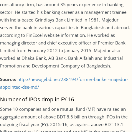
consultancy firm, has around 35 years experience in banking
sector. He started his banking career as a management trainee
with India-based Grindlays Bank Limited in 1981. Majedur
served the bank in various capacities in Bangladesh and abroad,
according to FinExcel website information. He worked as
managing director and chief executive officer of Premier Bank
Limited from February 2012 to January 2015. Majedur also
worked at Dhaka Bank, AB Bank, Bank Alfalah and Industrial
Promotion and Development Company of Bangladesh.
Source:
http://newagebd.net/238194/former-banker-majedur-
appointed-dse-md/
Number of IPOs drop in FY 16
Some 10 companies and one mutual fund (MF) have raised an
aggregate amount of above BDT 8.6 billion through IPOs in the
outgoing fiscal year (FY), 2015-16, as against above BDT 13.1