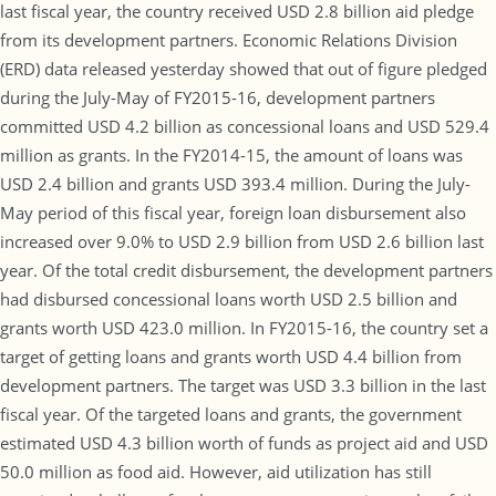
last fiscal year, the country received USD 2.8 billion aid pledge
from its development partners. Economic Relations Division
(ERD) data released yesterday showed that out of figure pledged
during the July-May of FY2015-16, development partners
committed USD 4.2 billion as concessional loans and USD 529.4
million as grants. In the FY2014-15, the amount of loans was
USD 2.4 billion and grants USD 393.4 million. During the July-
May period of this fiscal year, foreign loan disbursement also
increased over 9.0% to USD 2.9 billion from USD 2.6 billion last
year. Of the total credit disbursement, the development partners
had disbursed concessional loans worth USD 2.5 billion and
grants worth USD 423.0 million. In FY2015-16, the country set a
target of getting loans and grants worth USD 4.4 billion from
development partners. The target was USD 3.3 billion in the last
fiscal year. Of the targeted loans and grants, the government
estimated USD 4.3 billion worth of funds as project aid and USD
50.0 million as food aid. However, aid utilization has still