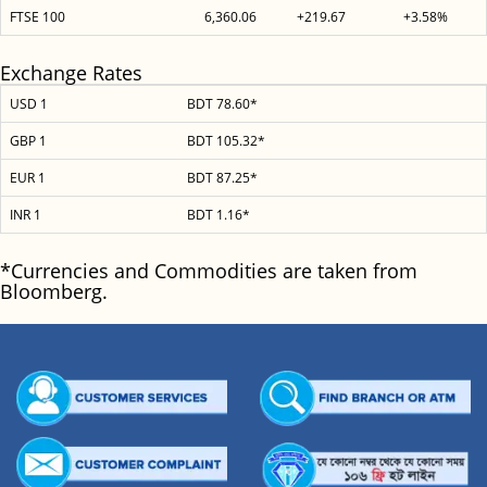
FTSE 100
6,360.06
+219.67
+3.58%
Exchange Rates
USD 1
BDT 78.60*
GBP 1
BDT 105.32*
EUR 1
BDT 87.25*
INR 1
BDT 1.16*
*Currencies and Commodities are taken from
Bloomberg.