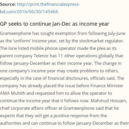
Source:
http://print.thefinancialexpress-
bd.com/2016/06/30/145466
GP seeks to continue Jan-Dec as income year
Grameenphone has sought exemption from following July-June
as the ‘uniform’ income year, set by the stockmarket regulator.
The lone listed mobile phone operator made the plea as its
parent company Telenor has 11 other operations globally that
follow January-December as their income year. The change in
one company’s income year may create problems to others,
especially in the case of financial disclosures, officials said. The
company has already placed the issue before Finance Minister
AMA Muhith and requested him to allow the operator to
continue the income year that it follows now. Mahmud Hossain,
chief corporate affairs officer at Grameenphone said that he
expects that they will get a positive response from the
authorities and can continue to follow January-December as their