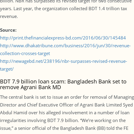
billion. NBR has surpassed its revised target for two consecutive
years. Last year, the organization collected BDT 1.4 trillion tax
revenue.
Source:
http://print.thefinancialexpress-bd.com/2016/06/30/145484
http://www.dhakatribune.com/business/2016/jun/30/revenue-
collection-crosses-target
http://newagebd.net/238196/nbr-surpasses-revised-revenue-
target/
BDT 7.9 billion loan scam: Bangladesh Bank set to
remove Agrani Bank MD
The central bank is set to issue an order for removal of Managing
Director and Chief Executive Officer of Agrani Bank Limited Syed
Abdul Hamid over his alleged involvement in a number of loan
irregularities involving BDT 7.9 billion. “We’re working on the
issue,” a senior official of the Bangladesh Bank (BB) told the FE