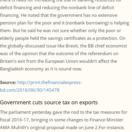
deficit financing and reducing the nonbank line of deficit
financing. He noted that the government has no extensive
pension plan for the poor and it (nonbank borrowing) is helping
them. But he said he was not sure whether only the poor or
elderly people held the savings certificates as a protection. On
the globally-discussed issue like Brexit, the BB chief economist
was of the opinion that the outcome of the referendum on
Britain’s exit from the European Union wouldn’t affect the
Bangladesh economy as it is sound now.
Source:
http://print.thefinancialexpress-
bd.com/2016/06/30/145478
Government cuts source tax on exports
The parliament yesterday gave the nod to the tax measures for
fiscal 2016-17, bringing in some changes to Finance Minister
AMA Muhith’s original proposal made on June 2.For instance,