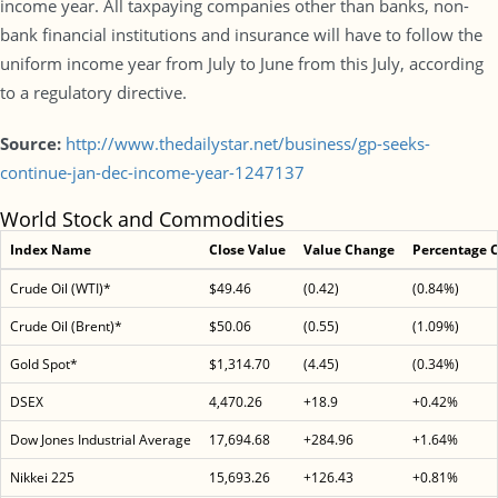
income year. All taxpaying companies other than banks, non-
bank financial institutions and insurance will have to follow the
uniform income year from July to June from this July, according
to a regulatory directive.
Source:
http://www.thedailystar.net/business/gp-seeks-
continue-jan-dec-income-year-1247137
World Stock and Commodities
Index Name
Close Value
Value Change
Percentage 
Crude Oil (WTI)*
$49.46
(0.42)
(0.84%)
Crude Oil (Brent)*
$50.06
(0.55)
(1.09%)
Gold Spot*
$1,314.70
(4.45)
(0.34%)
DSEX
4,470.26
+18.9
+0.42%
Dow Jones Industrial Average
17,694.68
+284.96
+1.64%
Nikkei 225
15,693.26
+126.43
+0.81%