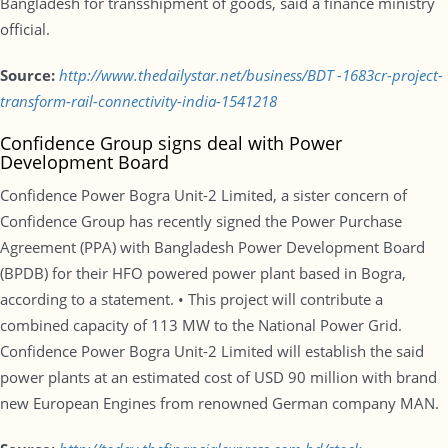
Bangladesh for transshipment of goods, said a finance ministry
official.
Source:
http://www.thedailystar.net/business/BDT -1683cr-project-
transform-rail-connectivity-india-1541218
Confidence Group signs deal with Power
Development Board
Confidence Power Bogra Unit-2 Limited, a sister concern of
Confidence Group has recently signed the Power Purchase
Agreement (PPA) with Bangladesh Power Development Board
(BPDB) for their HFO powered power plant based in Bogra,
according to a statement. • This project will contribute a
combined capacity of 113 MW to the National Power Grid.
Confidence Power Bogra Unit-2 Limited will establish the said
power plants at an estimated cost of USD 90 million with brand
new European Engines from renowned German company MAN.