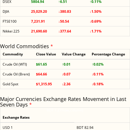
DSEX
5804.94
↑6.51
↑0.11%
DJIA
25,029.20
↓380.83
↓1.50%
FTSE100
7,231.91
↓50.54
↓0.69%
Nikkei 225
21,690.60
↓377.64
↓1.71%
World Commodities
*
Commodity
Close Value
Value Change
Percentage Change
Crude Oil (WTI)
$61.65
↑0.01
↑0.02%
Crude Oil (Brent)
$64.66
↓0.07
↓0.11%
Gold Spot
$1,315.95
↓2.36
↓0.18%
Major Currencies Exchange Rates Movement in Last
Seven Days
*
BDT 1.27/row_column]
Exchange Rates
USD 1
BDT 82.94