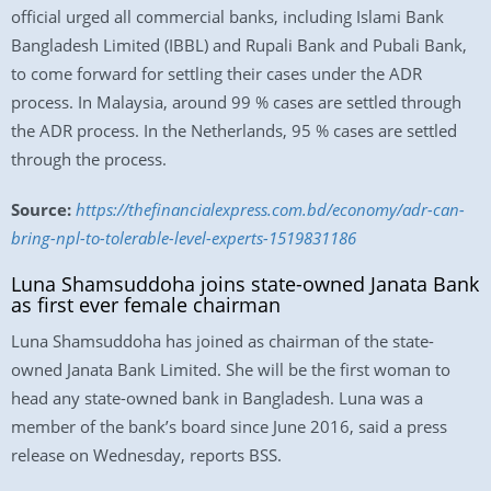
official urged all commercial banks, including Islami Bank
Bangladesh Limited (IBBL) and Rupali Bank and Pubali Bank,
to come forward for settling their cases under the ADR
process. In Malaysia, around 99 % cases are settled through
the ADR process. In the Netherlands, 95 % cases are settled
through the process.
Source:
https://thefinancialexpress.com.bd/economy/adr-can-
bring-npl-to-tolerable-level-experts-1519831186
Luna Shamsuddoha joins state-owned Janata Bank
as first ever female chairman
Luna Shamsuddoha has joined as chairman of the state-
owned Janata Bank Limited. She will be the first woman to
head any state-owned bank in Bangladesh. Luna was a
member of the bank’s board since June 2016, said a press
release on Wednesday, reports BSS.