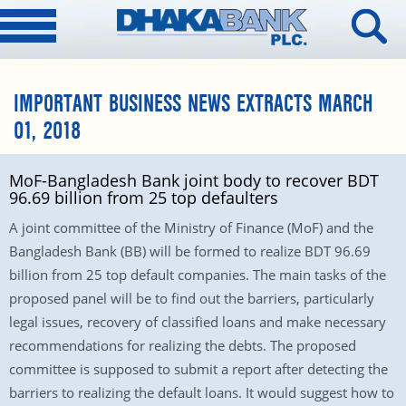
IMPORTANT BUSINESS NEWS EXTRACTS MARCH
01, 2018
MoF-Bangladesh Bank joint body to recover BDT
96.69 billion from 25 top defaulters
A joint committee of the Ministry of Finance (MoF) and the
Bangladesh Bank (BB) will be formed to realize BDT 96.69
billion from 25 top default companies. The main tasks of the
proposed panel will be to find out the barriers, particularly
legal issues, recovery of classified loans and make necessary
recommendations for realizing the debts. The proposed
committee is supposed to submit a report after detecting the
barriers to realizing the default loans. It would suggest how to