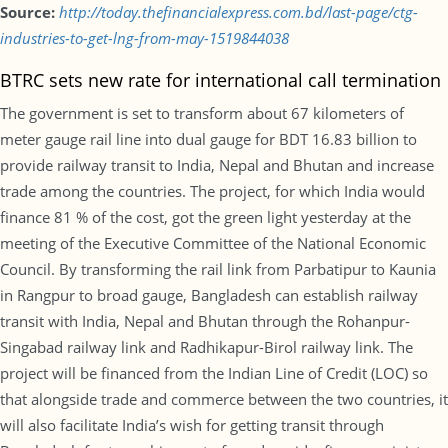
Source:
http://today.thefinancialexpress.com.bd/last-page/ctg-
industries-to-get-lng-from-may-1519844038
BTRC sets new rate for international call termination
The government is set to transform about 67 kilometers of
meter gauge rail line into dual gauge for BDT 16.83 billion to
provide railway transit to India, Nepal and Bhutan and increase
trade among the countries. The project, for which India would
finance 81 % of the cost, got the green light yesterday at the
meeting of the Executive Committee of the National Economic
Council. By transforming the rail link from Parbatipur to Kaunia
in Rangpur to broad gauge, Bangladesh can establish railway
transit with India, Nepal and Bhutan through the Rohanpur-
Singabad railway link and Radhikapur-Birol railway link. The
project will be financed from the Indian Line of Credit (LOC) so
that alongside trade and commerce between the two countries, it
will also facilitate India’s wish for getting transit through