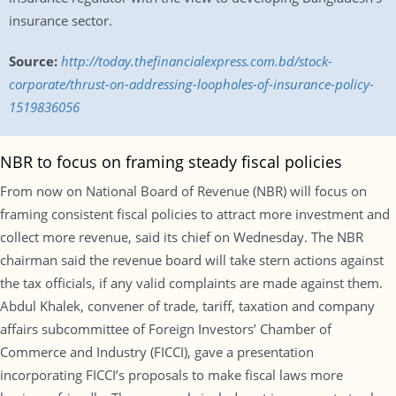
insurance sector.
Source:
http://today.thefinancialexpress.com.bd/stock-
corporate/thrust-on-addressing-loopholes-of-insurance-policy-
1519836056
NBR to focus on framing steady fiscal policies
From now on National Board of Revenue (NBR) will focus on
framing consistent fiscal policies to attract more investment and
collect more revenue, said its chief on Wednesday. The NBR
chairman said the revenue board will take stern actions against
the tax officials, if any valid complaints are made against them.
Abdul Khalek, convener of trade, tariff, taxation and company
affairs subcommittee of Foreign Investors’ Chamber of
Commerce and Industry (FICCI), gave a presentation
incorporating FICCI’s proposals to make fiscal laws more