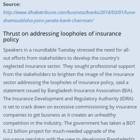
Source:
http://www.dhakatribune.com/business/banks/2018/03/01/luna-
shamsuddoha-joins-janata-bank-chairman/
Thrust on addressing loopholes of insurance
policy
Speakers in a roundtable Tuesday stressed the need for all-
out efforts from stakeholders to develop the country’s
neglected insurance sector. They sought professional support
from the stakeholders to brighten the image of the insurance
sector addressing the loopholes of insurance policy, said a
statement issued by Bangladesh Insurance Association (BIA).
The Insurance Development and Regulatory Authority (IDRA)
is set to crack down on excessive commissioning by insurance
companies to get business as it creates an unhealthy
competition in the industry. The government has taken a BDT
6.32 billion project for much-needed upgrade of the
insurance regulator with the view to developing Bangladesh’s