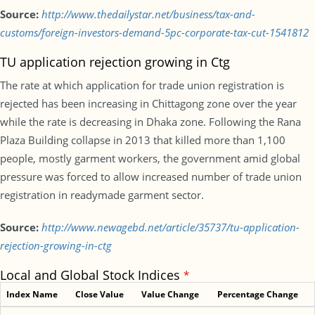
Source:
http://www.thedailystar.net/business/tax-and-
customs/foreign-investors-demand-5pc-corporate-tax-cut-1541812
TU application rejection growing in Ctg
The rate at which application for trade union registration is
rejected has been increasing in Chittagong zone over the year
while the rate is decreasing in Dhaka zone. Following the Rana
Plaza Building collapse in 2013 that killed more than 1,100
people, mostly garment workers, the government amid global
pressure was forced to allow increased number of trade union
registration in readymade garment sector.
Source:
http://www.newagebd.net/article/35737/tu-application-
rejection-growing-in-ctg
Local and Global Stock Indices
*
Index Name
Close Value
Value Change
Percentage Change