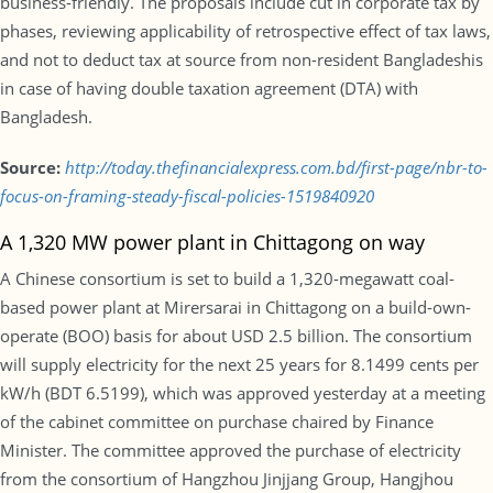
business-friendly. The proposals include cut in corporate tax by
phases, reviewing applicability of retrospective effect of tax laws,
and not to deduct tax at source from non-resident Bangladeshis
in case of having double taxation agreement (DTA) with
Bangladesh.
Source:
http://today.thefinancialexpress.com.bd/first-page/nbr-to-
focus-on-framing-steady-fiscal-policies-1519840920
A 1,320 MW power plant in Chittagong on way
A Chinese consortium is set to build a 1,320-megawatt coal-
based power plant at Mirersarai in Chittagong on a build-own-
operate (BOO) basis for about USD 2.5 billion. The consortium
will supply electricity for the next 25 years for 8.1499 cents per
kW/h (BDT 6.5199), which was approved yesterday at a meeting
of the cabinet committee on purchase chaired by Finance
Minister. The committee approved the purchase of electricity
from the consortium of Hangzhou Jinjjang Group, Hangjhou