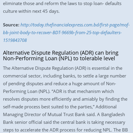
eliminate those and reform the laws to stop loan- defaults
culture within next 45 days.
Source:
http://today.thefinancialexpress.com.bd/first-page/mof-
bb-joint-body-to-recover-BDT-9669b-from-25-top-defaulters-
1519843708
Alternative Dispute Regulation (ADR) can bring
Non-Performing Loan (NPL) to tolerable level
The Alternative Dispute Regulation (ADR) is essential in the
commercial sector, including banks, to settle a large number
of pending disputes and reduce a huge amount of Non-
Performing Loan (NPL). “ADR is that mechanism which
resolves disputes more efficiently and amiably by finding the
self-made process best suited to the parties,” Additional
Managing Director of Mutual Trust Bank said. A Bangladesh
Bank senior official said the central bank is taking necessary
steps to accelerate the ADR process for reducing NPL. The BB