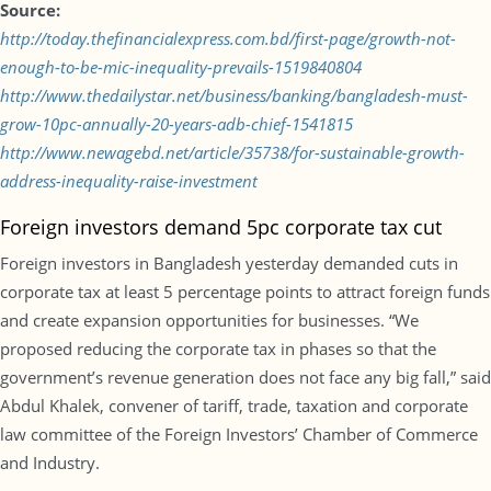
Source:
http://today.thefinancialexpress.com.bd/first-page/growth-not-
enough-to-be-mic-inequality-prevails-1519840804
http://www.thedailystar.net/business/banking/bangladesh-must-
grow-10pc-annually-20-years-adb-chief-1541815
http://www.newagebd.net/article/35738/for-sustainable-growth-
address-inequality-raise-investment
Foreign investors demand 5pc corporate tax cut
Foreign investors in Bangladesh yesterday demanded cuts in
corporate tax at least 5 percentage points to attract foreign funds
and create expansion opportunities for businesses. “We
proposed reducing the corporate tax in phases so that the
government’s revenue generation does not face any big fall,” said
Abdul Khalek, convener of tariff, trade, taxation and corporate
law committee of the Foreign Investors’ Chamber of Commerce
and Industry.