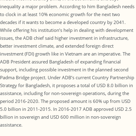
inequality a major problem. According to him Bangladesh needs
to clock in at least 10% economic growth for the next two
decades if it wants to become a developed country by 2041.
While offering his institution’s help in dealing with development
issues, the ADB chief said higher investment in infrastructure,
better investment climate, and extended foreign direct
investment (FDI) growth like in Vietnam are an imperative. The
ADB President assured Bangladesh of expanding financial
support, including possible investment in the planned second
Padma Bridge project. Under ADB’s current Country Partnership
Strategy for Bangladesh, it proposes a total of USD 8.0 billion in
assistance, including for non-sovereign operations, during the
period 2016-2020. The proposed amount is 60% up from USD
5.0 billion in 2011-2015. In 2016-2017 ADB approved USD 2.5
billion in sovereign and USD 600 million in non-sovereign
assistance.