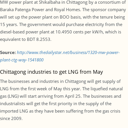
MW power plant at Shikalbaha in Chittagong by a consortium of
Baraka Patenga Power and Royal Homes. The sponsor company
will set up the power plant on BOO basis, with the tenure being
15 years. The government would purchase electricity from the
diesel-based power plant at 10.4950 cents per kW/h, which is
equivalent to BDT 8.2553.
Source:
http://www.thedailystar.net/business/1320-mw-power-
plant-ctg-way-1541800
Chittagong industries to get LNG from May
The businesses and industries in Chittagong will get supply of
LNG from the first week of May this year. The liquefied natural
gas (LNG) will start arriving from April 25. The businesses and
industrialists will get the first priority in the supply of the
imported LNG as they have been suffering from the gas crisis
since 2009.