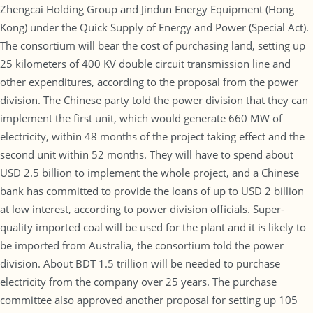
Zhengcai Holding Group and Jindun Energy Equipment (Hong
Kong) under the Quick Supply of Energy and Power (Special Act).
The consortium will bear the cost of purchasing land, setting up
25 kilometers of 400 KV double circuit transmission line and
other expenditures, according to the proposal from the power
division. The Chinese party told the power division that they can
implement the first unit, which would generate 660 MW of
electricity, within 48 months of the project taking effect and the
second unit within 52 months. They will have to spend about
USD 2.5 billion to implement the whole project, and a Chinese
bank has committed to provide the loans of up to USD 2 billion
at low interest, according to power division officials. Super-
quality imported coal will be used for the plant and it is likely to
be imported from Australia, the consortium told the power
division. About BDT 1.5 trillion will be needed to purchase
electricity from the company over 25 years. The purchase
committee also approved another proposal for setting up 105