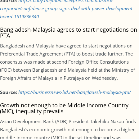
Source:
http://today.thefinancialexpress.com.bd/stock-
corporate/confidence-group-signs-deal-with-power-development-
board-1519836340
Bangladesh-Malaysia agrees to start negotiations on
PTA
Bangladesh and Malaysia have agreed to start negotiations on
Preferential Trade Agreement (PTA) to boost trade further. The
consensus was made at second Foreign Office Consultations
(FOC) between Bangladesh and Malaysia held at the Ministry of
Foreign Affairs of Malaysia in Putrajaya on Wednesday.
Source:
https://businessnews-bd.net/bangladesh-malaysia-pta/
Growth not enough to be Middle Income Country
(MIC), inequality prevails
Asian Development Bank (ADB) President Takehiko Nakao finds
Bangladesh’s economic growth not enough to become a higher-
middle-income country (MIC) in the set timeline and says