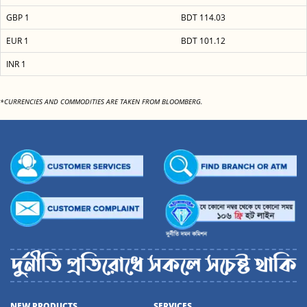
GBP 1
BDT 114.03
EUR 1
BDT 101.12
INR 1
*CURRENCIES AND COMMODITIES ARE TAKEN FROM BLOOMBERG.
NEW PRODUCTS
SERVICES