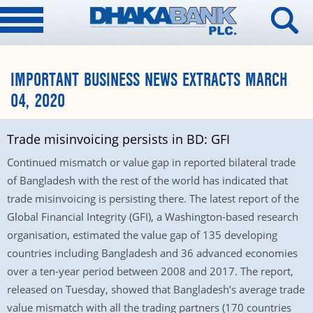
IMPORTANT BUSINESS NEWS EXTRACTS MARCH
04, 2020
Trade misinvoicing persists in BD: GFI
Continued mismatch or value gap in reported bilateral trade
of Bangladesh with the rest of the world has indicated that
trade misinvoicing is persisting there. The latest report of the
Global Financial Integrity (GFI), a Washington-based research
organisation, estimated the value gap of 135 developing
countries including Bangladesh and 36 advanced economies
over a ten-year period between 2008 and 2017. The report,
released on Tuesday, showed that Bangladesh’s average trade
value mismatch with all the trading partners (170 countries