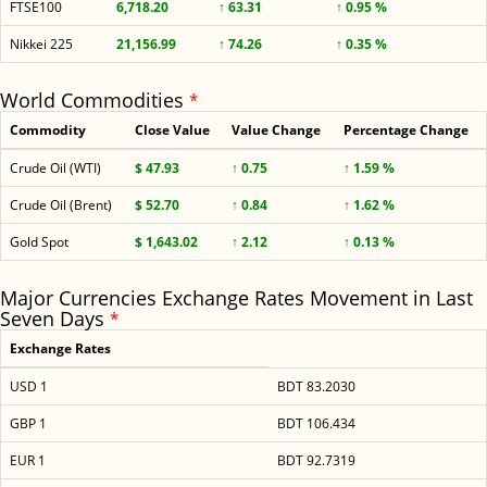
FTSE100
6,718.20
↑ 63.31
↑ 0.95 %
Nikkei 225
21,156.99
↑ 74.26
↑ 0.35 %
World Commodities
*
Commodity
Close Value
Value Change
Percentage Change
Crude Oil (WTI)
$ 47.93
↑ 0.75
↑ 1.59 %
Crude Oil (Brent)
$ 52.70
↑ 0.84
↑ 1.62 %
Gold Spot
$ 1,643.02
↑ 2.12
↑ 0.13 %
Major Currencies Exchange Rates Movement in Last
Seven Days
*
Exchange Rates
USD 1
BDT 83.2030
GBP 1
BDT 106.434
EUR 1
BDT 92.7319