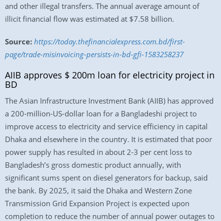
and other illegal transfers. The annual average amount of
illicit financial flow was estimated at $7.58 billion.
Source:
https://today.thefinancialexpress.com.bd/first-
page/trade-misinvoicing-persists-in-bd-gfi-1583258237
AIIB approves $ 200m loan for electricity project in
BD
The Asian Infrastructure Investment Bank (AIIB) has approved
a 200-million-US-dollar loan for a Bangladeshi project to
improve access to electricity and service efficiency in capital
Dhaka and elsewhere in the country. It is estimated that poor
power supply has resulted in about 2-3 per cent loss to
Bangladesh’s gross domestic product annually, with
significant sums spent on diesel generators for backup, said
the bank. By 2025, it said the Dhaka and Western Zone
Transmission Grid Expansion Project is expected upon
completion to reduce the number of annual power outages to