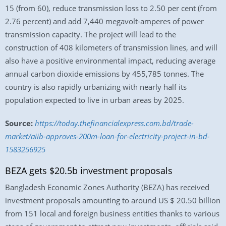
15 (from 60), reduce transmission loss to 2.50 per cent (from
2.76 percent) and add 7,440 megavolt-amperes of power
transmission capacity. The project will lead to the
construction of 408 kilometers of transmission lines, and will
also have a positive environmental impact, reducing average
annual carbon dioxide emissions by 455,785 tonnes. The
country is also rapidly urbanizing with nearly half its
population expected to live in urban areas by 2025.
Source:
https://today.thefinancialexpress.com.bd/trade-
market/aiib-approves-200m-loan-for-electricity-project-in-bd-
1583256925
BEZA gets $20.5b investment proposals
Bangladesh Economic Zones Authority (BEZA) has received
investment proposals amounting to around US $ 20.50 billion
from 151 local and foreign business entities thanks to various