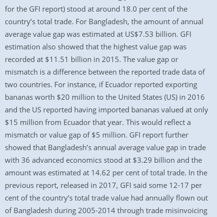
for the GFI report) stood at around 18.0 per cent of the
country’s total trade. For Bangladesh, the amount of annual
average value gap was estimated at US$7.53 billion. GFI
estimation also showed that the highest value gap was
recorded at $11.51 billion in 2015. The value gap or
mismatch is a difference between the reported trade data of
two countries. For instance, if Ecuador reported exporting
bananas worth $20 million to the United States (US) in 2016
and the US reported having imported bananas valued at only
$15 million from Ecuador that year. This would reflect a
mismatch or value gap of $5 million. GFI report further
showed that Bangladesh’s annual average value gap in trade
with 36 advanced economics stood at $3.29 billion and the
amount was estimated at 14.62 per cent of total trade. In the
previous report, released in 2017, GFI said some 12-17 per
cent of the country’s total trade value had annually flown out
of Bangladesh during 2005-2014 through trade misinvoicing