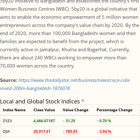
5by20 initiative to Bangladesh and established the country’s first
Women Business Centres (WBC). 5by20 is a global initiative that
aims to enable the economic empowerment of 5 million women
entrepreneurs across the company’s value chain by 2020. By the
end of 2020, more than 100,000 Bangladeshi women and their
families are expected to benefit from the project, which is
currently active in Jamalpur, Khulna and Bagerhat. Currently,
there are about 240 WBCs working to empower more than
70,000 women across the country.
Source:
https://www.thedailystar.net/business/news/coca-cola-
invest-200m-bangladesh-1876078
Local and Global Stock Indices
*
Index Name
Close Value
Value Change
Percentage Change
DSEX
4,466.07187
↑ 31.25
↑ 0.70 %
DJIA
25,917.41
↓ 785.91
↓ 2.94 %