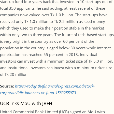
start-up fund four years back that invested in 10 start-ups out of
total 350 applicants, he said adding: at least several of these
companies now valued over Tk 1.0 billion. The start-ups have
received only Tk 1.0 million to Tk 2.5 million as seed money
which they used to make their position stable in the market
within only two to three years. The future of tech-based start-ups
is very bright in the country as over 60 per cent of the
population in the country is aged below 30 years while internet
penetration has reached 55 per cent in 2018. Individual
investors can invest with a minimum ticket size of Tk 5.0 million,
and institutional investors can invest with a minimum ticket size
of Tk 20 million.
Source:
https://today.thefinancialexpress.com.bd/stock-
corporate/idlc-launches-vc-fund-1583255973
UCB inks MoU with JBFH
United Commercial Bank Limited (UCB) signed an MoU with