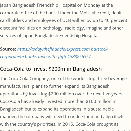
Japan Bangladesh Friendship Hospital on Monday at the
corporate office of the bank. Under the MoU, all credit, debit
cardholders and employees of UCB will enjoy up to 40 per cent
discount facilities on pathology, radiology, Imagine and other
services of Japan Bangladesh Friendship Hospital.
Source:
https://today.thefinancialexpress.com.bd/stock-
corporate/ucb-inks-mou-with-jbfh-1583256357
Coca-Cola to invest $200m in Bangladesh
The Coca-Cola Company, one of the world’s top three beverage
manufacturers, plans to further expand its Bangladesh
operations by investing $200 million over the next five years.
Coca-Cola has already invested more than $100 million in
Bangladesh but to expand its operations in a sustainable
manner, the company will need to understand and align itself
with the country’s priorities. In 2015, Coca-Cola brought its