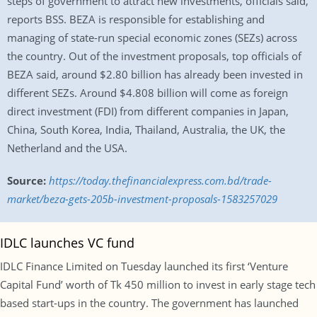
steps of government to attract new investments, officials said,
reports BSS. BEZA is responsible for establishing and
managing of state-run special economic zones (SEZs) across
the country. Out of the investment proposals, top officials of
BEZA said, around $2.80 billion has already been invested in
different SEZs. Around $4.808 billion will come as foreign
direct investment (FDI) from different companies in Japan,
China, South Korea, India, Thailand, Australia, the UK, the
Netherland and the USA.
Source:
https://today.thefinancialexpress.com.bd/trade-
market/beza-gets-205b-investment-proposals-1583257029
IDLC launches VC fund
IDLC Finance Limited on Tuesday launched its first ‘Venture
Capital Fund’ worth of Tk 450 million to invest in early stage tech
based start-ups in the country. The government has launched