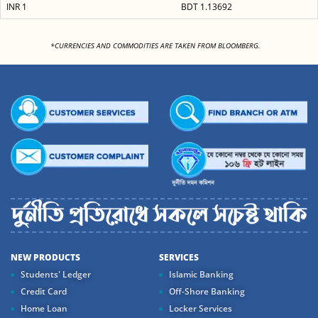
INR 1
BDT 1.13692
<
*CURRENCIES AND COMMODITIES ARE TAKEN FROM BLOOMBERG.
NEW PRODUCTS
SERVICES
Students' Ledger
Islamic Banking
Credit Card
Off-Shore Banking
Home Loan
Locker Services