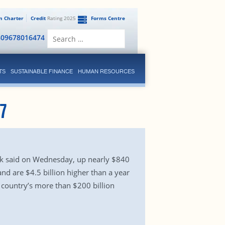
en Charter
Credit
Rating 2025
Forms Centre
Search
809678016474
for:
TS
SUSTAINABLE FINANCE
HUMAN RESOURCES
7
ank said on Wednesday, up nearly $840
nd are $4.5 billion higher than a year
 country’s more than $200 billion