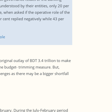
understood by their entities, only 20 per
e, when asked if the operative role of the
 cent replied negatively while 43 per
ole
iginal outlay of BDT 3.4 trillion to make
the budget- trimming measure. But,
enges as there may be a bigger shortfall
bruary. During the July-February period