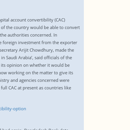
tal account convertibility (CAC)
y of the country would be able to convert
the authorities concerned. In
me foreign investment from the exporter
 secretary Arijit Chowdhury, made the
Saudi Arabia’, said officials of the
 its opinion on whether it would be
now working on the matter to give its
nistry and agencies concerned were
full CAC at present as countries like
bility-option