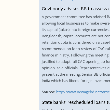
Govt body advises BB to assess ca
A government committee has advised Ban
allowing local businesses to make overse
its capital (takas) into foreign currenc
Bangladesh, capital accounts are not con
retention quota is considered on a case-
recommendation for a review of CAC rules
finance ministry. Following the meeting 
justified to adopt full CAC opening up f
opinion, said officials. Representative
present at the meeting. Senior BB officia
India which has liberal foreign investment
Source:
http://www.newagebd.net/articl
State banks’ rescheduled loans t