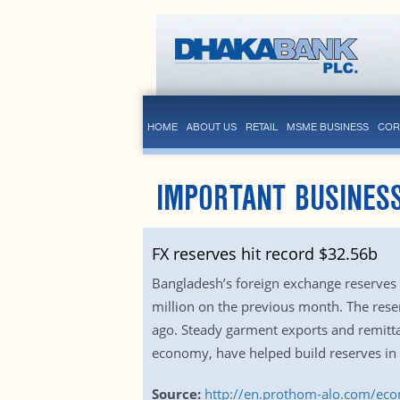
HOME
ABOUT US
RETAIL
MSME BUSINESS
COR
IMPORTANT BUSINES
FX reserves hit record $32.56b
Bangladesh’s foreign exchange reserves 
million on the previous month. The reser
ago. Steady garment exports and remitta
economy, have helped build reserves in 
Source:
http://en.prothom-alo.com/ec