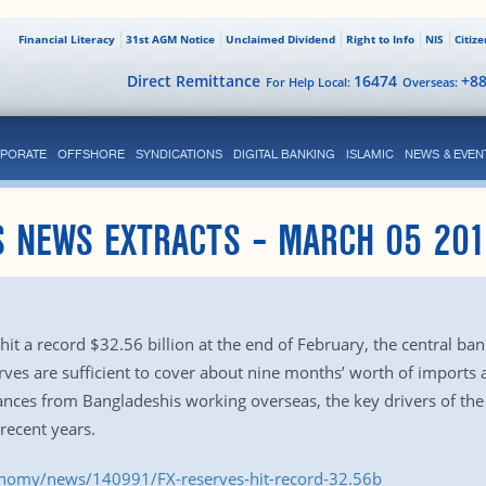
Financial Literacy
31st AGM Notice
Unclaimed Dividend
Right to Info
NIS
Citiz
Direct Remittance
16474
+8
For Help Local:
Overseas:
PORATE
OFFSHORE
SYNDICATIONS
DIGITAL BANKING
ISLAMIC
NEWS & EVEN
S NEWS EXTRACTS – MARCH 05 201
hit a record $32.56 billion at the end of February, the central b
ves are sufficient to cover about nine months’ worth of imports a
nces from Bangladeshis working overseas, the key drivers of the
recent years.
onomy/news/140991/FX-reserves-hit-record-32.56b