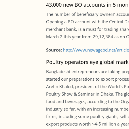
43,000 new BO accounts in 5 mon
The number of beneficiary owners’ account
Opening a BO account with the Central Dep
merchant bank, is a must for trading sha
March 2 this year from 29,12,384 as on Oc
Source:
http://www.newagebd.net/artic
Poultry operators eye global mark
Bangladeshi entrepreneurs are taking pre
started our preparations to export proces
Arefin Khaled, president of the World’s P
Poultry Show & Seminar in Dhaka. The globa
food and beverages, according to the Orga
industry so far, with an increasing number
firms, including some poultry giants, sel
export products worth $4-5 million a year i