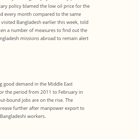
tary policy blamed the low oil price for the
ased every month compared to the same
isited Bangladesh earlier this week, told
aken a number of measures to find out the
angladesh missions abroad to remain alert
ng good demand in the Middle East
or the period from 2011 to February in
out-bound jobs are on the rise. The
ncrease further after manpower export to
 Bangladeshi workers.