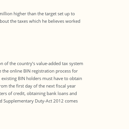
illion higher than the target set up to
about the taxes which he believes worked
ion of the country’s value-added tax system
the online BIN registration process for
ll existing BIN holders must have to obtain
 the first day of the next fiscal year
ers of credit, obtaining bank loans and
T and Supplementary Duty-Act 2012 comes