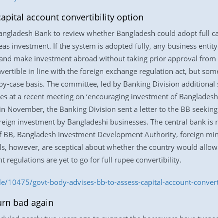
pital account convertibility option
gladesh Bank to review whether Bangladesh could adopt full capi
as investment. If the system is adopted fully, any business entit
ies and make investment abroad without taking prior approval from 
vertible in line with the foreign exchange regulation act, but so
by-case basis. The committee, led by Banking Division additional
 at a recent meeting on ‘encouraging investment of Bangladesh in 
in November, the Banking Division sent a letter to the BB seeking
oreign investment by Bangladeshi businesses. The central bank is 
s of BB, Bangladesh Investment Development Authority, foreign mi
ls, however, are sceptical about whether the country would allow 
 regulations are yet to go for full rupee convertibility.
e/10475/govt-body-advises-bb-to-assess-capital-account-converti
urn bad again