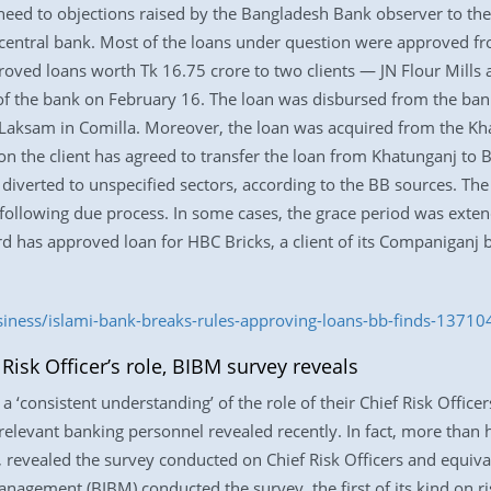
heed to objections raised by the Bangladesh Bank observer to the
e central bank. Most of the loans under question were approved fr
oved loans worth Tk 16.75 crore to two clients — JN Flour Mills a
of the bank on February 16. The loan was disbursed from the ban
 at Laksam in Comilla. Moreover, the loan was acquired from the K
ion the client has agreed to transfer the loan from Khatunganj to
iverted to unspecified sectors, according to the BB sources. Th
 following due process. In some cases, the grace period was exte
rd has approved loan for HBC Bricks, a client of its Companiganj
siness/islami-bank-breaks-rules-approving-loans-bb-finds-13710
isk Officer’s role, BIBM survey reveals
 ‘consistent understanding’ of the role of their Chief Risk Officer
elevant banking personnel revealed recently. In fact, more than h
, revealed the survey conducted on Chief Risk Officers and equival
nagement (BIBM) conducted the survey, the first of its kind on r