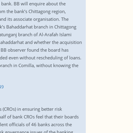
 bank. BB will enquire about the
om the bank’s Chittagong region,
nd its associate organisation. The
k’s Bahaddarhat branch in Chittagong
hatunganj branch of Al-Arafah Islami
 Bahaddarhat and whether the acquisition
e BB observer found the board has
nded even without rescheduling of loans.
 branch in Comilla, without knowing the
49
s (CROs) in ensuring better risk
alf of bank CROs feel that their boards
ent officials of 46 banks across the
isk governance issues of the banking