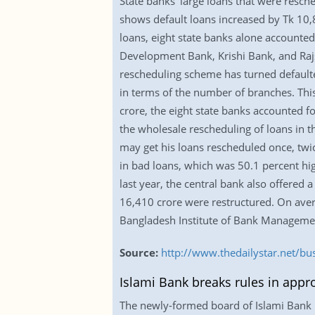
State banks’ large loans that were resc
shows default loans increased by Tk 10,8
loans, eight state banks alone accounted
Development Bank, Krishi Bank, and Rajs
rescheduling scheme has turned defaulte
in terms of the number of branches. This 
crore, the eight state banks accounted 
the wholesale rescheduling of loans in th
may get his loans rescheduled once, twic
in bad loans, which was 50.1 percent hig
last year, the central bank also offered 
16,410 crore were restructured. On ave
Bangladesh Institute of Bank Manageme
Source:
http://www.thedailystar.net/bu
Islami Bank breaks rules in appr
The newly-formed board of Islami Bank B