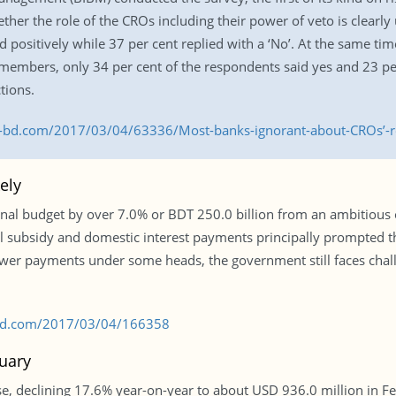
er the role of the CROs including their power of veto is clearly 
 positively while 37 per cent replied with a ‘No’. At the same tim
members, only 34 per cent of the respondents said yes and 23 per
tions.
s-bd.com/2017/03/04/63336/Most-banks-ignorant-about-CROs’-r
ely
l budget by over 7.0% or BDT 250.0 billion from an ambitious or
gal subsidy and domestic interest payments principally prompted 
 lower payments under some heads, the government still faces chall
s-bd.com/2017/03/04/166358
uary
, declining 17.6% year-on-year to about USD 936.0 million in Fe