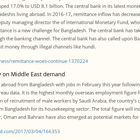
mped 17.0% to USD 8.1 billion. The central bank in its latest mone
adeshis living abroad. In 2016-17, remittance inflow has decre
puty managing director the of International Monetary Fund, who v
ttance is a new challenge for Bangladesh. The central bank has t
ough the banking channel. The central bank has also called upon B
t money through illegal channels like hundi.
siness/remittance-woes-continue-1370224
ry on Middle East demand
abroad from Bangladesh with jobs in February this year followi
eau data. It is the highest monthly overseas employment figure f
on of recruitment of male workers by Saudi Arabia, the country’s 
 Bangladesh for its housekeeping sector. The total figure will i
ar, Oman and Bahrain have also emerged as potential markets for
s-bd.com/2017/03/04/166353