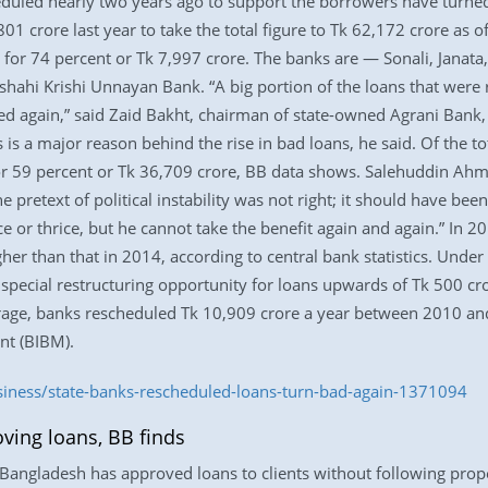
heduled nearly two years ago to support the borrowers have turn
01 crore last year to take the total figure to Tk 62,172 crore as
 for 74 percent or Tk 7,997 crore. The banks are — Sonali, Janata
hahi Krishi Unnayan Bank. “A big portion of the loans that were r
d again,” said Zaid Bakht, chairman of state-owned Agrani Bank, 
is a major reason behind the rise in bad loans, he said. Of the to
for 59 percent or Tk 36,709 crore, BB data shows. Salehuddin Ahm
e pretext of political instability was not right; it should have be
e or thrice, but he cannot take the benefit again and again.” In 
her than that in 2014, according to central bank statistics. Unde
a special restructuring opportunity for loans upwards of Tk 500 cro
rage, banks rescheduled Tk 10,909 crore a year between 2010 and
nt (BIBM).
siness/state-banks-rescheduled-loans-turn-bad-again-1371094
oving loans, BB finds
angladesh has approved loans to clients without following proper 