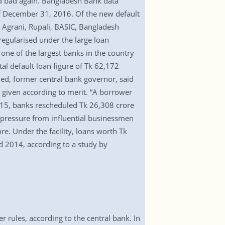
ed bad again. Bangladesh Bank data
 of December 31, 2016. Of the new default
, Agrani, Rupali, BASIC, Bangladesh
egularised under the large loan
one of the largest banks in the country
tal default loan figure of Tk 62,172
ed, former central bank governor, said
en given according to merit. “A borrower
2015, banks rescheduled Tk 26,308 crore
r pressure from influential businessmen
re. Under the facility, loans worth Tk
 2014, according to a study by
rules, according to the central bank. In