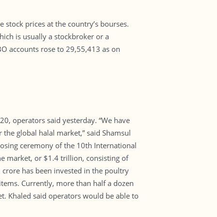
 stock prices at the country’s bourses.
ich is usually a stockbroker or a
BO accounts rose to 29,55,413 as on
20, operators said yesterday. “We have
 the global halal market,” said Shamsul
losing ceremony of the 10th International
 market, or $1.4 trillion, consisting of
 crore has been invested in the poultry
 items. Currently, more than half a dozen
et. Khaled said operators would be able to