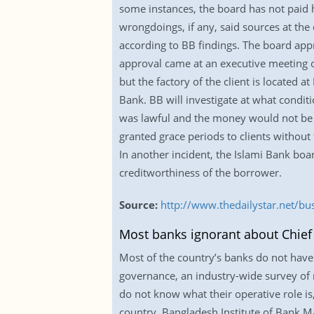
some instances, the board has not paid 
wrongdoings, if any, said sources at th
according to BB findings. The board appr
approval came at an executive meeting 
but the factory of the client is located
Bank. BB will investigate at what condit
was lawful and the money would not be d
granted grace periods to clients without
In another incident, the Islami Bank boa
creditworthiness of the borrower.
Source:
http://www.thedailystar.net/bu
Most banks ignorant about Chief R
Most of the country’s banks do not have a
governance, an industry-wide survey of r
do not know what their operative role is
country. Bangladesh Institute of Bank Ma