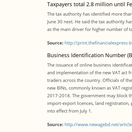
Taxpayers total 2.8 million until F
The tax authority has identified more than 
June 30 next. He said the tax authority 
as the main driver for higher number of ta
Source:
http://print.thefinancialexpres
Business Identification Number (
The issuance of online business identifica
and implementation of the new VAT act fro
traders across the country. Officials of t
new BINs, commonly known as VAT registrat
2017-2018. The government may block the u
import-export licences, land registratio
into effect from July 1.
Source:
http://www.newagebd.net/articl