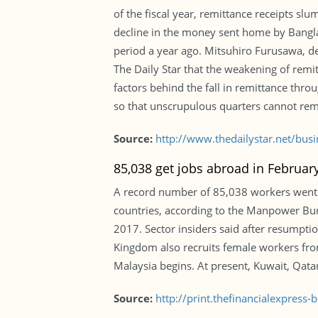
of the fiscal year, remittance receipts slu
decline in the money sent home by Bangl
period a year ago. Mitsuhiro Furusawa, de
The Daily Star that the weakening of remi
factors behind the fall in remittance thr
so that unscrupulous quarters cannot remi
Source:
http://www.thedailystar.net/bu
85,038 get jobs abroad in Februa
A record number of 85,038 workers went 
countries, according to the Manpower Bur
2017. Sector insiders said after resumpti
Kingdom also recruits female workers from
Malaysia begins. At present, Kuwait, Qat
Source:
http://print.thefinancialexpres