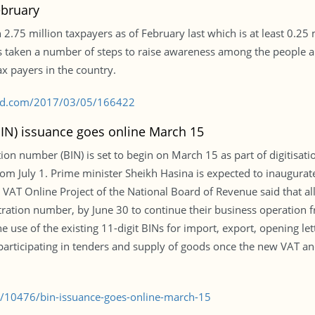
ebruary
2.75 million taxpayers as of February last which is at least 0.25 m
has taken a number of steps to raise awareness among the people 
x payers in the country.
s-bd.com/2017/03/05/166422
BIN) issuance goes online March 15
tion number (BIN) is set to begin on March 15 as part of digitisat
m July 1. Prime minister Sheikh Hasina is expected to inaugurate 
he VAT Online Project of the National Board of Revenue said that a
ion number, by June 30 to continue their business operation from
se of the existing 11-digit BINs for import, export, opening lett
n, participating in tenders and supply of goods once the new VA
e/10476/bin-issuance-goes-online-march-15