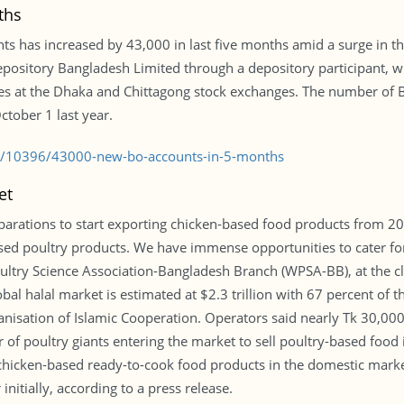
ths
s has increased by 43,000 in last five months amid a surge in the
ository Bangladesh Limited through a depository participant, wh
res at the Dhaka and Chittagong stock exchanges. The number of 
tober 1 last year.
le/10396/43000-new-bo-accounts-in-5-months
et
parations to start exporting chicken-based food products from 20
sed poultry products. We have immense opportunities to cater for
oultry Science Association-Bangladesh Branch (WPSA-BB), at the c
l halal market is estimated at $2.3 trillion with 67 percent of the
nisation of Islamic Cooperation. Operators said nearly Tk 30,000
 of poultry giants entering the market to sell poultry-based food
l chicken-based ready-to-cook food products in the domestic mark
nitially, according to a press release.