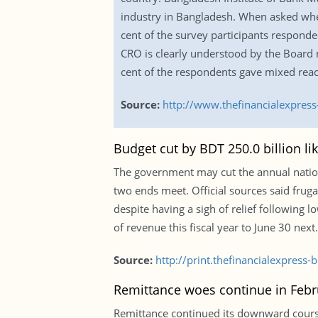
industry in Bangladesh. When asked wheth
cent of the survey participants responded
CRO is clearly understood by the Board 
cent of the respondents gave mixed reac
Source:
http://www.thefinancialexpres
Budget cut by BDT 250.0 billion lik
The government may cut the annual nationa
two ends meet. Official sources said fru
despite having a sigh of relief following
of revenue this fiscal year to June 30 next.
Source:
http://print.thefinancialexpres
Remittance woes continue in Febr
Remittance continued its downward course