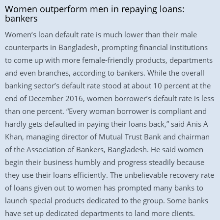
Women outperform men in repaying loans:
bankers
Women’s loan default rate is much lower than their male
counterparts in Bangladesh, prompting financial institutions
to come up with more female-friendly products, departments
and even branches, according to bankers. While the overall
banking sector’s default rate stood at about 10 percent at the
end of December 2016, women borrower’s default rate is less
than one percent. “Every woman borrower is compliant and
hardly gets defaulted in paying their loans back,” said Anis A
Khan, managing director of Mutual Trust Bank and chairman
of the Association of Bankers, Bangladesh. He said women
begin their business humbly and progress steadily because
they use their loans efficiently. The unbelievable recovery rate
of loans given out to women has prompted many banks to
launch special products dedicated to the group. Some banks
have set up dedicated departments to land more clients.