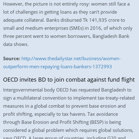
However, the picture is not entirely rosy: women still face a
lot of challenges in getting loans as they can’t provide
adequate collateral. Banks disbursed Tk 141,935 crore to
small and medium enterprises (SMEs) in 2016, of which only
three percent went to women borrowers, Bangladesh Bank
data shows.
Source:
http://www.thedailystar.net/business/women-
outperform-men-repaying-loans-bankers-1372993
OECD invites BD to join combat against fund flight
Intergovernmental body OECD has requested Bangladesh to
sign a multilateral convention to implement tax-treaty-related
measures in a global combat to prevent base erosion and
profit shifting, especially to tax havens. Tax avoidance
through Base Erosion and Profit Shifting (BESP) is being
considered a global problem which requires global solutions,
says OECD. A large group of countries, including G20 and