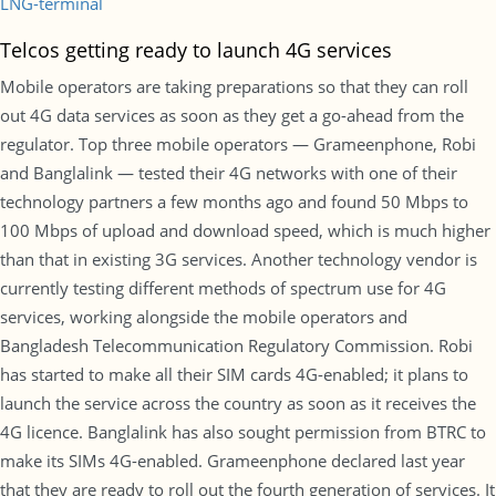
LNG-terminal
Telcos getting ready to launch 4G services
Mobile operators are taking preparations so that they can roll
out 4G data services as soon as they get a go-ahead from the
regulator. Top three mobile operators — Grameenphone, Robi
and Banglalink — tested their 4G networks with one of their
technology partners a few months ago and found 50 Mbps to
100 Mbps of upload and download speed, which is much higher
than that in existing 3G services. Another technology vendor is
currently testing different methods of spectrum use for 4G
services, working alongside the mobile operators and
Bangladesh Telecommunication Regulatory Commission. Robi
has started to make all their SIM cards 4G-enabled; it plans to
launch the service across the country as soon as it receives the
4G licence. Banglalink has also sought permission from BTRC to
make its SIMs 4G-enabled. Grameenphone declared last year
that they are ready to roll out the fourth generation of services. It