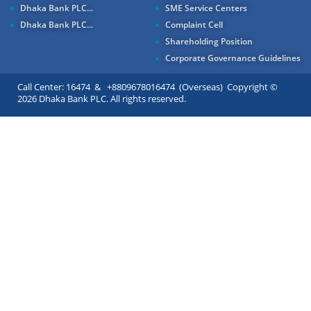
Dhaka Bank PLC...
SME Service Centers
Dhaka Bank PLC...
Complaint Cell
Shareholding Position
Corporate Governance Guidelines
Call Center: 16474 & +8809678016474 (Overseas) Copyright ©
2026 Dhaka Bank PLC. All rights reserved.