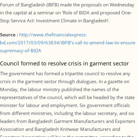
Forum of Bangladesh (IBFB) made the proposals on Wednesday
in the capital at a seminar on ‘Role of BIDA and proposed One-
Stop Service Act: Investment Climate in Bangladesh’.
Source :
http://www.thefinancialexpress-
bd.com/2017/03/09/63834/IBFB’s-call-to-amend-law-to-ensure-
supremacy-of-BIDA
Council formed to resolve crisis in garment sector
The government has formed a tripartite council to resolve any
crisis in the garment sector through dialogues. In a gazette on
Monday, the labour ministry published the names of the
representatives of the council, which will be headed by the state
minister for labour and employment. Six government officials
from different ministries, including the labour secretary, and six
leaders from Bangladesh Garment Manufacturers and Exporters
Association and Bangladesh Knitwear Manufacturers and