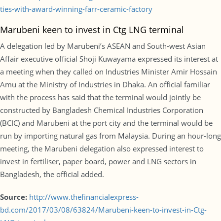
ties-with-award-winning-farr-ceramic-factory
Marubeni keen to invest in Ctg LNG terminal
A delegation led by Marubeni’s ASEAN and South-west Asian
Affair executive official Shoji Kuwayama expressed its interest at
a meeting when they called on Industries Minister Amir Hossain
Amu at the Ministry of Industries in Dhaka. An official familiar
with the process has said that the terminal would jointly be
constructed by Bangladesh Chemical Industries Corporation
(BCIC) and Marubeni at the port city and the terminal would be
run by importing natural gas from Malaysia. During an hour-long
meeting, the Marubeni delegation also expressed interest to
invest in fertiliser, paper board, power and LNG sectors in
Bangladesh, the official added.
Source:
http://www.thefinancialexpress-
bd.com/2017/03/08/63824/Marubeni-keen-to-invest-in-Ctg-