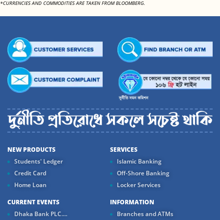
*CURRENCIES AND COMMODITIES ARE TAKEN FROM BLOOMBERG.
NEW PRODUCTS
SERVICES
Students' Ledger
Islamic Banking
Credit Card
Off-Shore Banking
Home Loan
Locker Services
CURRENT EVENTS
INFORMATION
Dhaka Bank PLC....
Branches and ATMs