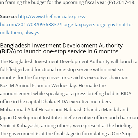
in framing the budget for the upcoming fiscal year (FY) 2017-18.
Source:
http://www.thefinancialexpress-
bd.com/2017/03/09/63837/Large-taxpayers-urge-govt-not-to-
milk-them,-always
Bangladesh Investment Development Authority
(BIDA) to launch one-stop service in 6 months
The Bangladesh Investment Development Authority will launch a
full-fledged and functional one-stop service within next six
months for the foreign investors, said its executive chairman
Kazi M Aminul Islam on Wednesday. He made the
announcement while speaking at a press briefing held in BIDA
office in the capital Dhaka. BIDA executive members
Mohammad Altaf Husain and Nabhash Chandra Mandal and
Japan Development Institute chief executive officer and chairman
Shoichi Kobayashi, among others, were present at the briefing.
The government is at the final stage in formulating a One Stop