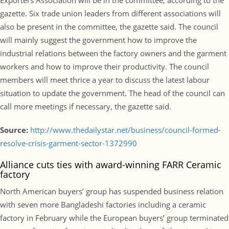
Exporters Association will be in the committee, according to the
gazette. Six trade union leaders from different associations will
also be present in the committee, the gazette said. The council
will mainly suggest the government how to improve the
industrial relations between the factory owners and the garment
workers and how to improve their productivity. The council
members will meet thrice a year to discuss the latest labour
situation to update the government. The head of the council can
call more meetings if necessary, the gazette said.
Source:
http://www.thedailystar.net/business/council-formed-
resolve-crisis-garment-sector-1372990
Alliance cuts ties with award-winning FARR Ceramic
factory
North American buyers’ group has suspended business relation
with seven more Bangladeshi factories including a ceramic
factory in February while the European buyers’ group terminated