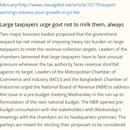
february/http://www.newagebd.net/article/10779/export-
earnings-witness-poor-growth-in-jul-feb
Large taxpayers urge govt not to milk them, always
Two major business bodies proposed that the government
expand tax net instead of imposing heavy tax burden on large
taxpayers to meet the revenue-collection targets. Leaders of the
chambers lamented that large taxpayers have to face unusual
pressure whenever the tax authority faces revenue shortfall
against its target. Leaders of the Metropolitan Chamber of
Commerce and Industry (MCCI) and the Bangladesh Chamber of
Industries urged the National Board of Revenue (NBR) to address
the issue in a pre-budget meeting Wednesday in the run-up to
formulation of the next national budget. The NBR opened pre-
budget consultation with the stakeholders with Wednesday’s
meetings with the chambers on its headquarters premises. The
parleys are meant for eliciting their proposals to be considered