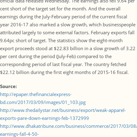
official data released Wednesday. The earnings also fell 9.64 per
cent short of the target set for the month. And the overall
earnings during the July-February period of the current fiscal
year 2016-17 also marked a slow growth, which businesspeople
attributed largely to some external factors. February exports fall
9.64pc short of target. The statistics show the eight-month
export proceeds stood at $22.83 billion in a slow growth of 3.22
per cent during the period (July-Feb) compared to the
corresponding period of last fiscal year. The country fetched
$22.12 billion during the first eight months of 2015-16 fiscal.
Source:
http://epaper.thefinancialexpress-
bd.com/2017/03/09/images/01_103.jpg
http://www.thedailystar.net/business/export/weak-apparel-
exports-pare-down-earnings-feb-1372999
http://www.dhakatribune.com/business/commerce/2017/03/08/
earnings-fall-4-50-