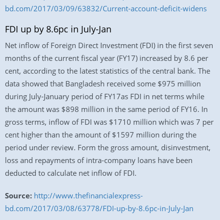
bd.com/2017/03/09/63832/Current-account-deficit-widens
FDI up by 8.6pc in July-Jan
Net inflow of Foreign Direct Investment (FDI) in the first seven
months of the current fiscal year (FY17) increased by 8.6 per
cent, according to the latest statistics of the central bank. The
data showed that Bangladesh received some $975 million
during July-January period of FY17as FDI in net terms while
the amount was $898 million in the same period of FY16. In
gross terms, inflow of FDI was $1710 million which was 7 per
cent higher than the amount of $1597 million during the
period under review. Form the gross amount, disinvestment,
loss and repayments of intra-company loans have been
deducted to calculate net inflow of FDI.
Source:
http://www.thefinancialexpress-
bd.com/2017/03/08/63778/FDI-up-by-8.6pc-in-July-Jan