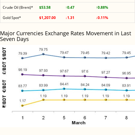
Crude Oil (Brent)*
$53.58
↑0.47
↑0.88%
Gold Spot*
$1,207.00
↓1.31
↓0.11%
Major Currencies Exchange Rates Movement in Last
Seven Days