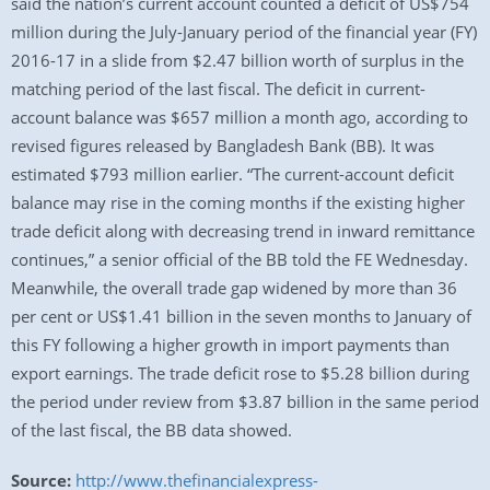
said the nation’s current account counted a deficit of US$754
million during the July-January period of the financial year (FY)
2016-17 in a slide from $2.47 billion worth of surplus in the
matching period of the last fiscal. The deficit in current-
account balance was $657 million a month ago, according to
revised figures released by Bangladesh Bank (BB). It was
estimated $793 million earlier. “The current-account deficit
balance may rise in the coming months if the existing higher
trade deficit along with decreasing trend in inward remittance
continues,” a senior official of the BB told the FE Wednesday.
Meanwhile, the overall trade gap widened by more than 36
per cent or US$1.41 billion in the seven months to January of
this FY following a higher growth in import payments than
export earnings. The trade deficit rose to $5.28 billion during
the period under review from $3.87 billion in the same period
of the last fiscal, the BB data showed.
Source:
http://www.thefinancialexpress-