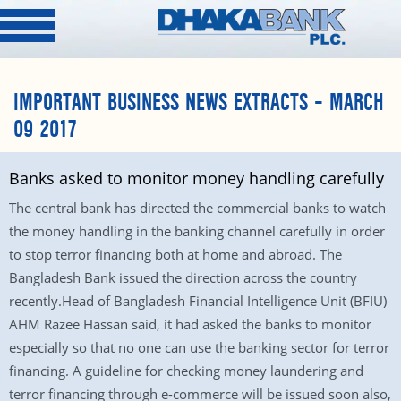
IMPORTANT BUSINESS NEWS EXTRACTS – MARCH
09 2017
Banks asked to monitor money handling carefully
The central bank has directed the commercial banks to watch
the money handling in the banking channel carefully in order
to stop terror financing both at home and abroad. The
Bangladesh Bank issued the direction across the country
recently.Head of Bangladesh Financial Intelligence Unit (BFIU)
AHM Razee Hassan said, it had asked the banks to monitor
especially so that no one can use the banking sector for terror
financing. A guideline for checking money laundering and
terror financing through e-commerce will be issued soon also,