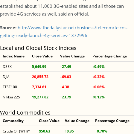
established about 11,000 3G-enabled sites and all those can
provide 4G services as well, said an official.
Source:
http://www.thedailystar.net/business/telecom/telcos-
getting-ready-launch-4g-services-1372996
Local and Global Stock Indices
Index Name
Close Value
Value Change
Percentage Change
DSEX
5,649.99
↑27.49
↑0.49%
DJIA
20,855.73
↓69.03
↓0.33%
FTSE100
7,334.61
↓4.38
↓0.06%
Nikkei 225
19,277.82
↑23.79
↑0.12%
World Commodities
Commodity
Close Value
Value Change
Percentage Change
Crude Oil (WTI)*
$50.63
↑0.35
↑0.70%