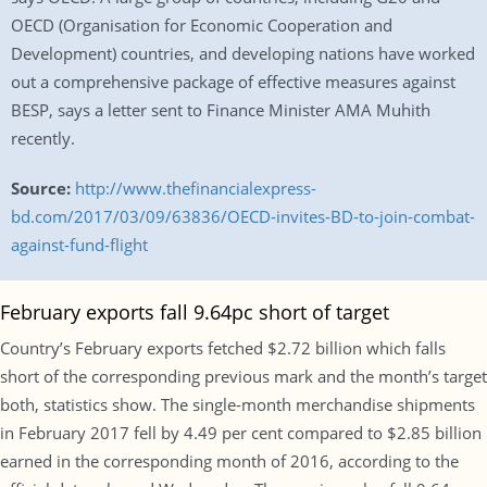
OECD (Organisation for Economic Cooperation and
Development) countries, and developing nations have worked
out a comprehensive package of effective measures against
BESP, says a letter sent to Finance Minister AMA Muhith
recently.
Source:
http://www.thefinancialexpress-
bd.com/2017/03/09/63836/OECD-invites-BD-to-join-combat-
against-fund-flight
February exports fall 9.64pc short of target
Country’s February exports fetched $2.72 billion which falls
short of the corresponding previous mark and the month’s target
both, statistics show. The single-month merchandise shipments
in February 2017 fell by 4.49 per cent compared to $2.85 billion
earned in the corresponding month of 2016, according to the