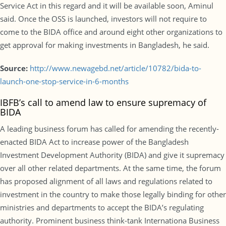
Service Act in this regard and it will be available soon, Aminul
said. Once the OSS is launched, investors will not require to
come to the BIDA office and around eight other organizations to
get approval for making investments in Bangladesh, he said.
Source:
http://www.newagebd.net/article/10782/bida-to-
launch-one-stop-service-in-6-months
IBFB’s call to amend law to ensure supremacy of
BIDA
A leading business forum has called for amending the recently-
enacted BIDA Act to increase power of the Bangladesh
Investment Development Authority (BIDA) and give it supremacy
over all other related departments. At the same time, the forum
has proposed alignment of all laws and regulations related to
investment in the country to make those legally binding for other
ministries and departments to accept the BIDA’s regulating
authority. Prominent business think-tank Internationa Business