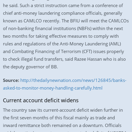
he said. Such a strict instruction came from a conference of
chief anti-money laundering compliance officials, generally
known as CAMLCO recently. The BFIU will meet the CAMLCOs
of non-banking financial institutions (NBFIs) within the next
two months for taking effective measures to comply with
rules and regulations of the Anti-Money Laundering (AML)
and Combating Financing of Terrorism (CFT) issues properly
to check illegal fund transfers, said Razee Hassan who is also
the deputy governor of BB.
Source:
http://thedailynewnation.com/news/126845/banks-
asked-to-monitor-money-handling-carefully.html
Current account deficit widens
The country saw its current-account deficit widen further in
the first seven months of this fiscal mainly as trade and
inward remittance both remained on a downturn. Officials