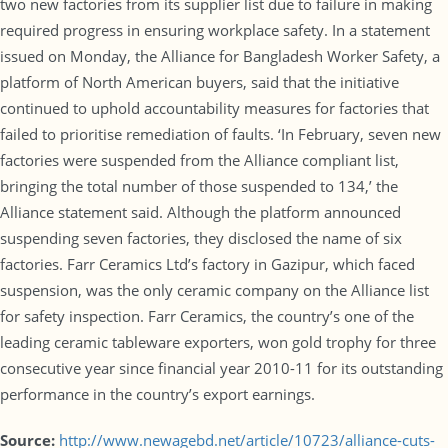
two new factories from its supplier list due to failure in making
required progress in ensuring workplace safety. In a statement
issued on Monday, the Alliance for Bangladesh Worker Safety, a
platform of North American buyers, said that the initiative
continued to uphold accountability measures for factories that
failed to prioritise remediation of faults. ‘In February, seven new
factories were suspended from the Alliance compliant list,
bringing the total number of those suspended to 134,’ the
Alliance statement said. Although the platform announced
suspending seven factories, they disclosed the name of six
factories. Farr Ceramics Ltd’s factory in Gazipur, which faced
suspension, was the only ceramic company on the Alliance list
for safety inspection. Farr Ceramics, the country’s one of the
leading ceramic tableware exporters, won gold trophy for three
consecutive year since financial year 2010-11 for its outstanding
performance in the country’s export earnings.
Source:
http://www.newagebd.net/article/10723/alliance-cuts-