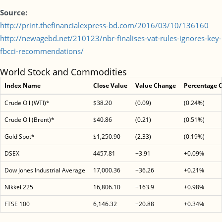
Source:
http://print.thefinancialexpress-bd.com/2016/03/10/136160
http://newagebd.net/210123/nbr-finalises-vat-rules-ignores-key-
fbcci-recommendations/
World Stock and Commodities
Index Name
Close Value
Value Change
Percentage 
Crude Oil (WTI)*
$38.20
(0.09)
(0.24%)
Crude Oil (Brent)*
$40.86
(0.21)
(0.51%)
Gold Spot*
$1,250.90
(2.33)
(0.19%)
DSEX
4457.81
+3.91
+0.09%
Dow Jones Industrial Average
17,000.36
+36.26
+0.21%
Nikkei 225
16,806.10
+163.9
+0.98%
FTSE 100
6,146.32
+20.88
+0.34%