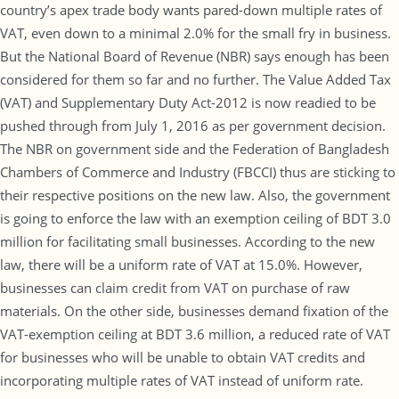
country’s apex trade body wants pared-down multiple rates of
VAT, even down to a minimal 2.0% for the small fry in business.
But the National Board of Revenue (NBR) says enough has been
considered for them so far and no further. The Value Added Tax
(VAT) and Supplementary Duty Act-2012 is now readied to be
pushed through from July 1, 2016 as per government decision.
The NBR on government side and the Federation of Bangladesh
Chambers of Commerce and Industry (FBCCI) thus are sticking to
their respective positions on the new law. Also, the government
is going to enforce the law with an exemption ceiling of BDT 3.0
million for facilitating small businesses. According to the new
law, there will be a uniform rate of VAT at 15.0%. However,
businesses can claim credit from VAT on purchase of raw
materials. On the other side, businesses demand fixation of the
VAT-exemption ceiling at BDT 3.6 million, a reduced rate of VAT
for businesses who will be unable to obtain VAT credits and
incorporating multiple rates of VAT instead of uniform rate.