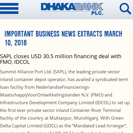
IMPORTANT BUSINESS NEWS EXTRACTS MARCH
10, 2016
SAPL closes USD 30.5 million financing deal with
FMO, IDCOL
Summit Alliance Port Ltd. (SAPL), the leading private sector
inland container depot operator, has availed a syndicated term
loan facility from NederlandseFinancierings-
MaatschappijVoorOntwikkelingslanden N.V. (FMO) and
Infrastructure Development Company Limited (IDCOL) to set up
the first ever private sector Inland Container River Terminal
facility of the country at Muktarpur, Munshiganj. With Green
Delta Capital Limited (GDCL) as the “Mandated Lead Arranger”,