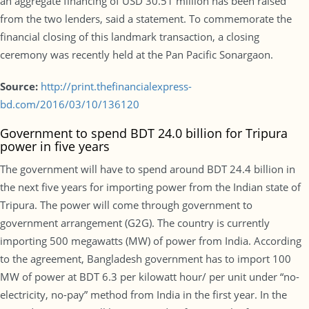
an aggregate financing of USD 30.51 million has been raised
from the two lenders, said a statement. To commemorate the
financial closing of this landmark transaction, a closing
ceremony was recently held at the Pan Pacific Sonargaon.
Source:
http://print.thefinancialexpress-
bd.com/2016/03/10/136120
Government to spend BDT 24.0 billion for Tripura
power in five years
The government will have to spend around BDT 24.4 billion in
the next five years for importing power from the Indian state of
Tripura. The power will come through government to
government arrangement (G2G). The country is currently
importing 500 megawatts (MW) of power from India. According
to the agreement, Bangladesh government has to import 100
MW of power at BDT 6.3 per kilowatt hour/ per unit under “no-
electricity, no-pay” method from India in the first year. In the