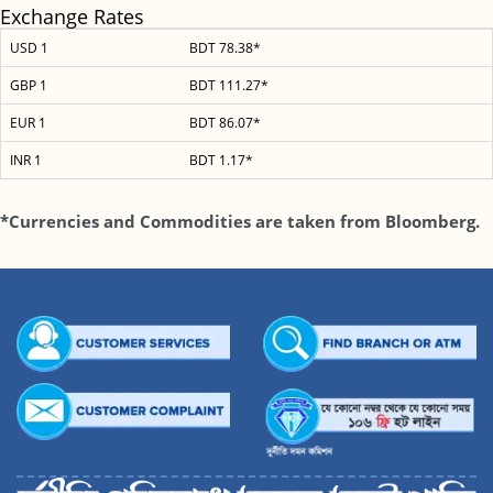
Exchange Rates
USD 1
BDT 78.38*
GBP 1
BDT 111.27*
EUR 1
BDT 86.07*
INR 1
BDT 1.17*
*Currencies and Commodities are taken from Bloomberg.