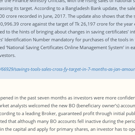
er the Finance Ministry Officials, with the rising sales of national
passing its target. According to a Bangladesh Bank update, the sales
00 crore recorded in June, 2017. The update also shows that the sa
0,996.39 crore against the target of Tk 26,197 crore for the year 
ed to the hints of bringing about changes in saving certificates’ in
’ Identification Number mandatory for purchases of the tools in
ed ‘National Saving Certificates Online Management System’ in ear
vestors.
66929/savings-tools-sales-cross-fy-target-in-7-months-as-jan-amoun
ned in the past seven months as investors were more confident 
rket analysts welcomed the new BO (beneficiary owner’s) accoun
cording to a leading Broker, guaranteed profit through initial pub
ed that although many BO accounts fell inactive during the period,
e in the capital and apply for primary shares, an investor has to o