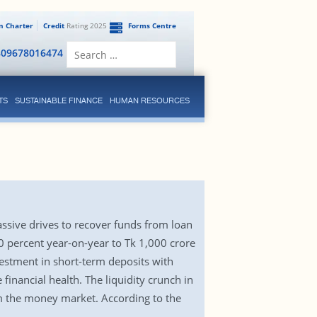
en Charter
Credit
Rating 2025
Forms Centre
Search
809678016474
for:
TS
SUSTAINABLE FINANCE
HUMAN RESOURCES
assive drives to recover funds from loan
60 percent year-on-year to Tk 1,000 crore
vestment in short-term deposits with
inancial health. The liquidity crunch in
m the money market. According to the