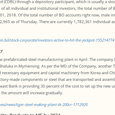
d (CDBL) through a depository participant, which is usually a st
of all individual and institutional investors, the total number o
01, 2018. Of the total number of BO accounts right now, male i
965 as of Thursday. There are currently 1,782,361 individual ac
om.bd/stock-corporate/investors-active-to-hit-the-jackpot-155214774
cr
w prefabricated steel manufacturing plant in April. The company 
t Bhaluka in Mymensing. As per the MD of the Company, another Tk
 necessary equipment and capital machinery from Korea and Chin
factory-made components or steel that are transported and assem
east Bank is providing 30 percent of the cost to set up the new u
 the amount will increase gradually.
ness/news/tiger-steel-making-plant-tk-200cr-1712920