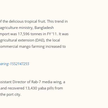
the delicious tropical fruit. This trend in
agriculture ministry, Bangladesh
mport was 17,596 tonnes in FY ’11. It was
ricultural extension (DAE), the local
er commercial mango farming increased to
soaring-1552147255
ssistant Director of Rab-7 media wing, a
 and recovered 13,430 yaba pills from
he port city.