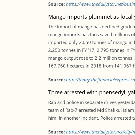
Source:
https://www.thedailystar.net/bus
Mango Imports plummet as local y
The import of mango has declined gradually 
mango imports has thus saved millions of
imported only 2,050 tonnes of mango in fi
2,250 tonnes in FY ’17, 2,795 tonnes in FY
mango output rose to 2.2 million tonnes i
167,760 hectares in 2018 from 141,067 h
Source:
http://today.thefinancialexpress
Three arrested with phensedyl, ya
Rab and police in separate drives yesterd
team of Rab-7 arrested Md Shafikul Islam
him. In another incident, Police arrested 
Source:
https://www.thedailystar.net/city