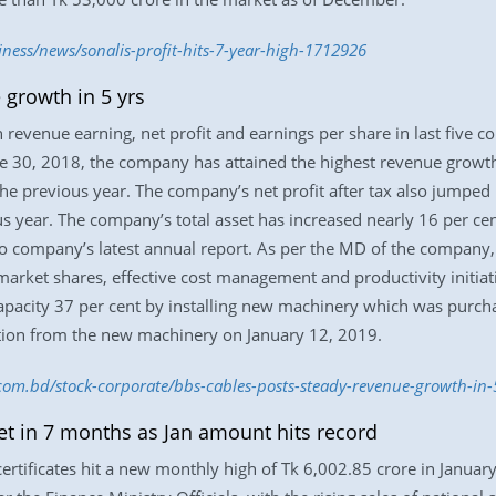
iness/news/sonalis-profit-hits-7-year-high-1712926
growth in 5 yrs
revenue earning, net profit and earnings per share in last five co
30, 2018, the company has attained the highest revenue growth t
he previous year. The company’s net profit after tax also jumped 
s year. The company’s total asset has increased nearly 16 per ce
to company’s latest annual report. As per the MD of the company, 
market shares, effective cost management and productivity initiat
acity 37 per cent by installing new machinery which was purchase
ion from the new machinery on January 12, 2019.
.com.bd/stock-corporate/bbs-cables-posts-steady-revenue-growth-in
get in 7 months as Jan amount hits record
ertificates hit a new monthly high of Tk 6,002.85 crore in Januar