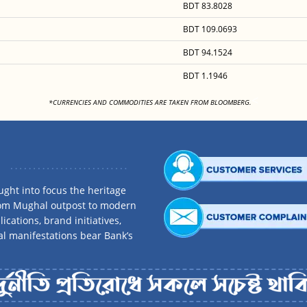
BDT 83.8028
BDT 109.0693
BDT 94.1524
BDT 1.1946
<
*CURRENCIES AND COMMODITIES ARE TAKEN FROM BLOOMBERG.
ght into focus the heritage
rom Mughal outpost to modern
ications, brand initiatives,
al manifestations bear Bank’s