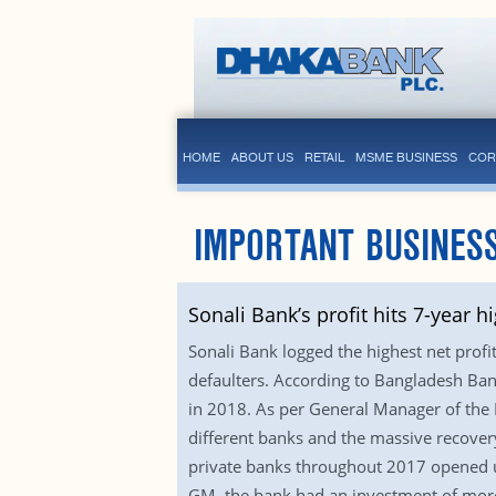
HOME
ABOUT US
RETAIL
MSME BUSINESS
COR
IMPORTANT BUSINES
Sonali Bank’s profit hits 7-year h
Sonali Bank logged the highest net profi
defaulters. According to Bangladesh Bank
in 2018. As per General Manager of the 
different banks and the massive recovery
private banks throughout 2017 opened u
GM, the bank had an investment of more