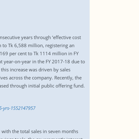
nsecutive years through ‘effective cost
o Tk 6,588 million, registering an
169 per cent to Tk 1114 million in FY
nt year-on-year in the FY 2017-18 due to
this increase was driven by sales
ives across the company. Recently, the
d through initial public offering fund.
-5-yrs-1552147957
y with the total sales in seven months