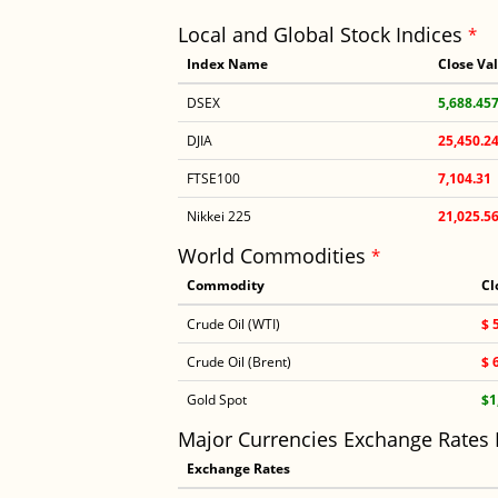
Local and Global Stock Indices
*
Index Name
Close Va
DSEX
5,688.45
DJIA
25,450.2
FTSE100
7,104.31
Nikkei 225
21,025.5
World Commodities
*
Commodity
Cl
Crude Oil (WTI)
$ 
Crude Oil (Brent)
$ 
Gold Spot
$1
Major Currencies Exchange Rates
Exchange Rates