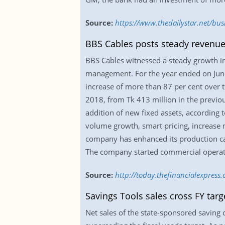
Source:
https://www.thedailystar.net/bus
BBS Cables posts steady revenue 
BBS Cables witnessed a steady growth in 
management. For the year ended on June 
increase of more than 87 per cent over t
2018, from Tk 413 million in the previou
addition of new fixed assets, according 
volume growth, smart pricing, increase 
company has enhanced its production cap
The company started commercial operat
Source:
http://today.thefinancialexpress
Savings Tools sales cross FY tar
Net sales of the state-sponsored saving c