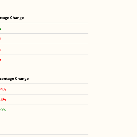
ntage Change
%
%
%
%
centage Change
04%
84%
99%