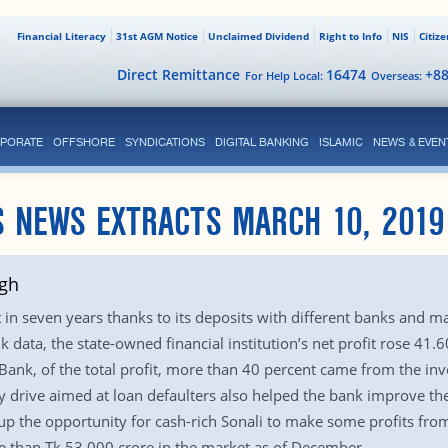
Financial Literacy
31st AGM Notice
Unclaimed Dividend
Right to Info
NIS
Citiz
Direct Remittance
16474
+8
For Help Local:
Overseas:
PORATE
OFFSHORE
SYNDICATIONS
DIGITAL BANKING
ISLAMIC
NEWS & EVEN
S NEWS EXTRACTS MARCH 10, 2019
igh
t in seven years thanks to its deposits with different banks and m
 data, the state-owned financial institution’s net profit rose 41.
Bank, of the total profit, more than 40 percent came from the in
 drive aimed at loan defaulters also helped the bank improve the f
p the opportunity for cash-rich Sonali to make some profits fro
 than Tk 53,000 crore in the market as of December.