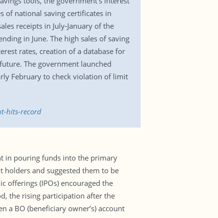
 savings tools, the government’s interest
 of national saving certificates in
les receipts in July-January of the
ending in June. The high sales of saving
terest rates, creation of a database for
 future. The government launched
ly February to check violation of limit
t-hits-record
in pouring funds into the primary
t holders and suggested them to be
lic offerings (IPOs) encouraged the
 the rising participation after the
pen a BO (beneficiary owner’s) account