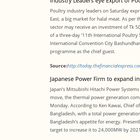
Industry Leaders eye Export of Po
Poultry industry leaders on Saturday expr
East, a big market for halal meat. As per t
sector may receive an investment of Tk 50
of a three-day ’11th International Poult
International Convention City Bashundhara 
programme as the chief guest.
Source:
http://today.thefinancialexpress.
Japanese Power Firm to expand i
Japan’s Mitsubishi Hitachi Power Systems 
move, the thermal power generation compan
Monday. According to Ken Kawai, Chief of 
Bangladesh, with a total power generatio
Bangladesh’s appetite for energy. Presen
target to increase it to 24,000MW by 20