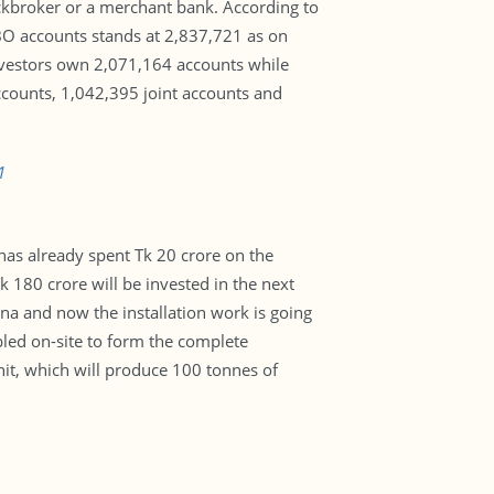
ockbroker or a merchant bank. According to
f BO accounts stands at 2,837,721 as on
nvestors own 2,071,164 accounts while
counts, 1,042,395 joint accounts and
1
has already spent Tk 20 crore on the
 180 crore will be invested in the next
a and now the installation work is going
bled on-site to form the complete
nit, which will produce 100 tonnes of