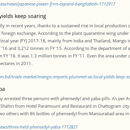
iness/news/japanese-power-firm-expand-bangladesh-1712917
ields keep soaring
in recent years, thanks to a sustained rise in local production of 
 foreign exchange. According to the plant quarantine wing under 
scal year (FY) 2017-18, mainly from India and Thailand, Mango i
 ’16 and 3,212 tonnes in FY ’15. According to the department of ag
n FY ’18. It was 1.3 million tonnes in FY ’11. Even the area und
ectares in 2011.
.com.bd/trade-market/mango-imports-plummet-as-local-yields-keep-
ba
ay arrested three persons with phensedyl and yaba pills. As per A
 Shahin from Hotel Paramount and Restaurant in Chattogram city
two others with 86 bottles of phensedyl from Mansurabad area in t
/news/three-held-phensedyl-yaba-1712821