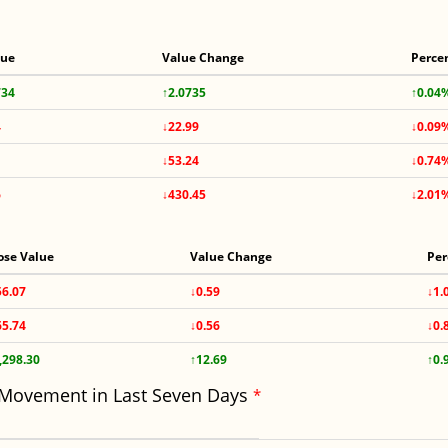
lue
Value Change
Perce
734
↑2.0735
↑0.04
4
↓22.99
↓0.09
↓53.24
↓0.74
6
↓430.45
↓2.01
ose Value
Value Change
Per
56.07
↓0.59
↓1.
65.74
↓0.56
↓0.
,298.30
↑12.69
↑0.
 Movement in Last Seven Days
*