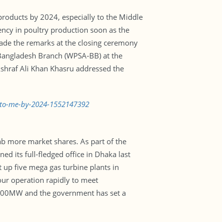
products by 2024, especially to the Middle
iency in poultry production soon as the
 made the remarks at the closing ceremony
-Bangladesh Branch (WPSA-BB) at the
 Ashraf Ali Khan Khasru addressed the
ts-to-me-by-2024-1552147392
ab more market shares. As part of the
 its full-fledged office in Dhaka last
 up five mega gas turbine plants in
ur operation rapidly to meet
0,000MW and the government has set a