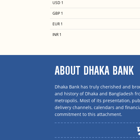
USD 1
GBP 1
EUR 1
INR 1
ABOUT DHAKA BANK
Dhaka Bank has truly cherished and brou
and history of Dhaka and Bangladesh f
metropolis. Most of its presentation, publ
delivery channels, calendars and financi
commitment to this attachment.