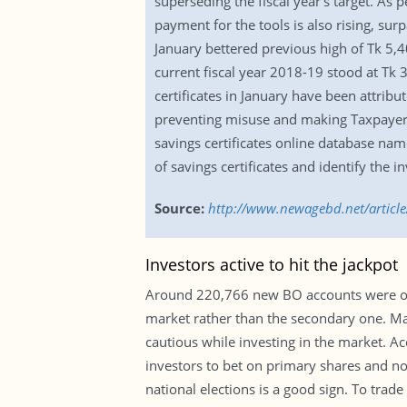
superseding the fiscal year’s target. As p
payment for the tools is also rising, sur
January bettered previous high of Tk 5,4
current fiscal year 2018-19 stood at Tk 3
certificates in January have been attribut
preventing misuse and making Taxpayers
savings certificates online database nam
of savings certificates and identify the in
Source:
http://www.newagebd.net/article/
Investors active to hit the jackpot
Around 220,766 new BO accounts were ope
market rather than the secondary one. Ma
cautious while investing in the market. Ac
investors to bet on primary shares and not
national elections is a good sign. To trad