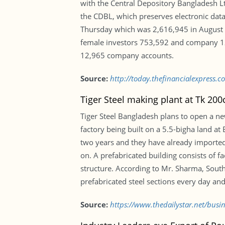
with the Central Depository Bangladesh Lt
the CDBL, which preserves electronic data 
Thursday which was 2,616,945 in August 
female investors 753,592 and company 12,
12,965 company accounts.
Source:
http://today.thefinancialexpress.c
Tiger Steel making plant at Tk 200
Tiger Steel Bangladesh plans to open a ne
factory being built on a 5.5-bigha land a
two years and they have already imported
on. A prefabricated building consists of 
structure. According to Mr. Sharma, South
prefabricated steel sections every day and
Source:
https://www.thedailystar.net/busi