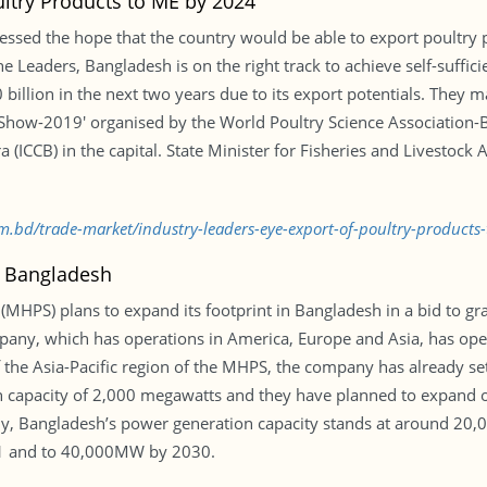
ultry Products to ME by 2024
essed the hope that the country would be able to export poultry 
he Leaders, Bangladesh is on the right track to achieve self-suffic
 billion in the next two years due to its export potentials. They
ry Show-2019′ organised by the World Poultry Science Association
(ICCB) in the capital. State Minister for Fisheries and Livestock
com.bd/trade-market/industry-leaders-eye-export-of-poultry-produc
n Bangladesh
(MHPS) plans to expand its footprint in Bangladesh in a bid to gr
y, which has operations in America, Europe and Asia, has opened
the Asia-Pacific region of the MHPS, the company has already set
n capacity of 2,000 megawatts and they have planned to expand o
tly, Bangladesh’s power generation capacity stands at around 2
21 and to 40,000MW by 2030.