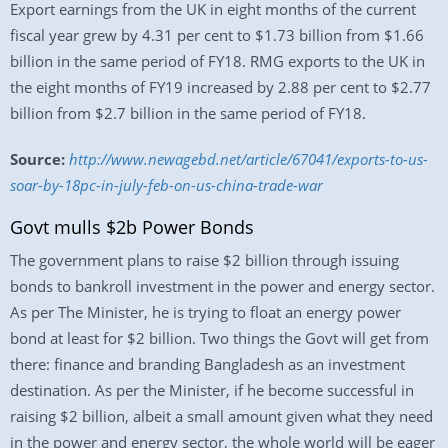
Export earnings from the UK in eight months of the current
fiscal year grew by 4.31 per cent to $1.73 billion from $1.66
billion in the same period of FY18. RMG exports to the UK in
the eight months of FY19 increased by 2.88 per cent to $2.77
billion from $2.7 billion in the same period of FY18.
Source:
http://www.newagebd.net/article/67041/exports-to-us-
soar-by-18pc-in-july-feb-on-us-china-trade-war
Govt mulls $2b Power Bonds
The government plans to raise $2 billion through issuing
bonds to bankroll investment in the power and energy sector.
As per The Minister, he is trying to float an energy power
bond at least for $2 billion. Two things the Govt will get from
there: finance and branding Bangladesh as an investment
destination. As per the Minister, if he become successful in
raising $2 billion, albeit a small amount given what they need
in the power and energy sector, the whole world will be eager