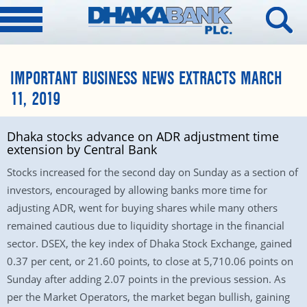
IMPORTANT BUSINESS NEWS EXTRACTS MARCH
11, 2019
Dhaka stocks advance on ADR adjustment time
extension by Central Bank
Stocks increased for the second day on Sunday as a section of
investors, encouraged by allowing banks more time for
adjusting ADR, went for buying shares while many others
remained cautious due to liquidity shortage in the financial
sector. DSEX, the key index of Dhaka Stock Exchange, gained
0.37 per cent, or 21.60 points, to close at 5,710.06 points on
Sunday after adding 2.07 points in the previous session. As
per the Market Operators, the market began bullish, gaining