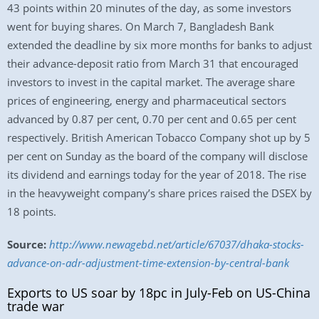
43 points within 20 minutes of the day, as some investors
went for buying shares. On March 7, Bangladesh Bank
extended the deadline by six more months for banks to adjust
their advance-deposit ratio from March 31 that encouraged
investors to invest in the capital market. The average share
prices of engineering, energy and pharmaceutical sectors
advanced by 0.87 per cent, 0.70 per cent and 0.65 per cent
respectively. British American Tobacco Company shot up by 5
per cent on Sunday as the board of the company will disclose
its dividend and earnings today for the year of 2018. The rise
in the heavyweight company’s share prices raised the DSEX by
18 points.
Source:
http://www.newagebd.net/article/67037/dhaka-stocks-
advance-on-adr-adjustment-time-extension-by-central-bank
Exports to US soar by 18pc in July-Feb on US-China
trade war