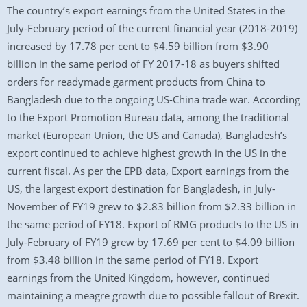
The country’s export earnings from the United States in the
July-February period of the current financial year (2018-2019)
increased by 17.78 per cent to $4.59 billion from $3.90
billion in the same period of FY 2017-18 as buyers shifted
orders for readymade garment products from China to
Bangladesh due to the ongoing US-China trade war. According
to the Export Promotion Bureau data, among the traditional
market (European Union, the US and Canada), Bangladesh’s
export continued to achieve highest growth in the US in the
current fiscal. As per the EPB data, Export earnings from the
US, the largest export destination for Bangladesh, in July-
November of FY19 grew to $2.83 billion from $2.33 billion in
the same period of FY18. Export of RMG products to the US in
July-February of FY19 grew by 17.69 per cent to $4.09 billion
from $3.48 billion in the same period of FY18. Export
earnings from the United Kingdom, however, continued
maintaining a meagre growth due to possible fallout of Brexit.