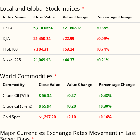
Local and Global Stock Indices
*
Index Name
Close Value
Value Change
Percentage Change
DSEX
5,710.06541
↑21.60807
↑0.38%
DJIA
25,450.24
↓22.99
↓0.09%
FTSE100
7,104.31
↓53.24
↓0.74%
Nikkei 225
21,069.93
↑44.37
↑0.21%
World Commodities
*
Commodity
Close Value
Value Change
Percentage Change
Crude Oil (WTI)
$ 56.34
↑0.27
↑0.48%
Crude Oil (Brent)
$ 65.94
↑0.20
↑0.30%
Gold Spot
$1,297.20
↓2.10
↓0.16%
Major Currencies Exchange Rates Movement in Last
Seven Days
*