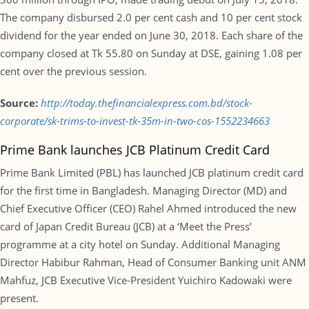
The company disbursed 2.0 per cent cash and 10 per cent stock
dividend for the year ended on June 30, 2018. Each share of the
company closed at Tk 55.80 on Sunday at DSE, gaining 1.08 per
cent over the previous session.
Source:
http://today.thefinancialexpress.com.bd/stock-
corporate/sk-trims-to-invest-tk-35m-in-two-cos-1552234663
Prime Bank launches JCB Platinum Credit Card
Prime Bank Limited (PBL) has launched JCB platinum credit card
for the first time in Bangladesh. Managing Director (MD) and
Chief Executive Officer (CEO) Rahel Ahmed introduced the new
card of Japan Credit Bureau (JCB) at a ‘Meet the Press’
programme at a city hotel on Sunday. Additional Managing
Director Habibur Rahman, Head of Consumer Banking unit ANM
Mahfuz, JCB Executive Vice-President Yuichiro Kadowaki were
present.