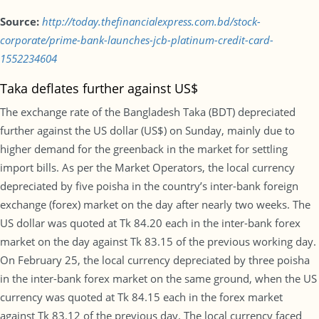
Source:
http://today.thefinancialexpress.com.bd/stock-
corporate/prime-bank-launches-jcb-platinum-credit-card-
1552234604
Taka deflates further against US$
The exchange rate of the Bangladesh Taka (BDT) depreciated
further against the US dollar (US$) on Sunday, mainly due to
higher demand for the greenback in the market for settling
import bills. As per the Market Operators, the local currency
depreciated by five poisha in the country’s inter-bank foreign
exchange (forex) market on the day after nearly two weeks. The
US dollar was quoted at Tk 84.20 each in the inter-bank forex
market on the day against Tk 83.15 of the previous working day.
On February 25, the local currency depreciated by three poisha
in the inter-bank forex market on the same ground, when the US
currency was quoted at Tk 84.15 each in the forex market
against Tk 83.12 of the previous day. The local currency faced