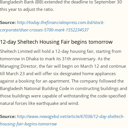
Bangladesh Bank (BB) extended the deadline to September 30
this year to adjust the ratio.
Source:
http://today.thefinancialexpress.com.bd/stock-
corporate/dsex-crosses-5700-mark-1552234537
12-day Sheltech Housing Fair begins tomorrow
Sheltech Limited will hold a 12-day housing fair, starting from
tomorrow in Dhaka to mark its 31th anniversary. As the
Managing Director, the fair will begin on March 12 and continue
till March 23 and will offer six designated home appliances
against a booking for an apartment. The company followed the
Bangladesh National Building Code in constructing buildings and
those buildings were capable of withstanding the code-specified
natural forces like earthquake and wind.
Source:
http://www.newagebd.net/article/67036/12-day-sheltech-
housing-fair-begins-tomorrow