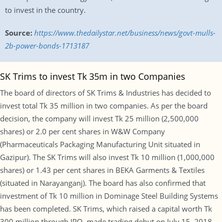
to invest in the country.
Source:
https://www.thedailystar.net/business/news/govt-mulls-
2b-power-bonds-1713187
SK Trims to invest Tk 35m in two Companies
The board of directors of SK Trims & Industries has decided to
invest total Tk 35 million in two companies. As per the board
decision, the company will invest Tk 25 million (2,500,000
shares) or 2.0 per cent shares in W&W Company
(Pharmaceuticals Packaging Manufacturing Unit situated in
Gazipur). The SK Trims will also invest Tk 10 million (1,000,000
shares) or 1.43 per cent shares in BEKA Garments & Textiles
(situated in Narayanganj). The board has also confirmed that
investment of Tk 10 million in Dominage Steel Building Systems
has been completed. SK Trims, which raised a capital worth Tk
300 million through IPO, made trading debut on July 15, 2018.