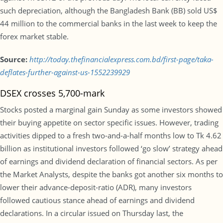
such depreciation, although the Bangladesh Bank (BB) sold US$
44 million to the commercial banks in the last week to keep the
forex market stable.
Source:
http://today.thefinancialexpress.com.bd/first-page/taka-
deflates-further-against-us-1552239929
DSEX crosses 5,700-mark
Stocks posted a marginal gain Sunday as some investors showed
their buying appetite on sector specific issues. However, trading
activities dipped to a fresh two-and-a-half months low to Tk 4.62
billion as institutional investors followed ‘go slow’ strategy ahead
of earnings and dividend declaration of financial sectors. As per
the Market Analysts, despite the banks got another six months to
lower their advance-deposit-ratio (ADR), many investors
followed cautious stance ahead of earnings and dividend
declarations. In a circular issued on Thursday last, the