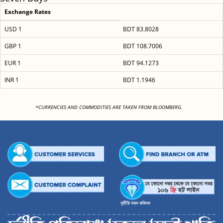
Exchange Rates
USD 1
BDT 83.8028
GBP 1
BDT 108.7006
EUR 1
BDT 94.1273
INR 1
BDT 1.1946
<
*CURRENCIES AND COMMODITIES ARE TAKEN FROM BLOOMBERG.