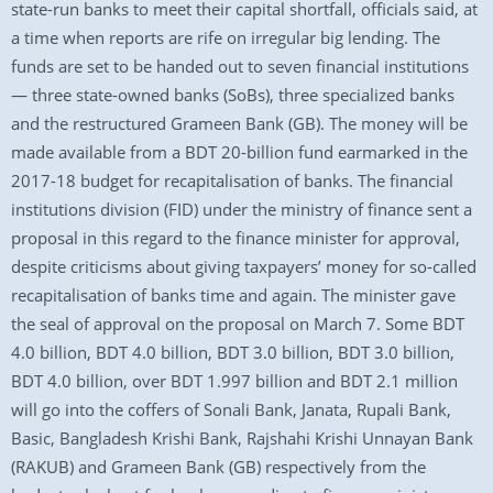
state-run banks to meet their capital shortfall, officials said, at
a time when reports are rife on irregular big lending. The
funds are set to be handed out to seven financial institutions
— three state-owned banks (SoBs), three specialized banks
and the restructured Grameen Bank (GB). The money will be
made available from a BDT 20-billion fund earmarked in the
2017-18 budget for recapitalisation of banks. The financial
institutions division (FID) under the ministry of finance sent a
proposal in this regard to the finance minister for approval,
despite criticisms about giving taxpayers’ money for so-called
recapitalisation of banks time and again. The minister gave
the seal of approval on the proposal on March 7. Some BDT
4.0 billion, BDT 4.0 billion, BDT 3.0 billion, BDT 3.0 billion,
BDT 4.0 billion, over BDT 1.997 billion and BDT 2.1 million
will go into the coffers of Sonali Bank, Janata, Rupali Bank,
Basic, Bangladesh Krishi Bank, Rajshahi Krishi Unnayan Bank
(RAKUB) and Grameen Bank (GB) respectively from the