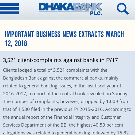
IMPORTANT BUSINESS NEWS EXTRACTS MARCH
12, 2018
3,521 client-complaints against banks in FY17
Clients lodged a total of 3,521 complaints with the
Bangladesh Bank against the commercial banks, mainly
related to general banking issues, in the last fiscal year of
2016-2017, a report of the central bank revealed on Sunday.
The number of complaints, however, dropped by 1,009 from
that of 4,530 filed in the previous FY 2015-2016. According to
the annual report of the Financial Integrity and Customer
Services Department of the BB, the highest 40.53 per cent
allegations was related to general banking followed by 15.82