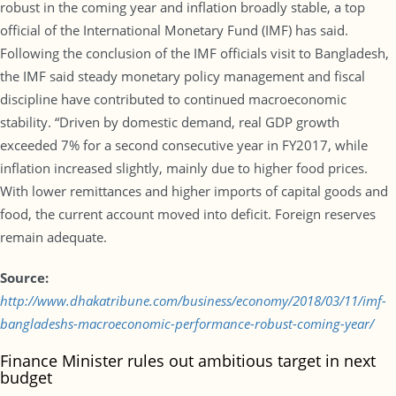
robust in the coming year and inflation broadly stable, a top
official of the International Monetary Fund (IMF) has said.
Following the conclusion of the IMF officials visit to Bangladesh,
the IMF said steady monetary policy management and fiscal
discipline have contributed to continued macroeconomic
stability. “Driven by domestic demand, real GDP growth
exceeded 7% for a second consecutive year in FY2017, while
inflation increased slightly, mainly due to higher food prices.
With lower remittances and higher imports of capital goods and
food, the current account moved into deficit. Foreign reserves
remain adequate.
Source:
http://www.dhakatribune.com/business/economy/2018/03/11/imf-
bangladeshs-macroeconomic-performance-robust-coming-year/
Finance Minister rules out ambitious target in next
budget