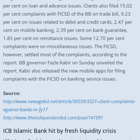
per cent on loan and advance issues. Clients also filed 15.02
per cent complaints with FICSD of the BB on trade bill, 9.23
per cent on issues related to debit and credit cards, 2.47 per
cent on mobile banking, 2.39 per cent on bank guarantee,
1.85 per cent on remittance issues. Some 12.70 per cent
complaints were on miscellaneous issues. The FICSD,
however, settled most of the complaints, according to the
report. BB governor Fazle Kabir on Sunday unveiled the
report. Kabir also released the new mobile apps for filing
complaints with the FICSD on banking service issues.
Source:
http://www.newagebd.net/article/36559/3521-client-complaints-
against-banks-in-fy17
http://www.theindependentbd.com/post/141091
ICB Islamic Bank hit by fresh liquidity crisis