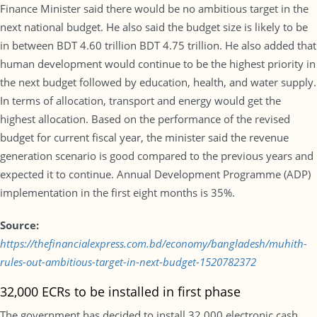
Finance Minister said there would be no ambitious target in the
next national budget. He also said the budget size is likely to be
in between BDT 4.60 trillion BDT 4.75 trillion. He also added that
human development would continue to be the highest priority in
the next budget followed by education, health, and water supply.
In terms of allocation, transport and energy would get the
highest allocation. Based on the performance of the revised
budget for current fiscal year, the minister said the revenue
generation scenario is good compared to the previous years and
expected it to continue. Annual Development Programme (ADP)
implementation in the first eight months is 35%.
Source:
https://thefinancialexpress.com.bd/economy/bangladesh/muhith-
rules-out-ambitious-target-in-next-budget-1520782372
32,000 ECRs to be installed in first phase
The government has decided to install 32,000 electronic cash