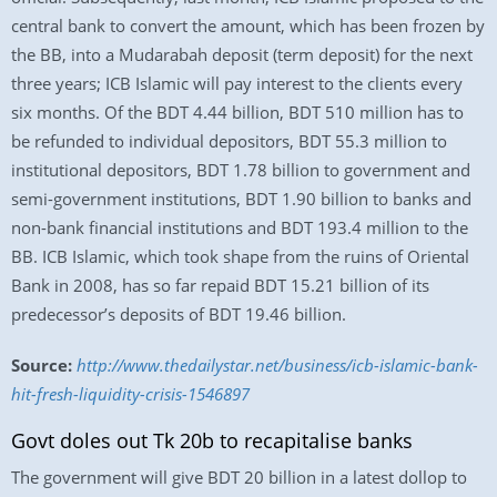
central bank to convert the amount, which has been frozen by
the BB, into a Mudarabah deposit (term deposit) for the next
three years; ICB Islamic will pay interest to the clients every
six months. Of the BDT 4.44 billion, BDT 510 million has to
be refunded to individual depositors, BDT 55.3 million to
institutional depositors, BDT 1.78 billion to government and
semi-government institutions, BDT 1.90 billion to banks and
non-bank financial institutions and BDT 193.4 million to the
BB. ICB Islamic, which took shape from the ruins of Oriental
Bank in 2008, has so far repaid BDT 15.21 billion of its
predecessor’s deposits of BDT 19.46 billion.
Source:
http://www.thedailystar.net/business/icb-islamic-bank-
hit-fresh-liquidity-crisis-1546897
Govt doles out Tk 20b to recapitalise banks
The government will give BDT 20 billion in a latest dollop to