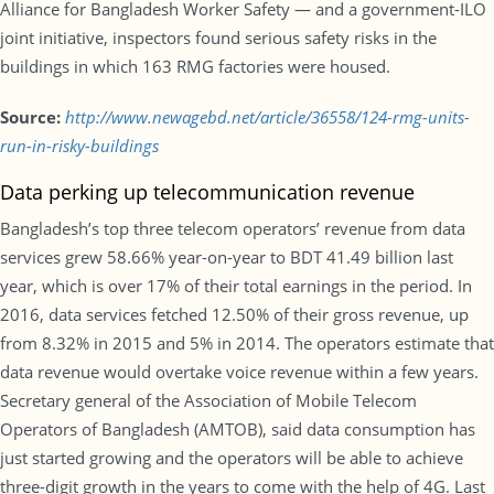
Alliance for Bangladesh Worker Safety — and a government-ILO
joint initiative, inspectors found serious safety risks in the
buildings in which 163 RMG factories were housed.
Source:
http://www.newagebd.net/article/36558/124-rmg-units-
run-in-risky-buildings
Data perking up telecommunication revenue
Bangladesh’s top three telecom operators’ revenue from data
services grew 58.66% year-on-year to BDT 41.49 billion last
year, which is over 17% of their total earnings in the period. In
2016, data services fetched 12.50% of their gross revenue, up
from 8.32% in 2015 and 5% in 2014. The operators estimate that
data revenue would overtake voice revenue within a few years.
Secretary general of the Association of Mobile Telecom
Operators of Bangladesh (AMTOB), said data consumption has
just started growing and the operators will be able to achieve
three-digit growth in the years to come with the help of 4G. Last