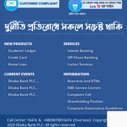
NEW PRODUCTS
SERVICES
Students' Ledger
Islamic Banking
Credit Card
Off-Shore Banking
Home Loan
Locker Services
CURRENT EVENTS
INFORMATION
Dhaka Bank PLC....
Branches and ATMs
Dhaka Bank PLC...
SME Service Centers
Dhaka Bank PLC...
Complaint Cell
Shareholding Position
Corporate Governance Guidelines
Call Center: 16474 & +8809678016474 (Overseas) Copyright ©
2026 Dhaka Bank PLC. All rights reserved.