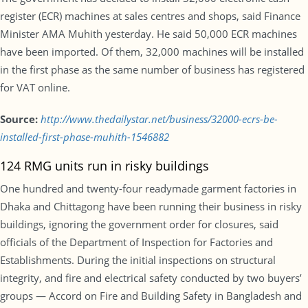
register (ECR) machines at sales centres and shops, said Finance
Minister AMA Muhith yesterday. He said 50,000 ECR machines
have been imported. Of them, 32,000 machines will be installed
in the first phase as the same number of business has registered
for VAT online.
Source:
http://www.thedailystar.net/business/32000-ecrs-be-
installed-first-phase-muhith-1546882
124 RMG units run in risky buildings
One hundred and twenty-four readymade garment factories in
Dhaka and Chittagong have been running their business in risky
buildings, ignoring the government order for closures, said
officials of the Department of Inspection for Factories and
Establishments. During the initial inspections on structural
integrity, and fire and electrical safety conducted by two buyers’
groups — Accord on Fire and Building Safety in Bangladesh and