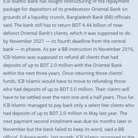
ICB Islamic Bank has sought restructuring of the repayment
package for depositors of its predecessor Oriental Bank on
grounds of a liquidity crunch, Bangladesh Bank (BB) officials
said. The bank still has to return BDT 4.44 billion of now-
defunct Oriental Bank’s clients, which it was supposed to do
by November 2021 — its fourth deadline from the central
bank — in phases. As per a BB instruction in November 2016,
ICB Islamic was supposed to refund all clients that had
deposits of up to BDT 2.0 million with the Oriental Bank
within the next three years. Once returning those clients’
funds, ICB Islamic would have to move to refunding those
who had deposits of up to BDT 5.0 million. Their claims will
have to be settled over the next one and a half years. Thus far,
ICB Islamic managed to pay back only a select few clients who
had deposits of up to BDT 2.0 million in May last year. The
next payment second instalment was due six months later in
November but the bank failed to keep its word, said a BB
official. Subsequently, last month, ICB Islamic proposed to the