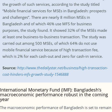
the growth of such services, according to the study titled
“Mobile financial services for MSEs in Bangladesh: prospects
and challenges”. There are nearly 8 million MSEs in
Bangladesh and of which 46% use MFS for business
purposes, the study found. It showed 32% of the MSEs made
at least one business-to-business transaction. The study was
carried out among 500 MSEs, of which 64% do not use
mobile financial service because of high transaction fee,
which is 2% for each cash-out and zero for cash-in service.
Source:
http://www.thedailystar.net/business/high-transaction-
cost-hinders-mfs-growth-study-1546888
International Monetary Fund (IMF): Bangladesh’s
macroeconomic performance robust in the coming
year
The macroeconomic performance of Bangladesh is set to remain