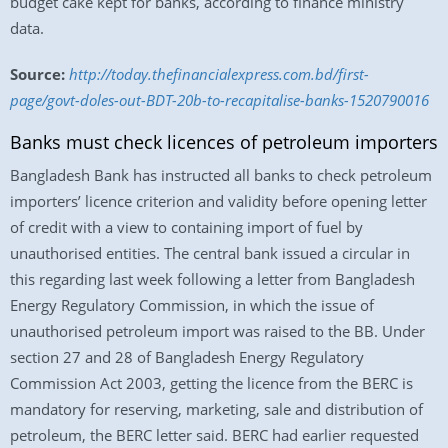
budget cake kept for banks, according to finance ministry
data.
Source:
http://today.thefinancialexpress.com.bd/first-
page/govt-doles-out-BDT-20b-to-recapitalise-banks-1520790016
Banks must check licences of petroleum importers
Bangladesh Bank has instructed all banks to check petroleum
importers’ licence criterion and validity before opening letter
of credit with a view to containing import of fuel by
unauthorised entities. The central bank issued a circular in
this regarding last week following a letter from Bangladesh
Energy Regulatory Commission, in which the issue of
unauthorised petroleum import was raised to the BB. Under
section 27 and 28 of Bangladesh Energy Regulatory
Commission Act 2003, getting the licence from the BERC is
mandatory for reserving, marketing, sale and distribution of
petroleum, the BERC letter said. BERC had earlier requested