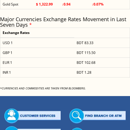
Gold Spot
$ 1,322.99
↓0.94
↓0.07%
Major Currencies Exchange Rates Movement in Last
Seven Days
*
Exchange Rates
USD 1
BDT 83.33
GBP 1
BDT 115.50
EUR 1
BDT 102.68
INR 1
BDT 1.28
*CURRENCIES AND COMMODITIES ARE TAKEN FROM BLOOMBERG.