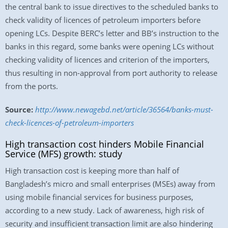
the central bank to issue directives to the scheduled banks to
check validity of licences of petroleum importers before
opening LCs. Despite BERC’s letter and BB’s instruction to the
banks in this regard, some banks were opening LCs without
checking validity of licences and criterion of the importers,
thus resulting in non-approval from port authority to release
from the ports.
Source:
http://www.newagebd.net/article/36564/banks-must-
check-licences-of-petroleum-importers
High transaction cost hinders Mobile Financial
Service (MFS) growth: study
High transaction cost is keeping more than half of
Bangladesh’s micro and small enterprises (MSEs) away from
using mobile financial services for business purposes,
according to a new study. Lack of awareness, high risk of
security and insufficient transaction limit are also hindering