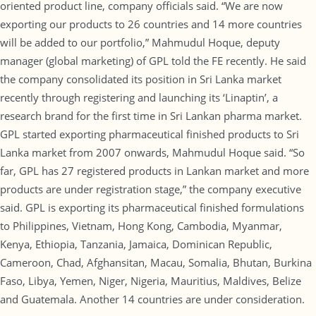
oriented product line, company officials said. “We are now
exporting our products to 26 countries and 14 more countries
will be added to our portfolio,” Mahmudul Hoque, deputy
manager (global marketing) of GPL told the FE recently. He said
the company consolidated its position in Sri Lanka market
recently through registering and launching its ‘Linaptin’, a
research brand for the first time in Sri Lankan pharma market.
GPL started exporting pharmaceutical finished products to Sri
Lanka market from 2007 onwards, Mahmudul Hoque said. “So
far, GPL has 27 registered products in Lankan market and more
products are under registration stage,” the company executive
said. GPL is exporting its pharmaceutical finished formulations
to Philippines, Vietnam, Hong Kong, Cambodia, Myanmar,
Kenya, Ethiopia, Tanzania, Jamaica, Dominican Republic,
Cameroon, Chad, Afghansitan, Macau, Somalia, Bhutan, Burkina
Faso, Libya, Yemen, Niger, Nigeria, Mauritius, Maldives, Belize
and Guatemala. Another 14 countries are under consideration.