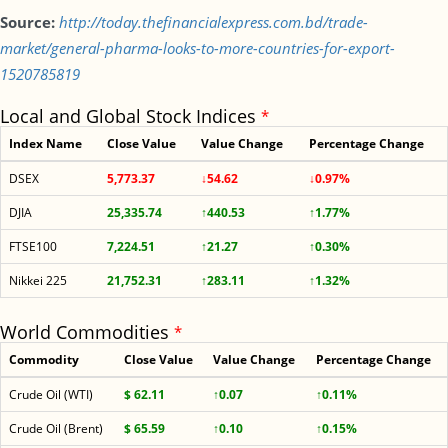
Source:
http://today.thefinancialexpress.com.bd/trade-
market/general-pharma-looks-to-more-countries-for-export-
1520785819
Local and Global Stock Indices
*
Index Name
Close Value
Value Change
Percentage Change
DSEX
5,773.37
↓54.62
↓0.97%
DJIA
25,335.74
↑440.53
↑1.77%
FTSE100
7,224.51
↑21.27
↑0.30%
Nikkei 225
21,752.31
↑283.11
↑1.32%
World Commodities
*
Commodity
Close Value
Value Change
Percentage Change
Crude Oil (WTI)
$ 62.11
↑0.07
↑0.11%
Crude Oil (Brent)
$ 65.59
↑0.10
↑0.15%