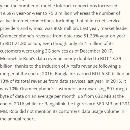
year, the number of mobile internet connections increased
19.68% year-on-year to 75.0 million whereas the number of
active internet connections, including that of internet service
providers and wimax, was 80.8 million. Last year, market leader
Grameenphone’s revenue from data rose 51.39% year-on-year
to BDT 21.80 billion, even though only 23.1 million of its
customers were using 3G services as of December 2017.
Meanwhile Robi’s data revenue nearly doubled to BDT 13.39
billion, thanks to the inclusion of Airtel’s revenue following a
merger at the end of 2016. Banglalink earned BDT 6.30 billion or
13% of its total revenue from data services last year. In 2016, it
was 10%. Grameenphone’s customers are now using 807 mega
byte of data on an average per month, up from 632 MB at the
end of 2016 while for Banglalink the figures are 580 MB and 391
MB. Robi did not mention its customers’ data usage volume in
the annual report.