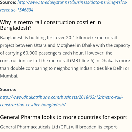
Source:
http://www.thedailystar.net/business/data-perking-telco-
revenue-1546894
Why is metro rail construction costlier in
Bangladesh?
Bangladesh is building first ever 20.1 kilometre metro rail
project between Uttara and Motijheel in Dhaka with the capacity
of carrying 60,000 passengers each hour. However, the
construction cost of the metro rail (MRT line-6) in Dhaka is more
than double comparing to neighboring Indian cities like Delhi or
Mumbai.
Source:
http://www.dhakatribune.com/business/2018/03/12/metro-rail-
construction-costlier-bangladesh/
General Pharma looks to more countries for export
General Pharmaceuticals Ltd (GPL) will broaden its export-