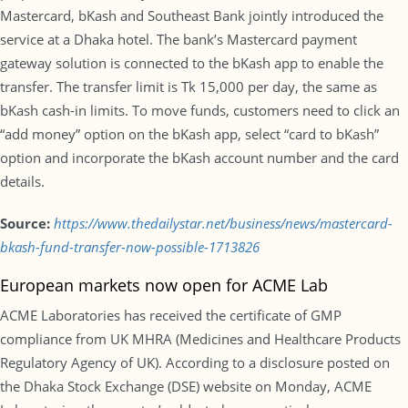
Mastercard, bKash and Southeast Bank jointly introduced the
service at a Dhaka hotel. The bank’s Mastercard payment
gateway solution is connected to the bKash app to enable the
transfer. The transfer limit is Tk 15,000 per day, the same as
bKash cash-in limits. To move funds, customers need to click an
“add money” option on the bKash app, select “card to bKash”
option and incorporate the bKash account number and the card
details.
Source:
https://www.thedailystar.net/business/news/mastercard-
bkash-fund-transfer-now-possible-1713826
European markets now open for ACME Lab
ACME Laboratories has received the certificate of GMP
compliance from UK MHRA (Medicines and Healthcare Products
Regulatory Agency of UK). According to a disclosure posted on
the Dhaka Stock Exchange (DSE) website on Monday, ACME