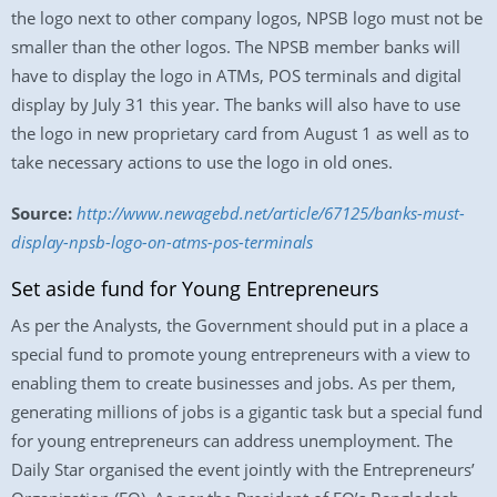
the logo next to other company logos, NPSB logo must not be
smaller than the other logos. The NPSB member banks will
have to display the logo in ATMs, POS terminals and digital
display by July 31 this year. The banks will also have to use
the logo in new proprietary card from August 1 as well as to
take necessary actions to use the logo in old ones.
Source:
http://www.newagebd.net/article/67125/banks-must-
display-npsb-logo-on-atms-pos-terminals
Set aside fund for Young Entrepreneurs
As per the Analysts, the Government should put in a place a
special fund to promote young entrepreneurs with a view to
enabling them to create businesses and jobs. As per them,
generating millions of jobs is a gigantic task but a special fund
for young entrepreneurs can address unemployment. The
Daily Star organised the event jointly with the Entrepreneurs’