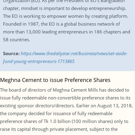
Organization (EO). As per the President of EO’s Bangladesh
chapter, mindset is important to develop entrepreneurship.
The EO is working to empower women by creating platform.
Founded in 1987, the EO is a global business network of
more than 13,000 leading entrepreneurs in 186 chapters and
58 countries.
Source:
https://www.thedailystar.net/business/news/set-aside-
fund-young-entrepreneurs-1713865
Meghna Cement to issue Preference Shares
The board of directors of Meghna Cement Mills has decided to
issue fully redeemable non-convertible preference shares to its
existing sponsor directors/directors. Earlier on August 13, 2018,
the company decided for issuance of fully redeemable
preference shares of Tk 1.0 billion (100 million shares) only to
raise its capital through private placement, subject to the