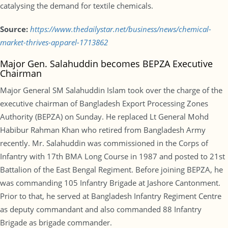
catalysing the demand for textile chemicals.
Source:
https://www.thedailystar.net/business/news/chemical-
market-thrives-apparel-1713862
Major Gen. Salahuddin becomes BEPZA Executive
Chairman
Major General SM Salahuddin Islam took over the charge of the
executive chairman of Bangladesh Export Processing Zones
Authority (BEPZA) on Sunday. He replaced Lt General Mohd
Habibur Rahman Khan who retired from Bangladesh Army
recently. Mr. Salahuddin was commissioned in the Corps of
Infantry with 17th BMA Long Course in 1987 and posted to 21st
Battalion of the East Bengal Regiment. Before joining BEPZA, he
was commanding 105 Infantry Brigade at Jashore Cantonment.
Prior to that, he served at Bangladesh Infantry Regiment Centre
as deputy commandant and also commanded 88 Infantry
Brigade as brigade commander.