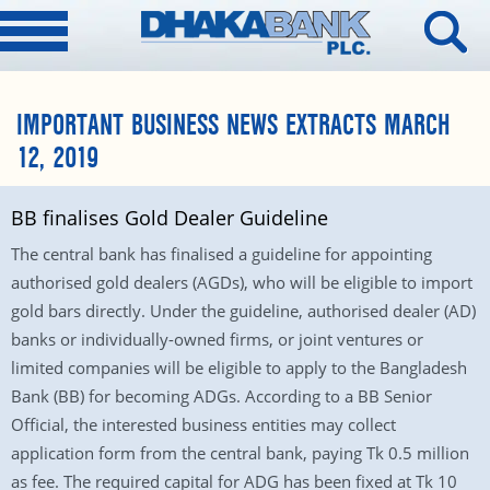
IMPORTANT BUSINESS NEWS EXTRACTS MARCH
12, 2019
BB finalises Gold Dealer Guideline
The central bank has finalised a guideline for appointing
authorised gold dealers (AGDs), who will be eligible to import
gold bars directly. Under the guideline, authorised dealer (AD)
banks or individually-owned firms, or joint ventures or
limited companies will be eligible to apply to the Bangladesh
Bank (BB) for becoming ADGs. According to a BB Senior
Official, the interested business entities may collect
application form from the central bank, paying Tk 0.5 million
as fee. The required capital for ADG has been fixed at Tk 10