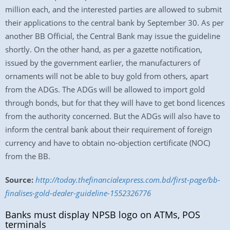
million each, and the interested parties are allowed to submit
their applications to the central bank by September 30. As per
another BB Official, the Central Bank may issue the guideline
shortly. On the other hand, as per a gazette notification,
issued by the government earlier, the manufacturers of
ornaments will not be able to buy gold from others, apart
from the ADGs. The ADGs will be allowed to import gold
through bonds, but for that they will have to get bond licences
from the authority concerned. But the ADGs will also have to
inform the central bank about their requirement of foreign
currency and have to obtain no-objection certificate (NOC)
from the BB.
Source:
http://today.thefinancialexpress.com.bd/first-page/bb-
finalises-gold-dealer-guideline-1552326776
Banks must display NPSB logo on ATMs, POS
terminals