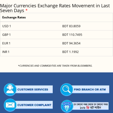
Major Currencies Exchange Rates Movement in Last
Seven Days
*
Exchange Rates
USD 1
BDT 83.8059
GBP 1
BDT 110.7495
EUR 1
BDT 94.3654
INR 1
BDT 1.1992
<
*CURRENCIES AND COMMODITIES ARE TAKEN FROM BLOOMBERG.