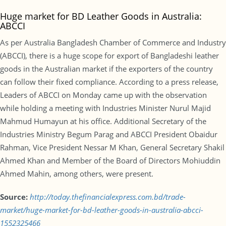
Huge market for BD Leather Goods in Australia:
ABCCI
As per Australia Bangladesh Chamber of Commerce and Industry
(ABCCI), there is a huge scope for export of Bangladeshi leather
goods in the Australian market if the exporters of the country
can follow their fixed compliance. According to a press release,
Leaders of ABCCI on Monday came up with the observation
while holding a meeting with Industries Minister Nurul Majid
Mahmud Humayun at his office. Additional Secretary of the
Industries Ministry Begum Parag and ABCCI President Obaidur
Rahman, Vice President Nessar M Khan, General Secretary Shakil
Ahmed Khan and Member of the Board of Directors Mohiuddin
Ahmed Mahin, among others, were present.
Source:
http://today.thefinancialexpress.com.bd/trade-
market/huge-market-for-bd-leather-goods-in-australia-abcci-
1552325466