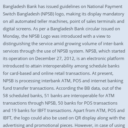
Bangladesh Bank has issued guidelines on National Payment
Switch Bangladesh (NPSB) logo, making its display mandatory
on all automated teller machines, point of sales terminals and
digital screens. As per a Bangladesh Bank circular issued on
Monday, the NPSB Logo was introduced with a view to
distinguishing the service amid growing volume of inter-bank
services through the use of NPSB system. NPSB, which started
its operation on December 27, 2012, is an electronic platform
introduced to attain interoperability among schedule banks
for card-based and online retail transactions. At present,
NPSB is processing interbank ATM, POS and internet banking
fund transfer transactions. According the BB data, out of the
58 scheduled banks, 51 banks are interoperable for ATM
transactions through NPSB, 50 banks for POS transactions
and 19 banks for IBFT transactions. Apart from ATM, POS and
IBFT, the logo could also be used on QR display along with the
advertising and promotional pieces. However, in case of using