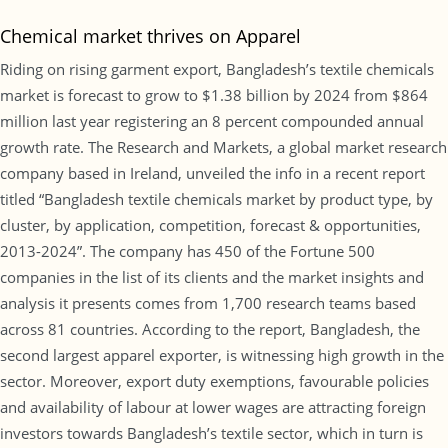
Chemical market thrives on Apparel
Riding on rising garment export, Bangladesh’s textile chemicals
market is forecast to grow to $1.38 billion by 2024 from $864
million last year registering an 8 percent compounded annual
growth rate. The Research and Markets, a global market research
company based in Ireland, unveiled the info in a recent report
titled “Bangladesh textile chemicals market by product type, by
cluster, by application, competition, forecast & opportunities,
2013-2024”. The company has 450 of the Fortune 500
companies in the list of its clients and the market insights and
analysis it presents comes from 1,700 research teams based
across 81 countries. According to the report, Bangladesh, the
second largest apparel exporter, is witnessing high growth in the
sector. Moreover, export duty exemptions, favourable policies
and availability of labour at lower wages are attracting foreign
investors towards Bangladesh’s textile sector, which in turn is