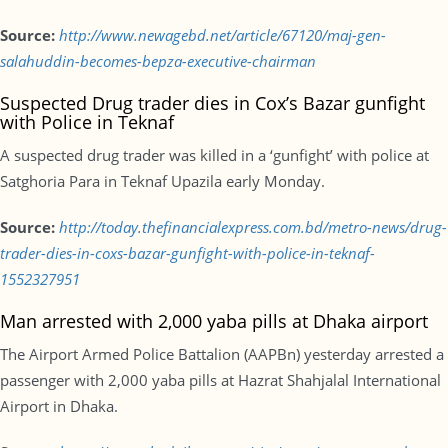
Source:
http://www.newagebd.net/article/67120/maj-gen-
salahuddin-becomes-bepza-executive-chairman
Suspected Drug trader dies in Cox’s Bazar gunfight
with Police in Teknaf
A suspected drug trader was killed in a ‘gunfight’ with police at
Satghoria Para in Teknaf Upazila early Monday.
Source:
http://today.thefinancialexpress.com.bd/metro-news/drug-
trader-dies-in-coxs-bazar-gunfight-with-police-in-teknaf-
1552327951
Man arrested with 2,000 yaba pills at Dhaka airport
The Airport Armed Police Battalion (AAPBn) yesterday arrested a
passenger with 2,000 yaba pills at Hazrat Shahjalal International
Airport in Dhaka.