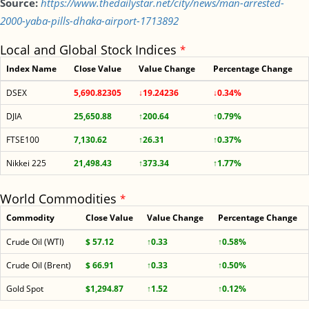
Source:
https://www.thedailystar.net/city/news/man-arrested-
2000-yaba-pills-dhaka-airport-1713892
Local and Global Stock Indices
*
Index Name
Close Value
Value Change
Percentage Change
DSEX
5,690.82305
↓19.24236
↓0.34%
DJIA
25,650.88
↑200.64
↑0.79%
FTSE100
7,130.62
↑26.31
↑0.37%
Nikkei 225
21,498.43
↑373.34
↑1.77%
World Commodities
*
Commodity
Close Value
Value Change
Percentage Change
Crude Oil (WTI)
$ 57.12
↑0.33
↑0.58%
Crude Oil (Brent)
$ 66.91
↑0.33
↑0.50%
Gold Spot
$1,294.87
↑1.52
↑0.12%