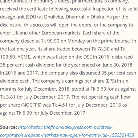
Laboratories, the country’s oldest pharmaceuticals company,
received the certificate following successful inspection of its solid
dosage unit (SDU) at Dhulivita, Dhamrai in Dhaka. As per the
disclosure, this success will open the doors for the company to
enter UK and other European markets. Each share of the
company closed at Tk 90.90 on Monday on the prime bourse. In
the last one year, its share traded between Tk 78.30 and Tk
109.50. ACME, which was listed on the DSE in 2016, disbursed
35 per cent cash dividend for the year ended on June 30, 2018.
In 2016 and 2017, the company also disbursed 35 per cent cash
dividend each. The company’s earnings per share (EPS) in six
months for July-December, 2018, stood at Tk 3.69 for as against
Tk 3.81 for July-December, 2017. The net operating cash flow
per share (NOCFPS) was Tk 4.61 for July-December, 2018 as
against Tk 6.09 for July-December, 2017.
Source:
http://today.thefinancialexpress.com.bd/stock-
corporate/european-markets-now-open-for-acme-lab-1552321433