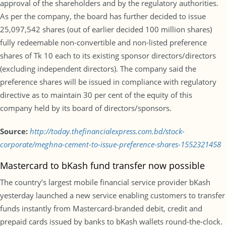
approval of the shareholders and by the regulatory authorities.
As per the company, the board has further decided to issue
25,097,542 shares (out of earlier decided 100 million shares)
fully redeemable non-convertible and non-listed preference
shares of Tk 10 each to its existing sponsor directors/directors
(excluding independent directors). The company said the
preference shares will be issued in compliance with regulatory
directive as to maintain 30 per cent of the equity of this
company held by its board of directors/sponsors.
Source:
http://today.thefinancialexpress.com.bd/stock-
corporate/meghna-cement-to-issue-preference-shares-1552321458
Mastercard to bKash fund transfer now possible
The country’s largest mobile financial service provider bKash
yesterday launched a new service enabling customers to transfer
funds instantly from Mastercard-branded debit, credit and
prepaid cards issued by banks to bKash wallets round-the-clock.