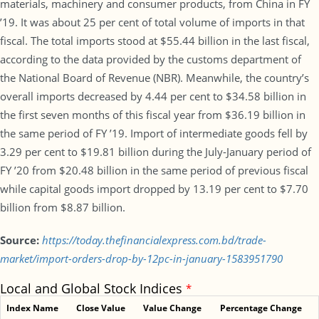
materials, machinery and consumer products, from China in FY
’19. It was about 25 per cent of total volume of imports in that
fiscal. The total imports stood at $55.44 billion in the last fiscal,
according to the data provided by the customs department of
the National Board of Revenue (NBR). Meanwhile, the country’s
overall imports decreased by 4.44 per cent to $34.58 billion in
the first seven months of this fiscal year from $36.19 billion in
the same period of FY ’19. Import of intermediate goods fell by
3.29 per cent to $19.81 billion during the July-January period of
FY ’20 from $20.48 billion in the same period of previous fiscal
while capital goods import dropped by 13.19 per cent to $7.70
billion from $8.87 billion.
Source:
https://today.thefinancialexpress.com.bd/trade-
market/import-orders-drop-by-12pc-in-january-1583951790
Local and Global Stock Indices
*
Index Name
Close Value
Value Change
Percentage Change