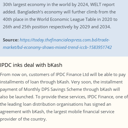
30th largest economy in the world by 2024, WELT report
added. Bangladesh’s economy will further climb from the
40th place in the World Economic League Table in 2020 to
26th and 25th position respectively by 2029 and 2034.
Source:
https://today.thefinancialexpress.com.bd/trade-
market/bd-economy-shows-mixed-trend-iccb-1583951742
IPDC inks deal with bKash
From now on, customers of IPDC Finance Ltd will be able to pay
installments of loan through bKash. Very soon, the installment
payment of Monthly DPS Savings Scheme through bKash will
also be launched. To provide these services, IPDC Finance, one of
the leading loan distribution organisations has signed an
agreement with bKash, the largest mobile financial service
provider of the country.