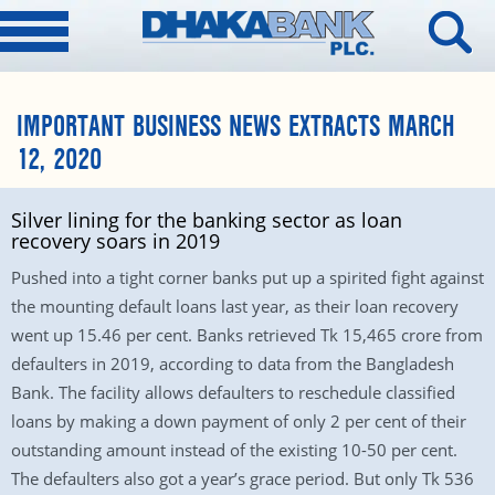
IMPORTANT BUSINESS NEWS EXTRACTS MARCH
12, 2020
Silver lining for the banking sector as loan
recovery soars in 2019
Pushed into a tight corner banks put up a spirited fight against
the mounting default loans last year, as their loan recovery
went up 15.46 per cent. Banks retrieved Tk 15,465 crore from
defaulters in 2019, according to data from the Bangladesh
Bank. The facility allows defaulters to reschedule classified
loans by making a down payment of only 2 per cent of their
outstanding amount instead of the existing 10-50 per cent.
The defaulters also got a year’s grace period. But only Tk 536