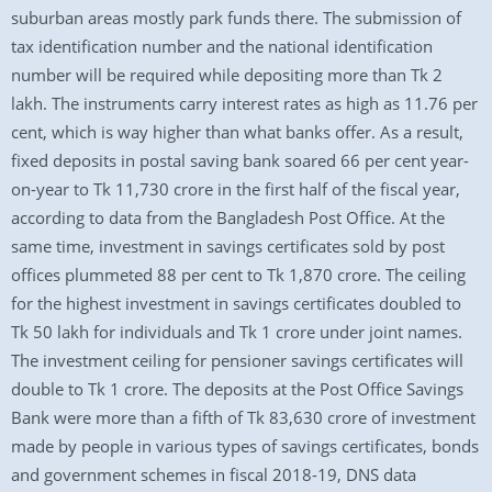
suburban areas mostly park funds there. The submission of
tax identification number and the national identification
number will be required while depositing more than Tk 2
lakh. The instruments carry interest rates as high as 11.76 per
cent, which is way higher than what banks offer. As a result,
fixed deposits in postal saving bank soared 66 per cent year-
on-year to Tk 11,730 crore in the first half of the fiscal year,
according to data from the Bangladesh Post Office. At the
same time, investment in savings certificates sold by post
offices plummeted 88 per cent to Tk 1,870 crore. The ceiling
for the highest investment in savings certificates doubled to
Tk 50 lakh for individuals and Tk 1 crore under joint names.
The investment ceiling for pensioner savings certificates will
double to Tk 1 crore. The deposits at the Post Office Savings
Bank were more than a fifth of Tk 83,630 crore of investment
made by people in various types of savings certificates, bonds
and government schemes in fiscal 2018-19, DNS data