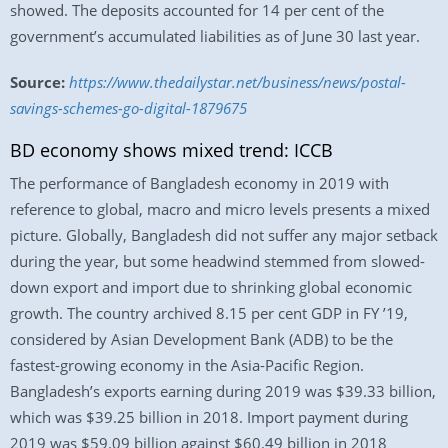
showed. The deposits accounted for 14 per cent of the
government’s accumulated liabilities as of June 30 last year.
Source:
https://www.thedailystar.net/business/news/postal-
savings-schemes-go-digital-1879675
BD economy shows mixed trend: ICCB
The performance of Bangladesh economy in 2019 with
reference to global, macro and micro levels presents a mixed
picture. Globally, Bangladesh did not suffer any major setback
during the year, but some headwind stemmed from slowed-
down export and import due to shrinking global economic
growth. The country archived 8.15 per cent GDP in FY ’19,
considered by Asian Development Bank (ADB) to be the
fastest-growing economy in the Asia-Pacific Region.
Bangladesh’s exports earning during 2019 was $39.33 billion,
which was $39.25 billion in 2018. Import payment during
2019 was $59.09 billion against $60.49 billion in 2018