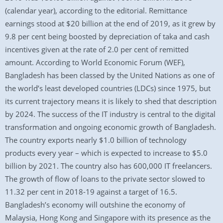
(calendar year), according to the editorial. Remittance
earnings stood at $20 billion at the end of 2019, as it grew by
9.8 per cent being boosted by depreciation of taka and cash
incentives given at the rate of 2.0 per cent of remitted
amount. According to World Economic Forum (WEF),
Bangladesh has been classed by the United Nations as one of
the world’s least developed countries (LDCs) since 1975, but
its current trajectory means it is likely to shed that description
by 2024. The success of the IT industry is central to the digital
transformation and ongoing economic growth of Bangladesh.
The country exports nearly $1.0 billion of technology
products every year – which is expected to increase to $5.0
billion by 2021. The country also has 600,000 IT freelancers.
The growth of flow of loans to the private sector slowed to
11.32 per cent in 2018-19 against a target of 16.5.
Bangladesh’s economy will outshine the economy of
Malaysia, Hong Kong and Singapore with its presence as the