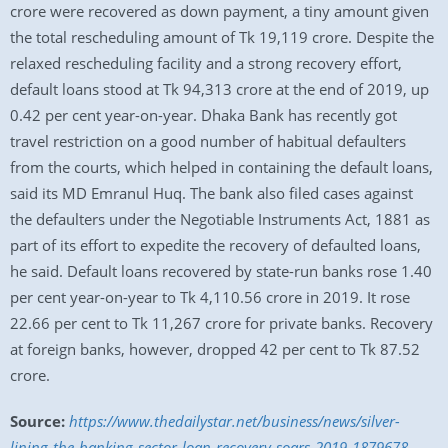
crore were recovered as down payment, a tiny amount given
the total rescheduling amount of Tk 19,119 crore. Despite the
relaxed rescheduling facility and a strong recovery effort,
default loans stood at Tk 94,313 crore at the end of 2019, up
0.42 per cent year-on-year. Dhaka Bank has recently got
travel restriction on a good number of habitual defaulters
from the courts, which helped in containing the default loans,
said its MD Emranul Huq. The bank also filed cases against
the defaulters under the Negotiable Instruments Act, 1881 as
part of its effort to expedite the recovery of defaulted loans,
he said. Default loans recovered by state-run banks rose 1.40
per cent year-on-year to Tk 4,110.56 crore in 2019. It rose
22.66 per cent to Tk 11,267 crore for private banks. Recovery
at foreign banks, however, dropped 42 per cent to Tk 87.52
crore.
Source:
https://www.thedailystar.net/business/news/silver-
lining-the-banking-sector-loan-recovery-soars-2019-1879678