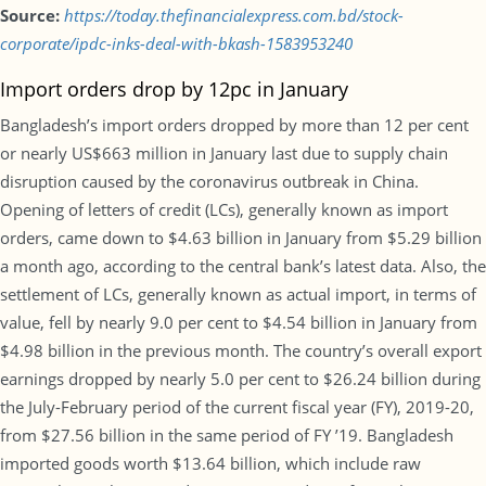
Source:
https://today.thefinancialexpress.com.bd/stock-
corporate/ipdc-inks-deal-with-bkash-1583953240
Import orders drop by 12pc in January
Bangladesh’s import orders dropped by more than 12 per cent
or nearly US$663 million in January last due to supply chain
disruption caused by the coronavirus outbreak in China.
Opening of letters of credit (LCs), generally known as import
orders, came down to $4.63 billion in January from $5.29 billion
a month ago, according to the central bank’s latest data. Also, the
settlement of LCs, generally known as actual import, in terms of
value, fell by nearly 9.0 per cent to $4.54 billion in January from
$4.98 billion in the previous month. The country’s overall export
earnings dropped by nearly 5.0 per cent to $26.24 billion during
the July-February period of the current fiscal year (FY), 2019-20,
from $27.56 billion in the same period of FY ’19. Bangladesh
imported goods worth $13.64 billion, which include raw