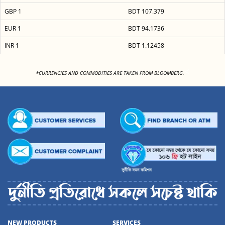
GBP 1
BDT 107.379
EUR 1
BDT 94.1736
INR 1
BDT 1.12458
<
*CURRENCIES AND COMMODITIES ARE TAKEN FROM BLOOMBERG.
NEW PRODUCTS
SERVICES