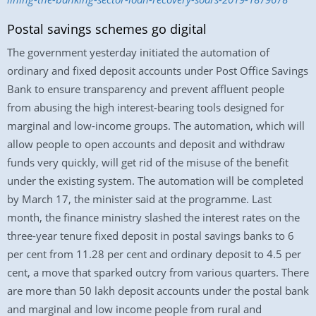
Postal savings schemes go digital
The government yesterday initiated the automation of
ordinary and fixed deposit accounts under Post Office Savings
Bank to ensure transparency and prevent affluent people
from abusing the high interest-bearing tools designed for
marginal and low-income groups. The automation, which will
allow people to open accounts and deposit and withdraw
funds very quickly, will get rid of the misuse of the benefit
under the existing system. The automation will be completed
by March 17, the minister said at the programme. Last
month, the finance ministry slashed the interest rates on the
three-year tenure fixed deposit in postal savings banks to 6
per cent from 11.28 per cent and ordinary deposit to 4.5 per
cent, a move that sparked outcry from various quarters. There
are more than 50 lakh deposit accounts under the postal bank
and marginal and low income people from rural and