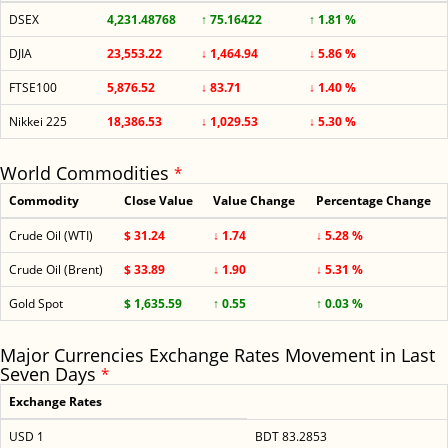
DSEX
4,231.48768
↑ 75.16422
↑ 1.81 %
DJIA
23,553.22
↓ 1,464.94
↓ 5.86 %
FTSE100
5,876.52
↓ 83.71
↓ 1.40 %
Nikkei 225
18,386.53
↓ 1,029.53
↓ 5.30 %
World Commodities
*
Commodity
Close Value
Value Change
Percentage Change
Crude Oil (WTI)
$ 31.24
↓ 1.74
↓ 5.28 %
Crude Oil (Brent)
$ 33.89
↓ 1.90
↓ 5.31 %
Gold Spot
$ 1,635.59
↑ 0.55
↑ 0.03 %
Major Currencies Exchange Rates Movement in Last
Seven Days
*
Exchange Rates
USD 1
BDT 83.2853