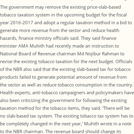
The government may remove the existing price-slab-based
tobacco taxation system in the upcoming budget for the fiscal
year 2016-2017 and adopt a regular taxation method in a bid to
generate more revenue from the sector and reduce health
hazards, finance ministry officials said. They said finance
minister AMA Muhith had recently made an instruction to
National Board of Revenue chairman Md Nojibur Rahman to
revise the existing tobacco taxation for the next budget. Officials
of the NBR also said that the existing slab-based tax for tobacco
products failed to generate potential amount of revenue from
the sector as well as reduce tobacco consumption in the country.
Health experts, anti-tobacco campaigners and policymakers have
also been criticizing the government for following the existing
taxation method for the tobacco items, they said. ‘There will be
no slab-based tax system. The existing tobacco tax system has to
be completely changed in the next year,’ Muhith wrote in a note
to the NBR chairman. The revenue board should change its