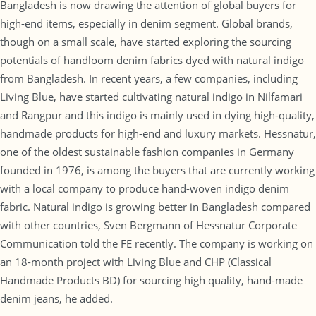
Bangladesh is now drawing the attention of global buyers for
high-end items, especially in denim segment. Global brands,
though on a small scale, have started exploring the sourcing
potentials of handloom denim fabrics dyed with natural indigo
from Bangladesh. In recent years, a few companies, including
Living Blue, have started cultivating natural indigo in Nilfamari
and Rangpur and this indigo is mainly used in dying high-quality,
handmade products for high-end and luxury markets. Hessnatur,
one of the oldest sustainable fashion companies in Germany
founded in 1976, is among the buyers that are currently working
with a local company to produce hand-woven indigo denim
fabric. Natural indigo is growing better in Bangladesh compared
with other countries, Sven Bergmann of Hessnatur Corporate
Communication told the FE recently. The company is working on
an 18-month project with Living Blue and CHP (Classical
Handmade Products BD) for sourcing high quality, hand-made
denim jeans, he added.