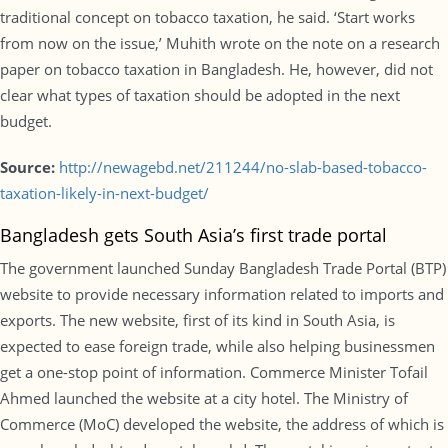
traditional concept on tobacco taxation, he said. ‘Start works
from now on the issue,’ Muhith wrote on the note on a research
paper on tobacco taxation in Bangladesh. He, however, did not
clear what types of taxation should be adopted in the next
budget.
Source:
http://newagebd.net/211244/no-slab-based-tobacco-
taxation-likely-in-next-budget/
Bangladesh gets South Asia’s first trade portal
The government launched Sunday Bangladesh Trade Portal (BTP)
website to provide necessary information related to imports and
exports. The new website, first of its kind in South Asia, is
expected to ease foreign trade, while also helping businessmen
get a one-stop point of information. Commerce Minister Tofail
Ahmed launched the website at a city hotel. The Ministry of
Commerce (MoC) developed the website, the address of which is