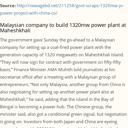
Source:
http://newagebd.net/211258/govt-scraps-1320mw-jv-
power-project-with-china-co/
Malaysian company to build 1320mw power plant at
Maheshkhali
The government gave Sunday the go-ahead to a Malaysian
company for setting up a coal-fired power plant with the
generation capacity of 1320 megawatts on Maheshkhali Island.
“They will now sign for contract with government on fifty-fifty
basis,” Finance Minister AMA Muhith told journalists at his
secretariat office after a meeting with a Malaysian group of
entrepreneurs. “Not only Malaysia, another group from China is
also negotiating for setting up another power plant also at
Maheshkhali,” he said, adding that the island in the Bay of
Bengal is becoming a power hub. The Chinese group, the
minister said, also got a conditional green signal, but negotiation
is going on. Investors from both Japan and China are eyeing