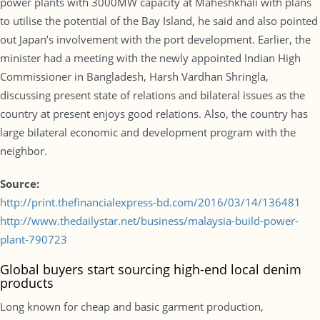
power plants with 3000MW capacity at Maheshkhali with plans
to utilise the potential of the Bay Island, he said and also pointed
out Japan’s involvement with the port development. Earlier, the
minister had a meeting with the newly appointed Indian High
Commissioner in Bangladesh, Harsh Vardhan Shringla,
discussing present state of relations and bilateral issues as the
country at present enjoys good relations. Also, the country has
large bilateral economic and development program with the
neighbor.
Source:
http://print.thefinancialexpress-bd.com/2016/03/14/136481
http://www.thedailystar.net/business/malaysia-build-power-
plant-790723
Global buyers start sourcing high-end local denim
products
Long known for cheap and basic garment production,