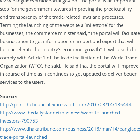
www.bangladeshtradeportal.gov.bd. The portal is an important
step for the government towards improving the predictability
and transparency of the trade-related laws and processes.
Terming the launching of the website a ‘milestone’ for the
businesses, the commerce minister said, “The portal will facilitate
businessmen to get information on import and export that will
help accelerate the country’s economic growth”. It will also help
comply with Article 1 of the trade facilitation of the World Trade
Organization (WTO), he said. He said that the portal will improve
in course of time as it continues to get updated to deliver better
services to the users.
Source:
http://print.thefinancialexpress-bd.com/2016/03/14/136444
http://www.thedailystar.net/business/website-launched-
investors-790753
http://www.dhakatribune.com/business/2016/mar/14/banglade
trade-portal-launched