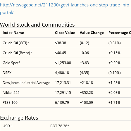
http://newagebd.net/211230/govt-launches-one-stop-trade-info-
portal/
World Stock and Commodities
Index Name
Close Value
Value Change
Percentage 
Crude Oil (WTI)*
$38.38
(0.12)
(0.31%)
Crude Oil (Brent)*
$40.45
+0.06
+0.15%
Gold Spot*
$1,253.08
+3.63
+0.29%
DSEX
4,480.18
(4.35)
(0.10%)
Dow Jones Industrial Average
17,213.31
+218.18
+1.28%
Nikkei 225
17,291.15
+352.28
+2.08%
FTSE 100
6,139.79
+103.09
+1.71%
Exchange Rates
USD 1
BDT 78.38*