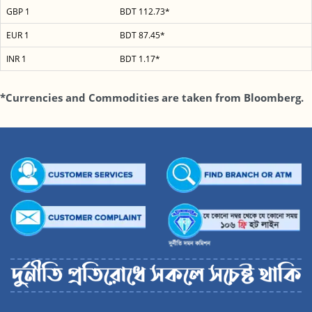
GBP 1
BDT 112.73*
EUR 1
BDT 87.45*
INR 1
BDT 1.17*
*Currencies and Commodities are taken from Bloomberg.