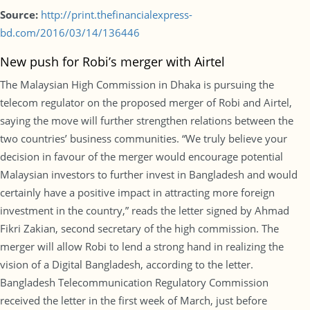
Source:
http://print.thefinancialexpress-
bd.com/2016/03/14/136446
New push for Robi’s merger with Airtel
The Malaysian High Commission in Dhaka is pursuing the
telecom regulator on the proposed merger of Robi and Airtel,
saying the move will further strengthen relations between the
two countries’ business communities. “We truly believe your
decision in favour of the merger would encourage potential
Malaysian investors to further invest in Bangladesh and would
certainly have a positive impact in attracting more foreign
investment in the country,” reads the letter signed by Ahmad
Fikri Zakian, second secretary of the high commission. The
merger will allow Robi to lend a strong hand in realizing the
vision of a Digital Bangladesh, according to the letter.
Bangladesh Telecommunication Regulatory Commission
received the letter in the first week of March, just before