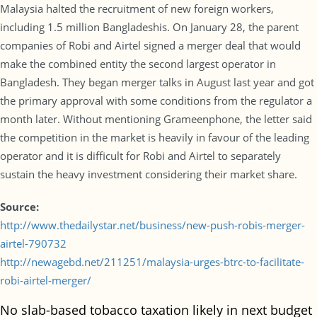
Malaysia halted the recruitment of new foreign workers,
including 1.5 million Bangladeshis. On January 28, the parent
companies of Robi and Airtel signed a merger deal that would
make the combined entity the second largest operator in
Bangladesh. They began merger talks in August last year and got
the primary approval with some conditions from the regulator a
month later. Without mentioning Grameenphone, the letter said
the competition in the market is heavily in favour of the leading
operator and it is difficult for Robi and Airtel to separately
sustain the heavy investment considering their market share.
Source:
http://www.thedailystar.net/business/new-push-robis-merger-
airtel-790732
http://newagebd.net/211251/malaysia-urges-btrc-to-facilitate-
robi-airtel-merger/
No slab-based tobacco taxation likely in next budget