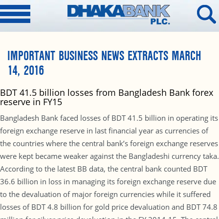
IMPORTANT BUSINESS NEWS EXTRACTS MARCH
14, 2016
BDT 41.5 billion losses from Bangladesh Bank forex
reserve in FY15
Bangladesh Bank faced losses of BDT 41.5 billion in operating its
foreign exchange reserve in last financial year as currencies of
the countries where the central bank’s foreign exchange reserves
were kept became weaker against the Bangladeshi currency taka.
According to the latest BB data, the central bank counted BDT
36.6 billion in loss in managing its foreign exchange reserve due
to the devaluation of major foreign currencies while it suffered
losses of BDT 4.8 billion for gold price devaluation and BDT 74.8