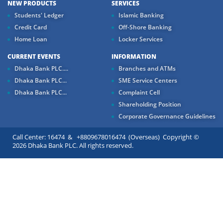
NEW PRODUCTS
SERVICES
Students' Ledger
Islamic Banking
Credit Card
Off-Shore Banking
Home Loan
Locker Services
CURRENT EVENTS
INFORMATION
Dhaka Bank PLC....
Branches and ATMs
Dhaka Bank PLC...
SME Service Centers
Dhaka Bank PLC...
Complaint Cell
Shareholding Position
Corporate Governance Guidelines
Call Center: 16474 & +8809678016474 (Overseas) Copyright ©
2026 Dhaka Bank PLC. All rights reserved.