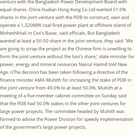
venture with the Bangladesh Power Development Board with
equal shares. China Hudian Hong Kong Co Ltd wanted 51.0%
shares in the joint venture with the PDB to construct, own and
operate a 1,320MW coal-fired power plant at offshore island of
Moheshkhali in Cox’s Bazar, said officials. But Bangladesh
wanted at least a 50-50 share in the joint venture, they said. ‘We
are going to scrap the project as the Chinese firm is unwilling to
form the joint venture without the lion’s share,’ state minister for
power, energy and mineral resources Nasrul Hamid told New
Age. nThe decision has been taken following a directive of the
finance minister AMA Muhith for increasing the stake of PDB in
the joint venture from 49.0% to at least 50.0%. Muhith at a
meeting of a five-member cabinet committee on Sunday said
that the PDB had 50.0% stakes in the other joint ventures for
large power projects. The committee headed by Muhith was
formed to advise the Power Division for speedy implementation
of the government’s large power projects.