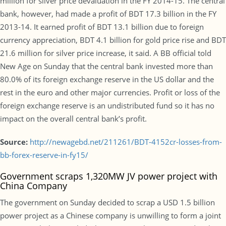
million for silver price devaluation in the FY 2014-15. The central
bank, however, had made a profit of BDT 17.3 billion in the FY
2013-14. It earned profit of BDT 13.1 billion due to foreign
currency appreciation, BDT 4.1 billion for gold price rise and BDT
21.6 million for silver price increase, it said. A BB official told
New Age on Sunday that the central bank invested more than
80.0% of its foreign exchange reserve in the US dollar and the
rest in the euro and other major currencies. Profit or loss of the
foreign exchange reserve is an undistributed fund so it has no
impact on the overall central bank’s profit.
Source:
http://newagebd.net/211261/BDT-4152cr-losses-from-
bb-forex-reserve-in-fy15/
Government scraps 1,320MW JV power project with
China Company
The government on Sunday decided to scrap a USD 1.5 billion
power project as a Chinese company is unwilling to form a joint