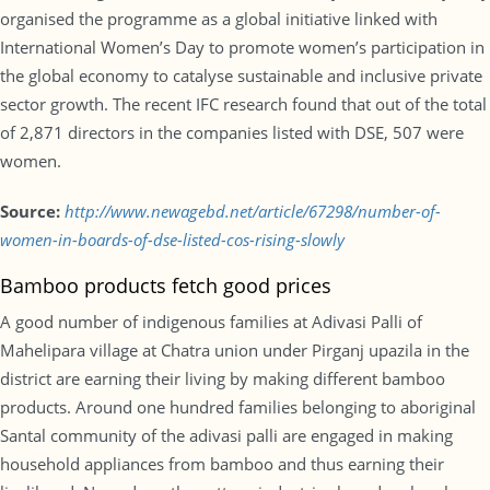
organised the programme as a global initiative linked with
International Women’s Day to promote women’s participation in
the global economy to catalyse sustainable and inclusive private
sector growth. The recent IFC research found that out of the total
of 2,871 directors in the companies listed with DSE, 507 were
women.
Source:
http://www.newagebd.net/article/67298/number-of-
women-in-boards-of-dse-listed-cos-rising-slowly
Bamboo products fetch good prices
A good number of indigenous families at Adivasi Palli of
Mahelipara village at Chatra union under Pirganj upazila in the
district are earning their living by making different bamboo
products. Around one hundred families belonging to aboriginal
Santal community of the adivasi palli are engaged in making
household appliances from bamboo and thus earning their