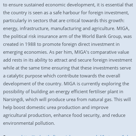
to ensure sustained economic development, it is essential that
the country is seen as a safe harbour for foreign investment,
particularly in sectors that are critical towards this growth:
energy, infrastructure, manufacturing and agriculture. MIGA,
the political risk insurance arm of the World Bank Group, was
created in 1988 to promote foreign direct investment in
emerging economies. As per him, MIGA’s comparative value
add rests in its ability to attract and secure foreign investment
while at the same time ensuring that these investments serve
a catalytic purpose which contribute towards the overall
development of the country. MIGA is currently exploring the
possibility of building an energy efficient fertiliser plant in
Narsingdi, which will produce urea from natural gas. This will
help boost domestic urea production and improve
agricultural production, enhance food security, and reduce
environmental pollution.