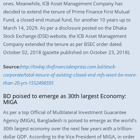
ones. Meanwhile, ICB Asset Management Company has
decided to extend the tenure of Prime Finance First Mutual
Fund, a closed-end mutual fund, for another 10 years up to
March 14, 2029. As per a disclosure posted on the Dhaka
Stock Exchange (DSE) website, the ICB Asset Management
Company extended the tenure as per BSEC order dated
October 02, 2018 (gazette published on October 23, 2018).
Source:
http://today.thefinancialexpress.com.bd/stock-
corporate/total-tenure-of-existing-closed-end-mfs-wont-be-more-
than-20-yrs-1552498595
BD poised to emerge as 30th largest Economy:
MIGA
As per a top Official of Multilateral Investment Guarantee
Agency (MIGA), Bangladesh is poised to emerge as the world’s
30th largest economy over the next few years with a trillion-
dollar GDP. According to the Vice President of MIGA, in order