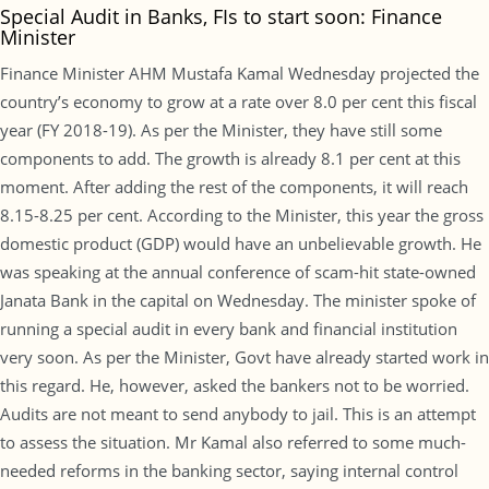
Special Audit in Banks, FIs to start soon: Finance
Minister
Finance Minister AHM Mustafa Kamal Wednesday projected the
country’s economy to grow at a rate over 8.0 per cent this fiscal
year (FY 2018-19). As per the Minister, they have still some
components to add. The growth is already 8.1 per cent at this
moment. After adding the rest of the components, it will reach
8.15-8.25 per cent. According to the Minister, this year the gross
domestic product (GDP) would have an unbelievable growth. He
was speaking at the annual conference of scam-hit state-owned
Janata Bank in the capital on Wednesday. The minister spoke of
running a special audit in every bank and financial institution
very soon. As per the Minister, Govt have already started work in
this regard. He, however, asked the bankers not to be worried.
Audits are not meant to send anybody to jail. This is an attempt
to assess the situation. Mr Kamal also referred to some much-
needed reforms in the banking sector, saying internal control