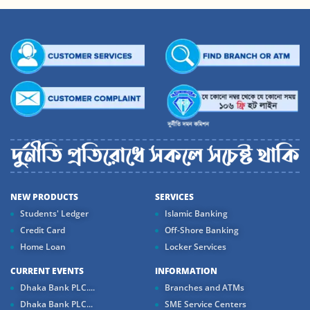
NEW PRODUCTS
SERVICES
Students' Ledger
Islamic Banking
Credit Card
Off-Shore Banking
Home Loan
Locker Services
CURRENT EVENTS
INFORMATION
Dhaka Bank PLC....
Branches and ATMs
Dhaka Bank PLC...
SME Service Centers