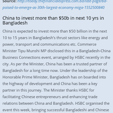
Source:
http://today.thefinancialexpress.com.bd/last-page/bd-
poised-to-emerge-as-30th-largest-economy-miga-1552500840
China to invest more than $50b in next 10 yrs in
Bangladesh
China is expected to invest more than $50 billion in the next
10 to 15 years in Bangladesh’s thrust sectors like energy and
power, transport and communications etc. Commerce
Minister Tipu Munshi MP disclosed this in a Bangladesh-China
Business Connections event, arranged by HSBC recently in the
city. As per the Minister, China has been a trusted partner of
Bangladesh for a long time now. Under the leadership of the
Honorable Prime Minister, Bangladesh has on boarded into
the highway of development and China has been a key
partner in this journey. The Minister thanks HSBC for
facilitating Chinese entrepreneurs and enhancing trade
relations between China and Bangladesh. HSBC organised the
event this week, bringing successful Bangladeshi and Chinese