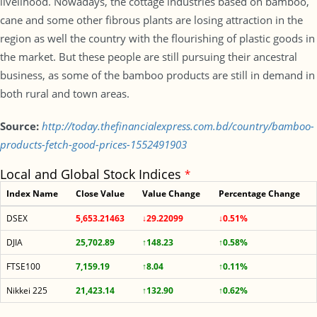
livelihood. Nowadays, the cottage industries based on bamboo,
cane and some other fibrous plants are losing attraction in the
region as well the country with the flourishing of plastic goods in
the market. But these people are still pursuing their ancestral
business, as some of the bamboo products are still in demand in
both rural and town areas.
Source:
http://today.thefinancialexpress.com.bd/country/bamboo-
products-fetch-good-prices-1552491903
Local and Global Stock Indices
*
Index Name
Close Value
Value Change
Percentage Change
DSEX
5,653.21463
↓29.22099
↓0.51%
DJIA
25,702.89
↑148.23
↑0.58%
FTSE100
7,159.19
↑8.04
↑0.11%
Nikkei 225
21,423.14
↑132.90
↑0.62%