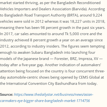
market started thriving, as per the Bangladesh Reconditioned
Vehicles Importers and Dealers Association (Barvida). According
to Bangladesh Road Transport Authority (BRTA), around 9,224
vehicles were sold in 2012 whereas it was 18,227 units in 2018,
meaning there has been 98 percent growth in the past six years.
In 2017, car sales amounted to around Tk 5,000 crore and the
industry achieved 8 percent growth a year on an average since
2012, according to industry insiders. The figures seem tempting
enough to awaken Subaru Bangladesh into launching four
models of the Japanese brand — Forester, BRZ, Impreza, XV —
today after a five-year gap. Another indication of automakers’
attention being focused on the country is four concurrent three-
day automobile-centric shows being opened by CEMS Global at
the International Convention City Bashundhara from today.
Source:
https://www.thedailystar.net/business/news/asian-
carmakers-eye-bigger-share-bangladesh-market-1714756