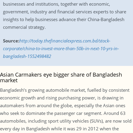
businesses and institutions, together with economic,
government, industry and financial services experts to share
insights to help businesses advance their China-Bangladesh
commercial strategy.
Source:
http://today.thefinancialexpress.com.bd/stock-
corporate/china-to-invest-more-than-50b-in-next-10-yrs-in-
bangladesh-1552498482
Asian Carmakers eye bigger share of Bangladesh
market
Bangladesh’s growing automobile market, fuelled by consistent
economic growth and rising purchasing power, is drawing in
automakers from around the globe, especially the Asian ones
who seek to dominate the passenger car segment. Around 63
automobiles, including sport utility vehicles (SUVs), are now sold
every day in Bangladesh while it was 29 in 2012 when the