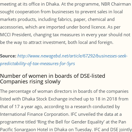
meeting at its office in Dhaka. At the programme, NBR Chairman
sought cooperation from businesses to prevent sales in local
markets products, including fabrics, paper, chemical and
accessories, which are imported under bond licence. As per
MCCI President, changing tax measures in every year should not
be the way to attract investment, both local and foreign.
Source:
http://www.newagebd.net/article/67292/businesses-seek-
predictability-of-tax-measures-for-5yrs
Number of women in boards of DSE-listed
Companies rising slowly
The percentage of woman directors in boards of the companies
listed with Dhaka Stock Exchange inched up to 18 in 2018 from
that of 17 a year ago, according to a research conducted by
International Finance Corporation. IFC unveiled the data at a
programme titled ‘Ring the Bell for Gender Equality’ at the Pan
Pacific Sonargaon Hotel in Dhaka on Tuesday. IFC and DSE jointly