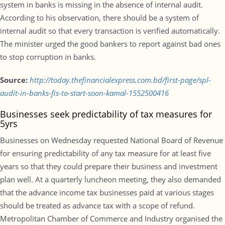
system in banks is missing in the absence of internal audit.
According to his observation, there should be a system of
internal audit so that every transaction is verified automatically.
The minister urged the good bankers to report against bad ones
to stop corruption in banks.
Source:
http://today.thefinancialexpress.com.bd/first-page/spl-
audit-in-banks-fis-to-start-soon-kamal-1552500416
Businesses seek predictability of tax measures for
5yrs
Businesses on Wednesday requested National Board of Revenue
for ensuring predictability of any tax measure for at least five
years so that they could prepare their business and investment
plan well. At a quarterly luncheon meeting, they also demanded
that the advance income tax businesses paid at various stages
should be treated as advance tax with a scope of refund.
Metropolitan Chamber of Commerce and Industry organised the