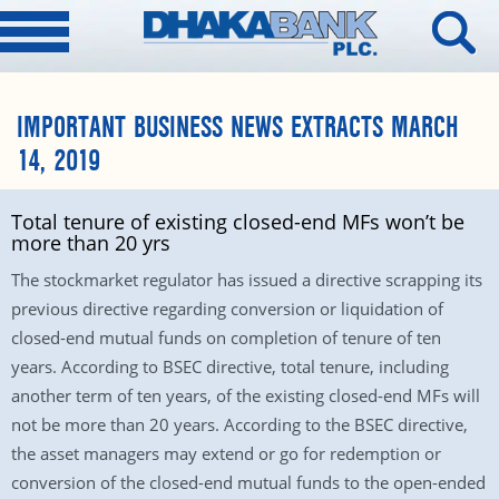
IMPORTANT BUSINESS NEWS EXTRACTS MARCH
14, 2019
Total tenure of existing closed-end MFs won’t be
more than 20 yrs
The stockmarket regulator has issued a directive scrapping its
previous directive regarding conversion or liquidation of
closed-end mutual funds on completion of tenure of ten
years. According to BSEC directive, total tenure, including
another term of ten years, of the existing closed-end MFs will
not be more than 20 years. According to the BSEC directive,
the asset managers may extend or go for redemption or
conversion of the closed-end mutual funds to the open-ended