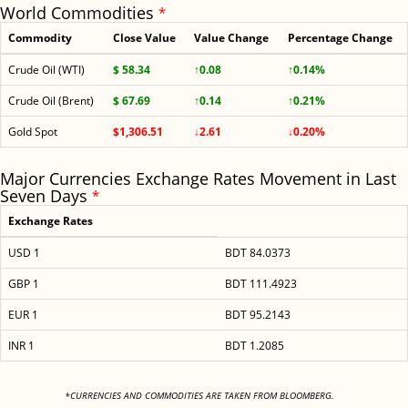
World Commodities
*
Commodity
Close Value
Value Change
Percentage Change
Crude Oil (WTI)
$ 58.34
↑0.08
↑0.14%
Crude Oil (Brent)
$ 67.69
↑0.14
↑0.21%
Gold Spot
$1,306.51
↓2.61
↓0.20%
Major Currencies Exchange Rates Movement in Last
Seven Days
*
Exchange Rates
USD 1
BDT 84.0373
GBP 1
BDT 111.4923
EUR 1
BDT 95.2143
INR 1
BDT 1.2085
<
*CURRENCIES AND COMMODITIES ARE TAKEN FROM BLOOMBERG.