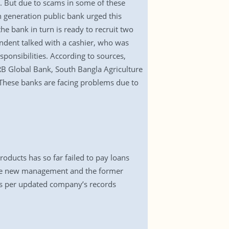
s. But due to scams in some of these
th generation public bank urged this
he bank in turn is ready to recruit two
ndent talked with a cashier, who was
sponsibilities. According to sources,
Global Bank, South Bangla Agriculture
These banks are facing problems due to
ducts has so far failed to pay loans
the new management and the former
 as per updated company’s records