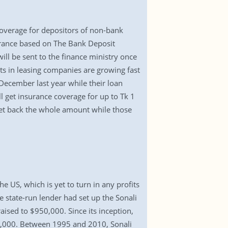
overage for depositors of non-bank
nsurance based on The Bank Deposit
ll be sent to the finance ministry once
its in leasing companies are growing fast
 December last year while their loan
l get insurance coverage for up to Tk 1
l get back the whole amount while those
 US, which is yet to turn in any profits
he state-run lender had set up the Sonali
aised to $950,000. Since its inception,
93,000. Between 1995 and 2010, Sonali