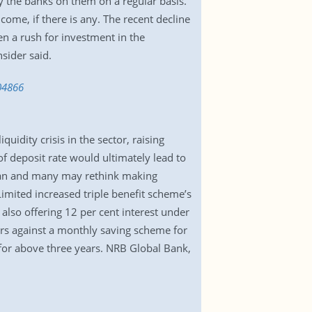
y the banks on them on a regular basis.
come, if there is any. The recent decline
en a rush for investment in the
sider said.
04866
uidity crisis in the sector, raising
f deposit rate would ultimately lead to
plan and many may rethink making
imited increased triple benefit scheme’s
also offering 12 per cent interest under
ers against a monthly saving scheme for
 for above three years. NRB Global Bank,