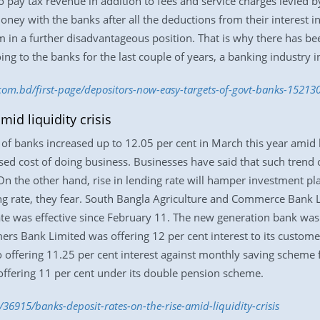
pay tax revenue in addition to fees and service charges levied b
money with the banks after all the deductions from their interest in
em in a further disadvantageous position. That is why there has be
ng to the banks for the last couple of years, a banking industry in
.com.bd/first-page/depositors-now-easy-targets-of-govt-banks-15213
mid liquidity crisis
of banks increased up to 12.05 per cent in March this year amid liq
d cost of doing business. Businesses have said that such trend o
 On the other hand, rise in lending rate will hamper investment 
ng rate, they fear. South Bangla Agriculture and Commerce Bank L
rate was effective since February 11. The new generation bank was 
ers Bank Limited was offering 12 per cent interest to its custom
so offering 11.25 per cent interest against monthly saving scheme
ffering 11 per cent under its double pension scheme.
36915/banks-deposit-rates-on-the-rise-amid-liquidity-crisis