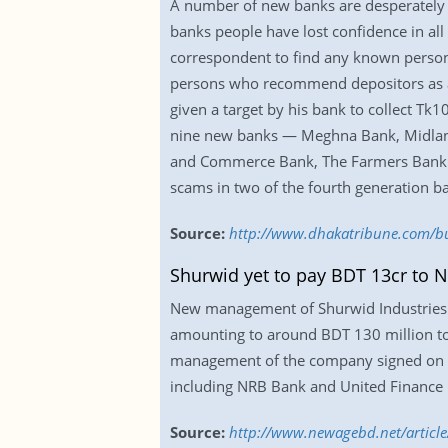
A number of new banks are desperately st
banks people have lost confidence in all o
correspondent to find any known person, 
persons who recommend depositors as a r
given a target by his bank to collect Tk1
nine new banks — Meghna Bank, Midlan
and Commerce Bank, The Farmers Bank an
scams in two of the fourth generation
Source:
http://www.dhakatribune.com/bu
Shurwid yet to pay BDT 13cr to 
New management of Shurwid Industries L
amounting to around BDT 130 million t
management of the company signed on Aug
including NRB Bank and United Finance 
Source:
http://www.newagebd.net/article