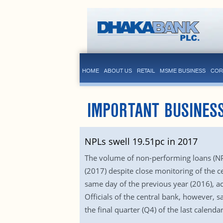
HOME
ABOUT US
RETAIL
MSME BUSINESS
COR
IMPORTANT BUSINES
NPLs swell 19.51pc in 2017
The volume of non-performing loans (NPL
(2017) despite close monitoring of the c
same day of the previous year (2016), ac
Officials of the central bank, however,
the final quarter (Q4) of the last calendar