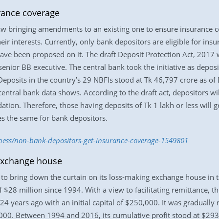
rance coverage
aw bringing amendments to an existing one to ensure insurance c
 their interests. Currently, only bank depositors are eligible for i
e been proposed on it. The draft Deposit Protection Act, 2017 wi
senior BB executive. The central bank took the initiative as depos
. Deposits in the country’s 29 NBFIs stood at Tk 46,797 crore as of
entral bank data shows. According to the draft act, depositors wil
idation. Therefore, those having deposits of Tk 1 lakh or less wil
oes the same for bank depositors.
iness/non-bank-depositors-get-insurance-coverage-1549801
 exchange house
 bring down the curtain on its loss-making exchange house in the
of $28 million since 1994. With a view to facilitating remittance, t
 years ago with an initial capital of $250,000. It was gradually r
0,000. Between 1994 and 2016, its cumulative profit stood at $2