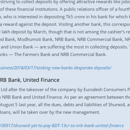
riving to collect deposits by offering attractive rewards like job
f these financial institutions. A public relations officer of a four
who is interested in depositing Tk5 crore in his bank for which t
eward against the deposit. Visiting another bank, this correspo
0 lakh deposit by March, though that is not among the cashier’s re
d Bank, Modhumoti Bank, NRB Bank, NRB Commercial Bank, NRB 
d Union Bank — are suffering the most in collecting deposits. 
 banks — The Farmers Bank and NRB Commercial Bank.
siness/2018/03/17/sinking-new-banks-desperate-deposits/
NRB Bank, United Finance
td after the takeover of the company by Eurodesh Consumers Pro
o NRB Bank and United Finance. As per an agreement between 
ust 5 last year, all the dues, debts and liabilities of Shurwid,
loans, will be taken over by the new management.
/36917/shurwid-yet-to-pay-BDT-13cr-to-nrb-bank-united-finance