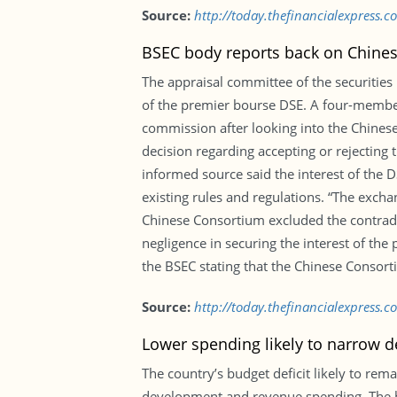
Source:
http://today.thefinancialexpress.c
BSEC body reports back on Chines
The appraisal committee of the securities
of the premier bourse DSE. A four-membe
commission after looking into the Chinese
decision regarding accepting or rejecting 
informed source said the interest of the D
existing rules and regulations. “The exch
Chinese Consortium excluded the contradic
negligence in securing the interest of the
the BSEC stating that the Chinese Consort
Source:
http://today.thefinancialexpress.
Lower spending likely to narrow de
The country’s budget deficit likely to rem
development and revenue spending. The bu