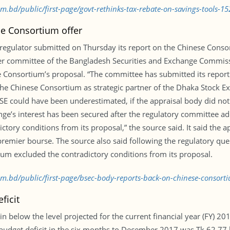
om.bd/public/first-page/govt-rethinks-tax-rebate-on-savings-tools-
e Consortium offer
 regulator submitted on Thursday its report on the Chinese Consor
r committee of the Bangladesh Securities and Exchange Commissi
 Consortium’s proposal. “The committee has submitted its report a
the Chinese Consortium as strategic partner of the Dhaka Stock Exc
SE could have been underestimated, if the appraisal body did not 
ange’s interest has been secured after the regulatory committee a
tory conditions from its proposal,” the source said. It said the 
 premier bourse. The source also said following the regulatory que
ium excluded the contradictory conditions from its proposal.
com.bd/public/first-page/bsec-body-reports-back-on-chinese-consor
ficit
ain below the level projected for the current financial year (FY) 2
dget deficit in the six months to December 2017 was Tk 62.77 bil