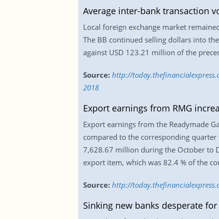
Average inter-bank transaction 
Local foreign exchange market remained
The BB continued selling dollars into t
against USD 123.21 million of the prece
Source:
http://today.thefinancialexpres
2018
Export earnings from RMG incre
Export earnings from the Readymade Ga
compared to the corresponding quarter 
7,628.67 million during the October to
export item, which was 82.4 % of the co
Source:
http://today.thefinancialexpres
Sinking new banks desperate for