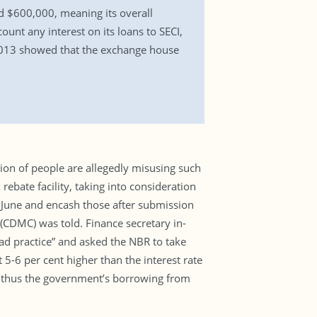
id $600,000, meaning its overall
count any interest on its loans to SECI,
r 2013 showed that the exchange house
tion of people are allegedly misusing such
ebate facility, taking into consideration
 June and encash those after submission
 (CDMC) was told. Finance secretary in-
d practice” and asked the NBR to take
 5-6 per cent higher than the interest rate
d thus the government’s borrowing from