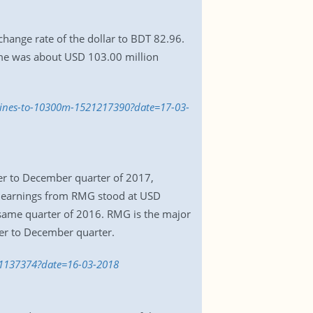
ange rate of the dollar to BDT 82.96.
ume was about USD 103.00 million
clines-to-10300m-1521217390?date=17-03-
r to December quarter of 2017,
t earnings from RMG stood at USD
same quarter of 2016. RMG is the major
ber to December quarter.
521137374?date=16-03-2018