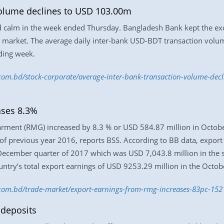
volume declines to USD 103.00m
 calm in the week ended Thursday. Bangladesh Bank kept the exch
he market. The average daily inter-bank USD-BDT transaction vol
ding week.
s.com.bd/stock-corporate/average-inter-bank-transaction-volume-de
ases 8.3%
rment (RMG) increased by 8.3 % or USD 584.87 million in Octobe
of previous year 2016, reports BSS. According to BB data, expor
 December quarter of 2017 which was USD 7,043.8 million in the 
untry’s total export earnings of USD 9253.29 million in the Octo
s.com.bd/trade-market/export-earnings-from-rmg-increases-83pc-1
 deposits