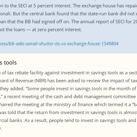
n to the SECI at 5 percent interest. The exchange house has repa
 Sonali. But the central bank found that the state-run bank did not 
 loan that the BB had signed off on. The annual report of SECI fo
st the loans — at zero percent interest.
ness/bb-asks-sonali-shutter-its-us-exchange-house-1549804
s tools
f tax rebate facility against investment in savings tools as a sec
Board of Revenue (NBR) has been asked to review the impact of tax r
hey added. “Some people invest in savings tools in the month of
lity,” a recent meeting of the cash and debt management committee
d the meeting at the ministry of finance which termed it a “ba
was told that the return from investment in savings tools is almost
al banks. As a result, people tend to invest in savings tools an
.