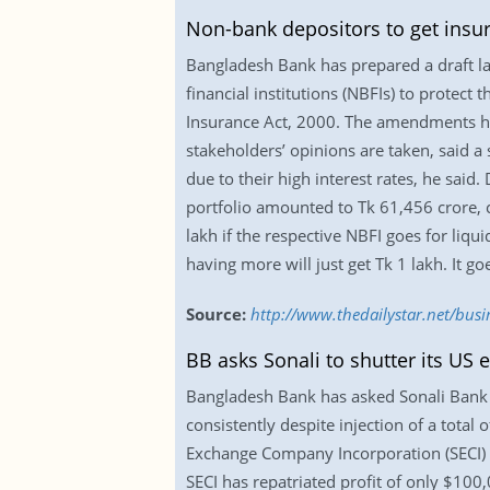
Non-bank depositors to get insu
Bangladesh Bank has prepared a draft l
financial institutions (NBFIs) to protect
Insurance Act, 2000. The amendments hav
stakeholders’ opinions are taken, said a 
due to their high interest rates, he said
portfolio amounted to Tk 61,456 crore, c
lakh if the respective NBFI goes for liqu
having more will just get Tk 1 lakh. It g
Source:
http://www.thedailystar.net/bus
BB asks Sonali to shutter its US
Bangladesh Bank has asked Sonali Bank to
consistently despite injection of a total 
Exchange Company Incorporation (SECI) 24
SECI has repatriated profit of only $10