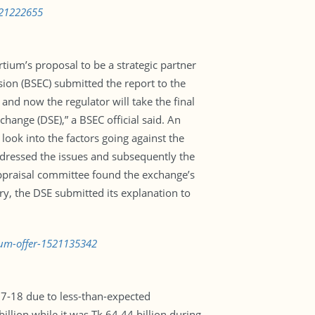
1521222655
tium’s proposal to be a strategic partner
on (BSEC) submitted the report to the
nd now the regulator will take the final
hange (DSE),” a BSEC official said. An
look into the factors going against the
ddressed the issues and subsequently the
appraisal committee found the exchange’s
ry, the DSE submitted its explanation to
tium-offer-1521135342
017-18 due to less-than-expected
lion while it was Tk 64.44 billion during