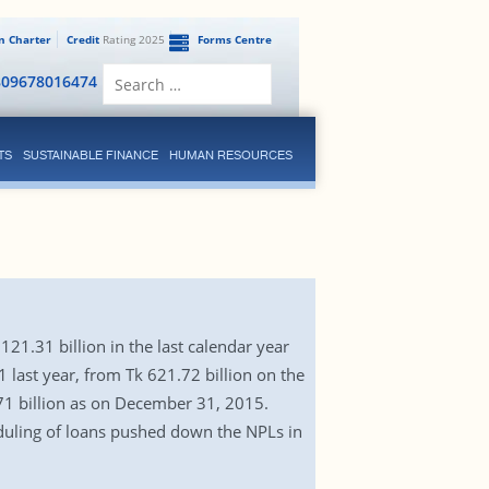
en Charter
Credit
Rating 2025
Forms Centre
Search
809678016474
for:
TS
SUSTAINABLE FINANCE
HUMAN RESOURCES
1.31 billion in the last calendar year
 last year, from Tk 621.72 billion on the
.71 billion as on December 31, 2015.
eduling of loans pushed down the NPLs in