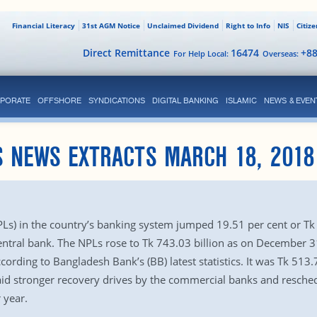
Financial Literacy
31st AGM Notice
Unclaimed Dividend
Right to Info
NIS
Citiz
Direct Remittance
16474
+8
For Help Local:
Overseas:
PORATE
OFFSHORE
SYNDICATIONS
DIGITAL BANKING
ISLAMIC
NEWS & EVEN
S NEWS EXTRACTS MARCH 18, 2018
s) in the country’s banking system jumped 19.51 per cent or Tk 12
entral bank. The NPLs rose to Tk 743.03 billion as on December 31
cording to Bangladesh Bank’s (BB) latest statistics. It was Tk 513
 said stronger recovery drives by the commercial banks and resch
 year.