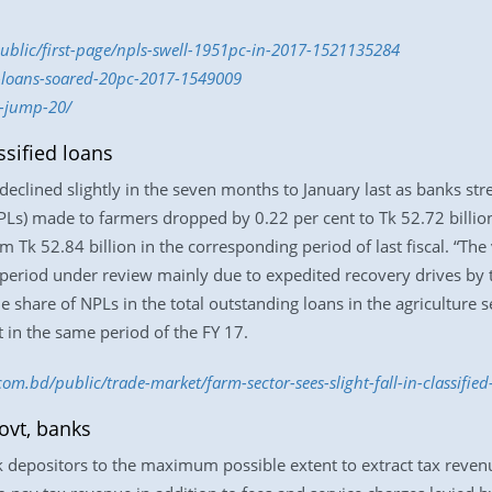
public/first-page/npls-swell-1951pc-in-2017-1521135284
d-loans-soared-20pc-2017-1549009
s-jump-20/
ssified loans
 declined slightly in the seven months to January last as banks str
s) made to farmers dropped by 0.22 per cent to Tk 52.72 billion 
om Tk 52.84 billion in the corresponding period of last fiscal. “The
he period under review mainly due to expedited recovery drives by t
 share of NPLs in the total outstanding loans in the agriculture sec
t in the same period of the FY 17.
com.bd/public/trade-market/farm-sector-sees-slight-fall-in-classifi
ovt, banks
depositors to the maximum possible extent to extract tax revenu