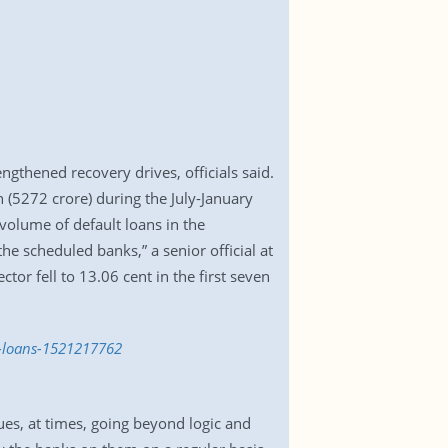
engthened recovery drives, officials said.
(5272 crore) during the July-January
 volume of default loans in the
he scheduled banks,” a senior official at
tor fell to 13.06 cent in the first seven
ed-loans-1521217762
es, at times, going beyond logic and