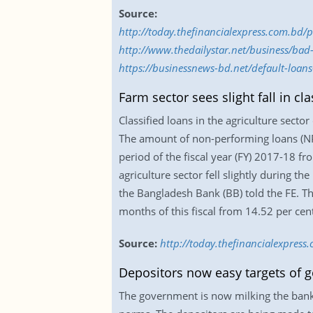
Source:
http://today.thefinancialexpress.com.bd/
http://www.thedailystar.net/business/ba
https://businessnews-bd.net/default-loan
Farm sector sees slight fall in cla
Classified loans in the agriculture sector
The amount of non-performing loans (NPL
period of the fiscal year (FY) 2017-18 fr
agriculture sector fell slightly during t
the Bangladesh Bank (BB) told the FE. The
months of this fiscal from 14.52 per cen
Source:
http://today.thefinancialexpress.
Depositors now easy targets of g
The government is now milking the bank 