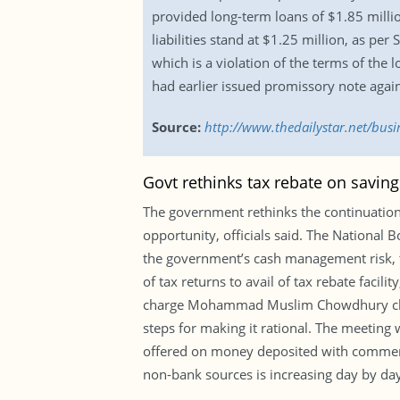
provided long-term loans of $1.85 millio
liabilities stand at $1.25 million, as per
which is a violation of the terms of the
had earlier issued promissory note again
Source:
http://www.thedailystar.net/busi
Govt rethinks tax rebate on saving
The government rethinks the continuation o
opportunity, officials said. The National 
the government’s cash management risk, t
of tax returns to avail of tax rebate faci
charge Mohammad Muslim Chowdhury chaire
steps for making it rational. The meeting 
offered on money deposited with commerci
non-bank sources is increasing day by day