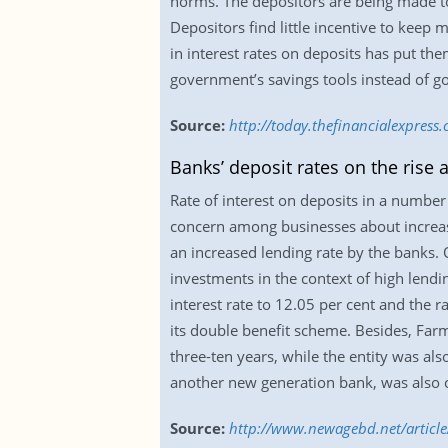
norms. The depositors are being made to 
Depositors find little incentive to keep 
in interest rates on deposits has put th
government’s savings tools instead of goi
Source:
http://today.thefinancialexpress
Banks’ deposit rates on the rise a
Rate of interest on deposits in a number 
concern among businesses about increase
an increased lending rate by the banks.
investments in the context of high lendi
interest rate to 12.05 per cent and the 
its double benefit scheme. Besides, Farm
three-ten years, while the entity was al
another new generation bank, was also o
Source:
http://www.newagebd.net/article/