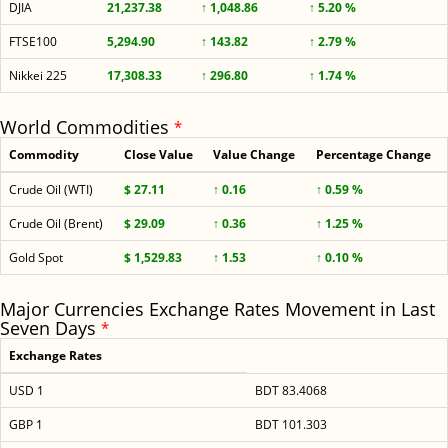
DJIA
21,237.38
↑ 1,048.86
↑ 5.20 %
FTSE100
5,294.90
↑ 143.82
↑ 2.79 %
Nikkei 225
17,308.33
↑ 296.80
↑ 1.74 %
World Commodities
*
Commodity
Close Value
Value Change
Percentage Change
Crude Oil (WTI)
$ 27.11
↑ 0.16
↑ 0.59 %
Crude Oil (Brent)
$ 29.09
↑ 0.36
↑ 1.25 %
Gold Spot
$ 1,529.83
↑ 1.53
↑ 0.10 %
Major Currencies Exchange Rates Movement in Last
Seven Days
*
Exchange Rates
USD 1
BDT 83.4068
GBP 1
BDT 101.303