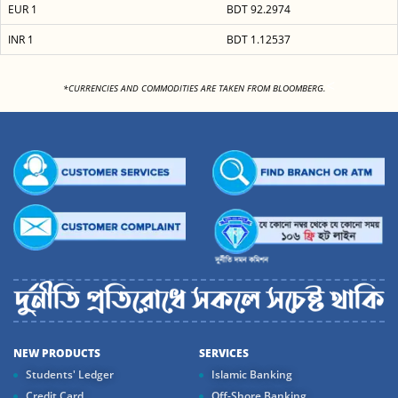
EUR 1
BDT 92.2974
INR 1
BDT 1.12537
<
*CURRENCIES AND COMMODITIES ARE TAKEN FROM BLOOMBERG.
NEW PRODUCTS
SERVICES
Students' Ledger
Islamic Banking
Credit Card
Off-Shore Banking