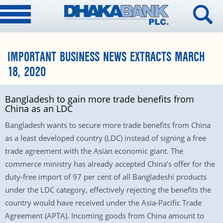
IMPORTANT BUSINESS NEWS EXTRACTS MARCH
18, 2020
Bangladesh to gain more trade benefits from
China as an LDC
Bangladesh wants to secure more trade benefits from China
as a least developed country (LDC) instead of signing a free
trade agreement with the Asian economic giant. The
commerce ministry has already accepted China’s offer for the
duty-free import of 97 per cent of all Bangladeshi products
under the LDC category, effectively rejecting the benefits the
country would have received under the Asia-Pacific Trade
Agreement (APTA). Incoming goods from China amount to