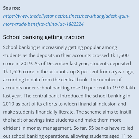
Source:
https://www.thedailystar.net/business/news/bangladesh-gain-
more-trade-benefits-china-ldc-1882324
School banking getting traction
School banking is increasingly getting popular among
students as the deposits in their accounts crossed Tk 1,600
crore in 2019. As of December last year, students deposited
Tk 1,626 crore in the accounts, up 8 per cent from a year ago,
according to data from the central bank. The number of
accounts under school banking rose 10 per cent to 19.92 lakh
last year. The central bank introduced the school banking in
2010 as part of its efforts to widen financial inclusion and
make students financially literate. The scheme aims to instill
the habit of savings into students and make them more
efficient in money management. So far, 55 banks have rolled
out school banking operations, allowing students aged 11 to