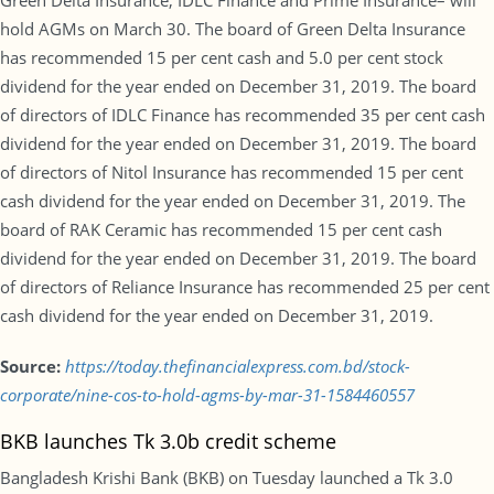
Green Delta Insurance, IDLC Finance and Prime Insurance– will
hold AGMs on March 30. The board of Green Delta Insurance
has recommended 15 per cent cash and 5.0 per cent stock
dividend for the year ended on December 31, 2019. The board
of directors of IDLC Finance has recommended 35 per cent cash
dividend for the year ended on December 31, 2019. The board
of directors of Nitol Insurance has recommended 15 per cent
cash dividend for the year ended on December 31, 2019. The
board of RAK Ceramic has recommended 15 per cent cash
dividend for the year ended on December 31, 2019. The board
of directors of Reliance Insurance has recommended 25 per cent
cash dividend for the year ended on December 31, 2019.
Source:
https://today.thefinancialexpress.com.bd/stock-
corporate/nine-cos-to-hold-agms-by-mar-31-1584460557
BKB launches Tk 3.0b credit scheme
Bangladesh Krishi Bank (BKB) on Tuesday launched a Tk 3.0