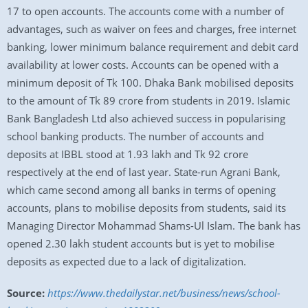
17 to open accounts. The accounts come with a number of
advantages, such as waiver on fees and charges, free internet
banking, lower minimum balance requirement and debit card
availability at lower costs. Accounts can be opened with a
minimum deposit of Tk 100. Dhaka Bank mobilised deposits
to the amount of Tk 89 crore from students in 2019. Islamic
Bank Bangladesh Ltd also achieved success in popularising
school banking products. The number of accounts and
deposits at IBBL stood at 1.93 lakh and Tk 92 crore
respectively at the end of last year. State-run Agrani Bank,
which came second among all banks in terms of opening
accounts, plans to mobilise deposits from students, said its
Managing Director Mohammad Shams-Ul Islam. The bank has
opened 2.30 lakh student accounts but is yet to mobilise
deposits as expected due to a lack of digitalization.
Source:
https://www.thedailystar.net/business/news/school-