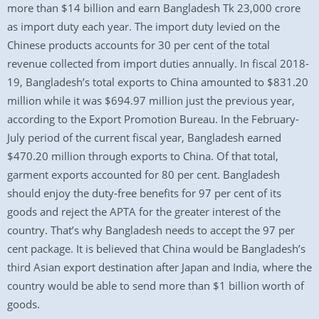
more than $14 billion and earn Bangladesh Tk 23,000 crore
as import duty each year. The import duty levied on the
Chinese products accounts for 30 per cent of the total
revenue collected from import duties annually. In fiscal 2018-
19, Bangladesh’s total exports to China amounted to $831.20
million while it was $694.97 million just the previous year,
according to the Export Promotion Bureau. In the February-
July period of the current fiscal year, Bangladesh earned
$470.20 million through exports to China. Of that total,
garment exports accounted for 80 per cent. Bangladesh
should enjoy the duty-free benefits for 97 per cent of its
goods and reject the APTA for the greater interest of the
country. That’s why Bangladesh needs to accept the 97 per
cent package. It is believed that China would be Bangladesh’s
third Asian export destination after Japan and India, where the
country would be able to send more than $1 billion worth of
goods.