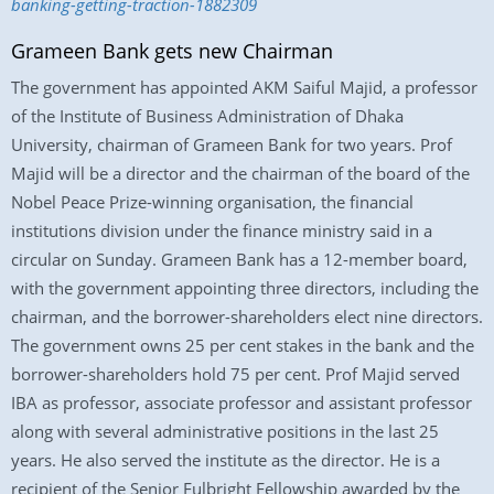
banking-getting-traction-1882309
Grameen Bank gets new Chairman
The government has appointed AKM Saiful Majid, a professor
of the Institute of Business Administration of Dhaka
University, chairman of Grameen Bank for two years. Prof
Majid will be a director and the chairman of the board of the
Nobel Peace Prize-winning organisation, the financial
institutions division under the finance ministry said in a
circular on Sunday. Grameen Bank has a 12-member board,
with the government appointing three directors, including the
chairman, and the borrower-shareholders elect nine directors.
The government owns 25 per cent stakes in the bank and the
borrower-shareholders hold 75 per cent. Prof Majid served
IBA as professor, associate professor and assistant professor
along with several administrative positions in the last 25
years. He also served the institute as the director. He is a
recipient of the Senior Fulbright Fellowship awarded by the