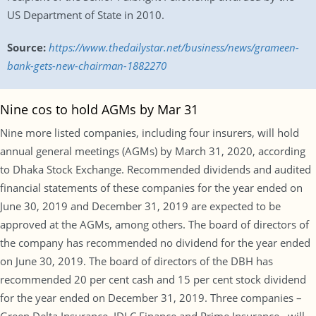
US Department of State in 2010.
Source:
https://www.thedailystar.net/business/news/grameen-
bank-gets-new-chairman-1882270
Nine cos to hold AGMs by Mar 31
Nine more listed companies, including four insurers, will hold
annual general meetings (AGMs) by March 31, 2020, according
to Dhaka Stock Exchange. Recommended dividends and audited
financial statements of these companies for the year ended on
June 30, 2019 and December 31, 2019 are expected to be
approved at the AGMs, among others. The board of directors of
the company has recommended no dividend for the year ended
on June 30, 2019. The board of directors of the DBH has
recommended 20 per cent cash and 15 per cent stock dividend
for the year ended on December 31, 2019. Three companies –