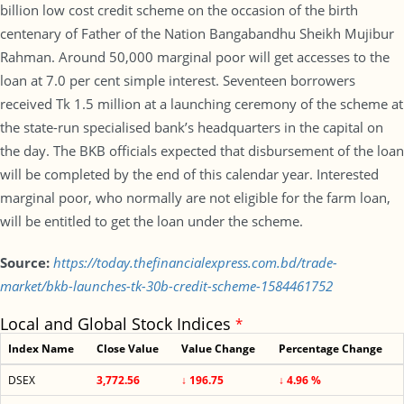
billion low cost credit scheme on the occasion of the birth
centenary of Father of the Nation Bangabandhu Sheikh Mujibur
Rahman. Around 50,000 marginal poor will get accesses to the
loan at 7.0 per cent simple interest. Seventeen borrowers
received Tk 1.5 million at a launching ceremony of the scheme at
the state-run specialised bank’s headquarters in the capital on
the day. The BKB officials expected that disbursement of the loan
will be completed by the end of this calendar year. Interested
marginal poor, who normally are not eligible for the farm loan,
will be entitled to get the loan under the scheme.
Source:
https://today.thefinancialexpress.com.bd/trade-
market/bkb-launches-tk-30b-credit-scheme-1584461752
Local and Global Stock Indices
*
Index Name
Close Value
Value Change
Percentage Change
DSEX
3,772.56
↓ 196.75
↓ 4.96 %