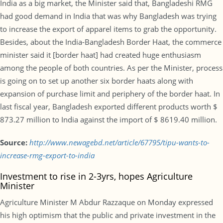
India as a big market, the Minister said that, Bangladeshi RMG
had good demand in India that was why Bangladesh was trying
to increase the export of apparel items to grab the opportunity.
Besides, about the India-Bangladesh Border Haat, the commerce
minister said it [border haat] had created huge enthusiasm
among the people of both countries. As per the Minister, process
is going on to set up another six border haats along with
expansion of purchase limit and periphery of the border haat. In
last fiscal year, Bangladesh exported different products worth $
873.27 million to India against the import of $ 8619.40 million.
Source:
http://www.newagebd.net/article/67795/tipu-wants-to-
increase-rmg-export-to-india
Investment to rise in 2-3yrs, hopes Agriculture
Minister
Agriculture Minister M Abdur Razzaque on Monday expressed
his high optimism that the public and private investment in the