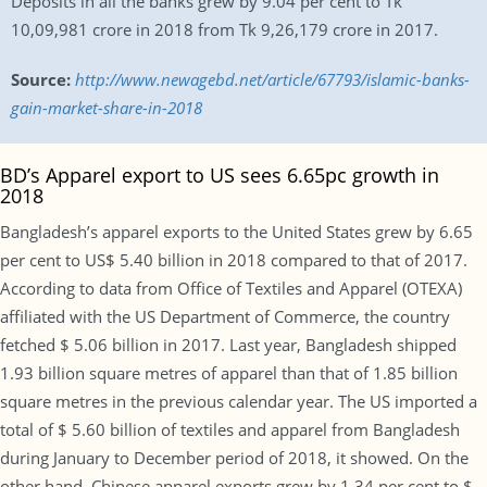
Deposits in all the banks grew by 9.04 per cent to Tk
10,09,981 crore in 2018 from Tk 9,26,179 crore in 2017.
Source:
http://www.newagebd.net/article/67793/islamic-banks-
gain-market-share-in-2018
BD’s Apparel export to US sees 6.65pc growth in
2018
Bangladesh’s apparel exports to the United States grew by 6.65
per cent to US$ 5.40 billion in 2018 compared to that of 2017.
According to data from Office of Textiles and Apparel (OTEXA)
affiliated with the US Department of Commerce, the country
fetched $ 5.06 billion in 2017. Last year, Bangladesh shipped
1.93 billion square metres of apparel than that of 1.85 billion
square metres in the previous calendar year. The US imported a
total of $ 5.60 billion of textiles and apparel from Bangladesh
during January to December period of 2018, it showed. On the
other hand, Chinese apparel exports grew by 1.34 per cent to $