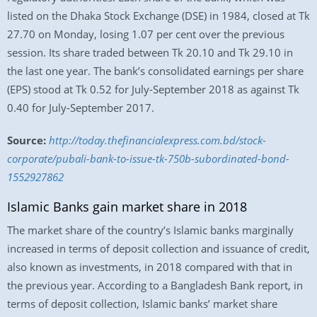
listed on the Dhaka Stock Exchange (DSE) in 1984, closed at Tk
27.70 on Monday, losing 1.07 per cent over the previous
session. Its share traded between Tk 20.10 and Tk 29.10 in
the last one year. The bank’s consolidated earnings per share
(EPS) stood at Tk 0.52 for July-September 2018 as against Tk
0.40 for July-September 2017.
Source:
http://today.thefinancialexpress.com.bd/stock-
corporate/pubali-bank-to-issue-tk-750b-subordinated-bond-
1552927862
Islamic Banks gain market share in 2018
The market share of the country’s Islamic banks marginally
increased in terms of deposit collection and issuance of credit,
also known as investments, in 2018 compared with that in
the previous year. According to a Bangladesh Bank report, in
terms of deposit collection, Islamic banks’ market share