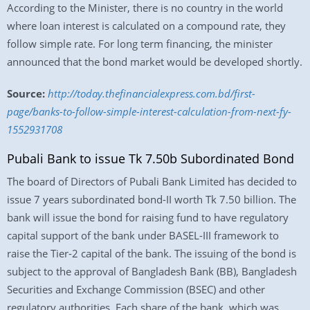
According to the Minister, there is no country in the world
where loan interest is calculated on a compound rate, they
follow simple rate. For long term financing, the minister
announced that the bond market would be developed shortly.
Source:
http://today.thefinancialexpress.com.bd/first-
page/banks-to-follow-simple-interest-calculation-from-next-fy-
1552931708
Pubali Bank to issue Tk 7.50b Subordinated Bond
The board of Directors of Pubali Bank Limited has decided to
issue 7 years subordinated bond-II worth Tk 7.50 billion. The
bank will issue the bond for raising fund to have regulatory
capital support of the bank under BASEL-III framework to
raise the Tier-2 capital of the bank. The issuing of the bond is
subject to the approval of Bangladesh Bank (BB), Bangladesh
Securities and Exchange Commission (BSEC) and other
regulatory authorities. Each share of the bank, which was