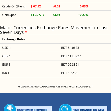
Crude Oil (Brent)
$ 67.52
↓0.02
↓0.03%
Gold Spot
$1,307.17
↑3.46
↑0.27%
Major Currencies Exchange Rates Movement in Last
Seven Days
*
Exchange Rates
USD 1
BDT 84.0623
GBP 1
BDT 111.5927
EUR 1
BDT 95.3351
INR 1
BDT 1.2266
<
*CURRENCIES AND COMMODITIES ARE TAKEN FROM BLOOMBERG.