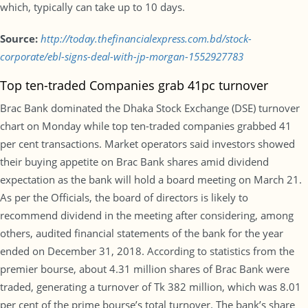
which, typically can take up to 10 days.
Source:
http://today.thefinancialexpress.com.bd/stock-
corporate/ebl-signs-deal-with-jp-morgan-1552927783
Top ten-traded Companies grab 41pc turnover
Brac Bank dominated the Dhaka Stock Exchange (DSE) turnover
chart on Monday while top ten-traded companies grabbed 41
per cent transactions. Market operators said investors showed
their buying appetite on Brac Bank shares amid dividend
expectation as the bank will hold a board meeting on March 21.
As per the Officials, the board of directors is likely to
recommend dividend in the meeting after considering, among
others, audited financial statements of the bank for the year
ended on December 31, 2018. According to statistics from the
premier bourse, about 4.31 million shares of Brac Bank were
traded, generating a turnover of Tk 382 million, which was 8.01
per cent of the prime bourse’s total turnover. The bank’s share