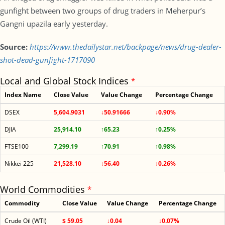
gunfight between two groups of drug traders in Meherpur’s
Gangni upazila early yesterday.
Source:
https://www.thedailystar.net/backpage/news/drug-dealer-
shot-dead-gunfight-1717090
Local and Global Stock Indices
*
Index Name
Close Value
Value Change
Percentage Change
DSEX
5,604.9031
↓50.91666
↓0.90%
DJIA
25,914.10
↑65.23
↑0.25%
FTSE100
7,299.19
↑70.91
↑0.98%
Nikkei 225
21,528.10
↓56.40
↓0.26%
World Commodities
*
Commodity
Close Value
Value Change
Percentage Change
Crude Oil (WTI)
$ 59.05
↓0.04
↓0.07%