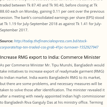
traded between Tk 87.40 and Tk 90.40, before closing at Tk
88.60 each on Monday, gaining 0.11 per cent over the previous
session. The bank’s consolidated earnings per share (EPS) stood
at Tk 1.19 for July-September 2018 as against Tk 1.41 for July-
September 2017.
Source:
http://today.thefinancialexpress.com.bd/stock-
corporate/top-ten-traded-cos-grab-41pc-turnover-1552927947
Increase RMG export to India: Commerce Minister
As per Commerce Minister Mr. Tipu Munshi, Bangladesh would
take initiatives to increase export of readymade garment (RMG)
to Indian market. India wants Bangladeshi RMG to its market,
but there are some problems, and necessary measures will be
taken to solve those after identification. The minister revealed it
after a meeting with newly appointed Indian high commissioner
to Bangladesh Riva Ganguly Das at his ministry office. Terming