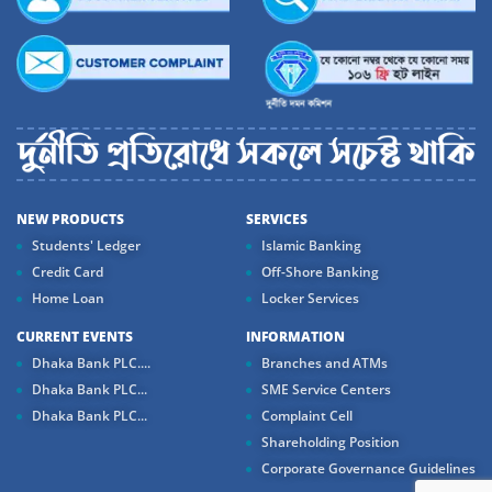
NEW PRODUCTS
SERVICES
Students' Ledger
Islamic Banking
Credit Card
Off-Shore Banking
Home Loan
Locker Services
CURRENT EVENTS
INFORMATION
Dhaka Bank PLC....
Branches and ATMs
Dhaka Bank PLC...
SME Service Centers
Dhaka Bank PLC...
Complaint Cell
Shareholding Position
Corporate Governance Guidelines