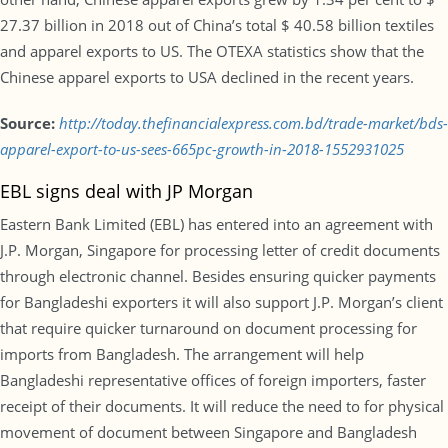
27.37 billion in 2018 out of China’s total $ 40.58 billion textiles
and apparel exports to US. The OTEXA statistics show that the
Chinese apparel exports to USA declined in the recent years.
Source:
http://today.thefinancialexpress.com.bd/trade-market/bds-
apparel-export-to-us-sees-665pc-growth-in-2018-1552931025
EBL signs deal with JP Morgan
Eastern Bank Limited (EBL) has entered into an agreement with
J.P. Morgan, Singapore for processing letter of credit documents
through electronic channel. Besides ensuring quicker payments
for Bangladeshi exporters it will also support J.P. Morgan’s client
that require quicker turnaround on document processing for
imports from Bangladesh. The arrangement will help
Bangladeshi representative offices of foreign importers, faster
receipt of their documents. It will reduce the need to for physical
movement of document between Singapore and Bangladesh