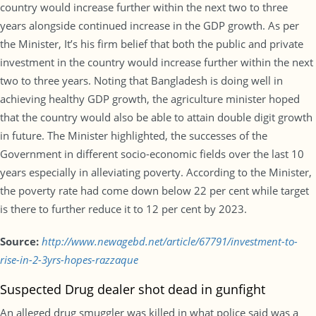
country would increase further within the next two to three
years alongside continued increase in the GDP growth. As per
the Minister, It’s his firm belief that both the public and private
investment in the country would increase further within the next
two to three years. Noting that Bangladesh is doing well in
achieving healthy GDP growth, the agriculture minister hoped
that the country would also be able to attain double digit growth
in future. The Minister highlighted, the successes of the
Government in different socio-economic fields over the last 10
years especially in alleviating poverty. According to the Minister,
the poverty rate had come down below 22 per cent while target
is there to further reduce it to 12 per cent by 2023.
Source:
http://www.newagebd.net/article/67791/investment-to-
rise-in-2-3yrs-hopes-razzaque
Suspected Drug dealer shot dead in gunfight
An alleged drug smuggler was killed in what police said was a