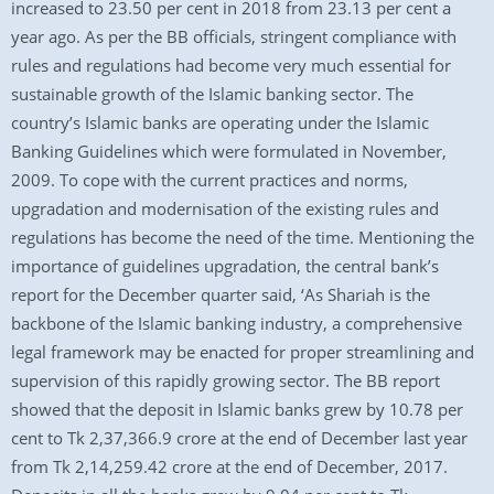
increased to 23.50 per cent in 2018 from 23.13 per cent a
year ago. As per the BB officials, stringent compliance with
rules and regulations had become very much essential for
sustainable growth of the Islamic banking sector. The
country’s Islamic banks are operating under the Islamic
Banking Guidelines which were formulated in November,
2009. To cope with the current practices and norms,
upgradation and modernisation of the existing rules and
regulations has become the need of the time. Mentioning the
importance of guidelines upgradation, the central bank’s
report for the December quarter said, ‘As Shariah is the
backbone of the Islamic banking industry, a comprehensive
legal framework may be enacted for proper streamlining and
supervision of this rapidly growing sector. The BB report
showed that the deposit in Islamic banks grew by 10.78 per
cent to Tk 2,37,366.9 crore at the end of December last year
from Tk 2,14,259.42 crore at the end of December, 2017.