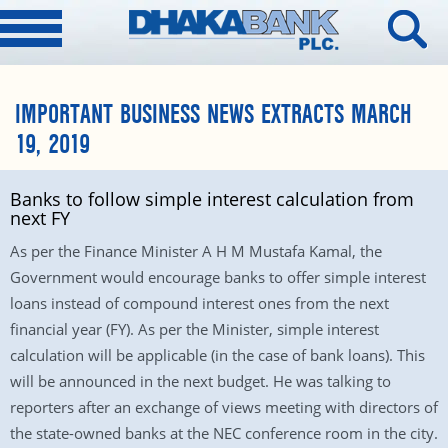
IMPORTANT BUSINESS NEWS EXTRACTS MARCH
19, 2019
Banks to follow simple interest calculation from
next FY
As per the Finance Minister A H M Mustafa Kamal, the
Government would encourage banks to offer simple interest
loans instead of compound interest ones from the next
financial year (FY). As per the Minister, simple interest
calculation will be applicable (in the case of bank loans). This
will be announced in the next budget. He was talking to
reporters after an exchange of views meeting with directors of
the state-owned banks at the NEC conference room in the city.