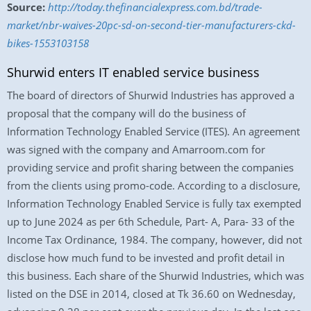
Source:
http://today.thefinancialexpress.com.bd/trade-
market/nbr-waives-20pc-sd-on-second-tier-manufacturers-ckd-
bikes-1553103158
Shurwid enters IT enabled service business
The board of directors of Shurwid Industries has approved a
proposal that the company will do the business of
Information Technology Enabled Service (ITES). An agreement
was signed with the company and Amarroom.com for
providing service and profit sharing between the companies
from the clients using promo-code. According to a disclosure,
Information Technology Enabled Service is fully tax exempted
up to June 2024 as per 6th Schedule, Part- A, Para- 33 of the
Income Tax Ordinance, 1984. The company, however, did not
disclose how much fund to be invested and profit detail in
this business. Each share of the Shurwid Industries, which was
listed on the DSE in 2014, closed at Tk 36.60 on Wednesday,