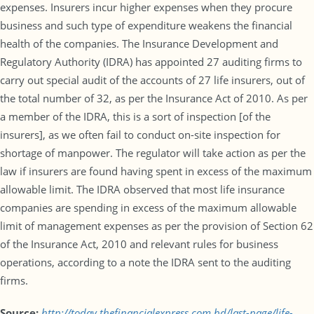
expenses. Insurers incur higher expenses when they procure
business and such type of expenditure weakens the financial
health of the companies. The Insurance Development and
Regulatory Authority (IDRA) has appointed 27 auditing firms to
carry out special audit of the accounts of 27 life insurers, out of
the total number of 32, as per the Insurance Act of 2010. As per
a member of the IDRA, this is a sort of inspection [of the
insurers], as we often fail to conduct on-site inspection for
shortage of manpower. The regulator will take action as per the
law if insurers are found having spent in excess of the maximum
allowable limit. The IDRA observed that most life insurance
companies are spending in excess of the maximum allowable
limit of management expenses as per the provision of Section 62
of the Insurance Act, 2010 and relevant rules for business
operations, according to a note the IDRA sent to the auditing
firms.
Source:
http://today.thefinancialexpress.com.bd/last-page/life-