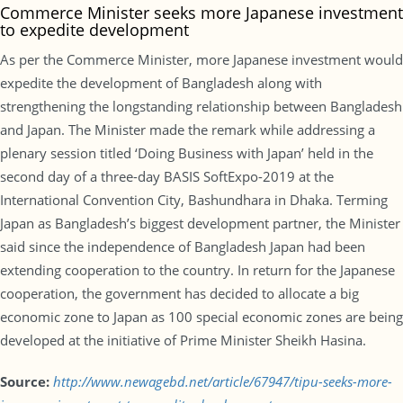
Commerce Minister seeks more Japanese investment
to expedite development
As per the Commerce Minister, more Japanese investment would
expedite the development of Bangladesh along with
strengthening the longstanding relationship between Bangladesh
and Japan. The Minister made the remark while addressing a
plenary session titled ‘Doing Business with Japan’ held in the
second day of a three-day BASIS SoftExpo-2019 at the
International Convention City, Bashundhara in Dhaka. Terming
Japan as Bangladesh’s biggest development partner, the Minister
said since the independence of Bangladesh Japan had been
extending cooperation to the country. In return for the Japanese
cooperation, the government has decided to allocate a big
economic zone to Japan as 100 special economic zones are being
developed at the initiative of Prime Minister Sheikh Hasina.
Source:
http://www.newagebd.net/article/67947/tipu-seeks-more-