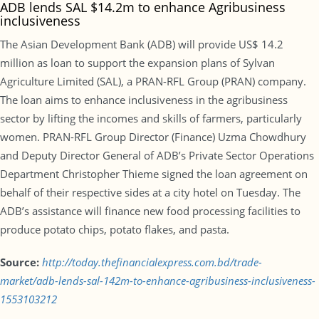
ADB lends SAL $14.2m to enhance Agribusiness
inclusiveness
The Asian Development Bank (ADB) will provide US$ 14.2
million as loan to support the expansion plans of Sylvan
Agriculture Limited (SAL), a PRAN-RFL Group (PRAN) company.
The loan aims to enhance inclusiveness in the agribusiness
sector by lifting the incomes and skills of farmers, particularly
women. PRAN-RFL Group Director (Finance) Uzma Chowdhury
and Deputy Director General of ADB’s Private Sector Operations
Department Christopher Thieme signed the loan agreement on
behalf of their respective sides at a city hotel on Tuesday. The
ADB’s assistance will finance new food processing facilities to
produce potato chips, potato flakes, and pasta.
Source:
http://today.thefinancialexpress.com.bd/trade-
market/adb-lends-sal-142m-to-enhance-agribusiness-inclusiveness-
1553103212