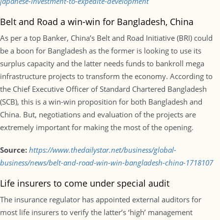
japanese-investment-to-expedite-development
Belt and Road a win-win for Bangladesh, China
As per a top Banker, China’s Belt and Road Initiative (BRI) could
be a boon for Bangladesh as the former is looking to use its
surplus capacity and the latter needs funds to bankroll mega
infrastructure projects to transform the economy. According to
the Chief Executive Officer of Standard Chartered Bangladesh
(SCB), this is a win-win proposition for both Bangladesh and
China. But, negotiations and evaluation of the projects are
extremely important for making the most of the opening.
Source:
https://www.thedailystar.net/business/global-
business/news/belt-and-road-win-win-bangladesh-china-1718107
Life insurers to come under special audit
The insurance regulator has appointed external auditors for
most life insurers to verify the latter’s ‘high’ management