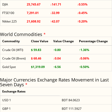
DJIA
25,745.67
↓141.71
↓0.55%
FTSE100
7,291.01
↓32.99
↓0.45%
Nikkei 225
21,608.92
↑42.07
↑0.20%
World Commodities
*
Commodity
Close Value
Value Change
Percentage Change
Crude Oil (WTI)
$ 59.83
↑0.80
↑1.36%
Crude Oil (Brent)
$ 68.46
↓0.04
↓0.06%
Gold Spot
$1,319.09
↑6.56
↑0.50%
Major Currencies Exchange Rates Movement in Last
Seven Days
*
Exchange Rates
USD 1
BDT 84.0623
GBP 1
BDT 111.5927