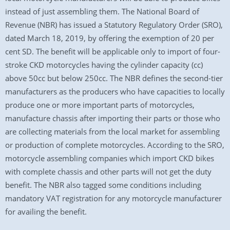
instead of just assembling them. The National Board of
Revenue (NBR) has issued a Statutory Regulatory Order (SRO),
dated March 18, 2019, by offering the exemption of 20 per
cent SD. The benefit will be applicable only to import of four-
stroke CKD motorcycles having the cylinder capacity (cc)
above 50cc but below 250cc. The NBR defines the second-tier
manufacturers as the producers who have capacities to locally
produce one or more important parts of motorcycles,
manufacture chassis after importing their parts or those who
are collecting materials from the local market for assembling
or production of complete motorcycles. According to the SRO,
motorcycle assembling companies which import CKD bikes
with complete chassis and other parts will not get the duty
benefit. The NBR also tagged some conditions including
mandatory VAT registration for any motorcycle manufacturer
for availing the benefit.