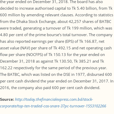
the year ended on December 31, 2018. The board has also
decided to increase authorised capital to Tk 5.40 billion, from Tk
600 million by amending relevant clauses. According to statistics
from the Dhaka Stock Exchange, about 42,257 shares of BATBC
were traded, generating a turnover of Tk 199 million, which was
4.80 per cent of the prime bourse’s total turnover. The company
has also reported earnings per share (EPS) of Tk 166.87, net
asset value (NAV) per share of Tk 492.15 and net operating cash
flow per share (NOCFPS) of Tk 150.13 for the year ended on
December 31, 2018 as against Tk 130.50, Tk 385.21 and Tk
162.22 respectively for the same period of the previous year.
The BATBC, which was listed on the DSE in 1977, disbursed 600
per cent cash dividend the year ended on December 31, 2017. In
2016, the company also paid 600 per cent cash dividend.
Source:
http://today.thefinancialexpress.com.bd/stock-
corporate/top-ten-traded-cos-snare-37pc-turnover-1553102266