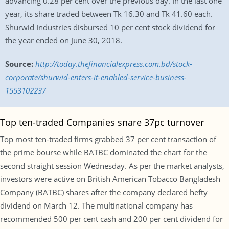
advancing 0.28 per cent over the previous day. In the last one
year, its share traded between Tk 16.30 and Tk 41.60 each.
Shurwid Industries disbursed 10 per cent stock dividend for
the year ended on June 30, 2018.
Source:
http://today.thefinancialexpress.com.bd/stock-
corporate/shurwid-enters-it-enabled-service-business-
1553102237
Top ten-traded Companies snare 37pc turnover
Top most ten-traded firms grabbed 37 per cent transaction of
the prime bourse while BATBC dominated the chart for the
second straight session Wednesday. As per the market analysts,
investors were active on British American Tobacco Bangladesh
Company (BATBC) shares after the company declared hefty
dividend on March 12. The multinational company has
recommended 500 per cent cash and 200 per cent dividend for