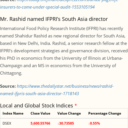
insurers-to-come-under-special-audit-1553105194
Mr. Rashid named IFPRI’s South Asia director
International Food Policy Research Institute (IFPRI) has recently
named Shahidur Rashid as new regional director for South Asia,
based in New Delhi, India. Rashid, a senior research fellow at the
IFPRI’s development strategies and governance division, received
his PhD in economics from the University of Illinois at Urbana-
Champaign and an MS in economics from the University of
Chittagong.
Source:
https://www.thedailystar.net/business/news/rashid-
named-ifpris-south-asia-director-1718143
Local and Global Stock Indices
*
Index Name
Close Value
Value Change
Percentage Change
DSEX
5,600.55766
↓30.73585
↓0.55%