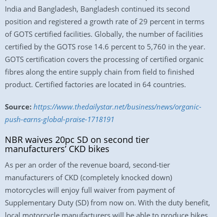
India and Bangladesh, Bangladesh continued its second
position and registered a growth rate of 29 percent in terms
of GOTS certified facilities. Globally, the number of facilities
certified by the GOTS rose 14.6 percent to 5,760 in the year.
GOTS certification covers the processing of certified organic
fibres along the entire supply chain from field to finished
product. Certified factories are located in 64 countries.
Source:
https://www.thedailystar.net/business/news/organic-
push-earns-global-praise-1718191
NBR waives 20pc SD on second tier
manufacturers’ CKD bikes
As per an order of the revenue board, second-tier
manufacturers of CKD (completely knocked down)
motorcycles will enjoy full waiver from payment of
Supplementary Duty (SD) from now on. With the duty benefit,
local motorcycle manufacturers will be able to produce bikes