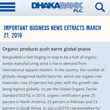
IMPORTANT BUSINESS NEWS EXTRACTS MARCH
21, 2019
Organic products push earns global praise
Bangladesh is fast forging its way to be a hub of organic
textile manufacturing amid a rise in demand from
international apparel retailers. In the country, the number of
globally recognised textile factories, which use organic raw
materials, rose 29 percent last year, with the growth rate
being highest globally. As per the Global Organic Textile
Standard (GOTS), in 2018, organic certification grew 25
percent in North America, 23 percent in Pakistan and 23
percent in South Korea. As per a (GOTS) representative for