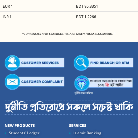
EUR 1
BDT 95.3351
INR 1
BDT 1.2266
<
*CURRENCIES AND COMMODITIES ARE TAKEN FROM BLOOMBERG.
NEW PRODUCTS
SERVICES
Students' Ledger
Islamic Banking