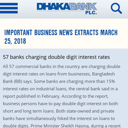
IMPORTANT BUSINESS NEWS EXTRACTS MARCH
25, 2018
57 banks charging double digit interest rates
All 57 commercial banks in the country are charging double
digit interest rates on loans from businesses, Bangladesh
Bank (BB) says. Some banks are charging more than 15%
interest rates on industrial loans, the central bank said in a
report published in February. According to the report,
business persons have to pay double digit interest on both
short and long term loans. Both state-owned and private
banks have simultaneously hiked the interest on loans to
double digits. Prime Minister Sheikh Hasina, during a recent