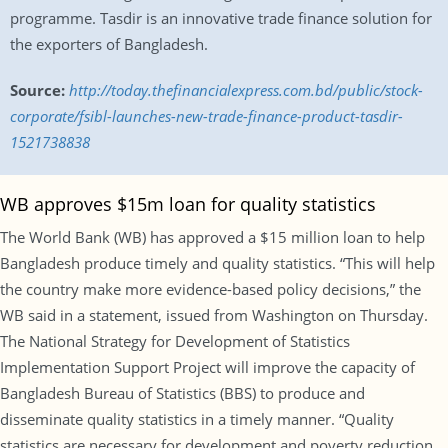
programme. Tasdir is an innovative trade finance solution for
the exporters of Bangladesh.
Source:
http://today.thefinancialexpress.com.bd/public/stock-
corporate/fsibl-launches-new-trade-finance-product-tasdir-
1521738838
WB approves $15m loan for quality statistics
The World Bank (WB) has approved a $15 million loan to help
Bangladesh produce timely and quality statistics. “This will help
the country make more evidence-based policy decisions,” the
WB said in a statement, issued from Washington on Thursday.
The National Strategy for Development of Statistics
Implementation Support Project will improve the capacity of
Bangladesh Bureau of Statistics (BBS) to produce and
disseminate quality statistics in a timely manner. “Quality
statistics are necessary for development and poverty reduction