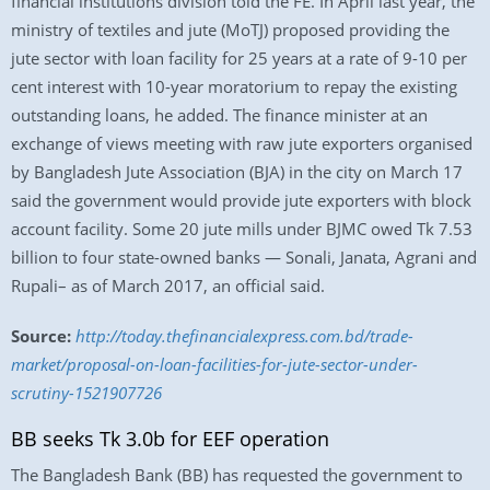
financial institutions division told the FE. In April last year, the
ministry of textiles and jute (MoTJ) proposed providing the
jute sector with loan facility for 25 years at a rate of 9-10 per
cent interest with 10-year moratorium to repay the existing
outstanding loans, he added. The finance minister at an
exchange of views meeting with raw jute exporters organised
by Bangladesh Jute Association (BJA) in the city on March 17
said the government would provide jute exporters with block
account facility. Some 20 jute mills under BJMC owed Tk 7.53
billion to four state-owned banks — Sonali, Janata, Agrani and
Rupali– as of March 2017, an official said.
Source:
http://today.thefinancialexpress.com.bd/trade-
market/proposal-on-loan-facilities-for-jute-sector-under-
scrutiny-1521907726
BB seeks Tk 3.0b for EEF operation
The Bangladesh Bank (BB) has requested the government to