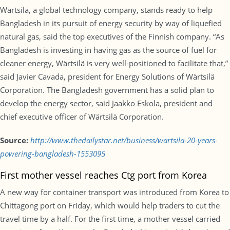
Wärtsilä, a global technology company, stands ready to help
Bangladesh in its pursuit of energy security by way of liquefied
natural gas, said the top executives of the Finnish company. “As
Bangladesh is investing in having gas as the source of fuel for
cleaner energy, Wärtsilä is very well-positioned to facilitate that,”
said Javier Cavada, president for Energy Solutions of Wärtsilä
Corporation. The Bangladesh government has a solid plan to
develop the energy sector, said Jaakko Eskola, president and
chief executive officer of Wärtsilä Corporation.
Source:
http://www.thedailystar.net/business/wartsila-20-years-
powering-bangladesh-1553095
First mother vessel reaches Ctg port from Korea
A new way for container transport was introduced from Korea to
Chittagong port on Friday, which would help traders to cut the
travel time by a half. For the first time, a mother vessel carried