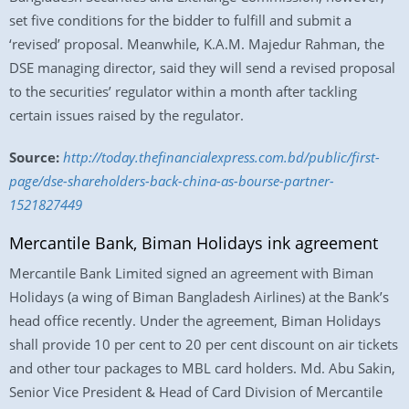
set five conditions for the bidder to fulfill and submit a
‘revised’ proposal. Meanwhile, K.A.M. Majedur Rahman, the
DSE managing director, said they will send a revised proposal
to the securities’ regulator within a month after tackling
certain issues raised by the regulator.
Source:
http://today.thefinancialexpress.com.bd/public/first-
page/dse-shareholders-back-china-as-bourse-partner-
1521827449
Mercantile Bank, Biman Holidays ink agreement
Mercantile Bank Limited signed an agreement with Biman
Holidays (a wing of Biman Bangladesh Airlines) at the Bank’s
head office recently. Under the agreement, Biman Holidays
shall provide 10 per cent to 20 per cent discount on air tickets
and other tour packages to MBL card holders. Md. Abu Sakin,
Senior Vice President & Head of Card Division of Mercantile