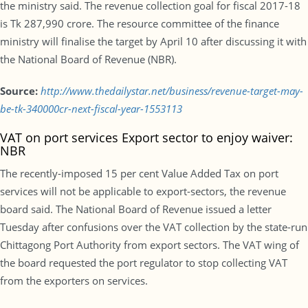
the ministry said. The revenue collection goal for fiscal 2017-18
is Tk 287,990 crore. The resource committee of the finance
ministry will finalise the target by April 10 after discussing it with
the National Board of Revenue (NBR).
Source:
http://www.thedailystar.net/business/revenue-target-may-
be-tk-340000cr-next-fiscal-year-1553113
VAT on port services Export sector to enjoy waiver:
NBR
The recently-imposed 15 per cent Value Added Tax on port
services will not be applicable to export-sectors, the revenue
board said. The National Board of Revenue issued a letter
Tuesday after confusions over the VAT collection by the state-run
Chittagong Port Authority from export sectors. The VAT wing of
the board requested the port regulator to stop collecting VAT
from the exporters on services.