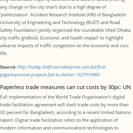
any change in the city snarls due to a high degree of
‘politicisation’. Accident Research Institute (ARI) of Bangladesh
University of Engineering and Technology (BUET) and Road
Safety Foundation jointly organised the roundtable titled ‘Dhaka
city traffic gridlock: Economic and health impact’ to highlight
adverse impacts of traffic congestion on the economy and civic
life.
Source:
http://today.thefinancialexpress.com.bd/first-
page/expensive-projects-fail-to-deliver-1521910495
Paperless trade measures can cut costs by 30pc: UN
Full implementation of the World Trade Organisation’s digital
trade facilitation agreement will slash trade costs by more than
30 percent for Bangladesh, according to a recent United Nations
report. Digital trade facilitation refers to the application of
modern information and communications technologies to