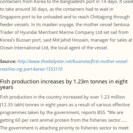
containers from Korea to the Bangladeshi port in 14 days. It used
to take around 30 days, as the containers had to wait in
Singapore port to be unloaded and to reach Chittagong through
feeder vessels. In its maiden voyage, the mother vessel Sentosa
Trader of Hyundai Merchant Marine Company Ltd set sail from
Korea’s Bussan port, said Md Jahid Hossain, manager for sales at
Ocean International Ltd, the local agent of the vessel.
Source:
http://www.thedailystar.net/business/first-mother-vessel-
reaches-ctg-port-korea-1553110
Fish production increases by 1.23m tonnes in eight
years
Fish production in the country increased by over 1.23 million
(12.35 lakh) tonnes in eight years as a result of various effective
programmes taken by the government, reports BSS. “We are
getting 60 per cent animal protein from the fisheries sector…..
The government is attaching priority to fisheries sector to meet