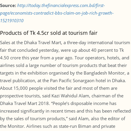
Source:
http://today.thefinancialexpress.com.bd/first-
page/economists-contradict-bbs-claim-on-job-rich-growth-
1521910310
Products of Tk 4.5cr sold at tourism fair
Sales at the Dhaka Travel Mart, a three-day international tourism
fair that concluded yesterday, were up about 40 percent to Tk
4.50 crore this year from a year ago. Tour operators, hotels, and
airlines sold a large number of tourism products that beat their
targets in the exhibition organised by the Bangladesh Monitor, a
travel publication, at the Pan Pacific Sonargaon hotel in Dhaka.
About 15,000 people visited the fair and most of them are
prospective tourists, said Kazi Wahidul Alam, chairman of the
Dhaka Travel Mart 2018. “People’s disposable income has
increased significantly in recent times and this has been reflected
by the sales of tourism products,” said Alam, also the editor of
the Monitor. Airlines such as state-run Biman and private