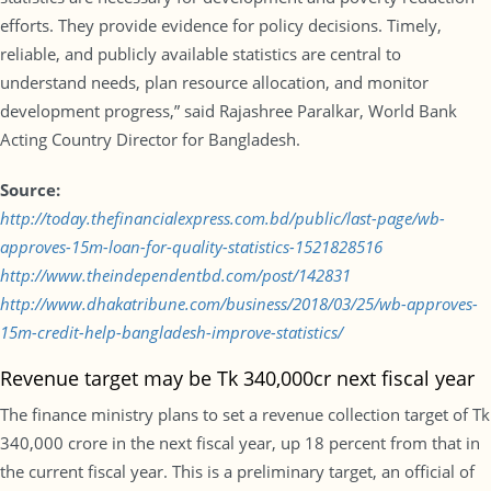
efforts. They provide evidence for policy decisions. Timely,
reliable, and publicly available statistics are central to
understand needs, plan resource allocation, and monitor
development progress,” said Rajashree Paralkar, World Bank
Acting Country Director for Bangladesh.
Source:
http://today.thefinancialexpress.com.bd/public/last-page/wb-
approves-15m-loan-for-quality-statistics-1521828516
http://www.theindependentbd.com/post/142831
http://www.dhakatribune.com/business/2018/03/25/wb-approves-
15m-credit-help-bangladesh-improve-statistics/
Revenue target may be Tk 340,000cr next fiscal year
The finance ministry plans to set a revenue collection target of Tk
340,000 crore in the next fiscal year, up 18 percent from that in
the current fiscal year. This is a preliminary target, an official of