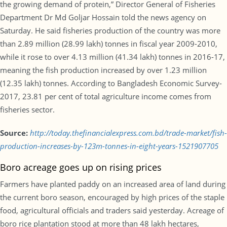
the growing demand of protein,” Director General of Fisheries
Department Dr Md Goljar Hossain told the news agency on
Saturday. He said fisheries production of the country was more
than 2.89 million (28.99 lakh) tonnes in fiscal year 2009-2010,
while it rose to over 4.13 million (41.34 lakh) tonnes in 2016-17,
meaning the fish production increased by over 1.23 million
(12.35 lakh) tonnes. According to Bangladesh Economic Survey-
2017, 23.81 per cent of total agriculture income comes from
fisheries sector.
Source:
http://today.thefinancialexpress.com.bd/trade-market/fish-
production-increases-by-123m-tonnes-in-eight-years-1521907705
Boro acreage goes up on rising prices
Farmers have planted paddy on an increased area of land during
the current boro season, encouraged by high prices of the staple
food, agricultural officials and traders said yesterday. Acreage of
boro rice plantation stood at more than 48 lakh hectares,