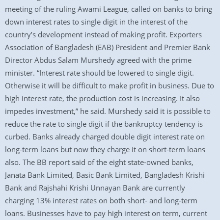
meeting of the ruling Awami League, called on banks to bring
down interest rates to single digit in the interest of the
country’s development instead of making profit. Exporters
Association of Bangladesh (EAB) President and Premier Bank
Director Abdus Salam Murshedy agreed with the prime
minister. “Interest rate should be lowered to single digit.
Otherwise it will be difficult to make profit in business. Due to
high interest rate, the production cost is increasing. It also
impedes investment,” he said. Murshedy said it is possible to
reduce the rate to single digit if the bankruptcy tendency is
curbed. Banks already charged double digit interest rate on
long-term loans but now they charge it on short-term loans
also. The BB report said of the eight state-owned banks,
Janata Bank Limited, Basic Bank Limited, Bangladesh Krishi
Bank and Rajshahi Krishi Unnayan Bank are currently
charging 13% interest rates on both short- and long-term
loans. Businesses have to pay high interest on term, current