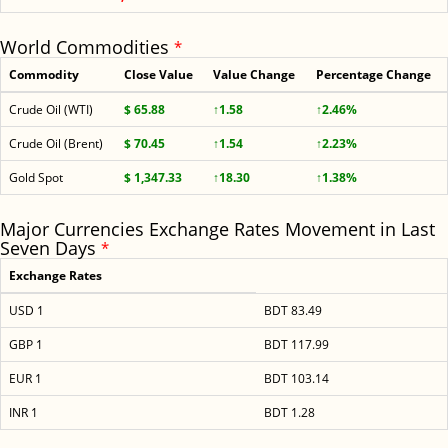
World Commodities
*
Commodity
Close Value
Value Change
Percentage Change
Crude Oil (WTI)
$ 65.88
↑1.58
↑2.46%
Crude Oil (Brent)
$ 70.45
↑1.54
↑2.23%
Gold Spot
$ 1,347.33
↑18.30
↑1.38%
Major Currencies Exchange Rates Movement in Last
Seven Days
*
Exchange Rates
USD 1
BDT 83.49
GBP 1
BDT 117.99
EUR 1
BDT 103.14
INR 1
BDT 1.28