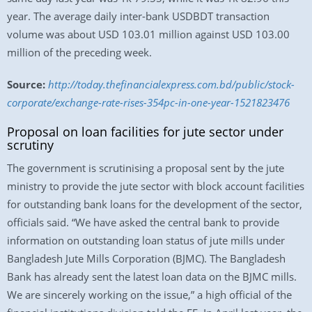
year. The average daily inter-bank USDBDT transaction
volume was about USD 103.01 million against USD 103.00
million of the preceding week.
Source:
http://today.thefinancialexpress.com.bd/public/stock-
corporate/exchange-rate-rises-354pc-in-one-year-1521823476
Proposal on loan facilities for jute sector under
scrutiny
The government is scrutinising a proposal sent by the jute
ministry to provide the jute sector with block account facilities
for outstanding bank loans for the development of the sector,
officials said. “We have asked the central bank to provide
information on outstanding loan status of jute mills under
Bangladesh Jute Mills Corporation (BJMC). The Bangladesh
Bank has already sent the latest loan data on the BJMC mills.
We are sincerely working on the issue,” a high official of the