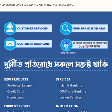
*CURRENCIES AND COMMODITIES ARE TAKEN FROM BLOOMBERG.
NEW PRODUCTS
SERVICES
Students' Ledger
Islamic Banking
Credit Card
Off-Shore Banking
Home Loan
Locker Services
CURRENT EVENTS
INFORMATION