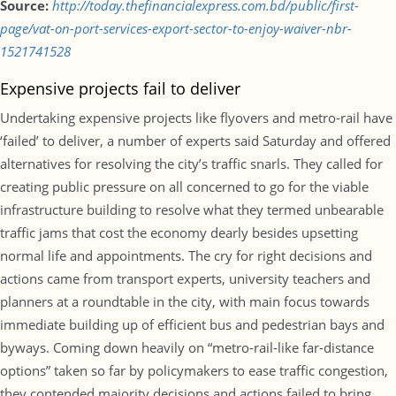
Source:
http://today.thefinancialexpress.com.bd/public/first-
page/vat-on-port-services-export-sector-to-enjoy-waiver-nbr-
1521741528
Expensive projects fail to deliver
Undertaking expensive projects like flyovers and metro-rail have
‘failed’ to deliver, a number of experts said Saturday and offered
alternatives for resolving the city’s traffic snarls. They called for
creating public pressure on all concerned to go for the viable
infrastructure building to resolve what they termed unbearable
traffic jams that cost the economy dearly besides upsetting
normal life and appointments. The cry for right decisions and
actions came from transport experts, university teachers and
planners at a roundtable in the city, with main focus towards
immediate building up of efficient bus and pedestrian bays and
byways. Coming down heavily on “metro-rail-like far-distance
options” taken so far by policymakers to ease traffic congestion,
they contended majority decisions and actions failed to bring