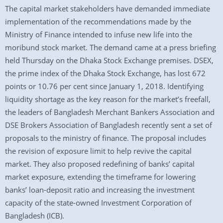
The capital market stakeholders have demanded immediate
implementation of the recommendations made by the
Ministry of Finance intended to infuse new life into the
moribund stock market. The demand came at a press briefing
held Thursday on the Dhaka Stock Exchange premises. DSEX,
the prime index of the Dhaka Stock Exchange, has lost 672
points or 10.76 per cent since January 1, 2018. Identifying
liquidity shortage as the key reason for the market’s freefall,
the leaders of Bangladesh Merchant Bankers Association and
DSE Brokers Association of Bangladesh recently sent a set of
proposals to the ministry of finance. The proposal includes
the revision of exposure limit to help revive the capital
market. They also proposed redefining of banks’ capital
market exposure, extending the timeframe for lowering
banks’ loan-deposit ratio and increasing the investment
capacity of the state-owned Investment Corporation of
Bangladesh (ICB).