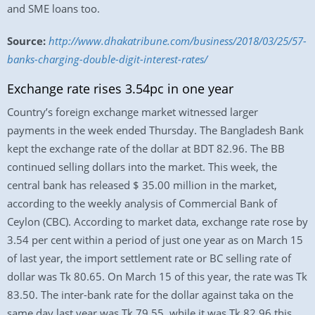
and SME loans too.
Source:
http://www.dhakatribune.com/business/2018/03/25/57-
banks-charging-double-digit-interest-rates/
Exchange rate rises 3.54pc in one year
Country’s foreign exchange market witnessed larger
payments in the week ended Thursday. The Bangladesh Bank
kept the exchange rate of the dollar at BDT 82.96. The BB
continued selling dollars into the market. This week, the
central bank has released $ 35.00 million in the market,
according to the weekly analysis of Commercial Bank of
Ceylon (CBC). According to market data, exchange rate rose by
3.54 per cent within a period of just one year as on March 15
of last year, the import settlement rate or BC selling rate of
dollar was Tk 80.65. On March 15 of this year, the rate was Tk
83.50. The inter-bank rate for the dollar against taka on the
same day last year was Tk 79.55, while it was Tk 82.96 this