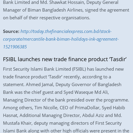
Bank Limited and Md. Shawkat Hossain, Deputy General
Manager of Biman Bangladesh Airlines, signed the agreement
on behalf of their respective organisations.
Source:
http://today.thefinancialexpress.com.bd/stock-
corporate/mercantile-bank-biman-holidays-ink-agreement-
1521906385
FSIBL launches new trade finance product ‘Tasdir’
First Security Islami Bank Limited (FSIBL) has launched new
trade finance product ‘Tasdir’ recently, according to a
statement. Ahmed Jamal, Deputy Governor of Bangladesh
Bank was the chief guest and Syed Waseque Md Ali,
Managing Director of the bank presided over the programme.
Among others, Tim Nicolle, CEO of PrimaDollar, Syed Habib
Hasnat, Additional Managing Director, Abdul Aziz and Md.
Mustafa Khair, deputy managing directors of First Security
Islami Bank along with other high officials were present in the