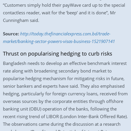
“Customers simply hold their payWave card up to the special
contactless reader, wait for the ‘beep’ and it is done”, Mr
Cunningham said.
Source:
http://today.thefinancialexpress.com.bd/trade-
market/banking-sector-powers-visas-business-1521907141
Thrust on popularising hedging to curb risks
Bangladesh needs to develop an effective benchmark interest
rate along with broadening secondary bond market to
popularise hedging mechanism for mitigating risks in future,
senior bankers and experts have said. They also emphasised
hedging, particularly for foreign currency loans, received from
overseas sources by the corporate entities through offshore
banking unit (OBU) operation of the banks, following the
recent rising trend of LIBOR (London Inter-Bank Offered Rate).
The observations came during the discussion at a research