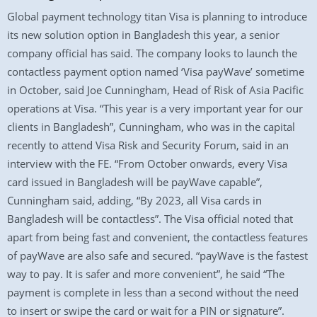
Global payment technology titan Visa is planning to introduce
its new solution option in Bangladesh this year, a senior
company official has said. The company looks to launch the
contactless payment option named ‘Visa payWave’ sometime
in October, said Joe Cunningham, Head of Risk of Asia Pacific
operations at Visa. “This year is a very important year for our
clients in Bangladesh”, Cunningham, who was in the capital
recently to attend Visa Risk and Security Forum, said in an
interview with the FE. “From October onwards, every Visa
card issued in Bangladesh will be payWave capable”,
Cunningham said, adding, “By 2023, all Visa cards in
Bangladesh will be contactless”. The Visa official noted that
apart from being fast and convenient, the contactless features
of payWave are also safe and secured. “payWave is the fastest
way to pay. It is safer and more convenient”, he said “The
payment is complete in less than a second without the need
to insert or swipe the card or wait for a PIN or signature”.