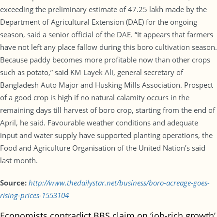
exceeding the preliminary estimate of 47.25 lakh made by the
Department of Agricultural Extension (DAE) for the ongoing
season, said a senior official of the DAE. “It appears that farmers
have not left any place fallow during this boro cultivation season.
Because paddy becomes more profitable now than other crops
such as potato,” said KM Layek Ali, general secretary of
Bangladesh Auto Major and Husking Mills Association. Prospect
of a good crop is high if no natural calamity occurs in the
remaining days till harvest of boro crop, starting from the end of
April, he said. Favourable weather conditions and adequate
input and water supply have supported planting operations, the
Food and Agriculture Organisation of the United Nation’s said
last month.
Source:
http://www.thedailystar.net/business/boro-acreage-goes-
rising-prices-1553104
Economists contradict BBS claim on ‘job-rich growth’