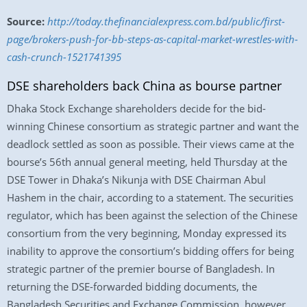
Source:
http://today.thefinancialexpress.com.bd/public/first-
page/brokers-push-for-bb-steps-as-capital-market-wrestles-with-
cash-crunch-1521741395
DSE shareholders back China as bourse partner
Dhaka Stock Exchange shareholders decide for the bid-
winning Chinese consortium as strategic partner and want the
deadlock settled as soon as possible. Their views came at the
bourse’s 56th annual general meeting, held Thursday at the
DSE Tower in Dhaka’s Nikunja with DSE Chairman Abul
Hashem in the chair, according to a statement. The securities
regulator, which has been against the selection of the Chinese
consortium from the very beginning, Monday expressed its
inability to approve the consortium’s bidding offers for being
strategic partner of the premier bourse of Bangladesh. In
returning the DSE-forwarded bidding documents, the
Bangladesh Securities and Exchange Commission, however,