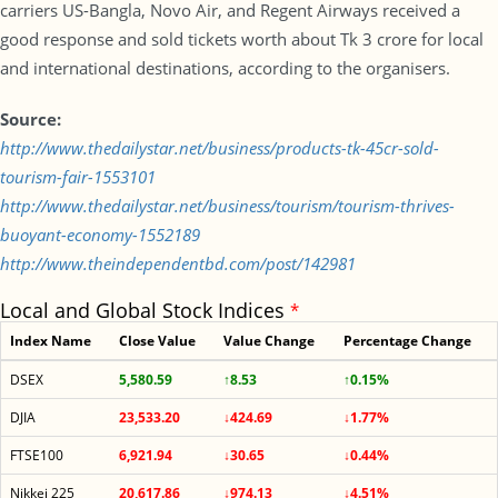
carriers US-Bangla, Novo Air, and Regent Airways received a
good response and sold tickets worth about Tk 3 crore for local
and international destinations, according to the organisers.
Source:
http://www.thedailystar.net/business/products-tk-45cr-sold-
tourism-fair-1553101
http://www.thedailystar.net/business/tourism/tourism-thrives-
buoyant-economy-1552189
http://www.theindependentbd.com/post/142981
Local and Global Stock Indices
*
Index Name
Close Value
Value Change
Percentage Change
DSEX
5,580.59
↑8.53
↑0.15%
DJIA
23,533.20
↓424.69
↓1.77%
FTSE100
6,921.94
↓30.65
↓0.44%
Nikkei 225
20,617.86
↓974.13
↓4.51%