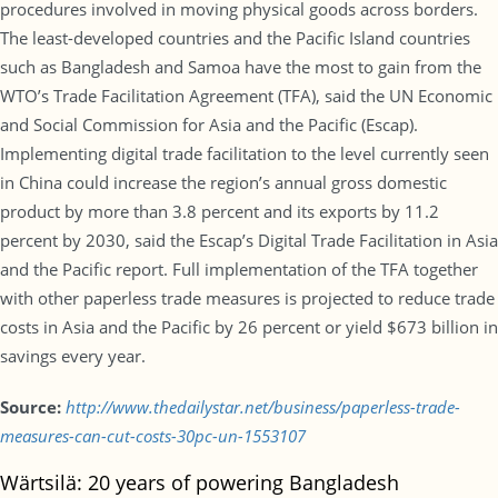
procedures involved in moving physical goods across borders.
The least-developed countries and the Pacific Island countries
such as Bangladesh and Samoa have the most to gain from the
WTO’s Trade Facilitation Agreement (TFA), said the UN Economic
and Social Commission for Asia and the Pacific (Escap).
Implementing digital trade facilitation to the level currently seen
in China could increase the region’s annual gross domestic
product by more than 3.8 percent and its exports by 11.2
percent by 2030, said the Escap’s Digital Trade Facilitation in Asia
and the Pacific report. Full implementation of the TFA together
with other paperless trade measures is projected to reduce trade
costs in Asia and the Pacific by 26 percent or yield $673 billion in
savings every year.
Source:
http://www.thedailystar.net/business/paperless-trade-
measures-can-cut-costs-30pc-un-1553107
Wärtsilä: 20 years of powering Bangladesh