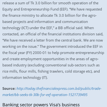
release a sum of Tk 3.0 billion for smooth operation of the
Equity and Entrepreneurship Fund (EEF). “We have requested
the finance ministry to allocate Tk 3.0 billion for the agro-
based projects and information and communication
technology (ICT) under the EEF,” a BB official said. When
contacted, an official of the financial institutions division said,
“We have received a letter from the central bank. We are now
working on the issue.” The government introduced the EEF in
the fiscal year (FY) 2000-01 to help promote entrepreneurship
and create employment opportunities in the areas of agro-
based industry (excluding conventional sub-sectors such as
rice mills, flour mills, fishing trawlers, cold storage etc), and
information technology (IT).
Source:
http://today.thefinancialexpress.com.bd/public/trade-
market/bb-seeks-tk-30b-for-eef-operation-1521739495
Banking sector powers Visa’s business