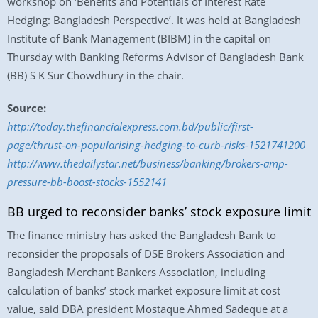
workshop on ‘Benefits and Potentials of Interest Rate
Hedging: Bangladesh Perspective’. It was held at Bangladesh
Institute of Bank Management (BIBM) in the capital on
Thursday with Banking Reforms Advisor of Bangladesh Bank
(BB) S K Sur Chowdhury in the chair.
Source:
http://today.thefinancialexpress.com.bd/public/first-
page/thrust-on-popularising-hedging-to-curb-risks-1521741200
http://www.thedailystar.net/business/banking/brokers-amp-
pressure-bb-boost-stocks-1552141
BB urged to reconsider banks’ stock exposure limit
The finance ministry has asked the Bangladesh Bank to
reconsider the proposals of DSE Brokers Association and
Bangladesh Merchant Bankers Association, including
calculation of banks’ stock market exposure limit at cost
value, said DBA president Mostaque Ahmed Sadeque at a