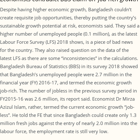
Despite having higher economic growth, Bangladesh couldn’t
create requisite job opportunities, thereby putting the country’s
sustainable growth potential at risk, economists said. They said a
higher number of unemployed people (0.1 million), as the latest
Labour Force Survey (LFS) 2018 shows, is a piece of bad news
for the country. They also raised question on the data of the
latest LFS as there are some “inconsistencies” in the calculations.
Bangladesh Bureau of Statistics (BBS) in its survey 2018 showed
that Bangladesh’s unemployed people were 2.7 million in the
financial year (FY) 2016-17, and termed the economic growth
job-rich. The number of jobless in the previous survey period in
FY2015-16 was 2.6 million, its report said. Economist Dr Mirza
Azizul Islam, rather, termed the current economic growth “job-
less”. He told the FE that since Bangladesh could create only 1.3
million fresh jobs against the entry of nearly 2.0 million into the
labour force, the employment rate is still very low.