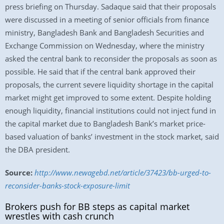
press briefing on Thursday. Sadaque said that their proposals
were discussed in a meeting of senior officials from finance
ministry, Bangladesh Bank and Bangladesh Securities and
Exchange Commission on Wednesday, where the ministry
asked the central bank to reconsider the proposals as soon as
possible. He said that if the central bank approved their
proposals, the current severe liquidity shortage in the capital
market might get improved to some extent. Despite holding
enough liquidity, financial institutions could not inject fund in
the capital market due to Bangladesh Bank’s market price-
based valuation of banks’ investment in the stock market, said
the DBA president.
Source:
http://www.newagebd.net/article/37423/bb-urged-to-
reconsider-banks-stock-exposure-limit
Brokers push for BB steps as capital market
wrestles with cash crunch