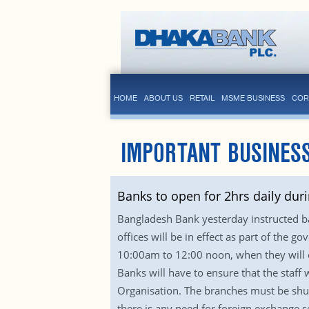
HOME
ABOUT US
RETAIL
MSME BUSINESS
COR
IMPORTANT BUSINES
Banks to open for 2hrs daily du
Bangladesh Bank yesterday instructed ba
offices will be in effect as part of the 
10:00am to 12:00 noon, when they will o
Banks will have to ensure that the staff
Organisation. The branches must be shut
there is any need for foreign exchange 