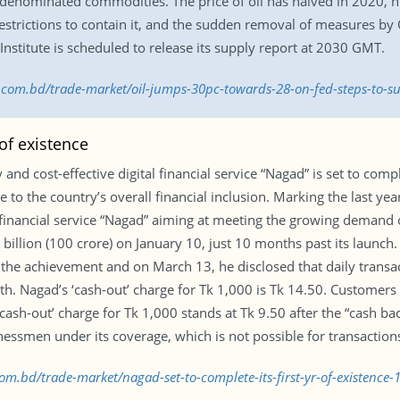
ar-denominated commodities. The price of oil has halved in 2020,
trictions to contain it, and the sudden removal of measures by O
stitute is scheduled to release its supply report at 2030 GMT.
ss.com.bd/trade-market/oil-jumps-30pc-towards-28-on-fed-steps-to
 of existence
 and cost-effective digital financial service “Nagad” is set to compl
 to the country’s overall financial inclusion. Marking the last ye
financial service “Nagad” aiming at meeting the growing demand
 billion (100 crore) on January 10, just 10 months past its launc
he achievement and on March 13, he disclosed that daily transa
wth. Nagad’s ‘cash-out’ charge for Tk 1,000 is Tk 14.50. Customers
 ‘cash-out’ charge for Tk 1,000 stands at Tk 9.50 after the “cash ba
nessmen under its coverage, which is not possible for transactions
com.bd/trade-market/nagad-set-to-complete-its-first-yr-of-existence