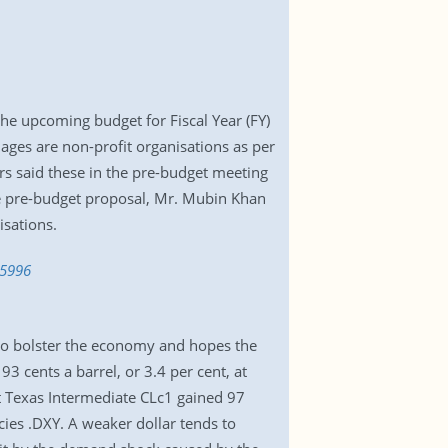
he upcoming budget for Fiscal Year (FY)
ages are non-profit organisations as per
ers said these in the pre-budget meeting
the pre-budget proposal, Mr. Mubin Khan
sations.
65996
 to bolster the economy and hopes the
3 cents a barrel, or 3.4 per cent, at
 Texas Intermediate CLc1 gained 97
cies .DXY. A weaker dollar tends to