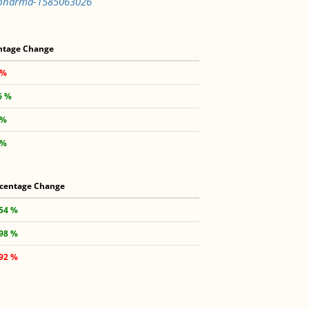
x-pharma-1585063026
ntage Change
 %
6 %
 %
 %
centage Change
.54 %
.98 %
.92 %