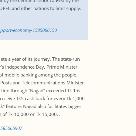
 hit by the demand shock caused by the
PEC and other nations to limit supply.
-support-economy-1585066150
ete a year of its journey. The state-run
ar’s Independence Day, Prime Minister
 of mobile banking among the people.
h. Posts and Telecommunications Minister
ction through “Nagad” exceeded Tk 1.6
 receive Tk5 cash back for every Tk 1,000
ck” feature. Nagad also facilitates bigger
 of Tk 10,000 or Tk 15,000. .
-1585065907