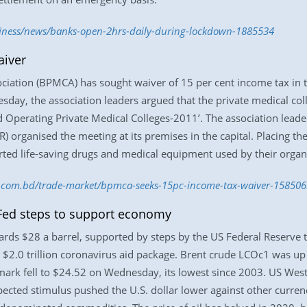
siness/news/banks-open-2hrs-daily-during-lockdown-1885534
aiver
ciation (BPMCA) has sought waiver of 15 per cent income tax in t
day, the association leaders argued that the private medical coll
and Operating Private Medical Colleges-2011’. The association lead
) organised the meeting at its premises in the capital. Placing 
ed life-saving drugs and medical equipment used by their organi
ss.com.bd/trade-market/bpmca-seeks-15pc-income-tax-waiver-15850
Fed steps to support economy
rds $28 a barrel, supported by steps by the US Federal Reserve
 $2.0 trillion coronavirus aid package. Brent crude LCOc1 was up 9
rk fell to $24.52 on Wednesday, its lowest since 2003. US West
xpected stimulus pushed the U.S. dollar lower against other curren