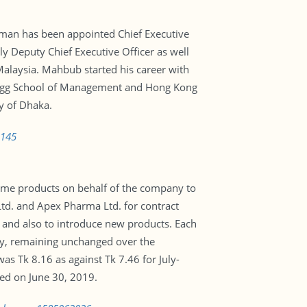
an has been appointed Chief Executive
 Deputy Chief Executive Officer as well
alaysia. Mahbub started his career with
logg School of Management and Hong Kong
y of Dhaka.
3145
me products on behalf of the company to
d. and Apex Pharma Ltd. for contract
and also to introduce new products. Each
ay, remaining unchanged over the
s Tk 8.16 as against Tk 7.46 for July-
ed on June 30, 2019.