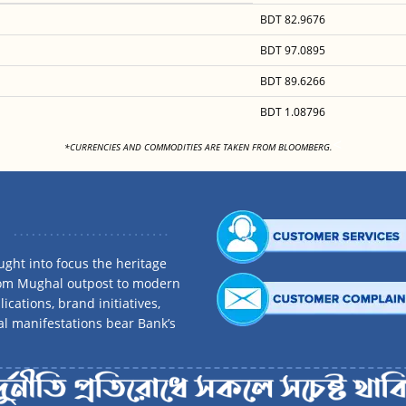
BDT 82.9676
BDT 97.0895
BDT 89.6266
BDT 1.08796
<
*CURRENCIES AND COMMODITIES ARE TAKEN FROM BLOOMBERG.
ght into focus the heritage
rom Mughal outpost to modern
ications, brand initiatives,
al manifestations bear Bank’s