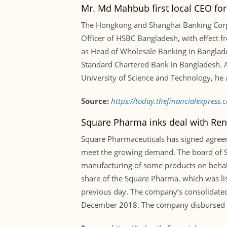
Mr. Md Mahbub first local CEO fo
The Hongkong and Shanghai Banking Corp
Officer of HSBC Bangladesh, with effect 
as Head of Wholesale Banking in Banglade
Standard Chartered Bank in Bangladesh.
University of Science and Technology, he 
Source:
https://today.thefinancialexpress
Square Pharma inks deal with Re
Square Pharmaceuticals has signed agree
meet the growing demand. The board of S
manufacturing of some products on behalf
share of the Square Pharma, which was li
previous day. The company’s consolidated 
December 2018. The company disbursed 42 