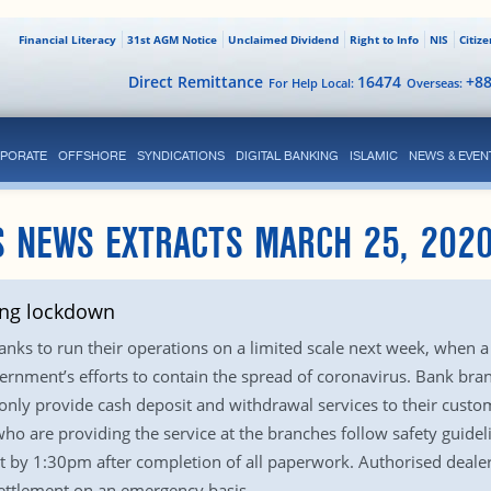
Financial Literacy
31st AGM Notice
Unclaimed Dividend
Right to Info
NIS
Citiz
Direct Remittance
16474
+8
For Help Local:
Overseas:
PORATE
OFFSHORE
SYNDICATIONS
DIGITAL BANKING
ISLAMIC
NEWS & EVEN
S NEWS EXTRACTS MARCH 25, 202
ring lockdown
nks to run their operations on a limited scale next week, when a 
government’s efforts to contain the spread of coronavirus. Bank br
nly provide cash deposit and withdrawal services to their custome
 who are providing the service at the branches follow safety guid
 by 1:30pm after completion of all paperwork. Authorised deale
settlement on an emergency basis.