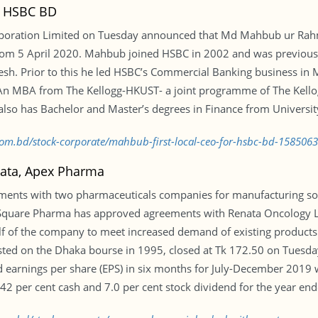
r HSBC BD
oration Limited on Tuesday announced that Md Mahbub ur Rahm
from 5 April 2020. Mahbub joined HSBC in 2002 and was previously
sh. Prior to this he led HSBC’s Commercial Banking business in M
 An MBA from The Kellogg-HKUST- a joint programme of The Kel
also has Bachelor and Master’s degrees in Finance from Universit
.com.bd/stock-corporate/mahbub-first-local-ceo-for-hsbc-bd-158506
nata, Apex Pharma
ments with two pharmaceuticals companies for manufacturing so
quare Pharma has approved agreements with Renata Oncology Lt
 of the company to meet increased demand of existing products 
sted on the Dhaka bourse in 1995, closed at Tk 172.50 on Tuesd
earnings per share (EPS) in six months for July-December 2019 wa
per cent cash and 7.0 per cent stock dividend for the year end