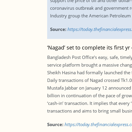
support the price of oil and other doll
coronavirus outbreak and government res
Industry group the American Petroleum In
Source:
https://today.thefinancialexpre
‘Nagad’ set to complete its first yr
Bangladesh Post Office’s easy, safe, timely
service platform brought a massive change
Sheikh Hasina had formally launched the 
Daily transactions of Nagad crossed Tk1.0
Mustafa Jabbar on January 12 announced t
billion in continuation of the pace of gro
‘cash-in’ transaction. It implies that every
transactions and aims to bring small busi
Source:
https://today.thefinancialexpress.