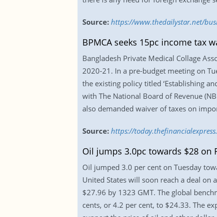
Source:
https://www.thedailystar.net/bu
BPMCA seeks 15pc income tax w
Bangladesh Private Medical Collage Asso
2020-21. In a pre-budget meeting on Tues
the existing policy titled ‘Establishing 
with The National Board of Revenue (NBR
also demanded waiver of taxes on import
Source:
https://today.thefinancialexpre
Oil jumps 3.0pc towards $28 on 
Oil jumped 3.0 per cent on Tuesday towa
United States will soon reach a deal on a
$27.96 by 1323 GMT. The global benchma
cents, or 4.2 per cent, to $24.33. The e