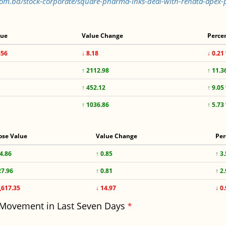
s.com.bd/stock-corporate/square-pharma-inks-deal-with-renata-ape
lue
Value Change
Perce
856
↓ 8.18
↓ 0.21
↑ 2112.98
↑ 11.3
↑ 452.12
↑ 9.05
↑ 1036.86
↑ 5.73
ose Value
Value Change
Per
4.86
↑ 0.85
↑ 3
27.96
↑ 0.81
↑ 2
,617.35
↓ 14.97
↓ 0
 Movement in Last Seven Days
*