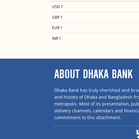
USD 1
GBP 1
EUR 1
INR 1
ABOUT DHAKA BANK
Dhaka Bank has truly cherished and brou
and history of Dhaka and Bangladesh f
metropolis. Most of its presentation, publ
delivery channels, calendars and financi
commitment to this attachment.