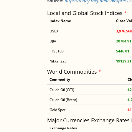
Source:
https://today.thefinancialexpres
Local and Global Stock Indices
*
Index Name
Close Va
DSEX
3,976.56
DJIA
20704.91
FTSE100
5446.01
Nikkei 225
19129.21
World Commodities
*
Commodity
Cl
Crude Oil (WTI)
$2
Crude Oil (Brent)
$ 
Gold Spot
$1
Major Currencies Exchange Rates
Exchange Rates