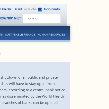
en Charter
Credit
Rating 2025
Forms Centre
Search
809678016474
for:
TS
SUSTAINABLE FINANCE
HUMAN RESOURCES
0
shutdown of all public and private
anches will have to stay open from
rs, according to a central bank notice.
elines disseminated by the World Health
r branches of banks can be opened if