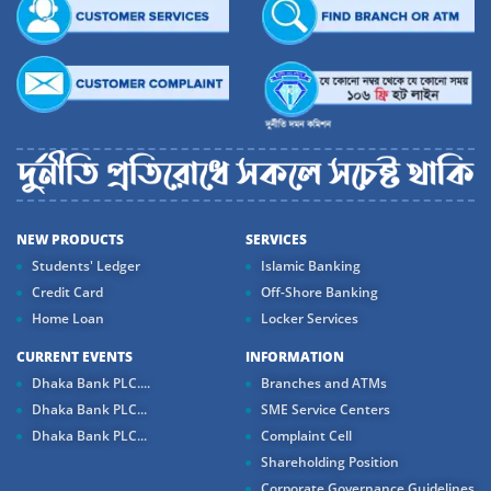
NEW PRODUCTS
SERVICES
Students' Ledger
Islamic Banking
Credit Card
Off-Shore Banking
Home Loan
Locker Services
CURRENT EVENTS
INFORMATION
Dhaka Bank PLC....
Branches and ATMs
Dhaka Bank PLC...
SME Service Centers
Dhaka Bank PLC...
Complaint Cell
Shareholding Position
Corporate Governance Guidelines