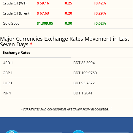
Crude Oil (WTI)
$ 59.16
↓0.25
↓0.42%
Crude Oil (Brent)
$ 67.63
↓0.20
↓0.29%
Gold Spot
$1,309.85
↑0.30
↑0.02%
Major Currencies Exchange Rates Movement in Last
Seven Days
*
Exchange Rates
USD 1
BDT 83.3004
GBP 1
BDT 109.9760
EUR 1
BDT 93.7872
INR 1
BDT 1.2041
<
*CURRENCIES AND COMMODITIES ARE TAKEN FROM BLOOMBERG.