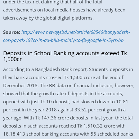
under the tax net claiming that half of the total
advertisements on local media houses have already been
taken away by the global digital platforms.
Source:
http://www.newagebd.net/article/68546/bangladesh-
cos-pay-tk-197cr-in-ad-bills-mainly-to-fb-google-in-5yrs-bb
Deposits in School Banking accounts exceed Tk
1,500cr
According to a Bangladesh Bank report, Students’ deposits in
their bank accounts crossed Tk 1,500 crore at the end of
December 2018. The BB data on financial inclusion, however,
showed that the growth rate of deposits in the accounts,
opened with just Tk 10 deposit, had slowed down to 10.81
per cent in the year 2018 against 33.52 per cent growth a
year ago. With Tk 147.36 crore deposits in last year, the total
deposits in such accounts reached Tk 1,510.32 crore with
18,18,413 school banking accounts with 56 scheduled banks