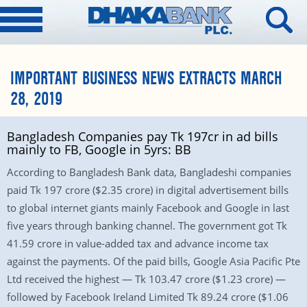
IMPORTANT BUSINESS NEWS EXTRACTS MARCH
28, 2019
Bangladesh Companies pay Tk 197cr in ad bills
mainly to FB, Google in 5yrs: BB
According to Bangladesh Bank data, Bangladeshi companies
paid Tk 197 crore ($2.35 crore) in digital advertisement bills
to global internet giants mainly Facebook and Google in last
five years through banking channel. The government got Tk
41.59 crore in value-added tax and advance income tax
against the payments. Of the paid bills, Google Asia Pacific Pte
Ltd received the highest — Tk 103.47 crore ($1.23 crore) —
followed by Facebook Ireland Limited Tk 89.24 crore ($1.06