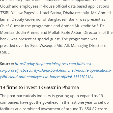
Cloud’ and employees in-house official data based applications
‘FSIBL Yellow Pages’ at Hotel Sarina, Dhaka recently. Mr. Ahmed
Jamal, Deputy Governor of Bangladesh Bank, was present as
Chief Guest in the programme and Ahmed Muktadir Arif, Dr.
Momtaz Uddin Ahmed and Mollah Fazle Akbar, Director(s) of the
bank, was present as special guest. The programme was
presided over by Syed Waseque Md. Ali, Managing Director of
FSIBL.
Source:
http://today.thefinancialexpress.com.bd/stock-
corporate/first-security-islami-bank-launched-mobile-applications-
fsibl-cloud-and-employees-in-house-official-1553703184
19 firms to invest Tk 650cr in Pharma
The pharmaceuticals industry is gearing up to expand as 19
companies have got the go-ahead in the last one year to set up
facilities at a combined investment of around Tk 654.82 crore.