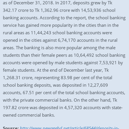
as of December 31, 2018. In 2017, deposits grew by Tk
342.17 crore to Tk 1,362.96 crore with 14,53,936 school
banking accounts. According to the report, the school banking
service has gained more popularity in the cities than in the
rural areas as 11,44,243 school banking accounts were
opened in the cities against 6,74,170 accounts in the rural
areas. The banking is also more popular among the male
students than their female peers as 10,64,492 school banking
accounts were opened by male students against 7,53,921 by
female students. At the end of December last year, Tk
1,268.31 crore, representing 83.98 per cent of the total
school banking deposits, was deposited in 12,27,609
accounts, 67.51 per cent of the total school banking accounts,
with the private commercial banks. On the other hand, Tk
197.82 crore was deposited in 4,57,320 accounts with state-
owned commercial banks.
Source:
http://www.newagebd.net/article/68544/deposits-in-