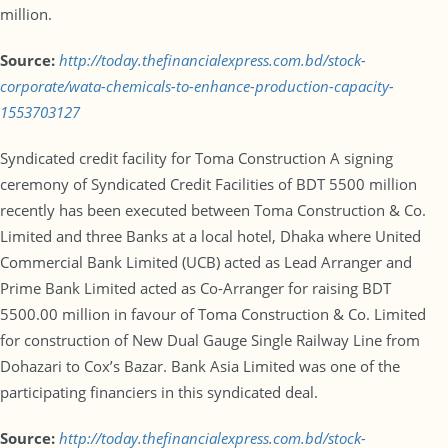
million.
Source:
http://today.thefinancialexpress.com.bd/stock-
corporate/wata-chemicals-to-enhance-production-capacity-
1553703127
Syndicated credit facility for Toma Construction A signing
ceremony of Syndicated Credit Facilities of BDT 5500 million
recently has been executed between Toma Construction & Co.
Limited and three Banks at a local hotel, Dhaka where United
Commercial Bank Limited (UCB) acted as Lead Arranger and
Prime Bank Limited acted as Co-Arranger for raising BDT
5500.00 million in favour of Toma Construction & Co. Limited
for construction of New Dual Gauge Single Railway Line from
Dohazari to Cox’s Bazar. Bank Asia Limited was one of the
participating financiers in this syndicated deal.
Source:
http://today.thefinancialexpress.com.bd/stock-