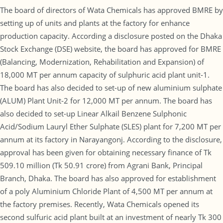
The board of directors of Wata Chemicals has approved BMRE by
setting up of units and plants at the factory for enhance
production capacity. According a disclosure posted on the Dhaka
Stock Exchange (DSE) website, the board has approved for BMRE
(Balancing, Modernization, Rehabilitation and Expansion) of
18,000 MT per annum capacity of sulphuric acid plant unit-1.
The board has also decided to set-up of new aluminium sulphate
(ALUM) Plant Unit-2 for 12,000 MT per annum. The board has
also decided to set-up Linear Alkail Benzene Sulphonic
Acid/Sodium Lauryl Ether Sulphate (SLES) plant for 7,200 MT per
annum at its factory in Narayangonj. According to the disclosure,
approval has been given for obtaining necessary finance of Tk
509.10 million (Tk 50.91 crore) from Agrani Bank, Principal
Branch, Dhaka. The board has also approved for establishment
of a poly Aluminium Chloride Plant of 4,500 MT per annum at
the factory premises. Recently, Wata Chemicals opened its
second sulfuric acid plant built at an investment of nearly Tk 300