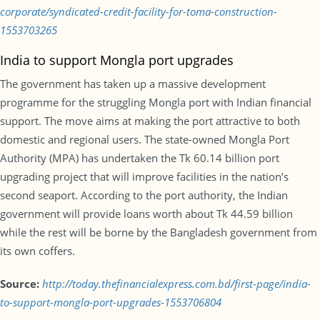
corporate/syndicated-credit-facility-for-toma-construction-
1553703265
India to support Mongla port upgrades
The government has taken up a massive development
programme for the struggling Mongla port with Indian financial
support. The move aims at making the port attractive to both
domestic and regional users. The state-owned Mongla Port
Authority (MPA) has undertaken the Tk 60.14 billion port
upgrading project that will improve facilities in the nation’s
second seaport. According to the port authority, the Indian
government will provide loans worth about Tk 44.59 billion
while the rest will be borne by the Bangladesh government from
its own coffers.
Source:
http://today.thefinancialexpress.com.bd/first-page/india-
to-support-mongla-port-upgrades-1553706804