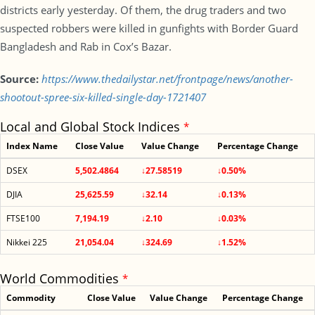
districts early yesterday. Of them, the drug traders and two
suspected robbers were killed in gunfights with Border Guard
Bangladesh and Rab in Cox’s Bazar.
Source:
https://www.thedailystar.net/frontpage/news/another-
shootout-spree-six-killed-single-day-1721407
Local and Global Stock Indices
*
Index Name
Close Value
Value Change
Percentage Change
DSEX
5,502.4864
↓27.58519
↓0.50%
DJIA
25,625.59
↓32.14
↓0.13%
FTSE100
7,194.19
↓2.10
↓0.03%
Nikkei 225
21,054.04
↓324.69
↓1.52%
World Commodities
*
Commodity
Close Value
Value Change
Percentage Change