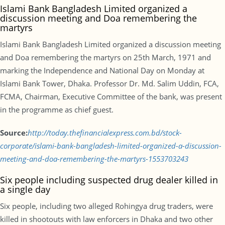
Islami Bank Bangladesh Limited organized a
discussion meeting and Doa remembering the
martyrs
Islami Bank Bangladesh Limited organized a discussion meeting
and Doa remembering the martyrs on 25th March, 1971 and
marking the Independence and National Day on Monday at
Islami Bank Tower, Dhaka. Professor Dr. Md. Salim Uddin, FCA,
FCMA, Chairman, Executive Committee of the bank, was present
in the programme as chief guest.
Source:
http://today.thefinancialexpress.com.bd/stock-
corporate/islami-bank-bangladesh-limited-organized-a-discussion-
meeting-and-doa-remembering-the-martyrs-1553703243
Six people including suspected drug dealer killed in
a single day
Six people, including two alleged Rohingya drug traders, were
killed in shootouts with law enforcers in Dhaka and two other