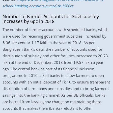
school-banking-accounts-exceed-tk-1500cr
Number of Farmer Accounts for Govt subsidy
increases by 6pc in 2018
The number of farmer accounts with scheduled banks, which
were used for receiving government subsidies, increased by
5.96 per cent or 1.17 lakh in the year of 2018. As per
Bangladesh Bank’s data, the number of accounts used for
distribution of subsidy and other facilities increased to 20.73
lakh at the end of December, 2018 from 19.57 lakh a year
ago. The central bank as part of its financial inclusion
programme in 2010 asked banks to allow farmers to open
accounts with an initial deposit of Tk 10 to ensure transparent
distribution of farm loans and subsidies and to bring farmers’
savings into the banking channel. As per BB officials, banks
are barred from levying any charge on maintaining these
accounts that makes them (banks) reluctant to offer