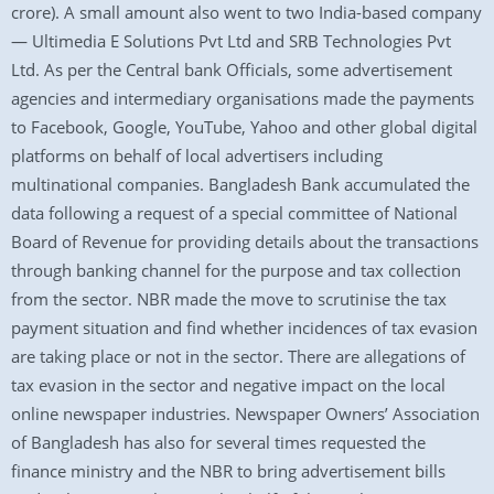
crore). A small amount also went to two India-based company
— Ultimedia E Solutions Pvt Ltd and SRB Technologies Pvt
Ltd. As per the Central bank Officials, some advertisement
agencies and intermediary organisations made the payments
to Facebook, Google, YouTube, Yahoo and other global digital
platforms on behalf of local advertisers including
multinational companies. Bangladesh Bank accumulated the
data following a request of a special committee of National
Board of Revenue for providing details about the transactions
through banking channel for the purpose and tax collection
from the sector. NBR made the move to scrutinise the tax
payment situation and find whether incidences of tax evasion
are taking place or not in the sector. There are allegations of
tax evasion in the sector and negative impact on the local
online newspaper industries. Newspaper Owners’ Association
of Bangladesh has also for several times requested the
finance ministry and the NBR to bring advertisement bills