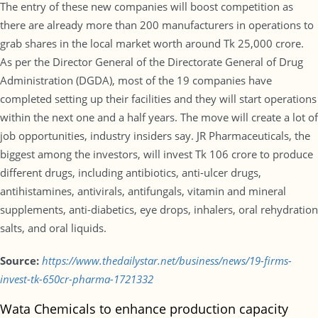
The entry of these new companies will boost competition as
there are already more than 200 manufacturers in operations to
grab shares in the local market worth around Tk 25,000 crore.
As per the Director General of the Directorate General of Drug
Administration (DGDA), most of the 19 companies have
completed setting up their facilities and they will start operations
within the next one and a half years. The move will create a lot of
job opportunities, industry insiders say. JR Pharmaceuticals, the
biggest among the investors, will invest Tk 106 crore to produce
different drugs, including antibiotics, anti-ulcer drugs,
antihistamines, antivirals, antifungals, vitamin and mineral
supplements, anti-diabetics, eye drops, inhalers, oral rehydration
salts, and oral liquids.
Source:
https://www.thedailystar.net/business/news/19-firms-
invest-tk-650cr-pharma-1721332
Wata Chemicals to enhance production capacity