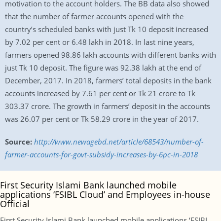
motivation to the account holders. The BB data also showed
that the number of farmer accounts opened with the
country’s scheduled banks with just Tk 10 deposit increased
by 7.02 per cent or 6.48 lakh in 2018. In last nine years,
farmers opened 98.86 lakh accounts with different banks with
just Tk 10 deposit. The figure was 92.38 lakh at the end of
December, 2017. In 2018, farmers’ total deposits in the bank
accounts increased by 7.61 per cent or Tk 21 crore to Tk
303.37 crore. The growth in farmers’ deposit in the accounts
was 26.07 per cent or Tk 58.29 crore in the year of 2017.
Source:
http://www.newagebd.net/article/68543/number-of-
farmer-accounts-for-govt-subsidy-increases-by-6pc-in-2018
First Security Islami Bank launched mobile
applications ‘FSIBL Cloud’ and Employees in-house
Official
First Security Islami Bank launched mobile applications ‘FSIBL