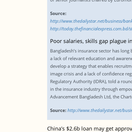
Source:
http://www.thedailystar.net/business/ba
http://today.thefinancialexpress.com.bd/
Poor salaries, skills gap plague i
Bangladesh’s insurance sector has long b
a lack of relevant education and awarenes
develop a strategy that enables recruitm
image crisis and a lack of confidence r
Regulatory Authority (IDRA), told a rou
in the insurance industry through empow
Advancement Bangladesh Ltd, the Chartere
Source:
http://www.thedailystar.net/busi
China’s $2.6b loan may get approv