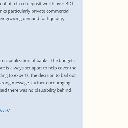
ent of a fixed deposit worth over BDT
anks particularly private commercial
eir growing demand for liquidity,
 recapitalization of banks. The budgets
 is always set apart to help cover the
ng to experts, the decision to bail out
e wrong message, further encouraging
id there was no plausibility behind
tead/