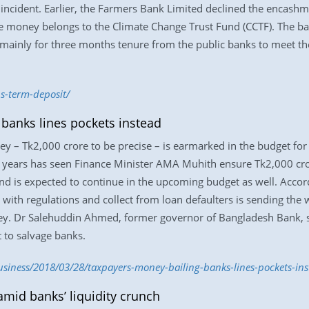
 incident. Earlier, the Farmers Bank Limited declined the encashm
The money belongs to the Climate Change Trust Fund (CCTF). The b
 mainly for three months tenure from the public banks to meet th
s-term-deposit/
 banks lines pockets instead
ey – Tk2,000 crore to be precise – is earmarked in the budget for
years has seen Finance Minister AMA Muhith ensure Tk2,000 crore
nd is expected to continue in the upcoming budget as well. Accordi
 with regulations and collect from loan defaulters is sending th
ey. Dr Salehuddin Ahmed, former governor of Bangladesh Bank, sa
 to salvage banks.
iness/2018/03/28/taxpayers-money-bailing-banks-lines-pockets-ins
mid banks’ liquidity crunch