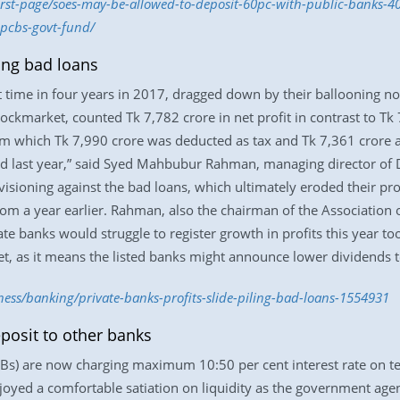
first-page/soes-may-be-allowed-to-deposit-60pc-with-public-banks-
-pcbs-govt-fund/
ling bad loans
irst time in four years in 2017, dragged down by their ballooning 
tockmarket, counted Tk 7,782 crore in net profit in contrast to Tk
om which Tk 7,990 crore was deducted as tax and Tk 7,361 crore a
ted last year,” said Syed Mahbubur Rahman, managing director of
sioning against the bad loans, which ultimately eroded their profi
from a year earlier. Rahman, also the chairman of the Association
te banks would struggle to register growth in profits this year too
t, as it means the listed banks might announce lower dividends to
ness/banking/private-banks-profits-slide-piling-bad-loans-1554931
osit to other banks
s) are now charging maximum 10:50 per cent interest rate on ter
oyed a comfortable satiation on liquidity as the government agen