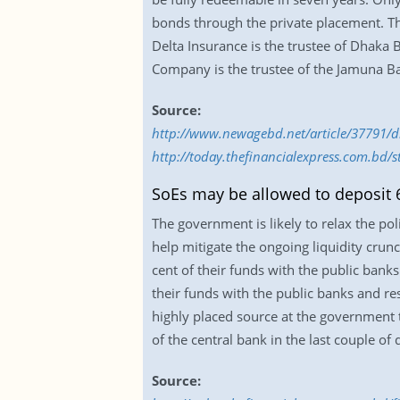
bonds through the private placement. The 
Delta Insurance is the trustee of Dhaka
Company is the trustee of the Jamuna B
Source:
http://www.newagebd.net/article/37791/d
http://today.thefinancialexpress.com.bd/
SoEs may be allowed to deposit 
The government is likely to relax the po
help mitigate the ongoing liquidity crun
cent of their funds with the public banks
their funds with the public banks and re
highly placed source at the government t
of the central bank in the last couple of 
Source: