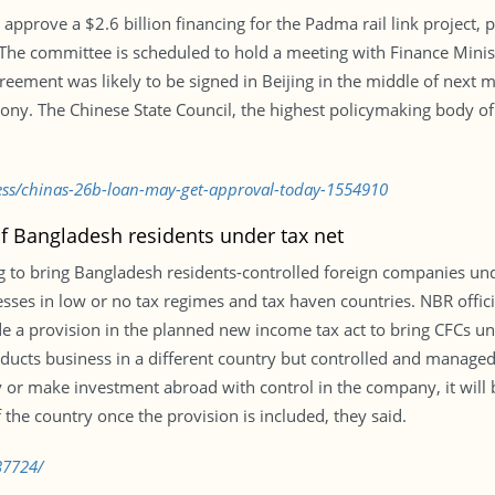
prove a $2.6 billion financing for the Padma rail link project, pa
he committee is scheduled to hold a meeting with Finance Ministe
agreement was likely to be signed in Beijing in the middle of next
ny. The Chinese State Council, the highest policymaking body of 
ness/chinas-26b-loan-may-get-approval-today-1554910
of Bangladesh residents under tax net
 to bring Bangladesh residents-controlled foreign companies und
es in low or no tax regimes and tax haven countries. NBR officia
 a provision in the planned new income tax act to bring CFCs un
nducts business in a different country but controlled and managed
or make investment abroad with control in the company, it will 
 the country once the provision is included, they said.
37724/