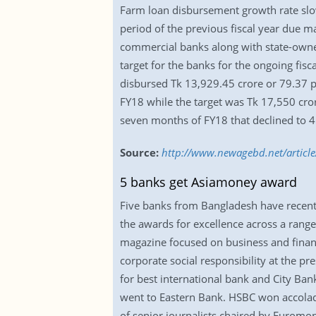
Farm loan disbursement growth rate slow
period of the previous fiscal year due ma
commercial banks along with state-owned
target for the banks for the ongoing fi
disbursed Tk 13,929.45 crore or 79.37 pe
FY18 while the target was Tk 17,550 cror
seven months of FY18 that declined to 4.
Source:
http://www.newagebd.net/article
5 banks get Asiamoney award
Five banks from Bangladesh have recent
the awards for excellence across a rang
magazine focused on business and finance
corporate social responsibility at the 
for best international bank and City Ba
went to Eastern Bank. HSBC won accolad
of senior journalists chaired by Euromon