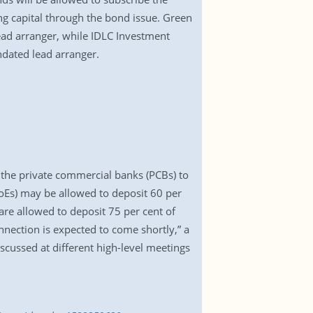
ing capital through the bond issue. Green
ead arranger, while IDLC Investment
dated lead arranger.
h the private commercial banks (PCBs) to
SoEs) may be allowed to deposit 60 per
 are allowed to deposit 75 per cent of
nnection is expected to come shortly,” a
scussed at different high-level meetings