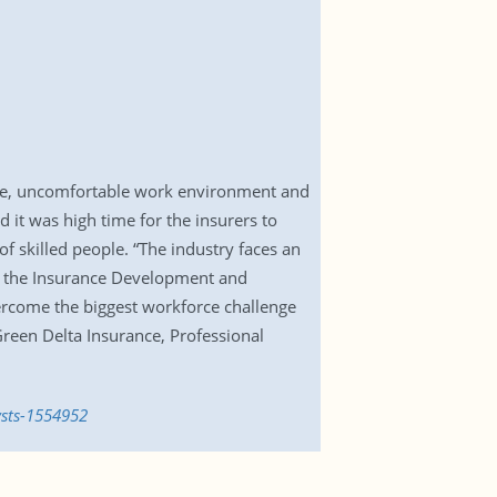
cture, uncomfortable work environment and
d it was high time for the insurers to
f skilled people. “The industry faces an
of the Insurance Development and
vercome the biggest workforce challenge
reen Delta Insurance, Professional
ysts-1554952