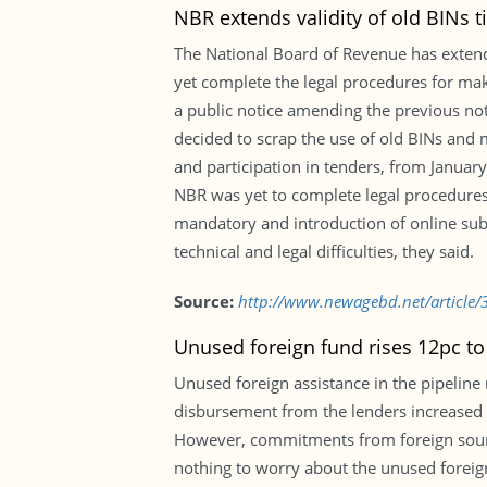
NBR extends validity of old BINs ti
The National Board of Revenue has extende
yet complete the legal procedures for ma
a public notice amending the previous not
decided to scrap the use of old BINs and m
and participation in tenders, from January
NBR was yet to complete legal procedure
mandatory and introduction of online subm
technical and legal difficulties, they said.
Source:
http://www.newagebd.net/article/37
Unused foreign fund rises 12pc to
Unused foreign assistance in the pipeline 
disbursement from the lenders increased b
However, commitments from foreign source
nothing to worry about the unused foreign 