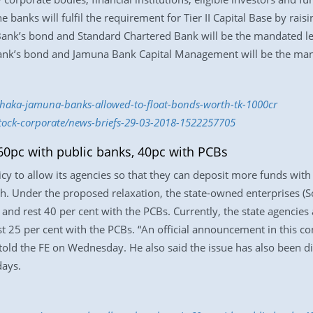
banks will fulfil the requirement for Tier II Capital Base by rais
 Bank’s bond and Standard Chartered Bank will be the mandated l
ank’s bond and Jamuna Bank Capital Management will be the man
haka-jamuna-banks-allowed-to-float-bonds-worth-tk-1000cr
stock-corporate/news-briefs-29-03-2018-1522257705
60pc with public banks, 40pc with PCBs
licy to allow its agencies so that they can deposit more funds wit
ch. Under the proposed relaxation, the state-owned enterprises (
 and rest 40 per cent with the PCBs. Currently, the state agencies
st 25 per cent with the PCBs. “An official announcement in this co
old the FE on Wednesday. He also said the issue has also been di
days.