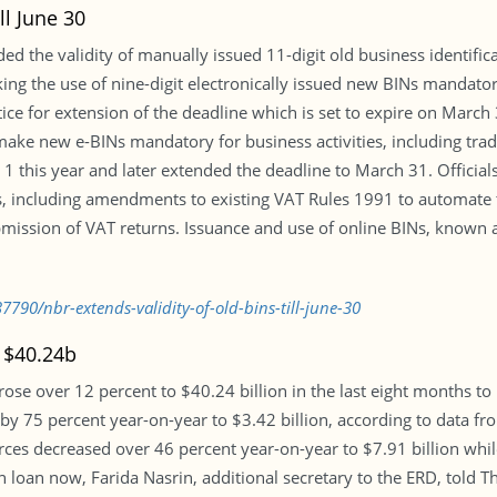
ll June 30
d the validity of manually issued 11-digit old business identific
king the use of nine-digit electronically issued new BINs mandat
ice for extension of the deadline which is set to expire on March
ake new e-BINs mandatory for business activities, including trade
 1 this year and later extended the deadline to March 31. Official
s, including amendments to existing VAT Rules 1991 to automate 
ission of VAT returns. Issuance and use of online BINs, known a
790/nbr-extends-validity-of-old-bins-till-june-30
 $40.24b
rose over 12 percent to $40.24 billion in the last eight months to
y 75 percent year-on-year to $3.42 billion, according to data fr
s decreased over 46 percent year-on-year to $7.91 billion while 
loan now, Farida Nasrin, additional secretary to the ERD, told Th