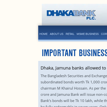
HOME
ABOUT US
RETAIL
MSME BUSINESS
COR
IMPORTANT BUSINES
Dhaka, Jamuna banks allowed to 
The Bangladesh Securities and Exchan
subordinated bonds worth Tk 1,000 crore
chairman M Khairul Hossain. As per the 
crore and Jamuna Bank will issue non-co
Bank’s bonds will be Tk 10 lakh, while t
be fully redeemable in seven years. Only 