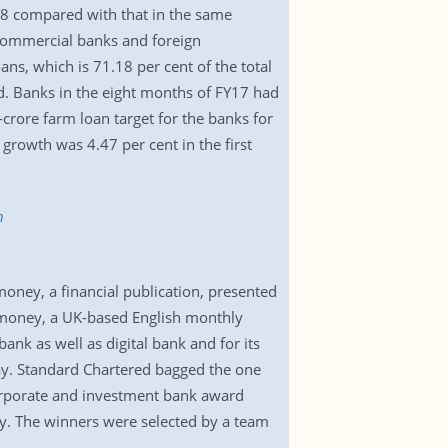
18 compared with that in the same
e commercial banks and foreign
s, which is 71.18 per cent of the total
d. Banks in the eight months of FY17 had
crore farm loan target for the banks for
growth was 4.47 per cent in the first
h
ney, a financial publication, presented
romoney, a UK-based English monthly
nk as well as digital bank and for its
ay. Standard Chartered bagged the one
corporate and investment bank award
y. The winners were selected by a team