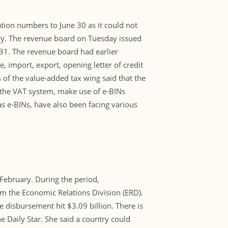
ation numbers to June 30 as it could not
ory. The revenue board on Tuesday issued
 31. The revenue board had earlier
, import, export, opening letter of credit
s of the value-added tax wing said that the
the VAT system, make use of e-BINs
s e-BINs, have also been facing various
 February. During the period,
om the Economic Relations Division (ERD).
disbursement hit $3.09 billion. There is
e Daily Star. She said a country could