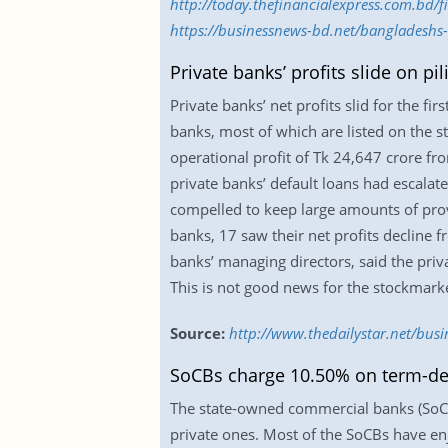
http://today.thefinancialexpress.com.bd/
https://businessnews-bd.net/bangladeshs
Private banks’ profits slide on pi
Private banks’ net profits slid for the f
banks, most of which are listed on the s
operational profit of Tk 24,647 crore fr
private banks’ default loans had escala
compelled to keep large amounts of provi
banks, 17 saw their net profits decline 
banks’ managing directors, said the priva
This is not good news for the stockmarke
Source:
http://www.thedailystar.net/busi
SoCBs charge 10.50% on term-dep
The state-owned commercial banks (SoCB
private ones. Most of the SoCBs have enj