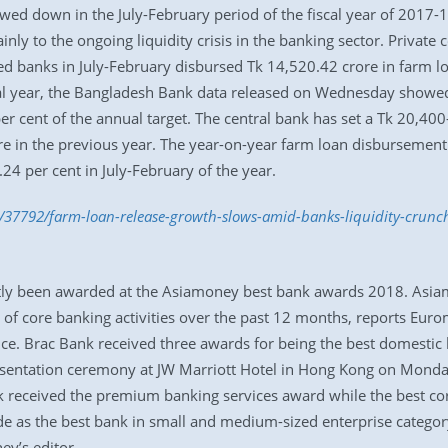
ed down in the July-February period of the fiscal year of 2017-
inly to the ongoing liquidity crisis in the banking sector. Privat
 banks in July-February disbursed Tk 14,520.42 crore in farm loan
scal year, the Bangladesh Bank data released on Wednesday showe
r cent of the annual target. The central bank has set a Tk 20,400-
e in the previous year. The year-on-year farm loan disbursement 
24 per cent in July-February of the year.
/37792/farm-loan-release-growth-slows-amid-banks-liquidity-crunc
ly been awarded at the Asiamoney best bank awards 2018. Asiamo
e of core banking activities over the past 12 months, reports Eu
. Brac Bank received three awards for being the best domestic ba
presentation ceremony at JW Marriott Hotel in Hong Kong on Mond
nk received the premium banking services award while the best 
e as the best bank in small and medium-sized enterprise categor
ey’s editor.