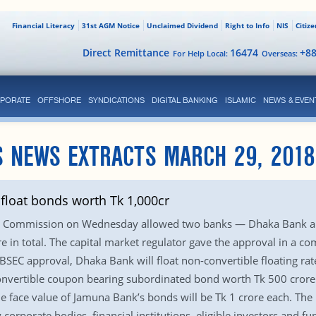
Financial Literacy
31st AGM Notice
Unclaimed Dividend
Right to Info
NIS
Citiz
Direct Remittance
16474
+8
For Help Local:
Overseas:
PORATE
OFFSHORE
SYNDICATIONS
DIGITAL BANKING
ISLAMIC
NEWS & EVEN
S NEWS EXTRACTS MARCH 29, 2018
float bonds worth Tk 1,000cr
ge Commission on Wednesday allowed two banks — Dhaka Bank a
 in total. The capital market regulator gave the approval in a c
BSEC approval, Dhaka Bank will float non-convertible floating r
nvertible coupon bearing subordinated bond worth Tk 500 crore. 
he face value of Jamuna Bank’s bonds will be Tk 1 crore each. The
corporate bodies, financial institutions, eligible investors and fu