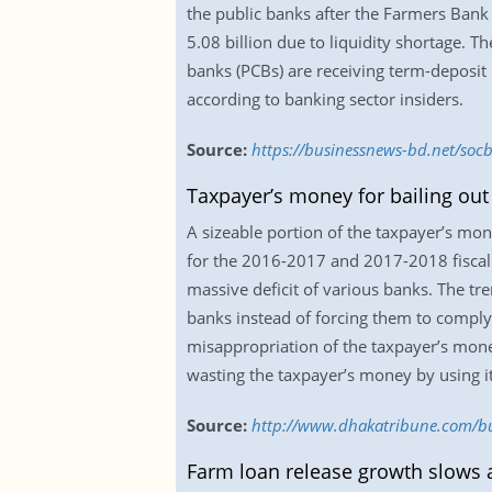
the public banks after the Farmers Bank
5.08 billion due to liquidity shortage. 
banks (PCBs) are receiving term-deposit
according to banking sector insiders.
Source:
https://businessnews-bd.net/socb
Taxpayer’s money for bailing out
A sizeable portion of the taxpayer’s mon
for the 2016-2017 and 2017-2018 fiscal 
massive deficit of various banks. The tre
banks instead of forcing them to comply
misappropriation of the taxpayer’s mon
wasting the taxpayer’s money by using it
Source:
http://www.dhakatribune.com/bus
Farm loan release growth slows a