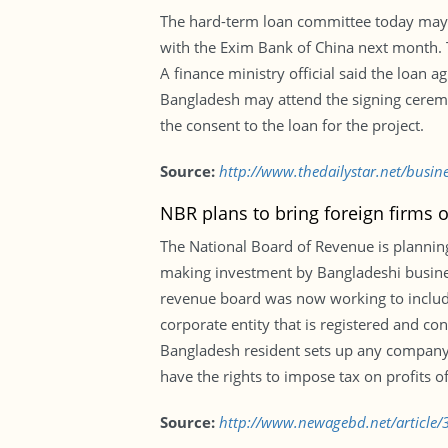
The hard-term loan committee today may ap
with the Exim Bank of China next month. T
A finance ministry official said the loan 
Bangladesh may attend the signing ceremo
the consent to the loan for the project.
Source:
http://www.thedailystar.net/busi
NBR plans to bring foreign firms 
The National Board of Revenue is planning
making investment by Bangladeshi business
revenue board was now working to include
corporate entity that is registered and co
Bangladesh resident sets up any company 
have the rights to impose tax on profits of
Source:
http://www.newagebd.net/article/