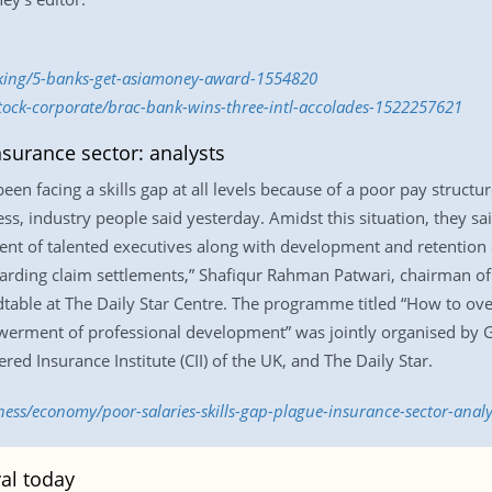
nking/5-banks-get-asiamoney-award-1554820
stock-corporate/brac-bank-wins-three-intl-accolades-1522257621
nsurance sector: analysts
een facing a skills gap at all levels because of a poor pay stru
s, industry people said yesterday. Amidst this situation, they sai
ent of talented executives along with development and retention o
egarding claim settlements,” Shafiqur Rahman Patwari, chairman 
ndtable at The Daily Star Centre. The programme titled “How to o
erment of professional development” was jointly organised by G
d Insurance Institute (CII) of the UK, and The Daily Star.
ness/economy/poor-salaries-skills-gap-plague-insurance-sector-anal
al today