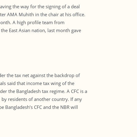
ving the way for the signing of a deal
r AMA Muhith in the chair at his office.
 month. A high profile team from
the East Asian nation, last month gave
er the tax net against the backdrop of
ls said that income tax wing of the
der the Bangladesh tax regime. A CFC is a
 by residents of another country. If any
be Bangladesh’s CFC and the NBR will