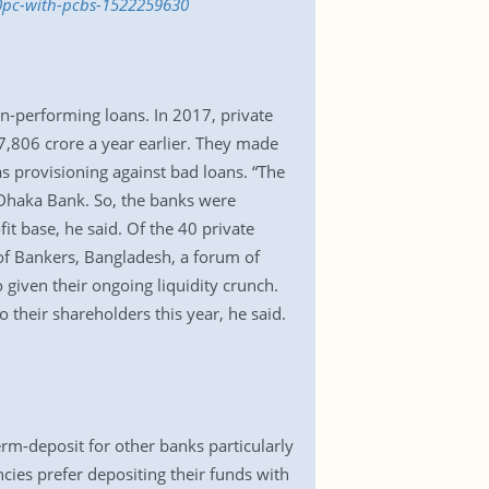
40pc-with-pcbs-1522259630
non-performing loans. In 2017, private
 7,806 crore a year earlier. They made
s provisioning against bad loans. “The
 Dhaka Bank. So, the banks were
t base, he said. Of the 40 private
 of Bankers, Bangladesh, a forum of
 given their ongoing liquidity crunch.
 their shareholders this year, he said.
m-deposit for other banks particularly
cies prefer depositing their funds with