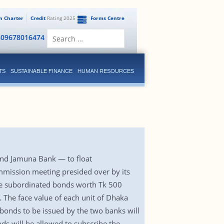
en Charter
Credit
Rating 2025
Forms Centre
Search
809678016474
for:
TS
SUSTAINABLE FINANCE
HUMAN RESOURCES
nd Jamuna Bank — to float
ommission meeting presided over by its
ate subordinated bonds worth Tk 500
The face value of each unit of Dhaka
 bonds to be issued by the two banks will
nds will be allowed to subscribe the