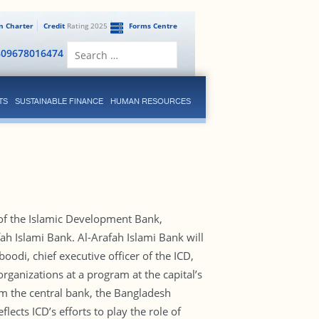
en Charter
Credit
Rating 2025
Forms Centre
Search
809678016474
for:
TS
SUSTAINABLE FINANCE
HUMAN RESOURCES
 of the Islamic Development Bank,
h Islami Bank. Al-Arafah Islami Bank will
odi, chief executive officer of the ICD,
ganizations at a program at the capital’s
m the central bank, the Bangladesh
lects ICD’s efforts to play the role of