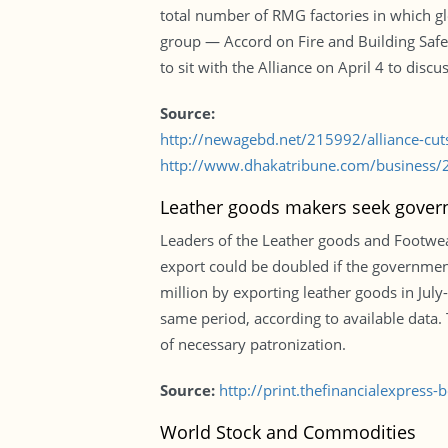
total number of RMG factories in which gl
group — Accord on Fire and Building Safe
to sit with the Alliance on April 4 to disc
Source:
http://newagebd.net/215992/alliance-cut
http://www.dhakatribune.com/business/2
Leather goods makers seek govern
Leaders of the Leather goods and Footwea
export could be doubled if the governmen
million by exporting leather goods in July
same period, according to available data. T
of necessary patronization.
Source:
http://print.thefinancialexpres
World Stock and Commodities