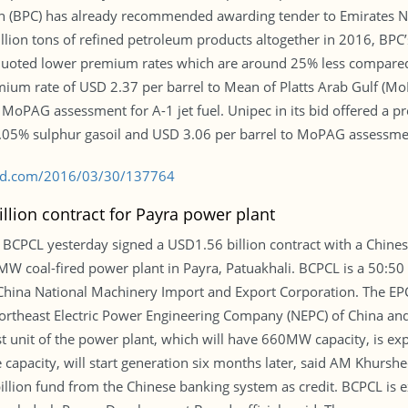
 (BPC) has already recommended awarding tender to Emirates N
llion tons of refined petroleum products altogether in 2016, BPC’
quoted lower premium rates which are around 25% less compared 
emium rate of USD 2.37 per barrel to Mean of Platts Arab Gulf (M
 MoPAG assessment for A-1 jet fuel. Unipec in its bid offered a 
5% sulphur gasoil and USD 3.06 per barrel to MoPAG assessment 
s-bd.com/2016/03/30/137764
llion contract for Payra power plant
CPCL yesterday signed a USD1.56 billion contract with a Chines
MW coal-fired power plant in Payra, Patuakhali. BCPCL is a 50:5
ina National Machinery Import and Export Corporation. The EPC 
 Northeast Electric Power Engineering Company (NEPC) of China an
 unit of the power plant, which will have 660MW capacity, is expe
 capacity, will start generation six months later, said AM Khurs
llion fund from the Chinese banking system as credit. BCPCL is expe