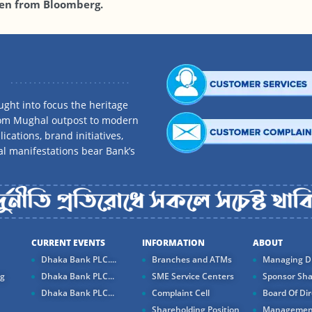
en from Bloomberg.
ght into focus the heritage
rom Mughal outpost to modern
ications, brand initiatives,
al manifestations bear Bank’s
CURRENT EVENTS
INFORMATION
ABOUT
Dhaka Bank PLC....
Branches and ATMs
Managing Di
ng
Dhaka Bank PLC...
SME Service Centers
Sponsor Sha
Dhaka Bank PLC...
Complaint Cell
Board Of Dir
Shareholding Position
Managemen