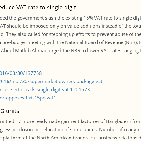
educe VAT rate to single digit
d the government slash the existing 15% VAT rate to single digi
VAT should be imposed only on value additions instead of the tot
d. They also called for stepping up efforts to prevent abuse of th
a pre-budget meeting with the National Board of Revenue (NBR).
 Abdul Matlub Ahmad urged the NBR to lower VAT rates ranging 
/2016/03/30/137758
2016/mar/30/supermarket-owners-package-vat
ices-sector-calls-single-digit-vat-1201573
or-opposes-flat-15pc-vat/
MG units
mitted 17 more readymade garment factories of Bangladesh from it
gress or closure or relocation of some unites. Number of readym
he platform of the North American brands, cut business relations