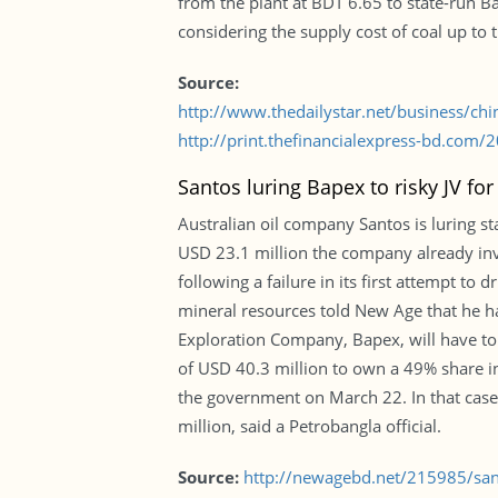
from the plant at BDT 6.65 to state-run B
considering the supply cost of coal up to 
Source:
http://www.thedailystar.net/business/ch
http://print.thefinancialexpress-bd.com
Santos luring Bapex to risky JV f
Australian oil company Santos is luring st
USD 23.1 million the company already inve
following a failure in its first attempt to 
mineral resources told New Age that he h
Exploration Company, Bapex, will have to 
of USD 40.3 million to own a 49% share in
the government on March 22. In that case,
million, said a Petrobangla official.
Source:
http://newagebd.net/215985/sant