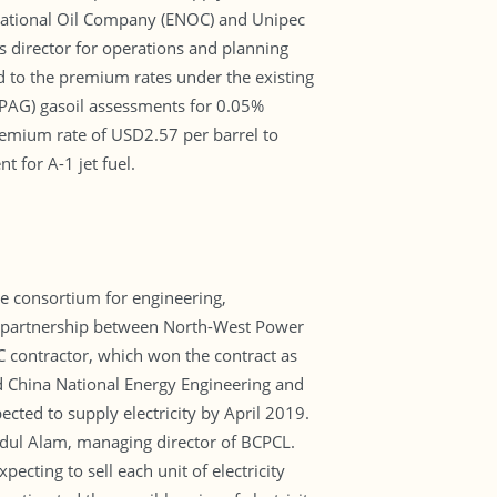
ational Oil Company (ENOC) and Unipec
s director for operations and planning
to the premium rates under the existing
oPAG) gasoil assessments for 0.05%
premium rate of USD2.57 per barrel to
for A-1 jet fuel.
e consortium for engineering,
0 partnership between North-West Power
contractor, which won the contract as
d China National Energy Engineering and
cted to supply electricity by April 2019.
hedul Alam, managing director of BCPCL.
cting to sell each unit of electricity