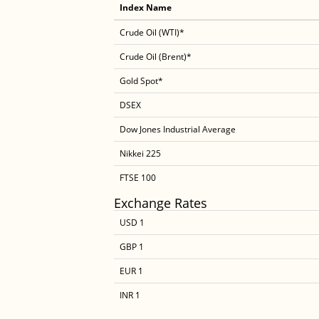
Index Name
Crude Oil (WTI)*
Crude Oil (Brent)*
Gold Spot*
DSEX
Dow Jones Industrial Average
Nikkei 225
FTSE 100
Exchange Rates
USD 1
GBP 1
EUR 1
INR 1