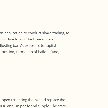
 application to conduct share trading, to
d of directors of the Dhaka Stock
justing bank’s exposure to capital
 taxation, formation of bailout fund,
d open tendering that would replace the
C and Unipec for oil supply. The state-