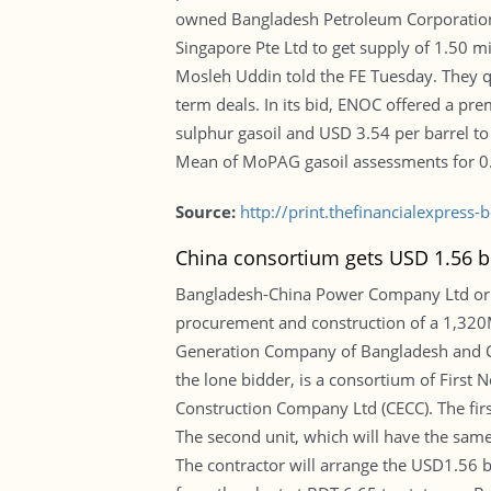
owned Bangladesh Petroleum Corporation
Singapore Pte Ltd to get supply of 1.50 mi
Mosleh Uddin told the FE Tuesday. They 
term deals. In its bid, ENOC offered a pr
sulphur gasoil and USD 3.54 per barrel to
Mean of MoPAG gasoil assessments for 0.0
Source:
http://print.thefinancialexpres
China consortium gets USD 1.56 bi
Bangladesh-China Power Company Ltd or B
procurement and construction of a 1,320
Generation Company of Bangladesh and Ch
the lone bidder, is a consortium of First
Construction Company Ltd (CECC). The first
The second unit, which will have the same
The contractor will arrange the USD1.56 bi