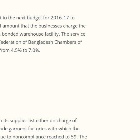
t in the next budget for 2016-17 to
al amount that the businesses charge the
e bonded warehouse facility. The service
 Federation of Bangladesh Chambers of
from 4.5% to 7.0%.
s supplier list either on charge of
ade garment factories with which the
 due to noncompliance reached to 59. The