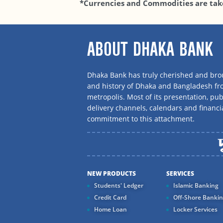
*Currencies and Commodities are tak
ABOUT DHAKA BANK
Dhaka Bank has truly cherished and brou
and history of Dhaka and Bangladesh f
metropolis. Most of its presentation, publ
delivery channels, calendars and financi
commitment to this attachment.
NEW PRODUCTS
SERVICES
Students' Ledger
Islamic Banking
Credit Card
Off-Shore Banki
Home Loan
Locker Services