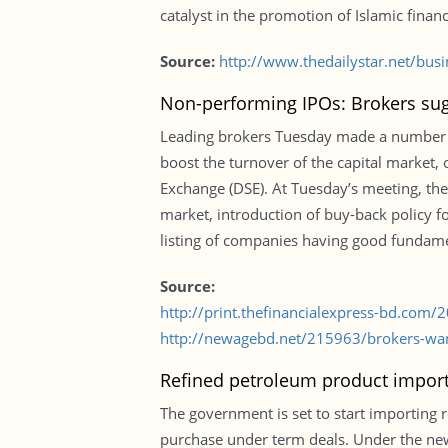
catalyst in the promotion of Islamic fina
Source:
http://www.thedailystar.net/bus
Non-performing IPOs: Brokers sug
Leading brokers Tuesday made a number of 
boost the turnover of the capital market, 
Exchange (DSE). At Tuesday’s meeting, the
market, introduction of buy-back policy fo
listing of companies having good fundame
Source:
http://print.thefinancialexpress-bd.com
http://newagebd.net/215963/brokers-wan
Refined petroleum product import
The government is set to start importing 
purchase under term deals. Under the new