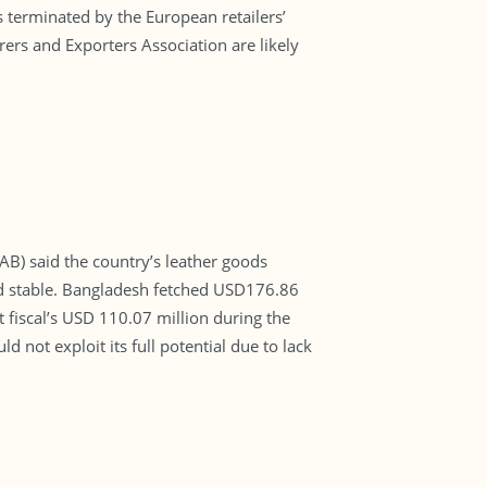
s terminated by the European retailers’
rs and Exporters Association are likely
B) said the country’s leather goods
ed stable. Bangladesh fetched USD176.86
t fiscal’s USD 110.07 million during the
d not exploit its full potential due to lack