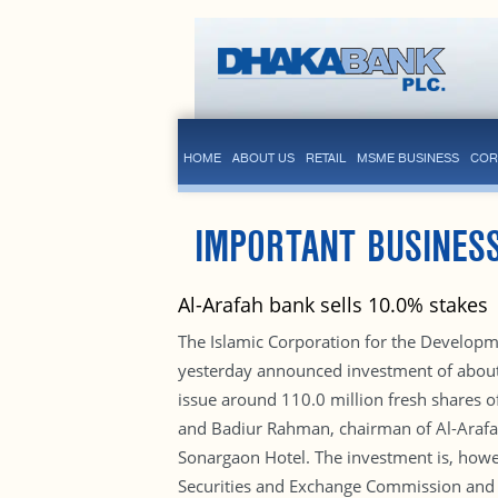
HOME
ABOUT US
RETAIL
MSME BUSINESS
COR
IMPORTANT BUSINES
Al-Arafah bank sells 10.0% stakes
The Islamic Corporation for the Developme
yesterday announced investment of about B
issue around 110.0 million fresh shares o
and Badiur Rahman, chairman of Al-Arafah 
Sonargaon Hotel. The investment is, howe
Securities and Exchange Commission and othe