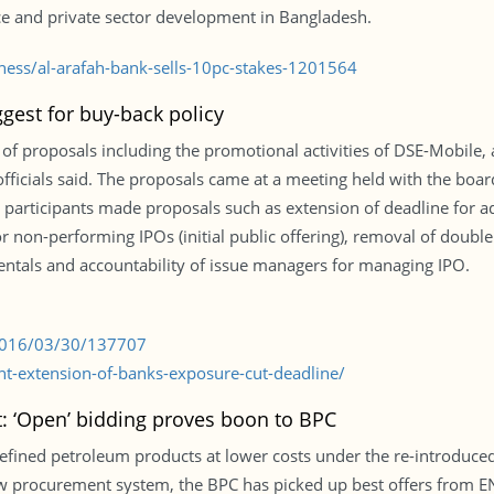
nce and private sector development in Bangladesh.
iness/al-arafah-bank-sells-10pc-stakes-1201564
gest for buy-back policy
proposals including the promotional activities of DSE-Mobile, an
officials said. The proposals came at a meeting held with the boar
 participants made proposals such as extension of deadline for ad
r non-performing IPOs (initial public offering), removal of double
ntals and accountability of issue managers for managing IPO.
/2016/03/30/137707
t-extension-of-banks-exposure-cut-deadline/
: ‘Open’ bidding proves boon to BPC
refined petroleum products at lower costs under the re-introduce
 procurement system, the BPC has picked up best offers from ENO