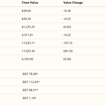
Close Value
Value Change
$38.64
+0.36
$39.39
+0.25
$1,235.25
(6.95)
4,311.81
+9.22
17,633.11
+97.72
17,023.34
(80.19)
6,105.90
(0.58)
BDT 78.38*
BDT 112.65*
BDT 88.51*
BDT 1.18*