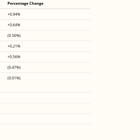
Percentage Change
+0.94%
+0.64%
(0.56%)
+0.21%
+0.56%
(0.47%)
(0.01%)