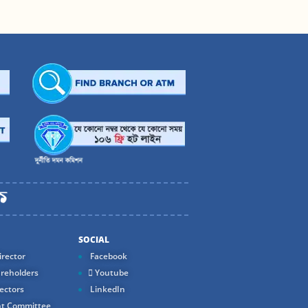
SOCIAL
rector
Facebook
reholders
Youtube
ectors
LinkedIn
t Committee