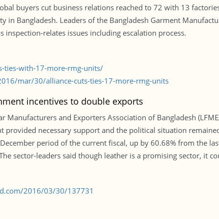
obal buyers cut business relations reached to 72 with 13 factorie
ty in Bangladesh. Leaders of the Bangladesh Garment Manufacture
uss inspection-relates issues including escalation process.
s-ties-with-17-more-rmg-units/
016/mar/30/alliance-cuts-ties-17-more-rmg-units
ment incentives to double exports
r Manufacturers and Exporters Association of Bangladesh (LFMEA
t provided necessary support and the political situation remain
-December period of the current fiscal, up by 60.68% from the las
he sector-leaders said though leather is a promising sector, it coul
s-bd.com/2016/03/30/137731