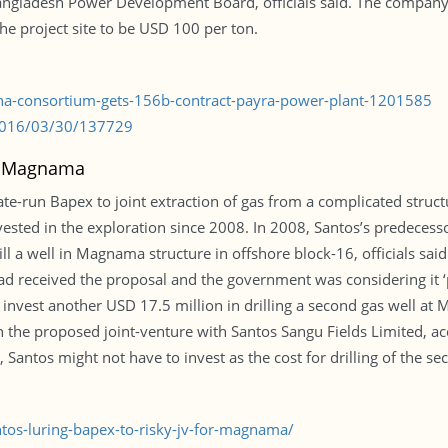
angladesh Power Development Board, officials said. The company e
the project site to be USD 100 per ton.
ina-consortium-gets-156b-contract-payra-power-plant-1201585
/2016/03/30/137729
or Magnama
ate-run Bapex to joint extraction of gas from a complicated structu
sted in the exploration since 2008. In 2008, Santos’s predecesso
drill a well in Magnama structure in offshore block-16, officials sa
ad received the proposal and the government was considering it ‘
invest another USD 17.5 million in drilling a second gas well at 
 the proposed joint-venture with Santos Sangu Fields Limited, ac
 Santos might not have to invest as the cost for drilling of the s
os-luring-bapex-to-risky-jv-for-magnama/