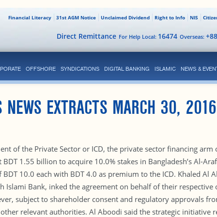
Financial Literacy
31st AGM Notice
Unclaimed Dividend
Right to Info
NIS
Citiz
Direct Remittance
16474
+8
For Help Local:
Overseas:
PORATE
OFFSHORE
SYNDICATIONS
DIGITAL BANKING
ISLAMIC
NEWS & EVEN
S NEWS EXTRACTS MARCH 30, 2016
nt of the Private Sector or ICD, the private sector financing arm
DT 1.55 billion to acquire 10.0% stakes in Bangladesh’s Al-Arafa
f BDT 10.0 each with BDT 4.0 as premium to the ICD. Khaled Al Abo
Islami Bank, inked the agreement on behalf of their respective or
ver, subject to shareholder consent and regulatory approvals fro
r relevant authorities. Al Aboodi said the strategic initiative ref