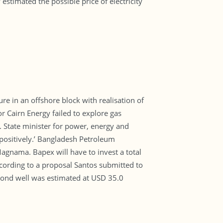
stimated the possible price of electricity
re in an offshore block with realisation of
r Cairn Energy failed to explore gas
id. State minister for power, energy and
positively.’ Bangladesh Petroleum
Magnama. Bapex will have to invest a total
cording to a proposal Santos submitted to
econd well was estimated at USD 35.0