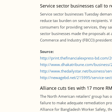
Service sector businesses call to r
Service sector businesses Tuesday demande
reduce tax burden on service recipients. 
consumers for providing services, they sai
sector businesses made the proposals at 
Commerce and Industry (FBCCI) president
Source:
http://print.thefinancialexpress-bd.com
http://www.dhakatribune.com/business/
http://www.thedailystar.net/business/serv
http://newagebd.net/215995/service-sect
Alliance cuts ties with 17 more R
The North American retailers’ group has o
failure to make adequate remediation pro
Alliance for Bangladesh Worker Safety, t