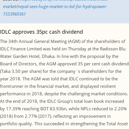
market/nepal-sees-huge-market-in-bd-for-hydropower-
1553960361
IDLC approves 35pc cash dividend
The 34th Annual General Meeting (AGM) of the shareholders of
IDLC Finance Limited was held on Thursday at the Radisson Blu
Water Garden Hotel, Dhaka. In line with the proposal by the
Board of Directors, the AGM approved 35 per cent cash dividend
(Taka 3.50 per share) for the company`s shareholders for the
year 2018. The AGM was told that IDLC continued to be the
frontrunner in the financial market, and displayed resilient
performance in 2018, despite the challenging market conditions.
At the end of 2018, the IDLC Group’s total loan book increased
by 17.39% reaching BDT 83.93bn, while NPLs reduced to 2.20%
(2018) from 2.77% (2017), reflecting an improvement in
portfolio quality. This succeeded in strengthening the Total Asset