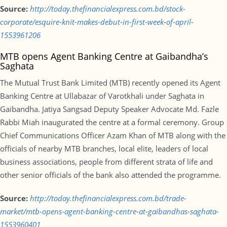
Source:
http://today.thefinancialexpress.com.bd/stock-
corporate/esquire-knit-makes-debut-in-first-week-of-april-
1553961206
MTB opens Agent Banking Centre at Gaibandha’s
Saghata
The Mutual Trust Bank Limited (MTB) recently opened its Agent
Banking Centre at Ullabazar of Varotkhali under Saghata in
Gaibandha. Jatiya Sangsad Deputy Speaker Advocate Md. Fazle
Rabbi Miah inaugurated the centre at a formal ceremony. Group
Chief Communications Officer Azam Khan of MTB along with the
officials of nearby MTB branches, local elite, leaders of local
business associations, people from different strata of life and
other senior officials of the bank also attended the programme.
Source:
http://today.thefinancialexpress.com.bd/trade-
market/mtb-opens-agent-banking-centre-at-gaibandhas-saghata-
1553960401