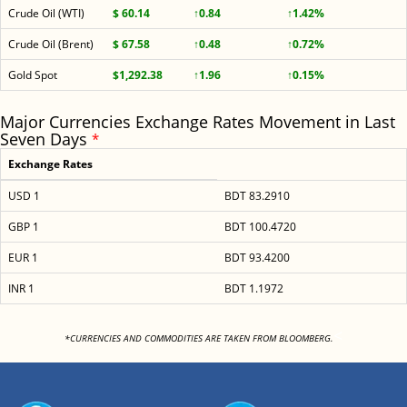
Crude Oil (WTI)
$ 60.14
↑0.84
↑1.42%
Crude Oil (Brent)
$ 67.58
↑0.48
↑0.72%
Gold Spot
$1,292.38
↑1.96
↑0.15%
Major Currencies Exchange Rates Movement in Last
Seven Days
*
Exchange Rates
USD 1
BDT 83.2910
GBP 1
BDT 100.4720
EUR 1
BDT 93.4200
INR 1
BDT 1.1972
<
*CURRENCIES AND COMMODITIES ARE TAKEN FROM BLOOMBERG.