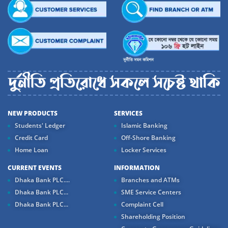
NEW PRODUCTS
SERVICES
Students' Ledger
Islamic Banking
Credit Card
Off-Shore Banking
Home Loan
Locker Services
CURRENT EVENTS
INFORMATION
Dhaka Bank PLC....
Branches and ATMs
Dhaka Bank PLC...
SME Service Centers
Dhaka Bank PLC...
Complaint Cell
Shareholding Position