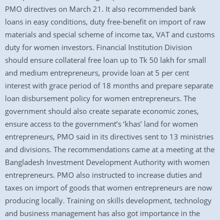
PMO directives on March 21. It also recommended bank
loans in easy conditions, duty free-benefit on import of raw
materials and special scheme of income tax, VAT and customs
duty for women investors. Financial Institution Division
should ensure collateral free loan up to Tk 50 lakh for small
and medium entrepreneurs, provide loan at 5 per cent
interest with grace period of 18 months and prepare separate
loan disbursement policy for women entrepreneurs. The
government should also create separate economic zones,
ensure access to the government’s ‘khas’ land for women
entrepreneurs, PMO said in its directives sent to 13 ministries
and divisions. The recommendations came at a meeting at the
Bangladesh Investment Development Authority with women
entrepreneurs. PMO also instructed to increase duties and
taxes on import of goods that women entrepreneurs are now
producing locally. Training on skills development, technology
and business management has also got importance in the