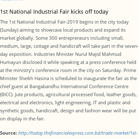
1st National Industrial Fair kicks off today
The 1st National Industrial Fair-2019 begins in the city today
(Sunday) aiming to showcase local products and expand its
market globally. Some 300 entrepreneurs including small,
medium, large, cottage and handicraft will take part in the seven-
day exposition. Industries Minister Nurul Majid Mahmud
Humayun disclosed it while speaking at a press conference held
at the ministry’s conference room in the city on Saturday. Prime
Minister Sheikh Hasina is scheduled to inaugurate the fair as the
chief guest at Bangabandhu International Conference Centre
(BICC). Jute products, agricultural processed food, leather goods,
electrical and electronics, light engineering, IT and plastic and
synthetic goods, handicraft, design and fashion wear will be put
on display in the fair.
Source:
http://today.thefinancialexpress.com.bd/trade-market/1st-