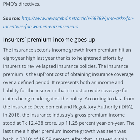
PMO’s directives.
Source:
http://www.newagebd.net/article/68789/pmo-asks-for-
incentives-for-women-entrepreneurs
Insurers’ premium income goes up
The insurance sector’s income growth from premium hit an
eight-year high last year thanks to heightened efforts by
insurers to revive lapsed insurance policies. The insurance
premium is the upfront cost of obtaining insurance coverage
over a defined period. It represents both an income and
liability for the insurer in that it must provide coverage for
claims being made against the policy. According to data from
the Insurance Development and Regulatory Authority (IDRA),
in 2018, the insurance industry’s gross premium income
stood at Tk 12,438 crore, up 11.25 percent year-on-year. The
last time a higher premium income growth was seen was
back in 2010: of 18.59 percent. After that, it stayed within