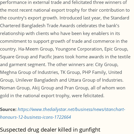
performance in external trade and felicitated three winners of
the most recent national export trophy for their contribution to
the country’s export growth. Introduced last year, the Standard
Chartered Bangladesh Trade Awards celebrates the bank’s
relationship with clients who have been key enablers in its
commitment to support growth of trade and commerce in the
country. Ha-Meem Group, Youngone Corporation, Epic Group,
Square Group and Pacific Jeans took home awards in the textile
and garment segment. The other winners are: City Group,
Meghna Group of Industries, TK Group, PHP Family, United
Group, Unilever Bangladesh and Uttara Group of Industries.
Noman Group, Akij Group and Pran Group, all of whom won
gold in the national export trophy, were felicitated.
Source:
https://www.thedailystar.net/business/news/stanchart-
honours-12-business-icons-1722664
Suspected drug dealer killed in gunfight