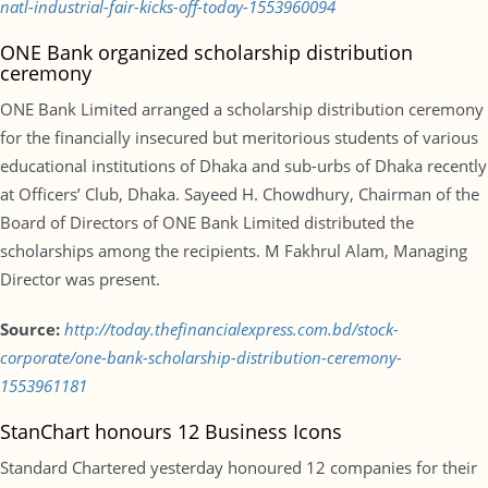
natl-industrial-fair-kicks-off-today-1553960094
ONE Bank organized scholarship distribution
ceremony
ONE Bank Limited arranged a scholarship distribution ceremony
for the financially insecured but meritorious students of various
educational institutions of Dhaka and sub-urbs of Dhaka recently
at Officers’ Club, Dhaka. Sayeed H. Chowdhury, Chairman of the
Board of Directors of ONE Bank Limited distributed the
scholarships among the recipients. M Fakhrul Alam, Managing
Director was present.
Source:
http://today.thefinancialexpress.com.bd/stock-
corporate/one-bank-scholarship-distribution-ceremony-
1553961181
StanChart honours 12 Business Icons
Standard Chartered yesterday honoured 12 companies for their