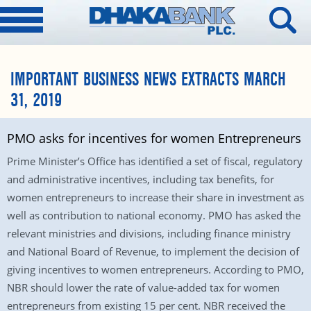
IMPORTANT BUSINESS NEWS EXTRACTS MARCH
31, 2019
PMO asks for incentives for women Entrepreneurs
Prime Minister’s Office has identified a set of fiscal, regulatory
and administrative incentives, including tax benefits, for
women entrepreneurs to increase their share in investment as
well as contribution to national economy. PMO has asked the
relevant ministries and divisions, including finance ministry
and National Board of Revenue, to implement the decision of
giving incentives to women entrepreneurs. According to PMO,
NBR should lower the rate of value-added tax for women
entrepreneurs from existing 15 per cent. NBR received the