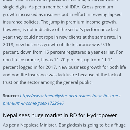
single digits. As per a member of IDRA, Gross premium
growth increased as insurers put in effort in reviving lapsed
insurance policies. The jump in premium income growth,
however, is not indicative of the sector’s performance last
year: they could not rope in new clients at the same rate. In
2018, new business growth of life insurance was 9.16
percent, down from 16 percent registered a year earlier. For
non-life insurance, it was 11.70 percent, up from 11.11
percent logged in for 2017. New business growth for both life
and non-life insurance was lacklustre because of the lack of
trust on the sector among the general public.
Source:
https://www.thedailystar.net/business/news/insurers-
premium-income-goes-1722646
Nepal sees huge market in BD for Hydropower
As per a Nepalese Minister, Bangladesh is going to be a “huge