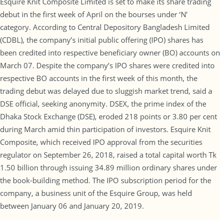
Esquire Knit Composite Limited is set to make its share trading
debut in the first week of April on the bourses under ‘N’
category. According to Central Depository Bangladesh Limited
(CDBL), the company’s initial public offering (IPO) shares has
been credited into respective beneficiary owner (BO) accounts on
March 07. Despite the company’s IPO shares were credited into
respective BO accounts in the first week of this month, the
trading debut was delayed due to sluggish market trend, said a
DSE official, seeking anonymity. DSEX, the prime index of the
Dhaka Stock Exchange (DSE), eroded 218 points or 3.80 per cent
during March amid thin participation of investors. Esquire Knit
Composite, which received IPO approval from the securities
regulator on September 26, 2018, raised a total capital worth Tk
1.50 billion through issuing 34.89 million ordinary shares under
the book-building method. The IPO subscription period for the
company, a business unit of the Esquire Group, was held
between January 06 and January 20, 2019.