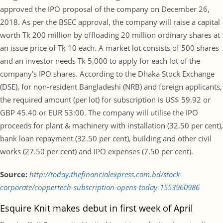
approved the IPO proposal of the company on December 26,
2018. As per the BSEC approval, the company will raise a capital
worth Tk 200 million by offloading 20 million ordinary shares at
an issue price of Tk 10 each. A market lot consists of 500 shares
and an investor needs Tk 5,000 to apply for each lot of the
company’s IPO shares. According to the Dhaka Stock Exchange
(DSE), for non-resident Bangladeshi (NRB) and foreign applicants,
the required amount (per lot) for subscription is US$ 59.92 or
GBP 45.40 or EUR 53:00. The company will utilise the IPO
proceeds for plant & machinery with installation (32.50 per cent),
bank loan repayment (32.50 per cent), building and other civil
works (27.50 per cent) and IPO expenses (7.50 per cent).
Source:
http://today.thefinancialexpress.com.bd/stock-
corporate/coppertech-subscription-opens-today-1553960986
Esquire Knit makes debut in first week of April