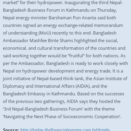
market” for their hydropower. Inaugurating the third Nepal-
Bangladesh Business Forum in Kathmandu on Thursday,
Nepal energy minister Barshaman Pun Ananta said both
countries signed an energy exchange-related memorandum
of understanding (MoU) recently to this end. Bangladesh
Ambassador Mashfee Binte Shams highlighted the social,
economical, and cultural transformation of the countries and
said working together would be “fruitful” for both nations. As
per the Ambassador, Bangladesh is ready to work closely with
Nepal on hydropower development and energy trade. It is a
joint initiative of Nepal-based think tank, the Asian Institute of
Diplomacy and International Affairs (AIDIA), and the
Bangladesh Embassy in Kathmandu. Based on the successes
of the previous two gatherings, AIDIA says they hosted the
‘3rd Nepal-Bangladesh Business Forum’ with the theme
‘Navigating the Next Phase of Socioeconomic Cooperation’.
Source:
http://today.thefinancialexpress.com.bd/trade-