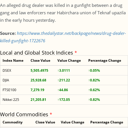
An alleged drug dealer was killed in a gunfight between a drug
gang and law enforcers near Habirchara union of Teknaf upazila
in the early hours yesterday.
Source:
https://www.thedailystar.net/backpage/news/drug-dealer-
killed-gunfight-1722676
Local and Global Stock Indices
*
Index Name
Close Value
Value Change
Percentage Change
DSEX
5,505.4975
↑3.0111
↑0.05%
DJIA
25,928.68
↑211.22
↑0.82%
FTSE100
7,279.19
↑44.86
↑0.62%
Nikkei 225
21,205.81
↑172.05
↑0.82%
World Commodities
*
Commodity
Close Value
Value Change
Percentage Change