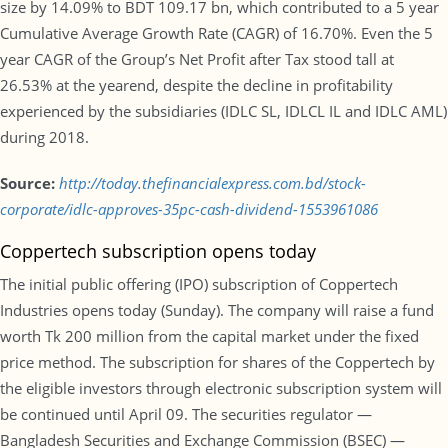
size by 14.09% to BDT 109.17 bn, which contributed to a 5 year
Cumulative Average Growth Rate (CAGR) of 16.70%. Even the 5
year CAGR of the Group’s Net Profit after Tax stood tall at
26.53% at the yearend, despite the decline in profitability
experienced by the subsidiaries (IDLC SL, IDLCL IL and IDLC AML)
during 2018.
Source:
http://today.thefinancialexpress.com.bd/stock-
corporate/idlc-approves-35pc-cash-dividend-1553961086
Coppertech subscription opens today
The initial public offering (IPO) subscription of Coppertech
Industries opens today (Sunday). The company will raise a fund
worth Tk 200 million from the capital market under the fixed
price method. The subscription for shares of the Coppertech by
the eligible investors through electronic subscription system will
be continued until April 09. The securities regulator —
Bangladesh Securities and Exchange Commission (BSEC) —