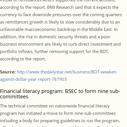
according to the report. BMI Research said that it expects the
currency to face downside pressures over the coming quarters
as remittances growth is likely to slow considerably due to an
unfavorable macroeconomic backdrop in the Middle East. In
addition, the rise in domestic security threats and a poor
business environment are likely to curb direct investment and
portfolio inflows, further removing support for the BDT,
according to the report.
Source:
http://www.thedailystar.net/business/BDT-weaken-
against-dollar-year-report-787903
Financial literacy program: BSEC to form nine sub-
committees
The technical committee on nationwide financial literacy
program has initiated a move to form nine sub-committees
including a body for preparing guidelines to run the program,