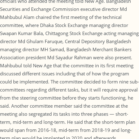
officials who attended the meeting told New Age. Bangladesh
Securities and Exchange Commission executive director Md
Mahbubul Alam chaired the first meeting of the technical
committee, where Dhaka Stock Exchange managing director
Swapan Kumar Bala, Chittagong Stock Exchange acting managing
director Md Ghulam Faruque, Central Depository Bangladesh
managing director MH Samad, Bangladesh Merchant Bankers
Association president Md Sayadur Rahman were also present.
Mahbubul told New Age that the committee in its first meeting
discussed different issues including that of how the program
could be implemented. The committee decided to form nine sub-
committees regarding different tasks, but it will require approval
from the steering committee before they starts functioning, he
said. Another committee member said the committee at the
meeting also segregated its tasks into three phases — short-
term, mid-term and long-term. He said that the short-term plan
would span from 2016-18, mid-term from 2018-19 and long-
term plan would be implanted in 2020 and afterwards.