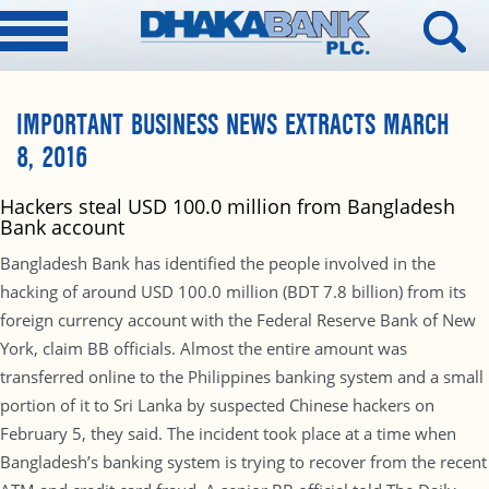
IMPORTANT BUSINESS NEWS EXTRACTS MARCH
8, 2016
Hackers steal USD 100.0 million from Bangladesh
Bank account
Bangladesh Bank has identified the people involved in the
hacking of around USD 100.0 million (BDT 7.8 billion) from its
foreign currency account with the Federal Reserve Bank of New
York, claim BB officials. Almost the entire amount was
transferred online to the Philippines banking system and a small
portion of it to Sri Lanka by suspected Chinese hackers on
February 5, they said. The incident took place at a time when
Bangladesh’s banking system is trying to recover from the recent