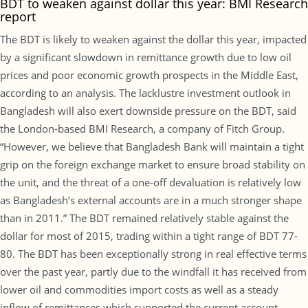
BDT to weaken against dollar this year: BMI Research
report
The BDT is likely to weaken against the dollar this year, impacted
by a significant slowdown in remittance growth due to low oil
prices and poor economic growth prospects in the Middle East,
according to an analysis. The lacklustre investment outlook in
Bangladesh will also exert downside pressure on the BDT, said
the London-based BMI Research, a company of Fitch Group.
“However, we believe that Bangladesh Bank will maintain a tight
grip on the foreign exchange market to ensure broad stability on
the unit, and the threat of a one-off devaluation is relatively low
as Bangladesh’s external accounts are in a much stronger shape
than in 2011.” The BDT remained relatively stable against the
dollar for most of 2015, trading within a tight range of BDT 77-
80. The BDT has been exceptionally strong in real effective terms
over the past year, partly due to the windfall it has received from
lower oil and commodities import costs as well as a steady
inflow of remittances which supported the current account,