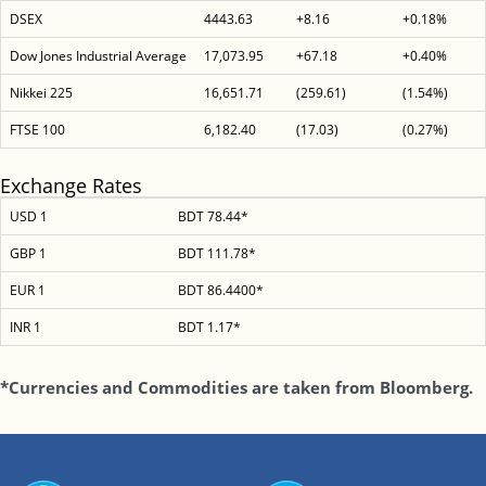
DSEX
4443.63
+8.16
+0.18%
Dow Jones Industrial Average
17,073.95
+67.18
+0.40%
Nikkei 225
16,651.71
(259.61)
(1.54%)
FTSE 100
6,182.40
(17.03)
(0.27%)
Exchange Rates
USD 1
BDT 78.44*
GBP 1
BDT 111.78*
EUR 1
BDT 86.4400*
INR 1
BDT 1.17*
*Currencies and Commodities are taken from Bloomberg.