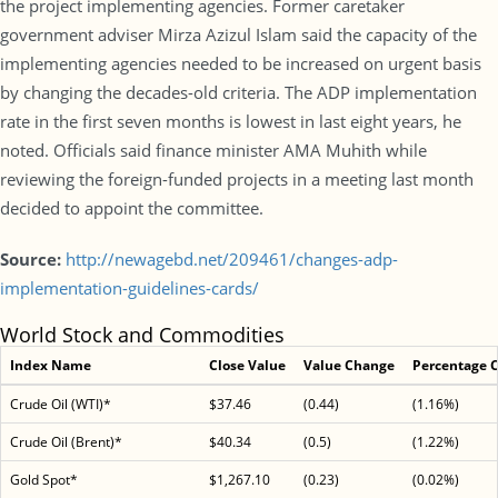
the project implementing agencies. Former caretaker
government adviser Mirza Azizul Islam said the capacity of the
implementing agencies needed to be increased on urgent basis
by changing the decades-old criteria. The ADP implementation
rate in the first seven months is lowest in last eight years, he
noted. Officials said finance minister AMA Muhith while
reviewing the foreign-funded projects in a meeting last month
decided to appoint the committee.
Source:
http://newagebd.net/209461/changes-adp-
implementation-guidelines-cards/
World Stock and Commodities
Index Name
Close Value
Value Change
Percentage 
Crude Oil (WTI)*
$37.46
(0.44)
(1.16%)
Crude Oil (Brent)*
$40.34
(0.5)
(1.22%)
Gold Spot*
$1,267.10
(0.23)
(0.02%)