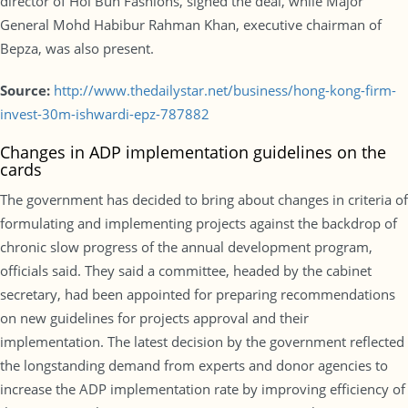
director of Hoi Bun Fashions, signed the deal, while Major
General Mohd Habibur Rahman Khan, executive chairman of
Bepza, was also present.
Source:
http://www.thedailystar.net/business/hong-kong-firm-
invest-30m-ishwardi-epz-787882
Changes in ADP implementation guidelines on the
cards
The government has decided to bring about changes in criteria of
formulating and implementing projects against the backdrop of
chronic slow progress of the annual development program,
officials said. They said a committee, headed by the cabinet
secretary, had been appointed for preparing recommendations
on new guidelines for projects approval and their
implementation. The latest decision by the government reflected
the longstanding demand from experts and donor agencies to
increase the ADP implementation rate by improving efficiency of