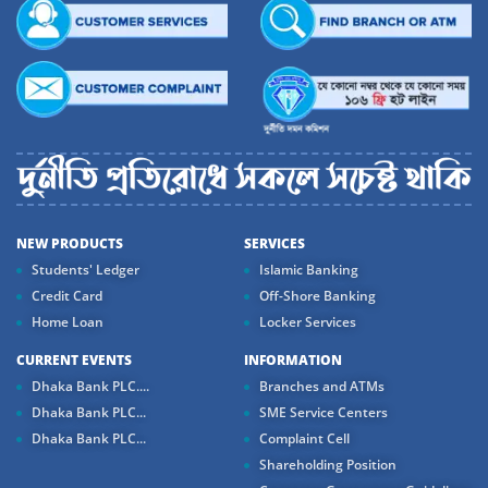
NEW PRODUCTS
SERVICES
Students' Ledger
Islamic Banking
Credit Card
Off-Shore Banking
Home Loan
Locker Services
CURRENT EVENTS
INFORMATION
Dhaka Bank PLC....
Branches and ATMs
Dhaka Bank PLC...
SME Service Centers
Dhaka Bank PLC...
Complaint Cell
Shareholding Position