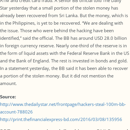
ATM and credit card fraud. A senior BB official told The Daily
Star yesterday that a small portion of the stolen money has
already been recovered from Sri Lanka. But the money, which is
in the Philippines, is yet to be recovered. “We are dealing with
the issue. Those who were behind the hacking have been
identified,” said the official. The BB has around USD 28.0 billion
in foreign currency reserve. Nearly one-third of the reserve is in
the form of liquid assets with the Federal Reserve Bank in the US
and the Bank of England. The rest is invested in bonds and gold.
In a statement yesterday, the BB said it has been able to recover
a portion of the stolen money. But it did not mention the
amount.
Source:
http://www.thedailystar.net/frontpage/hackers-steal-100m-bb-
account-788026
http://print.thefinancialexpress-bd.com/2016/03/08/135956