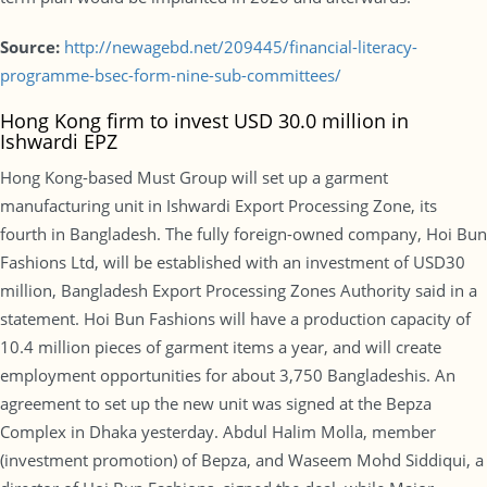
Source:
http://newagebd.net/209445/financial-literacy-
programme-bsec-form-nine-sub-committees/
Hong Kong firm to invest USD 30.0 million in
Ishwardi EPZ
Hong Kong-based Must Group will set up a garment
manufacturing unit in Ishwardi Export Processing Zone, its
fourth in Bangladesh. The fully foreign-owned company, Hoi Bun
Fashions Ltd, will be established with an investment of USD30
million, Bangladesh Export Processing Zones Authority said in a
statement. Hoi Bun Fashions will have a production capacity of
10.4 million pieces of garment items a year, and will create
employment opportunities for about 3,750 Bangladeshis. An
agreement to set up the new unit was signed at the Bepza
Complex in Dhaka yesterday. Abdul Halim Molla, member
(investment promotion) of Bepza, and Waseem Mohd Siddiqui, a