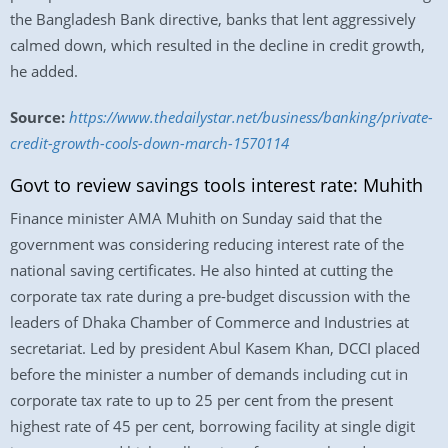
the Bangladesh Bank directive, banks that lent aggressively
calmed down, which resulted in the decline in credit growth,
he added.
Source:
https://www.thedailystar.net/business/banking/private-
credit-growth-cools-down-march-1570114
Govt to review savings tools interest rate: Muhith
Finance minister AMA Muhith on Sunday said that the
government was considering reducing interest rate of the
national saving certificates. He also hinted at cutting the
corporate tax rate during a pre-budget discussion with the
leaders of Dhaka Chamber of Commerce and Industries at
secretariat. Led by president Abul Kasem Khan, DCCI placed
before the minister a number of demands including cut in
corporate tax rate to up to 25 per cent from the present
highest rate of 45 per cent, borrowing facility at single digit