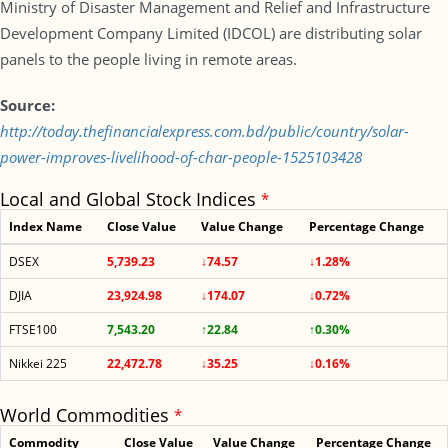
Ministry of Disaster Management and Relief and Infrastructure
Development Company Limited (IDCOL) are distributing solar
panels to the people living in remote areas.
Source:
http://today.thefinancialexpress.com.bd/public/country/solar-
power-improves-livelihood-of-char-people-1525103428
Local and Global Stock Indices
*
Index Name
Close Value
Value Change
Percentage Change
DSEX
5,739.23
↓74.57
↓1.28%
DJIA
23,924.98
↓174.07
↓0.72%
FTSE100
7,543.20
↑22.84
↑0.30%
Nikkei 225
22,472.78
↓35.25
↓0.16%
World Commodities
*
Commodity
Close Value
Value Change
Percentage Change