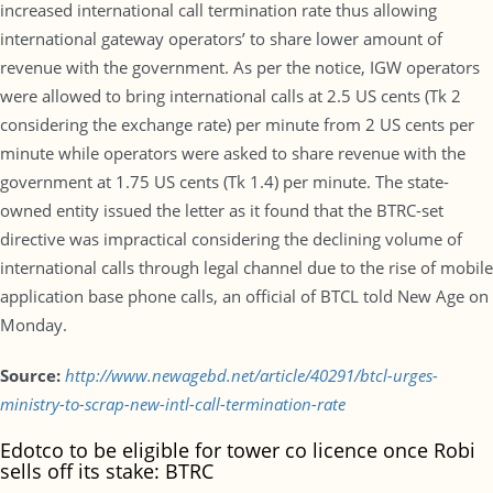
increased international call termination rate thus allowing
international gateway operators’ to share lower amount of
revenue with the government. As per the notice, IGW operators
were allowed to bring international calls at 2.5 US cents (Tk 2
considering the exchange rate) per minute from 2 US cents per
minute while operators were asked to share revenue with the
government at 1.75 US cents (Tk 1.4) per minute. The state-
owned entity issued the letter as it found that the BTRC-set
directive was impractical considering the declining volume of
international calls through legal channel due to the rise of mobile
application base phone calls, an official of BTCL told New Age on
Monday.
Source:
http://www.newagebd.net/article/40291/btcl-urges-
ministry-to-scrap-new-intl-call-termination-rate
Edotco to be eligible for tower co licence once Robi
sells off its stake: BTRC