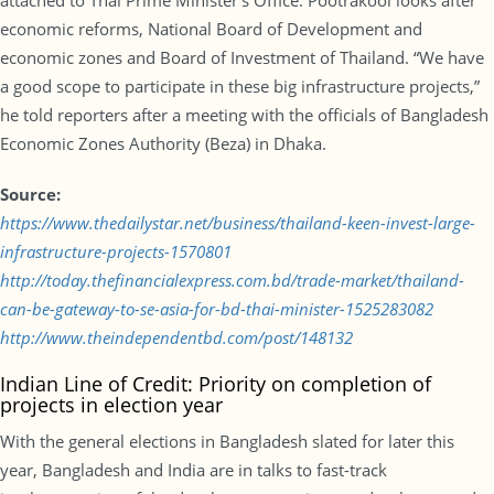
attached to Thai Prime Minister’s Office. Pootrakool looks after
economic reforms, National Board of Development and
economic zones and Board of Investment of Thailand. “We have
a good scope to participate in these big infrastructure projects,”
he told reporters after a meeting with the officials of Bangladesh
Economic Zones Authority (Beza) in Dhaka.
Source:
https://www.thedailystar.net/business/thailand-keen-invest-large-
infrastructure-projects-1570801
http://today.thefinancialexpress.com.bd/trade-market/thailand-
can-be-gateway-to-se-asia-for-bd-thai-minister-1525283082
http://www.theindependentbd.com/post/148132
Indian Line of Credit: Priority on completion of
projects in election year
With the general elections in Bangladesh slated for later this
year, Bangladesh and India are in talks to fast-track