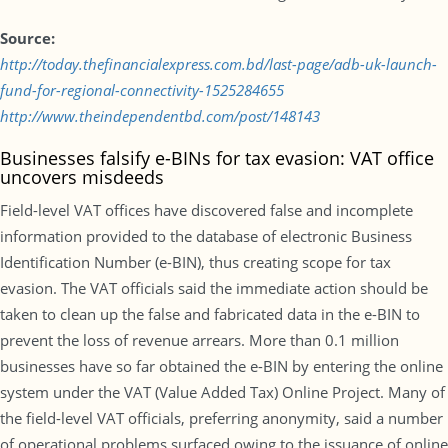
Source:
http://today.thefinancialexpress.com.bd/last-page/adb-uk-launch-
fund-for-regional-connectivity-1525284655
http://www.theindependentbd.com/post/148143
Businesses falsify e-BINs for tax evasion: VAT office
uncovers misdeeds
Field-level VAT offices have discovered false and incomplete
information provided to the database of electronic Business
Identification Number (e-BIN), thus creating scope for tax
evasion. The VAT officials said the immediate action should be
taken to clean up the false and fabricated data in the e-BIN to
prevent the loss of revenue arrears. More than 0.1 million
businesses have so far obtained the e-BIN by entering the online
system under the VAT (Value Added Tax) Online Project. Many of
the field-level VAT officials, preferring anonymity, said a number
of operational problems surfaced owing to the issuance of online