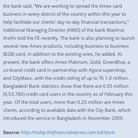
the bank said. “We are working to spread the Amex card
business in every district of the country within this year to
help facilitate our clients’ day-to-day financial transactions,”
Additional Managing Director (AMD) of the bank Mashrur
Arefin told the FE recently. The bank is also planning to launch
several new Amex products, including business to business
(B2B) card, in addition to the existing ones, he added. At
present, the bank offers Amex Platinum, Gold, GreenBlue, a
co-brand credit card in partnership with Agora supershop,
and CityMaxx, with the credit ceiling of up to Tk 1.0 million.
Bangladesh Bank statistics show that there are 0.95 million
(9,53,780) credit card users in the country as of February this
year. Of the total users, more than 0.25 million are Amex
clients, according to available data with the City Bank, which
introduced the service in Bangladesh in November 2009.
Source:
http://today.thefinancialexpress.com.bd/stock-