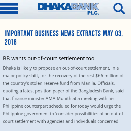
IMPORTANT BUSINESS NEWS EXTRACTS MAY 03,
2018
BB wants out-of-court settlement too
Dhaka is likely to propose an out-of-court settlement, in a
major policy shift, for the recovery of the rest $66 million of
the country’s stolen reserve fund from Manila. Officials,
quoting a latest position paper of the Bangladesh Bank, said
that finance minister AMA Muhith at a meeting with his
Philippine counterpart scheduled for today would urge the
Philippine government to ‘consider possibilities of an out-of-
court settlement with agencies and individuals concerned.