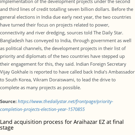
implementation of the development projects under the second
and third lines of credit totalling seven billion dollars. Before the
general elections in India due early next year, the two countries
have turned their focus on projects related to power,
connectivity and river dredging, sources told The Daily Star.
Bangladesh has conveyed to India, through government as well
as political channels, the development projects in their list of
priority and diplomats of the two countries have stepped up
their engagement for this, they said. Indian Foreign Secretary
Vijay Gokhale is reported to have called back India’s Ambassador
to South Korea, Vikram Doraiswami, to lead the drive to
complete as many projects as possible.
Source:
https://www.thedailystar.net/frontpage/priority-
completion-projects-election-year-1570855
Land acquisition process for Araihazar EZ at final
stage