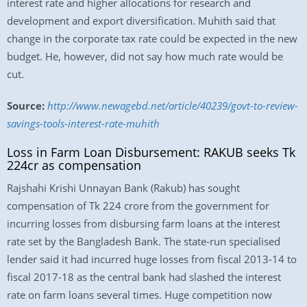
interest rate and higher allocations for research and
development and export diversification. Muhith said that
change in the corporate tax rate could be expected in the new
budget. He, however, did not say how much rate would be
cut.
Source:
http://www.newagebd.net/article/40239/govt-to-review-
savings-tools-interest-rate-muhith
Loss in Farm Loan Disbursement: RAKUB seeks Tk
224cr as compensation
Rajshahi Krishi Unnayan Bank (Rakub) has sought
compensation of Tk 224 crore from the government for
incurring losses from disbursing farm loans at the interest
rate set by the Bangladesh Bank. The state-run specialised
lender said it had incurred huge losses from fiscal 2013-14 to
fiscal 2017-18 as the central bank had slashed the interest
rate on farm loans several times. Huge competition now