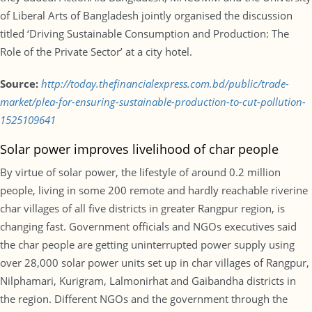
of Liberal Arts of Bangladesh jointly organised the discussion
titled ‘Driving Sustainable Consumption and Production: The
Role of the Private Sector’ at a city hotel.
Source:
http://today.thefinancialexpress.com.bd/public/trade-
market/plea-for-ensuring-sustainable-production-to-cut-pollution-
1525109641
Solar power improves livelihood of char people
By virtue of solar power, the lifestyle of around 0.2 million
people, living in some 200 remote and hardly reachable riverine
char villages of all five districts in greater Rangpur region, is
changing fast. Government officials and NGOs executives said
the char people are getting uninterrupted power supply using
over 28,000 solar power units set up in char villages of Rangpur,
Nilphamari, Kurigram, Lalmonirhat and Gaibandha districts in
the region. Different NGOs and the government through the