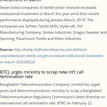
Seven listed companies of textile sector received increased
institutional investment in March this year amid their mixed
performance displayed during January-March, 2018. The
companies are Saiham Textile Mills, Stylecraft, Alif
Manufacturing Company, Simtex Industries, Dragon Sweater and
Spinning, Paramount Textile and Alltex Industries.
Source:
http://today.thefinancialexpress.com.bd/stock-
corporate/seven-textile-cos-get-increased-institutional-investment-
in-march-1525280222
BTCL urges ministry to scrap new int’l call
termination rate
Bangladesh Telecommunication Company Limited has urged
posts and telecommunications ministry to scrap a Bangladesh
Telecommunication Regulatory Commission’s latest directive on
international call termination rate. BTRC on February 22