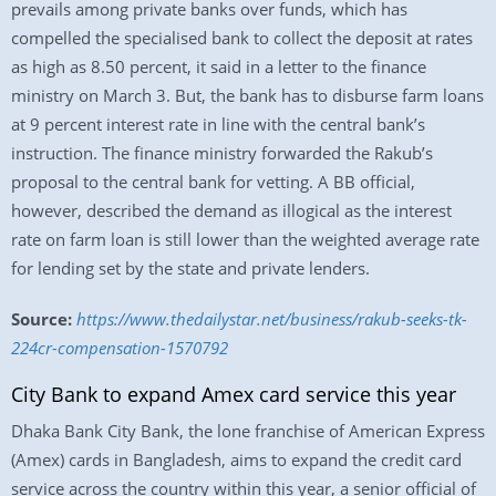
prevails among private banks over funds, which has
compelled the specialised bank to collect the deposit at rates
as high as 8.50 percent, it said in a letter to the finance
ministry on March 3. But, the bank has to disburse farm loans
at 9 percent interest rate in line with the central bank’s
instruction. The finance ministry forwarded the Rakub’s
proposal to the central bank for vetting. A BB official,
however, described the demand as illogical as the interest
rate on farm loan is still lower than the weighted average rate
for lending set by the state and private lenders.
Source:
https://www.thedailystar.net/business/rakub-seeks-tk-
224cr-compensation-1570792
City Bank to expand Amex card service this year
Dhaka Bank City Bank, the lone franchise of American Express
(Amex) cards in Bangladesh, aims to expand the credit card
service across the country within this year, a senior official of