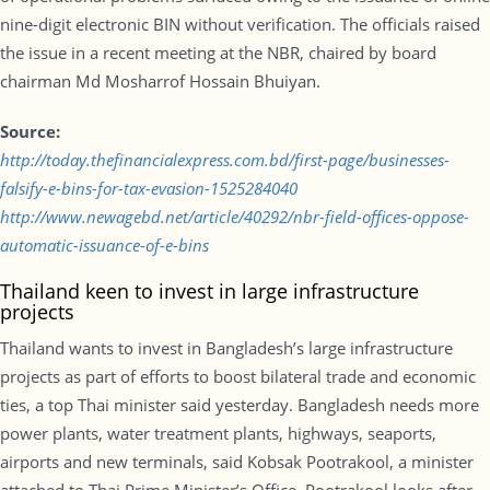
nine-digit electronic BIN without verification. The officials raised
the issue in a recent meeting at the NBR, chaired by board
chairman Md Mosharrof Hossain Bhuiyan.
Source:
http://today.thefinancialexpress.com.bd/first-page/businesses-
falsify-e-bins-for-tax-evasion-1525284040
http://www.newagebd.net/article/40292/nbr-field-offices-oppose-
automatic-issuance-of-e-bins
Thailand keen to invest in large infrastructure
projects
Thailand wants to invest in Bangladesh’s large infrastructure
projects as part of efforts to boost bilateral trade and economic
ties, a top Thai minister said yesterday. Bangladesh needs more
power plants, water treatment plants, highways, seaports,
airports and new terminals, said Kobsak Pootrakool, a minister