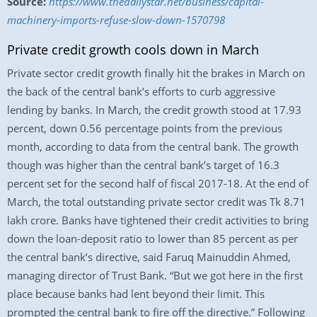
Source:
https://www.thedailystar.net/business/capital-
machinery-imports-refuse-slow-down-1570798
Private credit growth cools down in March
Private sector credit growth finally hit the brakes in March on
the back of the central bank’s efforts to curb aggressive
lending by banks. In March, the credit growth stood at 17.93
percent, down 0.56 percentage points from the previous
month, according to data from the central bank. The growth
though was higher than the central bank’s target of 16.3
percent set for the second half of fiscal 2017-18. At the end of
March, the total outstanding private sector credit was Tk 8.71
lakh crore. Banks have tightened their credit activities to bring
down the loan-deposit ratio to lower than 85 percent as per
the central bank’s directive, said Faruq Mainuddin Ahmed,
managing director of Trust Bank. “But we got here in the first
place because banks had lent beyond their limit. This
prompted the central bank to fire off the directive.” Following