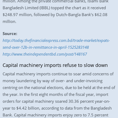
million. Among the private commercial banks, Islami Bank
Bangladesh Limited (IBBL) topped the chart as it received
$248.97 million, followed by Dutch-Bangla Bank’s $62.08
million.
Source:
http://today.thefinancialexpress.com.bd/trade-market/expats-
send-over-12b-in-remittance-in-april-1525283148
http://www.theindependentbd.com/post/148167
Capital machinery imports refuse to slow down
Capital machinery imports continue to soar amid concerns of
money laundering by way of over- and under-invoicing
centring on the national elections, due to be held at the end of
the year. In the first eight months of the fiscal year, import
orders for capital machinery soared 30.36 percent year-on-
year to $4.42 billion, according to data from the Bangladesh
Bank. Capital machinery imports enjoy zero to 7.5 percent