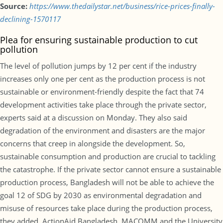
Source:
https://www.thedailystar.net/business/rice-prices-finally-
declining-1570117
Plea for ensuring sustainable production to cut
pollution
The level of pollution jumps by 12 per cent if the industry
increases only one per cent as the production process is not
sustainable or environment-friendly despite the fact that 74
development activities take place through the private sector,
experts said at a discussion on Monday. They also said
degradation of the environment and disasters are the major
concerns that creep in alongside the development. So,
sustainable consumption and production are crucial to tackling
the catastrophe. If the private sector cannot ensure a sustainable
production process, Bangladesh will not be able to achieve the
goal 12 of SDG by 2030 as environmental degradation and
misuse of resources take place during the production process,
they added. ActionAid Bangladesh, MACOMM and the University