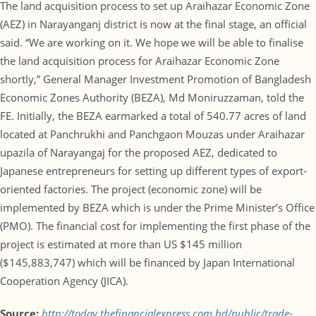
The land acquisition process to set up Araihazar Economic Zone
(AEZ) in Narayanganj district is now at the final stage, an official
said. “We are working on it. We hope we will be able to finalise
the land acquisition process for Araihazar Economic Zone
shortly,” General Manager Investment Promotion of Bangladesh
Economic Zones Authority (BEZA), Md Moniruzzaman, told the
FE. Initially, the BEZA earmarked a total of 540.77 acres of land
located at Panchrukhi and Panchgaon Mouzas under Araihazar
upazila of Narayangaj for the proposed AEZ, dedicated to
Japanese entrepreneurs for setting up different types of export-
oriented factories. The project (economic zone) will be
implemented by BEZA which is under the Prime Minister’s Office
(PMO). The financial cost for implementing the first phase of the
project is estimated at more than US $145 million
($145,883,747) which will be financed by Japan International
Cooperation Agency (JICA).
Source:
http://today.thefinancialexpress.com.bd/public/trade-