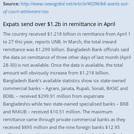
Source:
http://www.newagebd.net/article/40296/bb-wants-out-
of-court-settlement-too
Expats send over $1.2b in remittance in April
The country received $1.218 billion in remittance from April 1
to 27 this year, reports UNB. In March, the total inward
remittance was $1.299 billion. Bangladesh Bank officials said
the data on remittance of three other days of last month (April
28-30) is not available. Once the data is available, the total
amount will obviously increase from $1.218 billion.
Bangladesh Bank’s available statistics show six state-owned
commercial banks – Agrani, Janata, Rupali, Sonali, BASIC and
BDBL – received $299.91 million from expatriate
Bangladeshis while two state-owned specialised banks – BKB
and RAKUB – received $10.51 million. The maximum
remittance came through private commercial banks as they
received $895 million and the nine foreign banks $12.95