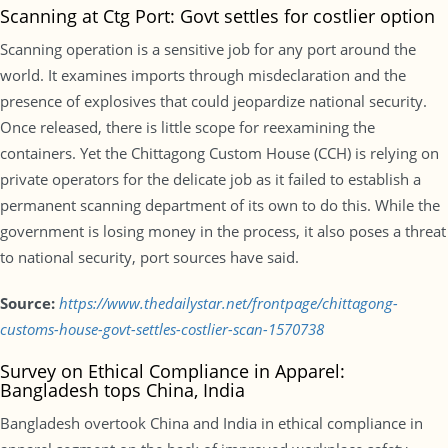
Scanning at Ctg Port: Govt settles for costlier option
Scanning operation is a sensitive job for any port around the
world. It examines imports through misdeclaration and the
presence of explosives that could jeopardize national security.
Once released, there is little scope for reexamining the
containers. Yet the Chittagong Custom House (CCH) is relying on
private operators for the delicate job as it failed to establish a
permanent scanning department of its own to do this. While the
government is losing money in the process, it also poses a threat
to national security, port sources have said.
Source:
https://www.thedailystar.net/frontpage/chittagong-
customs-house-govt-settles-costlier-scan-1570738
Survey on Ethical Compliance in Apparel:
Bangladesh tops China, India
Bangladesh overtook China and India in ethical compliance in