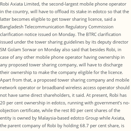
Robi Axiata Limited, the second-largest mobile phone operator
in the country, will have to offload its stake in edotco so that the
latter becomes eligible to get tower sharing licence, said a
Bangladesh Telecommunication Regulatory Commission
clarification notice issued on Monday. The BTRC clarification
issued under the tower sharing guidelines by its deputy director
SM Golam Sorwar on Monday also said that besides Robi, in
case of any other mobile phone operator having ownership in
any proposed tower sharing company, will have to discharge
their ownership to make the company eligible for the licence.
Apart from that, a proposed tower sharing company and mobile
network operator or broadband wireless access operator should
not have same direct shareholders, it said. At present, Robi has
20 per cent ownership in edotco, running with government’s no-
objection certificate, while the rest 80 per cent shares of the
entity is owned by Malaysia-based edotco Group while Axiata,
the parent company of Robi by holding 68.7 per cent share, is