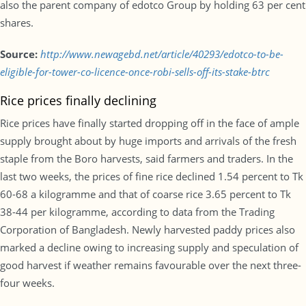
also the parent company of edotco Group by holding 63 per cent
shares.
Source:
http://www.newagebd.net/article/40293/edotco-to-be-
eligible-for-tower-co-licence-once-robi-sells-off-its-stake-btrc
Rice prices finally declining
Rice prices have finally started dropping off in the face of ample
supply brought about by huge imports and arrivals of the fresh
staple from the Boro harvests, said farmers and traders. In the
last two weeks, the prices of fine rice declined 1.54 percent to Tk
60-68 a kilogramme and that of coarse rice 3.65 percent to Tk
38-44 per kilogramme, according to data from the Trading
Corporation of Bangladesh. Newly harvested paddy prices also
marked a decline owing to increasing supply and speculation of
good harvest if weather remains favourable over the next three-
four weeks.