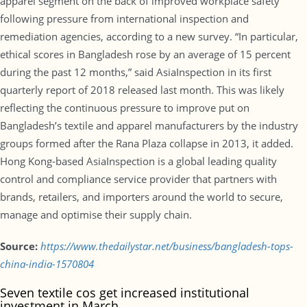
apparel segment on the back of improved workplace safety
following pressure from international inspection and
remediation agencies, according to a new survey. “In particular,
ethical scores in Bangladesh rose by an average of 15 percent
during the past 12 months,” said AsiaInspection in its first
quarterly report of 2018 released last month. This was likely
reflecting the continuous pressure to improve put on
Bangladesh’s textile and apparel manufacturers by the industry
groups formed after the Rana Plaza collapse in 2013, it added.
Hong Kong-based AsiaInspection is a global leading quality
control and compliance service provider that partners with
brands, retailers, and importers around the world to secure,
manage and optimise their supply chain.
Source:
https://www.thedailystar.net/business/bangladesh-tops-
china-india-1570804
Seven textile cos get increased institutional
investment in March