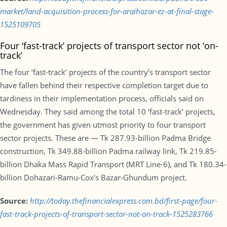
market/land-acquisition-process-for-araihazar-ez-at-final-stage-
1525109705
Four ‘fast-track’ projects of transport sector not ‘on-
track’
The four ‘fast-track’ projects of the country’s transport sector
have fallen behind their respective completion target due to
tardiness in their implementation process, officials said on
Wednesday. They said among the total 10 ‘fast-track’ projects,
the government has given utmost priority to four transport
sector projects. These are — Tk 287.93-billion Padma Bridge
construction, Tk 349.88-billion Padma railway link, Tk 219.85-
billion Dhaka Mass Rapid Transport (MRT Line-6), and Tk 180.34-
billion Dohazari-Ramu-Cox’s Bazar-Ghundum project.
Source:
http://today.thefinancialexpress.com.bd/first-page/four-
fast-track-projects-of-transport-sector-not-on-track-1525283766