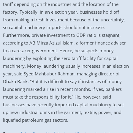
tariff depending on the industries and the location of the
factory. Typically, in an election year, businesses hold off
from making a fresh investment because of the uncertainty,
so capital machinery imports should not increase.
Furthermore, private investment to GDP ratio is stagnant,
according to AB Mirza Azizul Islam, a former finance adviser
to a caretaker government. Hence, he suspects money
laundering by exploiting the zero tariff facility for capital
machinery. Money laundering usually increases in an election
year, said Syed Mahbubur Rahman, managing director of
Dhaka Bank. “But it is difficult to say if instances of money
laundering marked a rise in recent months. If yes, bankers
must take the responsibility for it.” He, however, said
businesses have recently imported capital machinery to set
up new industrial units in the garment, textile, power, and
liquefied petroleum gas sectors.