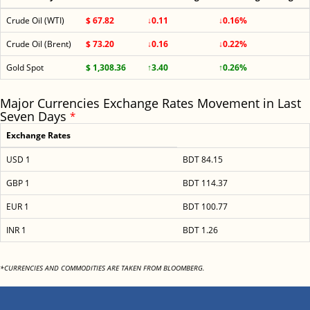
Crude Oil (WTI)
$ 67.82
↓0.11
↓0.16%
Crude Oil (Brent)
$ 73.20
↓0.16
↓0.22%
Gold Spot
$ 1,308.36
↑3.40
↑0.26%
Major Currencies Exchange Rates Movement in Last
Seven Days
*
Exchange Rates
USD 1
BDT 84.15
GBP 1
BDT 114.37
EUR 1
BDT 100.77
INR 1
BDT 1.26
*CURRENCIES AND COMMODITIES ARE TAKEN FROM BLOOMBERG.