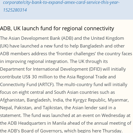
corporate/city-bank-to-expand-amex-card-service-this-year-
1525280314
ADB, UK launch fund for regional connectivity
The Asian Development Bank (ADB) and the United Kingdom
(UK) have launched a new fund to help Bangladesh and other
ADB members address the ‘frontier challenges’ the country faces
in improving regional integration. The UK through its
Department for International Development (DFID) will initially
contribute US$ 30 million to the Asia Regional Trade and
Connectivity Fund (ARTCF). The multi-country fund will initially
focus on eight central and South Asian countries such as
Afghanistan, Bangladesh, India, the Kyrgyz Republic, Myanmar,
Nepal, Pakistan, and Tajikistan, the Asian lender said in a
statement. The fund was launched at an event on Wednesday at
the ADB Headquarters in Manila ahead of the annual meeting of
the ADB’s Board of Governors, which begins here Thursday.