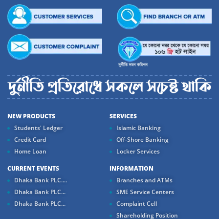
NEW PRODUCTS
SERVICES
Students' Ledger
Islamic Banking
Credit Card
Off-Shore Banking
Home Loan
Locker Services
CURRENT EVENTS
INFORMATION
Dhaka Bank PLC....
Branches and ATMs
Dhaka Bank PLC...
SME Service Centers
Dhaka Bank PLC...
Complaint Cell
Shareholding Position