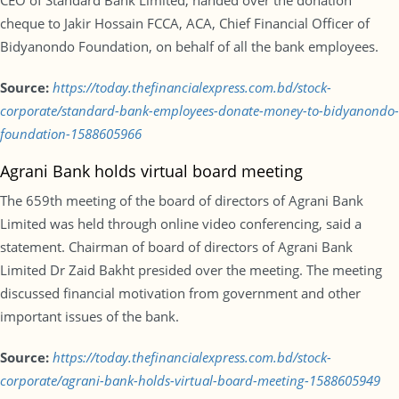
CEO of Standard Bank Limited, handed over the donation
cheque to Jakir Hossain FCCA, ACA, Chief Financial Officer of
Bidyanondo Foundation, on behalf of all the bank employees.
Source:
https://today.thefinancialexpress.com.bd/stock-
corporate/standard-bank-employees-donate-money-to-bidyanondo-
foundation-1588605966
Agrani Bank holds virtual board meeting
The 659th meeting of the board of directors of Agrani Bank
Limited was held through online video conferencing, said a
statement. Chairman of board of directors of Agrani Bank
Limited Dr Zaid Bakht presided over the meeting. The meeting
discussed financial motivation from government and other
important issues of the bank.
Source:
https://today.thefinancialexpress.com.bd/stock-
corporate/agrani-bank-holds-virtual-board-meeting-1588605949