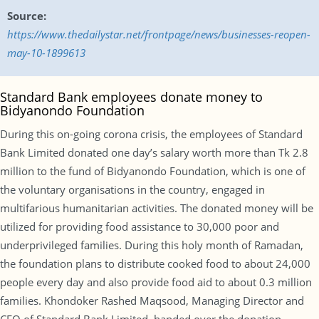
Source:
https://www.thedailystar.net/frontpage/news/businesses-reopen-
may-10-1899613
Standard Bank employees donate money to
Bidyanondo Foundation
During this on-going corona crisis, the employees of Standard
Bank Limited donated one day’s salary worth more than Tk 2.8
million to the fund of Bidyanondo Foundation, which is one of
the voluntary organisations in the country, engaged in
multifarious humanitarian activities. The donated money will be
utilized for providing food assistance to 30,000 poor and
underprivileged families. During this holy month of Ramadan,
the foundation plans to distribute cooked food to about 24,000
people every day and also provide food aid to about 0.3 million
families. Khondoker Rashed Maqsood, Managing Director and