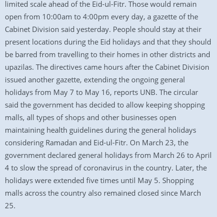
limited scale ahead of the Eid-ul-Fitr. Those would remain
open from 10:00am to 4:00pm every day, a gazette of the
Cabinet Division said yesterday. People should stay at their
present locations during the Eid holidays and that they should
be barred from travelling to their homes in other districts and
upazilas. The directives came hours after the Cabinet Division
issued another gazette, extending the ongoing general
holidays from May 7 to May 16, reports UNB. The circular
said the government has decided to allow keeping shopping
malls, all types of shops and other businesses open
maintaining health guidelines during the general holidays
considering Ramadan and Eid-ul-Fitr. On March 23, the
government declared general holidays from March 26 to April
4 to slow the spread of coronavirus in the country. Later, the
holidays were extended five times until May 5. Shopping
malls across the country also remained closed since March
25.