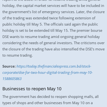
holiday, the capital market services will have to be included in
the government’s list of emergency services. Later, the closure
of the trading was extended twice following extension of
public holiday till May 5. The officials said again the public
holiday is set to be extended till May 15. The premier bourse
DSE wants to resume trading amid ongoing general holiday
considering the needs of general investors. The criticisms over
the closure of the trading have also intensified the DSE’s move
to resume trading.
Source:
https://today.thefinancialexpress.com.bd/stock-
corporate/dse-for-two-hour-digital-trading-from-may-10-
1588605863
Businesses to reopen May 10
The government has decided to reopen shopping malls, all
types of shops and other businesses from May 10 on a