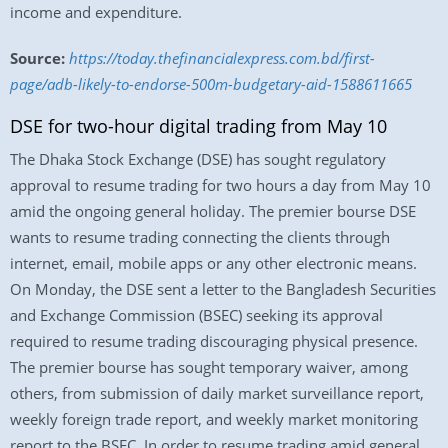
income and expenditure.
Source:
https://today.thefinancialexpress.com.bd/first-
page/adb-likely-to-endorse-500m-budgetary-aid-1588611665
DSE for two-hour digital trading from May 10
The Dhaka Stock Exchange (DSE) has sought regulatory
approval to resume trading for two hours a day from May 10
amid the ongoing general holiday. The premier bourse DSE
wants to resume trading connecting the clients through
internet, email, mobile apps or any other electronic means.
On Monday, the DSE sent a letter to the Bangladesh Securities
and Exchange Commission (BSEC) seeking its approval
required to resume trading discouraging physical presence.
The premier bourse has sought temporary waiver, among
others, from submission of daily market surveillance report,
weekly foreign trade report, and weekly market monitoring
report to the BSEC. In order to resume trading amid general