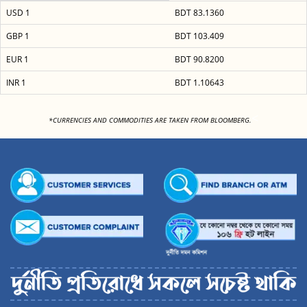
USD 1
BDT 83.1360
GBP 1
BDT 103.409
EUR 1
BDT 90.8200
INR 1
BDT 1.10643
<
*CURRENCIES AND COMMODITIES ARE TAKEN FROM BLOOMBERG.