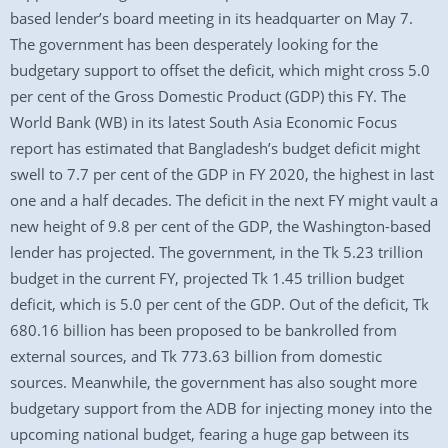
based lender’s board meeting in its headquarter on May 7.
The government has been desperately looking for the
budgetary support to offset the deficit, which might cross 5.0
per cent of the Gross Domestic Product (GDP) this FY. The
World Bank (WB) in its latest South Asia Economic Focus
report has estimated that Bangladesh’s budget deficit might
swell to 7.7 per cent of the GDP in FY 2020, the highest in last
one and a half decades. The deficit in the next FY might vault a
new height of 9.8 per cent of the GDP, the Washington-based
lender has projected. The government, in the Tk 5.23 trillion
budget in the current FY, projected Tk 1.45 trillion budget
deficit, which is 5.0 per cent of the GDP. Out of the deficit, Tk
680.16 billion has been proposed to be bankrolled from
external sources, and Tk 773.63 billion from domestic
sources. Meanwhile, the government has also sought more
budgetary support from the ADB for injecting money into the
upcoming national budget, fearing a huge gap between its