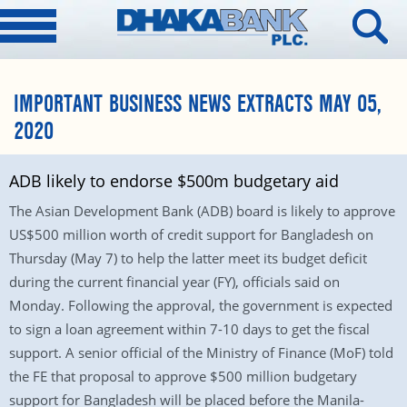
IMPORTANT BUSINESS NEWS EXTRACTS MAY 05,
2020
ADB likely to endorse $500m budgetary aid
The Asian Development Bank (ADB) board is likely to approve
US$500 million worth of credit support for Bangladesh on
Thursday (May 7) to help the latter meet its budget deficit
during the current financial year (FY), officials said on
Monday. Following the approval, the government is expected
to sign a loan agreement within 7-10 days to get the fiscal
support. A senior official of the Ministry of Finance (MoF) told
the FE that proposal to approve $500 million budgetary
support for Bangladesh will be placed before the Manila-