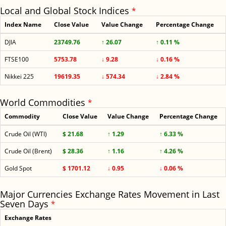
Local and Global Stock Indices
*
Index Name
Close Value
Value Change
Percentage Change
DJIA
23749.76
↑ 26.07
↑ 0.11 %
FTSE100
5753.78
↓ 9.28
↓ 0.16 %
Nikkei 225
19619.35
↓ 574.34
↓ 2.84 %
World Commodities
*
Commodity
Close Value
Value Change
Percentage Change
Crude Oil (WTI)
$ 21.68
↑ 1.29
↑ 6.33 %
Crude Oil (Brent)
$ 28.36
↑ 1.16
↑ 4.26 %
Gold Spot
$ 1701.12
↓ 0.95
↓ 0.06 %
Major Currencies Exchange Rates Movement in Last
Seven Days
*
Exchange Rates