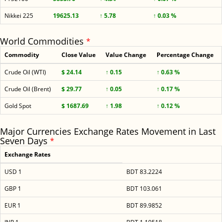
Nikkei 225
19625.13
↑ 5.78
↑ 0.03 %
World Commodities
*
Commodity
Close Value
Value Change
Percentage Change
Crude Oil (WTI)
$ 24.14
↑ 0.15
↑ 0.63 %
Crude Oil (Brent)
$ 29.77
↑ 0.05
↑ 0.17 %
Gold Spot
$ 1687.69
↑ 1.98
↑ 0.12 %
Major Currencies Exchange Rates Movement in Last
Seven Days
*
Exchange Rates
USD 1
BDT 83.2224
GBP 1
BDT 103.061
EUR 1
BDT 89.9852