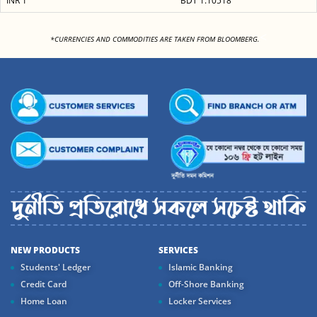
INR 1
BDT 1.10518
<
*CURRENCIES AND COMMODITIES ARE TAKEN FROM BLOOMBERG.
NEW PRODUCTS
SERVICES
Students' Ledger
Islamic Banking
Credit Card
Off-Shore Banking
Home Loan
Locker Services