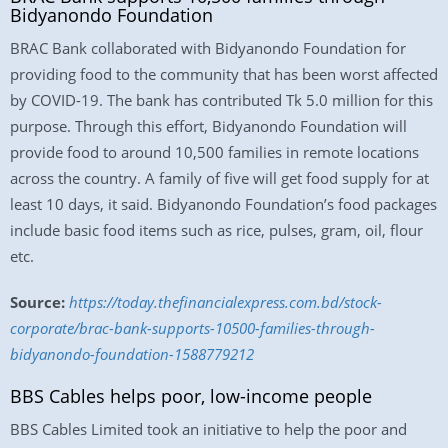
Bidyanondo Foundation
BRAC Bank collaborated with Bidyanondo Foundation for
providing food to the community that has been worst affected
by COVID-19. The bank has contributed Tk 5.0 million for this
purpose. Through this effort, Bidyanondo Foundation will
provide food to around 10,500 families in remote locations
across the country. A family of five will get food supply for at
least 10 days, it said. Bidyanondo Foundation’s food packages
include basic food items such as rice, pulses, gram, oil, flour
etc.
Source:
https://today.thefinancialexpress.com.bd/stock-
corporate/brac-bank-supports-10500-families-through-
bidyanondo-foundation-1588779212
BBS Cables helps poor, low-income people
BBS Cables Limited took an initiative to help the poor and