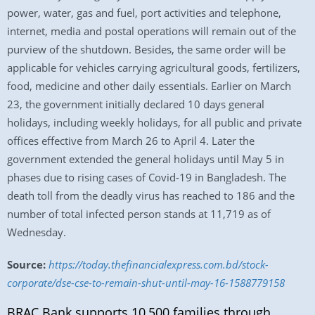
power, water, gas and fuel, port activities and telephone,
internet, media and postal operations will remain out of the
purview of the shutdown. Besides, the same order will be
applicable for vehicles carrying agricultural goods, fertilizers,
food, medicine and other daily essentials. Earlier on March
23, the government initially declared 10 days general
holidays, including weekly holidays, for all public and private
offices effective from March 26 to April 4. Later the
government extended the general holidays until May 5 in
phases due to rising cases of Covid-19 in Bangladesh. The
death toll from the deadly virus has reached to 186 and the
number of total infected person stands at 11,719 as of
Wednesday.
Source:
https://today.thefinancialexpress.com.bd/stock-
corporate/dse-cse-to-remain-shut-until-may-16-1588779158
BRAC Bank supports 10,500 families through