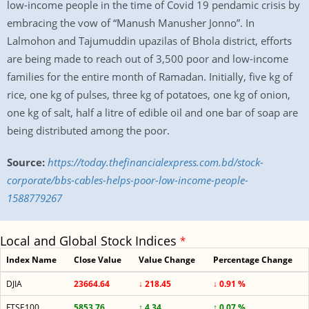
low-income people in the time of Covid 19 pendamic crisis by
embracing the vow of “Manush Manusher Jonno”. In
Lalmohon and Tajumuddin upazilas of Bhola district, efforts
are being made to reach out of 3,500 poor and low-income
families for the entire month of Ramadan. Initially, five kg of
rice, one kg of pulses, three kg of potatoes, one kg of onion,
one kg of salt, half a litre of edible oil and one bar of soap are
being distributed among the poor.
Source:
https://today.thefinancialexpress.com.bd/stock-
corporate/bbs-cables-helps-poor-low-income-people-
1588779267
Local and Global Stock Indices
*
Index Name
Close Value
Value Change
Percentage Change
DJIA
23664.64
↓ 218.45
↓ 0.91 %
FTSE100
5853.76
↑ 4.34
↑ 0.07 %