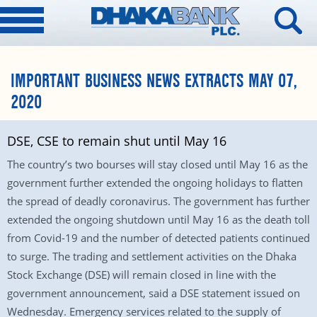
IMPORTANT BUSINESS NEWS EXTRACTS MAY 07,
2020
DSE, CSE to remain shut until May 16
The country’s two bourses will stay closed until May 16 as the
government further extended the ongoing holidays to flatten
the spread of deadly coronavirus. The government has further
extended the ongoing shutdown until May 16 as the death toll
from Covid-19 and the number of detected patients continued
to surge. The trading and settlement activities on the Dhaka
Stock Exchange (DSE) will remain closed in line with the
government announcement, said a DSE statement issued on
Wednesday. Emergency services related to the supply of