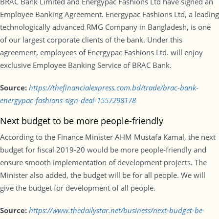
BRAC Bank Limited and Energypac Fashions Ltd have signed an
Employee Banking Agreement. Energypac Fashions Ltd, a leading
technologically advanced RMG Company in Bangladesh, is one
of our largest corporate clients of the bank. Under this
agreement, employees of Energypac Fashions Ltd. will enjoy
exclusive Employee Banking Service of BRAC Bank.
Source:
https://thefinancialexpress.com.bd/trade/brac-bank-
energypac-fashions-sign-deal-1557298178
Next budget to be more people-friendly
According to the Finance Minister AHM Mustafa Kamal, the next
budget for fiscal 2019-20 would be more people-friendly and
ensure smooth implementation of development projects. The
Minister also added, the budget will be for all people. We will
give the budget for development of all people.
Source:
https://www.thedailystar.net/business/next-budget-be-