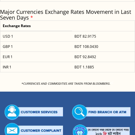
Major Currencies Exchange Rates Movement in Last
Seven Days
*
Exchange Rates
USD 1
BDT 82.9175
GBP 1
BDT 108.0430
EUR 1
BDT 92.8492
INR 1
BDT 1.1885
<
*CURRENCIES AND COMMODITIES ARE TAKEN FROM BLOOMBERG.