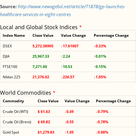
Source:
http://www.newagebd.net/article/71878/gp-launches-
healthcare-services-in-eight-centres
Local and Global Stock Indices
*
Index Name
Close Value
Value Change
Percentage Change
DSEX
5,272.38905
↓17.61007
↓0.33%
DJIA
25,967.33
↑2.24
↑0.01%
FTSE100
7,271.00
↑10.53
↑0.15%
Nikkei 225
21,376.02
↓226.57
↓1.05%
World Commodities
*
Commodity
Close Value
Value Change
Percentage Change
Crude Oil (WTI)
$ 61.63
↓0.49
↓0.79%
Crude Oil (Brent)
$ 69.82
↓0.55
↓0.78%
Gold Spot
$1,279.83
↓1.05
↓0.08%