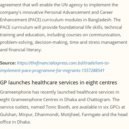
agreement that will enable the UN agency to implement the
company’s innovative Personal Advancement and Career
Enhancement (PACE) curriculum modules in Bangladesh. The
PACE curriculum will provide foundational life skills, technical
training and education, including courses on communication,
problem-solving, decision-making, time and stress management
and financial literacy.
Source:
https://thefinancialexpress.com.bd/trade/iom-to-
implement-pace-programme-for-migrants-1557288541
GP launches healthcare services in eight centres
Grameenphone has recently launched healthcare services in
eight Grameenphone Centres in Dhaka and Chattogram. The
service outlets, named Tonic Booth, are available in six GPCs at
Gulshan, Mirpur, Dhanmondi, Motijheel, Farmgate and the head
office in Dhaka.