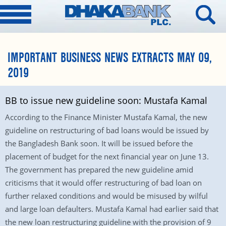
IMPORTANT BUSINESS NEWS EXTRACTS MAY 09,
2019
BB to issue new guideline soon: Mustafa Kamal
According to the Finance Minister Mustafa Kamal, the new
guideline on restructuring of bad loans would be issued by
the Bangladesh Bank soon. It will be issued before the
placement of budget for the next financial year on June 13.
The government has prepared the new guideline amid
criticisms that it would offer restructuring of bad loan on
further relaxed conditions and would be misused by wilful
and large loan defaulters. Mustafa Kamal had earlier said that
the new loan restructuring guideline with the provision of 9