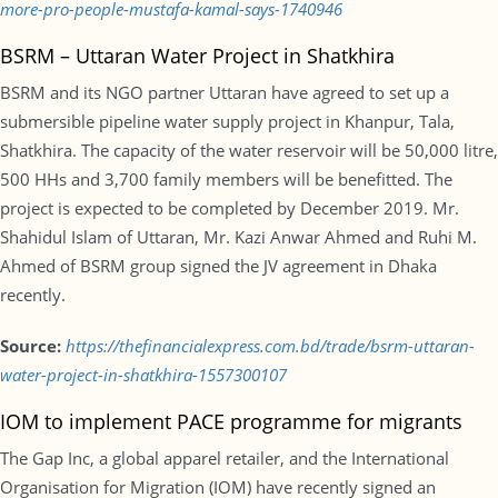
more-pro-people-mustafa-kamal-says-1740946
BSRM – Uttaran Water Project in Shatkhira
BSRM and its NGO partner Uttaran have agreed to set up a
submersible pipeline water supply project in Khanpur, Tala,
Shatkhira. The capacity of the water reservoir will be 50,000 litre,
500 HHs and 3,700 family members will be benefitted. The
project is expected to be completed by December 2019. Mr.
Shahidul Islam of Uttaran, Mr. Kazi Anwar Ahmed and Ruhi M.
Ahmed of BSRM group signed the JV agreement in Dhaka
recently.
Source:
https://thefinancialexpress.com.bd/trade/bsrm-uttaran-
water-project-in-shatkhira-1557300107
IOM to implement PACE programme for migrants
The Gap Inc, a global apparel retailer, and the International
Organisation for Migration (IOM) have recently signed an