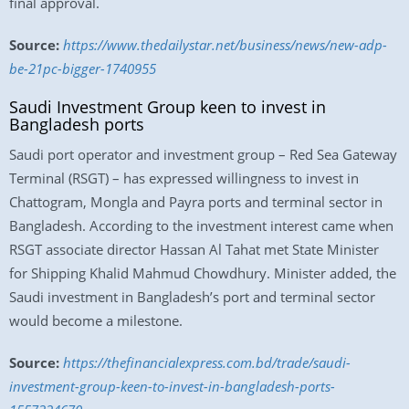
final approval.
Source:
https://www.thedailystar.net/business/news/new-adp-
be-21pc-bigger-1740955
Saudi Investment Group keen to invest in
Bangladesh ports
Saudi port operator and investment group – Red Sea Gateway
Terminal (RSGT) – has expressed willingness to invest in
Chattogram, Mongla and Payra ports and terminal sector in
Bangladesh. According to the investment interest came when
RSGT associate director Hassan Al Tahat met State Minister
for Shipping Khalid Mahmud Chowdhury. Minister added, the
Saudi investment in Bangladesh’s port and terminal sector
would become a milestone.
Source:
https://thefinancialexpress.com.bd/trade/saudi-
investment-group-keen-to-invest-in-bangladesh-ports-