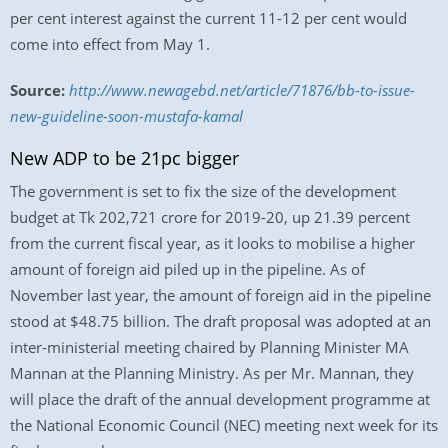
per cent interest against the current 11-12 per cent would
come into effect from May 1.
Source:
http://www.newagebd.net/article/71876/bb-to-issue-
new-guideline-soon-mustafa-kamal
New ADP to be 21pc bigger
The government is set to fix the size of the development
budget at Tk 202,721 crore for 2019-20, up 21.39 percent
from the current fiscal year, as it looks to mobilise a higher
amount of foreign aid piled up in the pipeline. As of
November last year, the amount of foreign aid in the pipeline
stood at $48.75 billion. The draft proposal was adopted at an
inter-ministerial meeting chaired by Planning Minister MA
Mannan at the Planning Ministry. As per Mr. Mannan, they
will place the draft of the annual development programme at
the National Economic Council (NEC) meeting next week for its