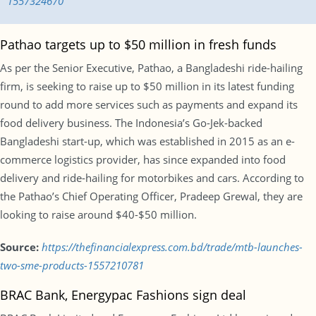
1557324670
Pathao targets up to $50 million in fresh funds
As per the Senior Executive, Pathao, a Bangladeshi ride-hailing
firm, is seeking to raise up to $50 million in its latest funding
round to add more services such as payments and expand its
food delivery business. The Indonesia’s Go-Jek-backed
Bangladeshi start-up, which was established in 2015 as an e-
commerce logistics provider, has since expanded into food
delivery and ride-hailing for motorbikes and cars. According to
the Pathao’s Chief Operating Officer, Pradeep Grewal, they are
looking to raise around $40-$50 million.
Source:
https://thefinancialexpress.com.bd/trade/mtb-launches-
two-sme-products-1557210781
BRAC Bank, Energypac Fashions sign deal