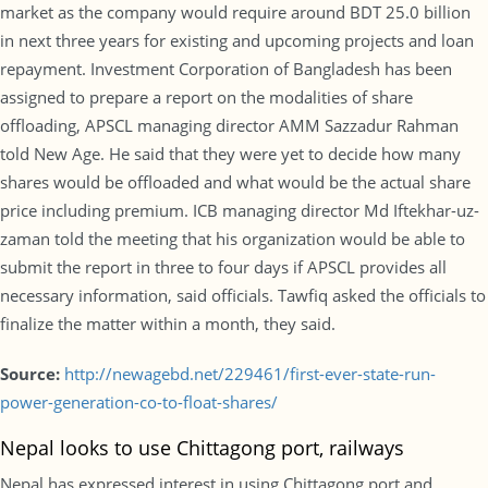
market as the company would require around BDT 25.0 billion
in next three years for existing and upcoming projects and loan
repayment. Investment Corporation of Bangladesh has been
assigned to prepare a report on the modalities of share
offloading, APSCL managing director AMM Sazzadur Rahman
told New Age. He said that they were yet to decide how many
shares would be offloaded and what would be the actual share
price including premium. ICB managing director Md Iftekhar-uz-
zaman told the meeting that his organization would be able to
submit the report in three to four days if APSCL provides all
necessary information, said officials. Tawfiq asked the officials to
finalize the matter within a month, they said.
Source:
http://newagebd.net/229461/first-ever-state-run-
power-generation-co-to-float-shares/
Nepal looks to use Chittagong port, railways
Nepal has expressed interest in using Chittagong port and