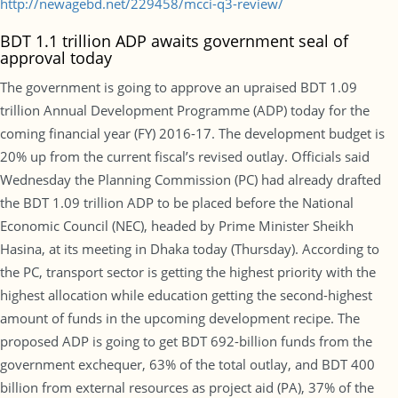
http://newagebd.net/229458/mcci-q3-review/
BDT 1.1 trillion ADP awaits government seal of
approval today
The government is going to approve an upraised BDT 1.09
trillion Annual Development Programme (ADP) today for the
coming financial year (FY) 2016-17. The development budget is
20% up from the current fiscal’s revised outlay. Officials said
Wednesday the Planning Commission (PC) had already drafted
the BDT 1.09 trillion ADP to be placed before the National
Economic Council (NEC), headed by Prime Minister Sheikh
Hasina, at its meeting in Dhaka today (Thursday). According to
the PC, transport sector is getting the highest priority with the
highest allocation while education getting the second-highest
amount of funds in the upcoming development recipe. The
proposed ADP is going to get BDT 692-billion funds from the
government exchequer, 63% of the total outlay, and BDT 400
billion from external resources as project aid (PA), 37% of the