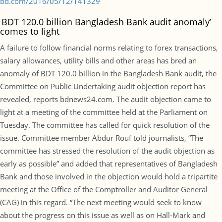
bd.com/2016/05/12/141329
‘
BDT 120.0 billion Bangladesh Bank audit anomaly’
comes to light
A failure to follow financial norms relating to forex transactions,
salary allowances, utility bills and other areas has bred an
anomaly of BDT 120.0 billion in the Bangladesh Bank audit, the
Committee on Public Undertaking audit objection report has
revealed, reports bdnews24.com. The audit objection came to
light at a meeting of the committee held at the Parliament on
Tuesday. The committee has called for quick resolution of the
issue. Committee member Abdur Rouf told journalists, “The
committee has stressed the resolution of the audit objection as
early as possible” and added that representatives of Bangladesh
Bank and those involved in the objection would hold a tripartite
meeting at the Office of the Comptroller and Auditor General
(CAG) in this regard. “The next meeting would seek to know
about the progress on this issue as well as on Hall-Mark and