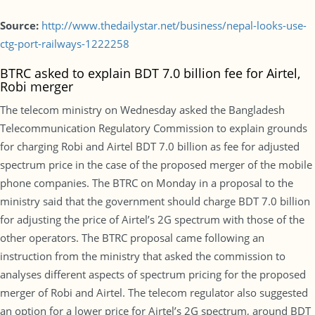
Source:
http://www.thedailystar.net/business/nepal-looks-use-
ctg-port-railways-1222258
BTRC asked to explain BDT 7.0 billion fee for Airtel,
Robi merger
The telecom ministry on Wednesday asked the Bangladesh
Telecommunication Regulatory Commission to explain grounds
for charging Robi and Airtel BDT 7.0 billion as fee for adjusted
spectrum price in the case of the proposed merger of the mobile
phone companies. The BTRC on Monday in a proposal to the
ministry said that the government should charge BDT 7.0 billion
for adjusting the price of Airtel’s 2G spectrum with those of the
other operators. The BTRC proposal came following an
instruction from the ministry that asked the commission to
analyses different aspects of spectrum pricing for the proposed
merger of Robi and Airtel. The telecom regulator also suggested
an option for a lower price for Airtel’s 2G spectrum, around BDT