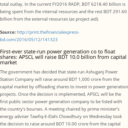
total outlay. In the current FY2016 RADP, BDT 6218.40 billion is
being spent from the internal resources and the rest BDT 291.60
billion from the external resources (as project aid).
Source:
http://print.thefinancialexpress-
bd.com/2016/05/12/141323
First-ever state-run power generation co to float
shares: APSCL will raise BDT 10.0 billion from capital
market
The government has decided that state-run Ashuganj Power
Station Company will raise around BDT 1,000 crore from the
capital market by offloading shares to invest in power generation
projects. Once the decision is implemented, APSCL will be the
first public sector power generation company to be listed with
the country’s bourses. A meeting chaired by prime minister’s
energy adviser Tawfiq-E-Elahi Chowdhury on Wednesday took
the decision to raise around BDT 10.00 crore from the capital