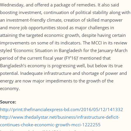
Wednesday, and offered a package of remedies. It also said
boosting investment, continuation of political stability along with
an investment-friendly climate, creation of skilled manpower
and more job opportunities stood as major challenges in
attaining the targeted economic growth, despite having certain
improvements on some of its indicators. The MCCI in its review
styled ‘Economic Situation in Bangladesh for the January-March
period of the current fiscal year (FY’16)’ mentioned that
Bangladesh’s economy is progressing well, but below its true
potential. Inadequate infrastructure and shortage of power and
energy are now major impediments to the growth of the
economy.
Source:
http://print.thefinancialexpress-bd.com/2016/05/12/141332
http://www.thedailystar.net/business/infrastructure-deficit-
continues-choke-economic-growth-mcci-1222255