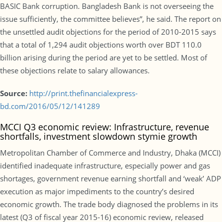
BASIC Bank corruption. Bangladesh Bank is not overseeing the
issue sufficiently, the committee believes”, he said. The report on
the unsettled audit objections for the period of 2010-2015 says
that a total of 1,294 audit objections worth over BDT 110.0
billion arising during the period are yet to be settled. Most of
these objections relate to salary allowances.
Source:
http://print.thefinancialexpress-
bd.com/2016/05/12/141289
MCCI Q3 economic review: Infrastructure, revenue
shortfalls, investment slowdown stymie growth
Metropolitan Chamber of Commerce and Industry, Dhaka (MCCI)
identified inadequate infrastructure, especially power and gas
shortages, government revenue earning shortfall and ‘weak’ ADP
execution as major impediments to the country’s desired
economic growth. The trade body diagnosed the problems in its
latest (Q3 of fiscal year 2015-16) economic review, released