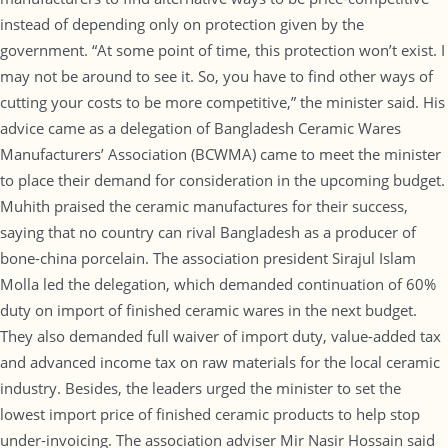
instead of depending only on protection given by the
government. “At some point of time, this protection won’t exist. I
may not be around to see it. So, you have to find other ways of
cutting your costs to be more competitive,” the minister said. His
advice came as a delegation of Bangladesh Ceramic Wares
Manufacturers’ Association (BCWMA) came to meet the minister
to place their demand for consideration in the upcoming budget.
Muhith praised the ceramic manufactures for their success,
saying that no country can rival Bangladesh as a producer of
bone-china porcelain. The association president Sirajul Islam
Molla led the delegation, which demanded continuation of 60%
duty on import of finished ceramic wares in the next budget.
They also demanded full waiver of import duty, value-added tax
and advanced income tax on raw materials for the local ceramic
industry. Besides, the leaders urged the minister to set the
lowest import price of finished ceramic products to help stop
under-invoicing. The association adviser Mir Nasir Hossain said