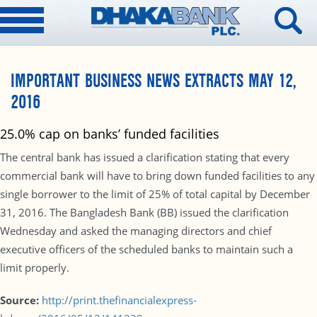
IMPORTANT BUSINESS NEWS EXTRACTS MAY 12,
2016
25.0% cap on banks’ funded facilities
The central bank has issued a clarification stating that every
commercial bank will have to bring down funded facilities to any
single borrower to the limit of 25% of total capital by December
31, 2016. The Bangladesh Bank (BB) issued the clarification
Wednesday and asked the managing directors and chief
executive officers of the scheduled banks to maintain such a
limit properly.
Source:
http://print.thefinancialexpress-