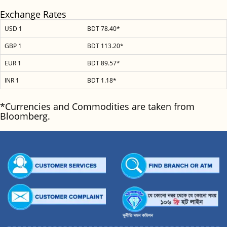
Exchange Rates
USD 1
BDT 78.40*
GBP 1
BDT 113.20*
EUR 1
BDT 89.57*
INR 1
BDT 1.18*
*Currencies and Commodities are taken from
Bloomberg.