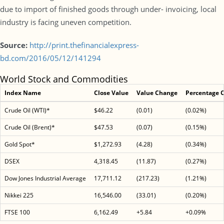
due to import of finished goods through under- invoicing, local
industry is facing uneven competition.
Source:
http://print.thefinancialexpress-
bd.com/2016/05/12/141294
World Stock and Commodities
Index Name
Close Value
Value Change
Percentage 
Crude Oil (WTI)*
$46.22
(0.01)
(0.02%)
Crude Oil (Brent)*
$47.53
(0.07)
(0.15%)
Gold Spot*
$1,272.93
(4.28)
(0.34%)
DSEX
4,318.45
(11.87)
(0.27%)
Dow Jones Industrial Average
17,711.12
(217.23)
(1.21%)
Nikkei 225
16,546.00
(33.01)
(0.20%)
FTSE 100
6,162.49
+5.84
+0.09%