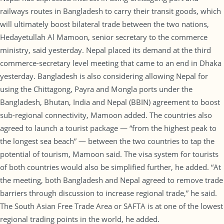
railways routes in Bangladesh to carry their transit goods, which
will ultimately boost bilateral trade between the two nations,
Hedayetullah Al Mamoon, senior secretary to the commerce
ministry, said yesterday. Nepal placed its demand at the third
commerce-secretary level meeting that came to an end in Dhaka
yesterday. Bangladesh is also considering allowing Nepal for
using the Chittagong, Payra and Mongla ports under the
Bangladesh, Bhutan, India and Nepal (BBIN) agreement to boost
sub-regional connectivity, Mamoon added. The countries also
agreed to launch a tourist package — “from the highest peak to
the longest sea beach” — between the two countries to tap the
potential of tourism, Mamoon said. The visa system for tourists
of both countries would also be simplified further, he added. “At
the meeting, both Bangladesh and Nepal agreed to remove trade
barriers through discussion to increase regional trade,” he said.
The South Asian Free Trade Area or SAFTA is at one of the lowest
regional trading points in the world, he added.