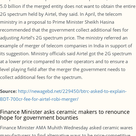
5.0 billion if the merged entity does not want to obtain the entire
2G spectrum held by Airtel, they said. In April, the telecom
ministry in a proposal to Prime Minister Sheikh Hasina
recommended that the government collect additional fees for
adjusting Airtel’s 2G spectrum price. The ministry referred an
example of merger of telecom companies in India in support of
its suggestion. Ministry officials said Airtel got the 2G spectrum
at a lower price compared to other operators and to ensure a
level playing field after the merger the government needs to
collect additional fees for the spectrum.
Source:
http://newagebd.net/229450/btrc-asked-to-explain-
BDT-700cr-fee-for-airtel-robi-merger/
Finance Minister asks ceramic makers to renounce
hope for government bounties
Finance Minister AMA Muhith Wednesday asked ceramic wares
manufacturers to find alternative ways to be price-competitive