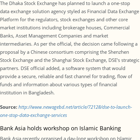
The Dhaka Stock Exchange has planned to launch a one-stop
data exchange solution agency styled as Financial Data Exchange
Platform for the regulators, stock exchanges and other core
market institutions including brokerage houses, Commercial
Banks, Asset Management Companies and market
intermediaries. As per the official, the decision came following a
proposal by a Chinese consortium comprising the Shenzhen
Stock Exchange and the Shanghai Stock Exchange, DSE’s strategic
partners. DSE official added, a software system that would
provide a secure, reliable and fast channel for trading, flow of
funds and information about various types of financial
institution in Bangladesh.
Source:
http://www.newagebd.net/article/72128/dse-to-launch-
one-stop-data-exchange-services
Bank Asia holds workshop on Islamic Banking
Bank Asia recently organised a day-long workshop on Islamic