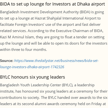
BIDA to set up lounge for Investors at Dhaka airport
Bangladesh Investment Development Authority (BIDA) is going
to set up a lounge at Hazrat Shahjalal International Airport to
facilitate Foreign Investors’ use of the airport and fast deliver
related services. According to the Executive Chairman of BIDA,
Kazi M Aminul Islam, they are going to float a tender on setting
up the lounge and will be able to open its doors for the investors
within three to four months.
Source:
https://www.thedailystar.net/business/news/bida-set-
lounge-investors-dhaka-airport-1742326
BYLC honours six young leaders
Bangladesh Youth Leadership Center (BYLC), a leadership
institute, has honoured six young leaders at a ceremony for their
contributions to society. The BYLC handed over awards to the six
leaders at its second alumni awards ceremony held on Friday at