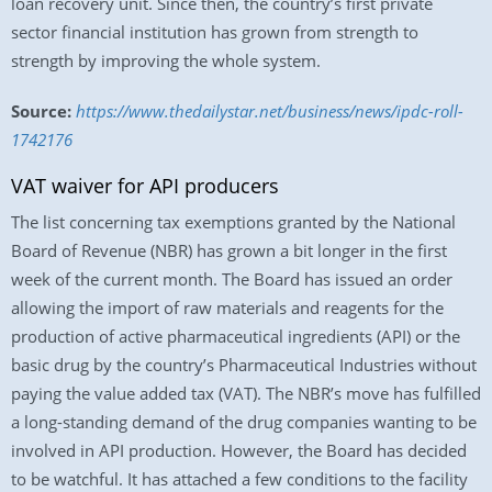
loan recovery unit. Since then, the country’s first private
sector financial institution has grown from strength to
strength by improving the whole system.
Source:
https://www.thedailystar.net/business/news/ipdc-roll-
1742176
VAT waiver for API producers
The list concerning tax exemptions granted by the National
Board of Revenue (NBR) has grown a bit longer in the first
week of the current month. The Board has issued an order
allowing the import of raw materials and reagents for the
production of active pharmaceutical ingredients (API) or the
basic drug by the country’s Pharmaceutical Industries without
paying the value added tax (VAT). The NBR’s move has fulfilled
a long-standing demand of the drug companies wanting to be
involved in API production. However, the Board has decided
to be watchful. It has attached a few conditions to the facility