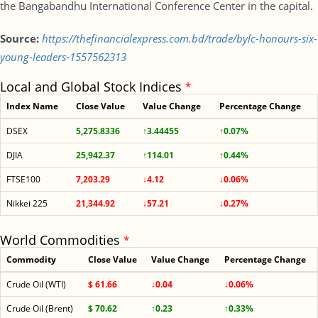
the Bangabandhu International Conference Center in the capital.
Source:
https://thefinancialexpress.com.bd/trade/bylc-honours-six-
young-leaders-1557562313
Local and Global Stock Indices
*
Index Name
Close Value
Value Change
Percentage Change
DSEX
5,275.8336
↑3.44455
↑0.07%
DJIA
25,942.37
↑114.01
↑0.44%
FTSE100
7,203.29
↓4.12
↓0.06%
Nikkei 225
21,344.92
↓57.21
↓0.27%
World Commodities
*
Commodity
Close Value
Value Change
Percentage Change
Crude Oil (WTI)
$ 61.66
↓0.04
↓0.06%
Crude Oil (Brent)
$ 70.62
↑0.23
↑0.33%