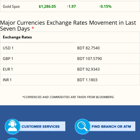
Gold Spot
$1,286.05
↑1.97
↑0.15%
Major Currencies Exchange Rates Movement in Last
Seven Days
*
Exchange Rates
USD 1
BDT 82.7540
GBP 1
BDT 107.5790
EUR 1
BDT 92.9343
INR 1
BDT 1.1803
<
*CURRENCIES AND COMMODITIES ARE TAKEN FROM BLOOMBERG.