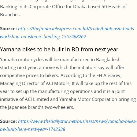
Banking in its Corporate Office for Dhaka based 50 Heads of
Branches.
Source:
https://thefinancialexpress.com.bd/trade/bank-asia-holds-
workshop-on-islamic-banking-1557468262
Yamaha bikes to be built in BD from next year
Yamaha motorcycles will be manufactured in Bangladesh
starting next year, a move which the initiators say will offer
competitive prices to bikers. According to the FH Ansarey,
Managing Director of ACI Motors, It will take up the rest of this
year to set up the manufacturing operations and it is a joint
initiative of ACI Limited and Yamaha Motor Corporation bringing
the Japanese brand’s two-wheelers.
Source:
https://www.thedailystar.net/business/news/yamaha-bikes-
be-built-here-next-year-1742338