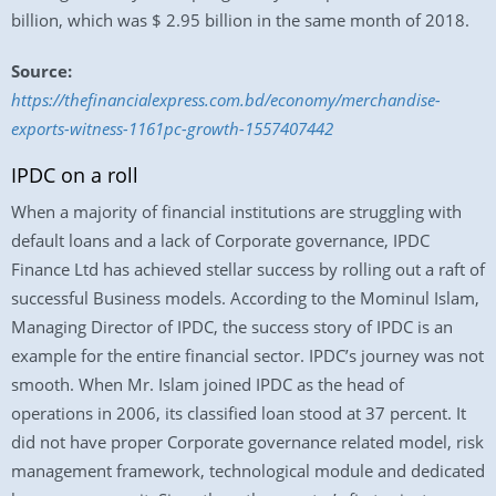
billion, which was $ 2.95 billion in the same month of 2018.
Source:
https://thefinancialexpress.com.bd/economy/merchandise-
exports-witness-1161pc-growth-1557407442
IPDC on a roll
When a majority of financial institutions are struggling with
default loans and a lack of Corporate governance, IPDC
Finance Ltd has achieved stellar success by rolling out a raft of
successful Business models. According to the Mominul Islam,
Managing Director of IPDC, the success story of IPDC is an
example for the entire financial sector. IPDC’s journey was not
smooth. When Mr. Islam joined IPDC as the head of
operations in 2006, its classified loan stood at 37 percent. It
did not have proper Corporate governance related model, risk
management framework, technological module and dedicated