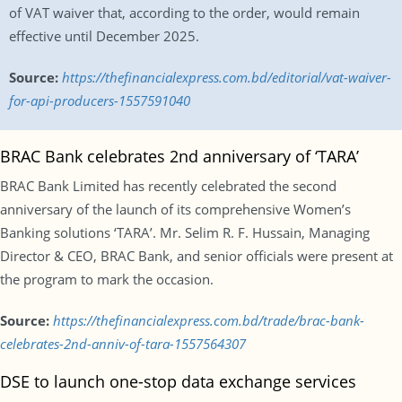
of VAT waiver that, according to the order, would remain
effective until December 2025.
Source:
https://thefinancialexpress.com.bd/editorial/vat-waiver-
for-api-producers-1557591040
BRAC Bank celebrates 2nd anniversary of ‘TARA’
BRAC Bank Limited has recently celebrated the second
anniversary of the launch of its comprehensive Women’s
Banking solutions ‘TARA’. Mr. Selim R. F. Hussain, Managing
Director & CEO, BRAC Bank, and senior officials were present at
the program to mark the occasion.
Source:
https://thefinancialexpress.com.bd/trade/brac-bank-
celebrates-2nd-anniv-of-tara-1557564307
DSE to launch one-stop data exchange services