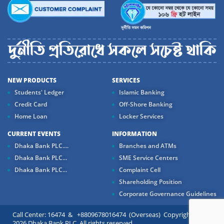
NEW PRODUCTS
SERVICES
Students' Ledger
Islamic Banking
Credit Card
Off-Shore Banking
Home Loan
Locker Services
CURRENT EVENTS
INFORMATION
Dhaka Bank PLC....
Branches and ATMs
Dhaka Bank PLC...
SME Service Centers
Dhaka Bank PLC...
Complaint Cell
Shareholding Position
Corporate Governance Guidelines
Call Center: 16474 & +8809678016474 (Overseas) Copyright ©
2026 Dhaka Bank PLC. All rights reserved.