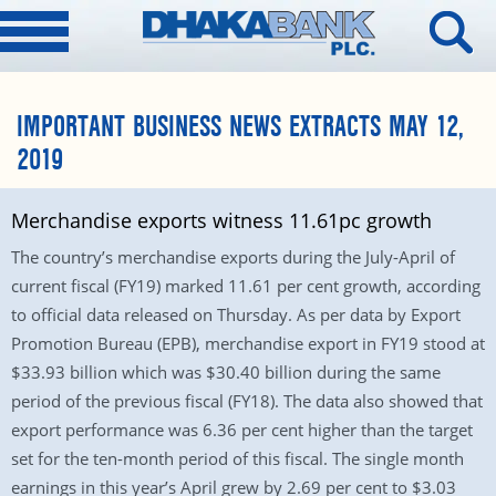
IMPORTANT BUSINESS NEWS EXTRACTS MAY 12,
2019
Merchandise exports witness 11.61pc growth
The country’s merchandise exports during the July-April of
current fiscal (FY19) marked 11.61 per cent growth, according
to official data released on Thursday. As per data by Export
Promotion Bureau (EPB), merchandise export in FY19 stood at
$33.93 billion which was $30.40 billion during the same
period of the previous fiscal (FY18). The data also showed that
export performance was 6.36 per cent higher than the target
set for the ten-month period of this fiscal. The single month
earnings in this year’s April grew by 2.69 per cent to $3.03