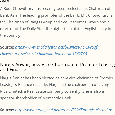
Asia
A Rouf Chowdhury has recently been reelected as Chairman of
Bank Asia. The leading promoter of the bank, Mr. Chowdhury is
the Chairman of Rangs Group and Sea Resources Group and a
director of The Daily Star, the highest circulated English daily in
the country.
Source:
https://www.thedailystar.net/business/news/rouf-
chowdhury-reelected-chairman-bank-asia-1742746
Nargis Anwar, new Vice-Chairman of Premier Leasing
and Finance
Nargis Anwar has been elected as new vice-chairman of Premier
Leasing & Finance recently. Nargis is the chairperson of Living
Plus Limited, a Real Estate company currently. She is also a
sponsor shareholder of Mercantile Bank.
Source:
http://www.newagebd.net/article/72245/nargis-elected-as-