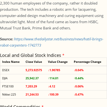
2,300 human employees of the company, rather it doubled
production. The tech includes a robotic arm for lacquering,
computer-aided design machinery and curing equipment using
ultraviolet light. Most of the fund came as loans from HSBC,
Mutual Trust Bank, Prime Bank and others.
Source:
https://www.thedailystar.net/business/news/hatil-brings-
robot-carpenters-1742773
Local and Global Stock Indices
*
Index Name
Close Value
Value Change
Percentage Change
DSEX
5,273.92575
↓1.90785
↓0.04%
DJIA
25,942.37
↑114.01
↑0.44%
FTSE100
7,203.29
↓4.12
↓0.06%
Nikkei 225
21,244.53
↓100.39
↓0.47%
World Commodities
*