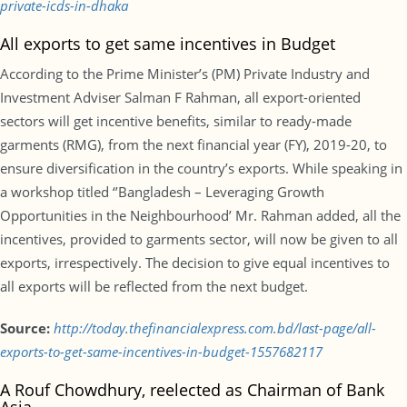
private-icds-in-dhaka
All exports to get same incentives in Budget
According to the Prime Minister’s (PM) Private Industry and
Investment Adviser Salman F Rahman, all export-oriented
sectors will get incentive benefits, similar to ready-made
garments (RMG), from the next financial year (FY), 2019-20, to
ensure diversification in the country’s exports. While speaking in
a workshop titled ‘’Bangladesh – Leveraging Growth
Opportunities in the Neighbourhood’ Mr. Rahman added, all the
incentives, provided to garments sector, will now be given to all
exports, irrespectively. The decision to give equal incentives to
all exports will be reflected from the next budget.
Source:
http://today.thefinancialexpress.com.bd/last-page/all-
exports-to-get-same-incentives-in-budget-1557682117
A Rouf Chowdhury, reelected as Chairman of Bank