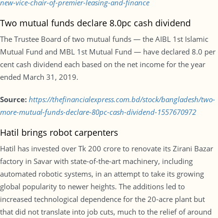
new-vice-chair-of-premier-leasing-and-finance
Two mutual funds declare 8.0pc cash dividend
The Trustee Board of two mutual funds — the AIBL 1st Islamic
Mutual Fund and MBL 1st Mutual Fund — have declared 8.0 per
cent cash dividend each based on the net income for the year
ended March 31, 2019.
Source:
https://thefinancialexpress.com.bd/stock/bangladesh/two-
more-mutual-funds-declare-80pc-cash-dividend-1557670972
Hatil brings robot carpenters
Hatil has invested over Tk 200 crore to renovate its Zirani Bazar
factory in Savar with state-of-the-art machinery, including
automated robotic systems, in an attempt to take its growing
global popularity to newer heights. The additions led to
increased technological dependence for the 20-acre plant but
that did not translate into job cuts, much to the relief of around