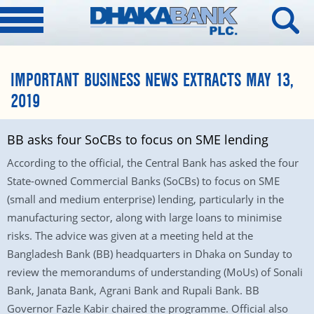
IMPORTANT BUSINESS NEWS EXTRACTS MAY 13,
2019
BB asks four SoCBs to focus on SME lending
According to the official, the Central Bank has asked the four
State-owned Commercial Banks (SoCBs) to focus on SME
(small and medium enterprise) lending, particularly in the
manufacturing sector, along with large loans to minimise
risks. The advice was given at a meeting held at the
Bangladesh Bank (BB) headquarters in Dhaka on Sunday to
review the memorandums of understanding (MoUs) of Sonali
Bank, Janata Bank, Agrani Bank and Rupali Bank. BB
Governor Fazle Kabir chaired the programme. Official also