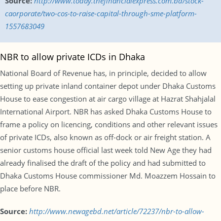
Source:
http://www.today.thefinancialexpress.com.bd/stock-
caorporate/two-cos-to-raise-capital-through-sme-platform-
1557683049
NBR to allow private ICDs in Dhaka
National Board of Revenue has, in principle, decided to allow
setting up private inland container depot under Dhaka Customs
House to ease congestion at air cargo village at Hazrat Shahjalal
International Airport. NBR has asked Dhaka Customs House to
frame a policy on licencing, conditions and other relevant issues
of private ICDs, also known as off-dock or air freight station. A
senior customs house official last week told New Age they had
already finalised the draft of the policy and had submitted to
Dhaka Customs House commissioner Md. Moazzem Hossain to
place before NBR.
Source:
http://www.newagebd.net/article/72237/nbr-to-allow-