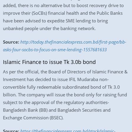
added, there is no alternative but to boost recovery drive to
improve their (SoCBs) financial health and the Public Banks
have been advised to expedite SME lending to bring
unbanked people under the banking network.
Source:
http://today.thefinancialexpress.com.bd/first-page/bb-
asks-four-socbs-to-focus-on-sme-lending-1557681633
Islamic Finance to issue Tk 3.0b bond
As per the official, the Board of Directors of Islamic Finance &
Investment has decided to issue IFIL Mudaraba non-
convertible fully redeemable subordinated bond of Tk 3.0
billion. The company will issue the bond only for raising fund
subject to the approval of the regulatory authorities-
Bangladesh Bank (BB) and Bangladesh Securities and
Exchange Commission (BSEC).
Source:
https://thefinancialexpress.com.bd/stock/islamic-