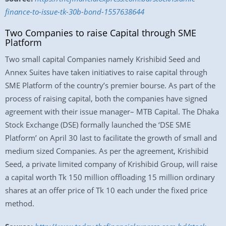
finance-to-issue-tk-30b-bond-1557638644
Two Companies to raise Capital through SME
Platform
Two small capital Companies namely Krishibid Seed and
Annex Suites have taken initiatives to raise capital through
SME Platform of the country’s premier bourse. As part of the
process of raising capital, both the companies have signed
agreement with their issue manager– MTB Capital. The Dhaka
Stock Exchange (DSE) formally launched the ‘DSE SME
Platform’ on April 30 last to facilitate the growth of small and
medium sized Companies. As per the agreement, Krishibid
Seed, a private limited company of Krishibid Group, will raise
a capital worth Tk 150 million offloading 15 million ordinary
shares at an offer price of Tk 10 each under the fixed price
method.