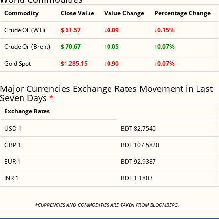
Commodity
Close Value
Value Change
Percentage Change
Crude Oil (WTI)
$ 61.57
↓0.09
↓0.15%
Crude Oil (Brent)
$ 70.67
↑0.05
↑0.07%
Gold Spot
$1,285.15
↓0.90
↓0.07%
Major Currencies Exchange Rates Movement in Last
Seven Days
*
Exchange Rates
USD 1
BDT 82.7540
GBP 1
BDT 107.5820
EUR 1
BDT 92.9387
INR 1
BDT 1.1803
<
*CURRENCIES AND COMMODITIES ARE TAKEN FROM BLOOMBERG.