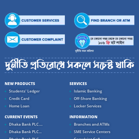
NEW PRODUCTS
SERVICES
Students' Ledger
Islamic Banking
Credit Card
Off-Shore Banking
Home Loan
Locker Services
CURRENT EVENTS
INFORMATION
Dhaka Bank PLC....
Branches and ATMs
Dhaka Bank PLC...
SME Service Centers