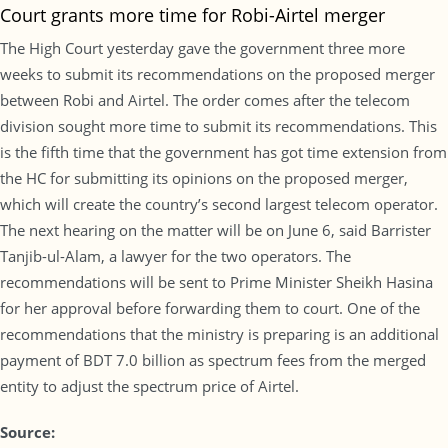
Court grants more time for Robi-Airtel merger
The High Court yesterday gave the government three more
weeks to submit its recommendations on the proposed merger
between Robi and Airtel. The order comes after the telecom
division sought more time to submit its recommendations. This
is the fifth time that the government has got time extension from
the HC for submitting its opinions on the proposed merger,
which will create the country’s second largest telecom operator.
The next hearing on the matter will be on June 6, said Barrister
Tanjib-ul-Alam, a lawyer for the two operators. The
recommendations will be sent to Prime Minister Sheikh Hasina
for her approval before forwarding them to court. One of the
recommendations that the ministry is preparing is an additional
payment of BDT 7.0 billion as spectrum fees from the merged
entity to adjust the spectrum price of Airtel.
Source: