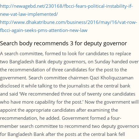
http://newagebd.net/230168/fbcci-fears-political-instability-if-
new-vat-law-implemented/
http://www.dhakatribune.com/business/2016/may/16/vat-row-
fbcci-again-seeks-pms-attention-new-law
Search body recommends 3 for deputy governor
A search committee, formed to look for candidates to replace
two Bangladesh Bank deputy governors, on Sunday handed over
the recommendation of three candidates for the post to the
government. Search committee chairmen Qazi Kholiquzzaman
disclosed it while talking to the journalists at the central bank
and said ‘We recommended three out of twenty one candidates
who have more capability for the post.’ Now the government will
appoint the appropriate candidates after examining the
recommendation, he added. Government formed a four-
member search committee to recommend two deputy governors
for Bangladesh Bank after the posts at the central bank fell