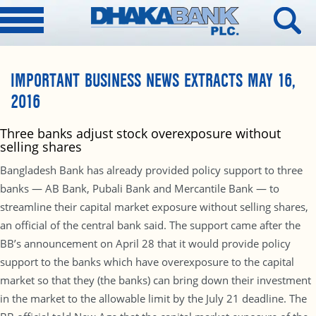
IMPORTANT BUSINESS NEWS EXTRACTS MAY 16,
2016
Three banks adjust stock overexposure without
selling shares
Bangladesh Bank has already provided policy support to three
banks — AB Bank, Pubali Bank and Mercantile Bank — to
streamline their capital market exposure without selling shares,
an official of the central bank said. The support came after the
BB’s announcement on April 28 that it would provide policy
support to the banks which have overexposure to the capital
market so that they (the banks) can bring down their investment
in the market to the allowable limit by the July 21 deadline. The