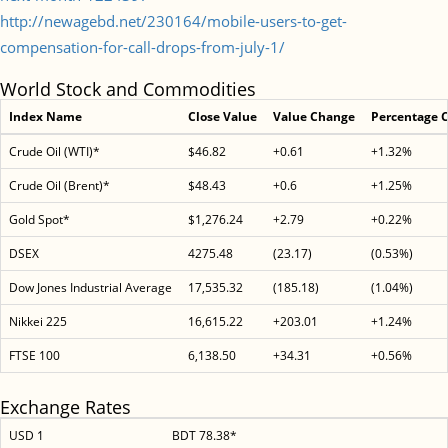
http://newagebd.net/230164/mobile-users-to-get-
compensation-for-call-drops-from-july-1/
World Stock and Commodities
Index Name
Close Value
Value Change
Percentage 
Crude Oil (WTI)*
$46.82
+0.61
+1.32%
Crude Oil (Brent)*
$48.43
+0.6
+1.25%
Gold Spot*
$1,276.24
+2.79
+0.22%
DSEX
4275.48
(23.17)
(0.53%)
Dow Jones Industrial Average
17,535.32
(185.18)
(1.04%)
Nikkei 225
16,615.22
+203.01
+1.24%
FTSE 100
6,138.50
+34.31
+0.56%
Exchange Rates
USD 1
BDT 78.38*