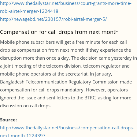
http://www.thedailystar.net/business/court-grants-more-time-
robi-airtel-merger-1224418
http://newagebd.net/230157/robi-airtel-merger-5/
Compensation for call drops from next month
Mobile phone subscribers will get a free minute for each call
drop as compensation from next month if they experience the
disruption more than once a day. The decision came yesterday in
a joint meeting of the telecom division, telecom regulator and
mobile phone operators at the secretariat. In January,
Bangladesh Telecommunication Regulatory Commission made
compensation for call drops mandatory. However, operators
ignored the issue and sent letters to the BTRC, asking for more
discussion on call drops.
Source:
http://www.thedailystar.net/business/compensation-call-drops-
next-month-1224397