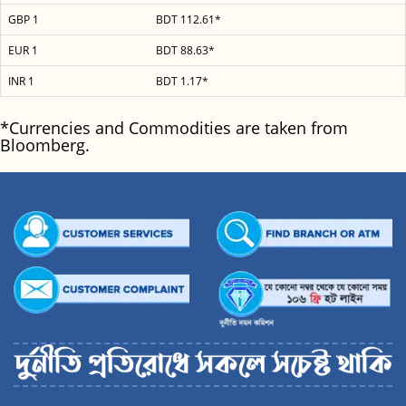
GBP 1
BDT 112.61*
EUR 1
BDT 88.63*
INR 1
BDT 1.17*
*Currencies and Commodities are taken from
Bloomberg.