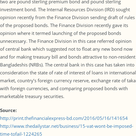
two are pound sterling premium bond and pound sterling
investment bond. The Internal Resources Division (IRD) sought
opinion recently from the Finance Division sending draft of rules
of the proposed bonds. The Finance Division recently gave its
opinion where it termed launching of the proposed bonds
unnecessary. The Finance Division in this case referred opinion
of central bank which suggested not to float any new bond now
and for making treasury bill and bonds attractive to non-resident
Bangladeshis (NRBs). The central bank in this case has taken into
consideration the state of rate of interest of loans in international
market, country’s foreign currency reserve, exchange rate of taka
with foreign currencies, and comparing proposed bonds with
marketable treasury securities.
Source:
http://print.thefinancialexpress-bd.com/2016/05/16/141654
http://www.thedailystar.net/business/15-vat-wont-be-imposed-
time-tofail-1224265