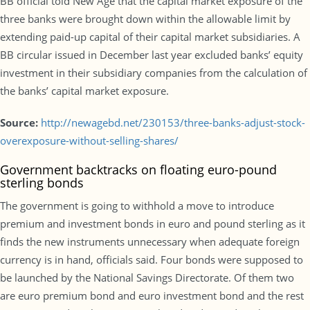
BB official told New Age that the capital market exposure of the
three banks were brought down within the allowable limit by
extending paid-up capital of their capital market subsidiaries. A
BB circular issued in December last year excluded banks’ equity
investment in their subsidiary companies from the calculation of
the banks’ capital market exposure.
Source:
http://newagebd.net/230153/three-banks-adjust-stock-
overexposure-without-selling-shares/
Government backtracks on floating euro-pound
sterling bonds
The government is going to withhold a move to introduce
premium and investment bonds in euro and pound sterling as it
finds the new instruments unnecessary when adequate foreign
currency is in hand, officials said. Four bonds were supposed to
be launched by the National Savings Directorate. Of them two
are euro premium bond and euro investment bond and the rest