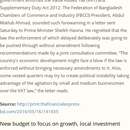
government enforced the Value Added Tax (VAT) and
Supplementary Duty Act 2012. The Federation of Bangladesh
Chambers of Commerce and Industry (FBCCI) President, Abdul
Matlub Ahmad, sounded such forewarning in a letter sent
Saturday to Prime Minister Sheikh Hasina. He regretted that the
law the enforcement of which delayed deliberately was going to
be pushed through without amendment following
recommendations made by a joint consultative committee. “The
country’s economic development might face a blow if the law is
enforced without bringing necessary amendments to it. Also,
some vested quarters may try to create political instability taking
advantage of the agitation by small and medium businessmen
over the VAT law,” the letter reads.
Source:
http://print.thefinancialexpress-
bd.com/2016/05/16/141655
New budget to focus on growth, local investment