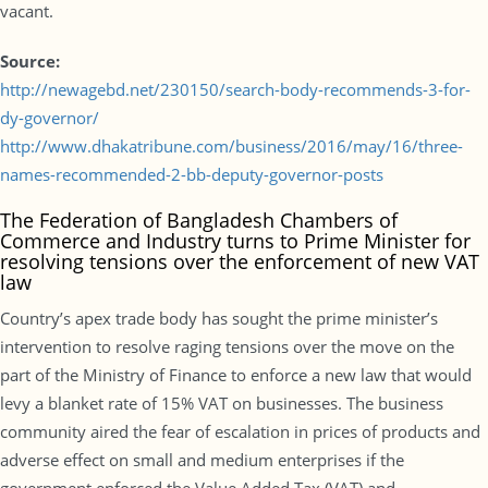
vacant.
Source:
http://newagebd.net/230150/search-body-recommends-3-for-
dy-governor/
http://www.dhakatribune.com/business/2016/may/16/three-
names-recommended-2-bb-deputy-governor-posts
The Federation of Bangladesh Chambers of
Commerce and Industry turns to Prime Minister for
resolving tensions over the enforcement of new VAT
law
Country’s apex trade body has sought the prime minister’s
intervention to resolve raging tensions over the move on the
part of the Ministry of Finance to enforce a new law that would
levy a blanket rate of 15% VAT on businesses. The business
community aired the fear of escalation in prices of products and
adverse effect on small and medium enterprises if the