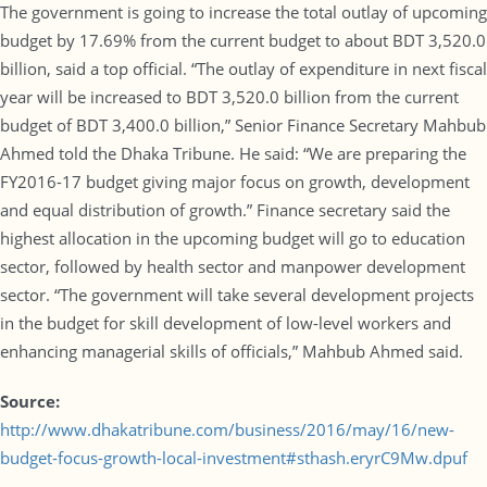
The government is going to increase the total outlay of upcoming
budget by 17.69% from the current budget to about BDT 3,520.0
billion, said a top official. “The outlay of expenditure in next fiscal
year will be increased to BDT 3,520.0 billion from the current
budget of BDT 3,400.0 billion,” Senior Finance Secretary Mahbub
Ahmed told the Dhaka Tribune. He said: “We are preparing the
FY2016-17 budget giving major focus on growth, development
and equal distribution of growth.” Finance secretary said the
highest allocation in the upcoming budget will go to education
sector, followed by health sector and manpower development
sector. “The government will take several development projects
in the budget for skill development of low-level workers and
enhancing managerial skills of officials,” Mahbub Ahmed said.
Source:
http://www.dhakatribune.com/business/2016/may/16/new-
budget-focus-growth-local-investment#sthash.eryrC9Mw.dpuf