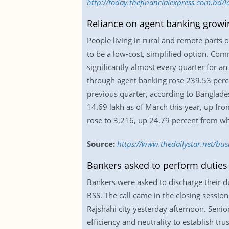
http://today.thefinancialexpress.com.bd/l
Reliance on agent banking growi
People living in rural and remote parts
to be a low-cost, simplified option. Com
significantly almost every quarter for an
through agent banking rose 239.53 percen
previous quarter, according to Banglade
14.69 lakh as of March this year, up from
rose to 3,216, up 24.79 percent from w
Source:
https://www.thedailystar.net/bu
Bankers asked to perform duties 
Bankers were asked to discharge their du
BSS. The call came in the closing session
Rajshahi city yesterday afternoon. Senio
efficiency and neutrality to establish t