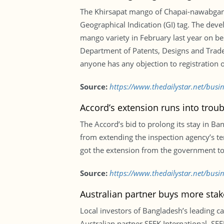
The Khirsapat mango of Chapai-nawabganj,
Geographical Indication (GI) tag. The deve
mango variety in February last year on be
Department of Patents, Designs and Trade
anyone has any objection to registration of
Source:
https://www.thedailystar.net/busi
Accord’s extension runs into troub
The Accord’s bid to prolong its stay in B
from extending the inspection agency’s t
got the extension from the government to 
Source:
https://www.thedailystar.net/busi
Australian partner buys more sta
Local investors of Bangladesh’s leading 
Australian partner SEEK International. S