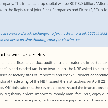
mpany. The initial paid-up capital will be BDT 3.0 billion. “After
with the Registrar of Joint Stock Companies and Firms (RJSC) to fo
stock-corporate/stock-exchanges-to-form-ccbl-in-a-week-1526494932
e-cse-agree-on-shareholding-ratio-for-clearing-co
rted with tax benefits
s field offices to conduct audit on use of materials imported tak
enefits and evaded tax. In an instruction, the NBR asked its cust
ses or factory sites of importers and check fulfilment of condition
onal trade wing of the NBR issued the instructions on April 22 in
e. Officials said that the revenue board issued the instructions 
ry regulatory orders. Importers, mainly manufacturers, enjoy dut
tal machinery, spare parts, factory safety equipments and raw mat