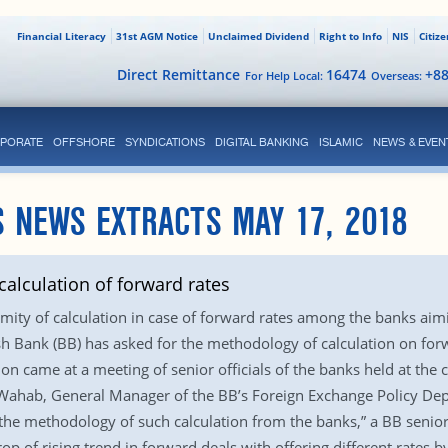
Financial Literacy
31st AGM Notice
Unclaimed Dividend
Right to Info
NIS
Citiz
Direct Remittance
16474
+8
For Help Local:
Overseas:
PORATE
OFFSHORE
SYNDICATIONS
DIGITAL BANKING
ISLAMIC
NEWS & EVEN
 NEWS EXTRACTS MAY 17, 2018
alculation of forward rates
mity of calculation in case of forward rates among the banks aimin
 Bank (BB) has asked for the methodology of calculation on forw
tion came at a meeting of senior officials of the banks held at th
, General Manager of the BB’s Foreign Exchange Policy Departm
 the methodology of such calculation from the banks,” a BB senior o
 of rising trend in forward deals with offering different rates by