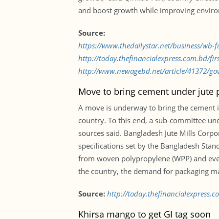
and boost growth while improving environ
Source:
https://www.thedailystar.net/business/wb-
http://today.thefinancialexpress.com.bd/f
http://www.newagebd.net/article/41372/gov
Move to bring cement under jute 
A move is underway to bring the cement in
country. To this end, a sub-committee unde
sources said. Bangladesh Jute Mills Corp
specifications set by the Bangladesh Stand
from woven polypropylene (WPP) and ever
the country, the demand for packaging mate
Source:
http://today.thefinancialexpress
Khirsa mango to get GI tag soon