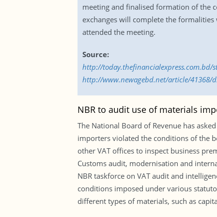
meeting and finalised formation of the co
exchanges will complete the formalities 
attended the meeting.
Source:
http://today.thefinancialexpress.com.bd/
http://www.newagebd.net/article/41368/ds
NBR to audit use of materials impo
The National Board of Revenue has asked it
importers violated the conditions of the b
other VAT offices to inspect business premi
Customs audit, modernisation and internati
NBR taskforce on VAT audit and intelligenc
conditions imposed under various statuto
different types of materials, such as capi