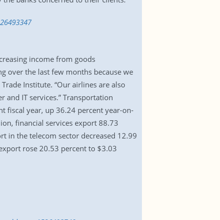
1526493347
increasing income from goods
ing over the last few months because we
ade Institute. “Our airlines are also
r and IT services.” Transportation
nt fiscal year, up 36.24 percent year-on-
ion, financial services export 88.73
rt in the telecom sector decreased 12.99
export rose 20.53 percent to $3.03