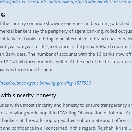
ast-page/services-export-could-make-up-for-trade-benefit-losses-in-
ng
 of the country continue showing eagerness in becoming attached
mercial bankers say the periphery of agent banking, rolled out ju
 initiative of banks to bring in an alternative to branch-based bank
t year-on-year to Tk 1,633 crore in the January-March quarter thi
sh Bank data. The number of accounts with the 16 banks now offe
 12.14 lakh three months earlier. At the end of the first quarter o
hat was three months ago.
siness/reliance-agent-banking-growing-1577536
with sincerity, honesty
ties with utmost sincerity and honesty to ensure transparency and
 of a daylong workshop titled “Writing Observation of Internal Aud
r bankers at the workshop urged their subordinate audit officers t
rust and confidence in all concerned in this regard. Rajshahi Kris