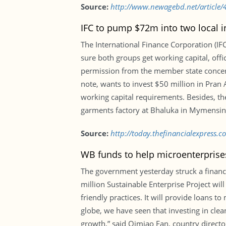
Source:
http://www.newagebd.net/article/4
IFC to pump $72m into two local i
The International Finance Corporation (IF
sure both groups get working capital, offi
permission from the member state concerned
note, wants to invest $50 million in Pran
working capital requirements. Besides, th
garments factory at Bhaluka in Mymensin
Source:
http://today.thefinancialexpress.c
WB funds to help microenterprise
The government yesterday struck a financ
million Sustainable Enterprise Project wi
friendly practices. It will provide loans 
globe, we have seen that investing in clea
growth,” said Qimiao Fan, country directo