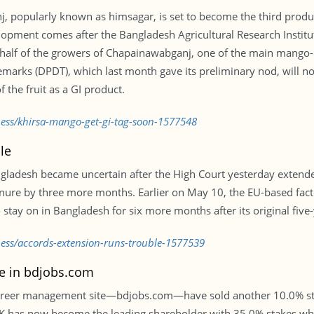
 popularly known as himsagar, is set to become the third product
lopment comes after the Bangladesh Agricultural Research Institute
half of the growers of Chapainawabganj, one of the main mango-pr
marks (DPDT), which last month gave its preliminary nod, will n
 the fruit as a GI product.
ness/khirsa-mango-get-gi-tag-soon-1577548
le
angladesh became uncertain after the High Court yesterday extend
enure by three more months. Earlier on May 10, the EU-based fac
stay on in Bangladesh for six more months after its original fiv
ness/accords-extension-runs-trouble-1577539
ke in bdjobs.com
career management site—bdjobs.com—have sold another 10.0% stak
EEK has now become the leading shareholder with 35.0% stakes wh