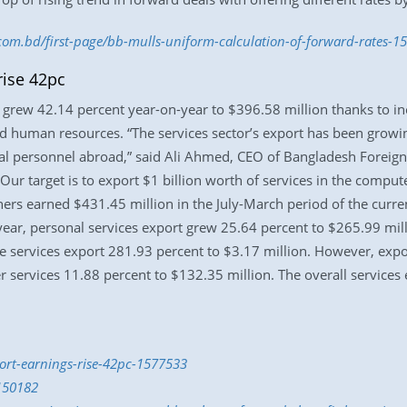
.com.bd/first-page/bb-mulls-uniform-calculation-of-forward-rates-
rise 42pc
r grew 42.14 percent year-on-year to $396.58 million thanks to 
lled human resources. “The services sector’s export has been grow
l personnel abroad,” said Ali Ahmed, CEO of Bangladesh Foreign Tr
ur target is to export $1 billion worth of services in the compute
others earned $431.45 million in the July-March period of the curre
-year, personal services export grew 25.64 percent to $265.99 mill
e services export 281.93 percent to $3.17 million. However, expo
 services 11.88 percent to $132.35 million. The overall services 
port-earnings-rise-42pc-1577533
150182