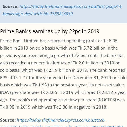
Source:
https://today.thefinancialexpress.com.bd/first-page/14-
banks-sign-deal-with-bb-1589824050
Prime Bank’s earnings up by 22pc in 2019
Prime Bank Limited has recorded operating profit of Tk 6.95
billion in 2019 on solo basis which was Tk 5.72 billion in the
previous year, registering a growth of 22 per cent. The bank has
also recorded a net profit after tax of Tk 2.0 billion in 2019 on
solo basis, which was Tk 2.19 billion in 2018. The bank reported
EPS of Tk 1.77 for the year ended on December 31, 2019 on solo
basis which was Tk 1.93 in the previous year. Its net asset value
(NAV) per share was Tk 23.65 in 2019 which was Tk 23.12 a year
ago. The bank’s net operating cash flow per share (NOCFPS) was
Tk 0.98 in 2019 which was Tk 2.86 in negative in 2018.
Source:
https://today.thefinancialexpress.com.bd/stock-