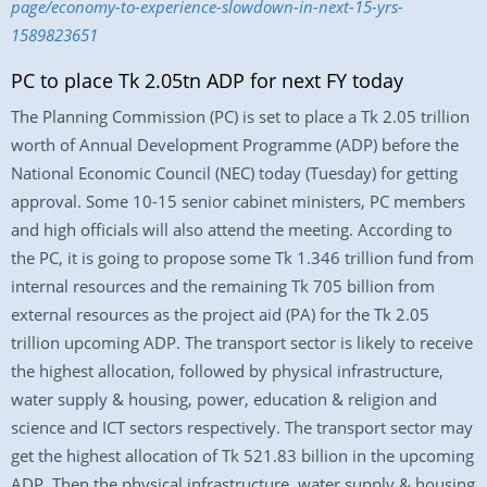
page/economy-to-experience-slowdown-in-next-15-yrs-
1589823651
PC to place Tk 2.05tn ADP for next FY today
The Planning Commission (PC) is set to place a Tk 2.05 trillion
worth of Annual Development Programme (ADP) before the
National Economic Council (NEC) today (Tuesday) for getting
approval. Some 10-15 senior cabinet ministers, PC members
and high officials will also attend the meeting. According to
the PC, it is going to propose some Tk 1.346 trillion fund from
internal resources and the remaining Tk 705 billion from
external resources as the project aid (PA) for the Tk 2.05
trillion upcoming ADP. The transport sector is likely to receive
the highest allocation, followed by physical infrastructure,
water supply & housing, power, education & religion and
science and ICT sectors respectively. The transport sector may
get the highest allocation of Tk 521.83 billion in the upcoming
ADP. Then the physical infrastructure, water supply & housing