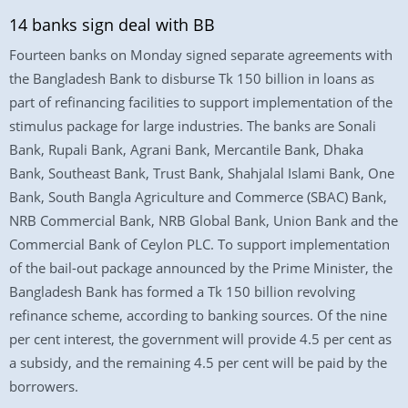
14 banks sign deal with BB
Fourteen banks on Monday signed separate agreements with
the Bangladesh Bank to disburse Tk 150 billion in loans as
part of refinancing facilities to support implementation of the
stimulus package for large industries. The banks are Sonali
Bank, Rupali Bank, Agrani Bank, Mercantile Bank, Dhaka
Bank, Southeast Bank, Trust Bank, Shahjalal Islami Bank, One
Bank, South Bangla Agriculture and Commerce (SBAC) Bank,
NRB Commercial Bank, NRB Global Bank, Union Bank and the
Commercial Bank of Ceylon PLC. To support implementation
of the bail-out package announced by the Prime Minister, the
Bangladesh Bank has formed a Tk 150 billion revolving
refinance scheme, according to banking sources. Of the nine
per cent interest, the government will provide 4.5 per cent as
a subsidy, and the remaining 4.5 per cent will be paid by the
borrowers.