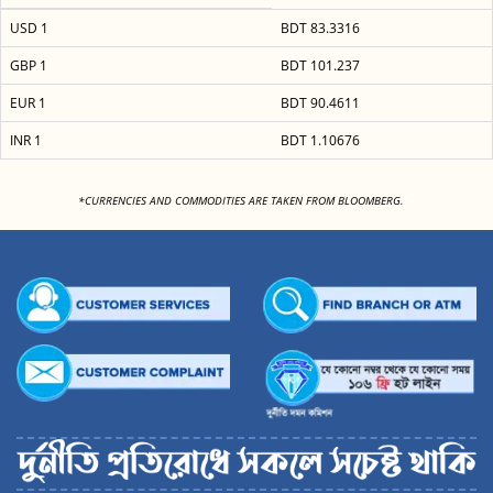
USD 1
BDT 83.3316
GBP 1
BDT 101.237
EUR 1
BDT 90.4611
INR 1
BDT 1.10676
<
*CURRENCIES AND COMMODITIES ARE TAKEN FROM BLOOMBERG.