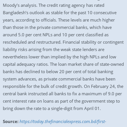
Moody’s analysis. The credit rating agency has rated
Bangladesh’s outlook as stable for the past 10 consecutive
years, according to officials. These levels are much higher
than those in the private commercial banks, which have
around 5.0 per cent NPLs and 10 per cent classified as
rescheduled and restructured. Financial stability or contingent
liability risks arising from the weak state lenders are
nevertheless lower than implied by the high NPLs and low
capital adequacy ratios. The loan market share of state-owned
banks has declined to below 20 per cent of total banking
system advances, as private commercial banks have been
responsible for the bulk of credit growth. On February 24, the
central bank instructed all banks to fix a maximum of 9.0 per
cent interest rate on loans as part of the government step to
bring down the rate to a single-digit from April 01.
Source:
https://today.thefinancialexpress.com.bd/first-