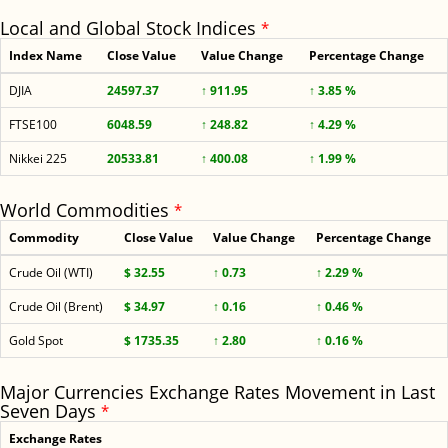
Local and Global Stock Indices
*
Index Name
Close Value
Value Change
Percentage Change
DJIA
24597.37
↑ 911.95
↑ 3.85 %
FTSE100
6048.59
↑ 248.82
↑ 4.29 %
Nikkei 225
20533.81
↑ 400.08
↑ 1.99 %
World Commodities
*
Commodity
Close Value
Value Change
Percentage Change
Crude Oil (WTI)
$ 32.55
↑ 0.73
↑ 2.29 %
Crude Oil (Brent)
$ 34.97
↑ 0.16
↑ 0.46 %
Gold Spot
$ 1735.35
↑ 2.80
↑ 0.16 %
Major Currencies Exchange Rates Movement in Last
Seven Days
*
Exchange Rates