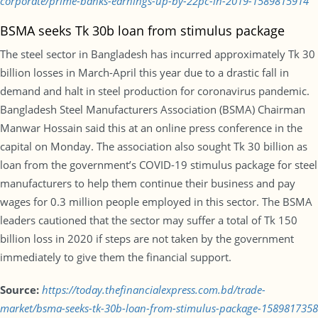
corporate/prime-banks-earnings-up-by-22pc-in-2019-1589815914
BSMA seeks Tk 30b loan from stimulus package
The steel sector in Bangladesh has incurred approximately Tk 30
billion losses in March-April this year due to a drastic fall in
demand and halt in steel production for coronavirus pandemic.
Bangladesh Steel Manufacturers Association (BSMA) Chairman
Manwar Hossain said this at an online press conference in the
capital on Monday. The association also sought Tk 30 billion as
loan from the government’s COVID-19 stimulus package for steel
manufacturers to help them continue their business and pay
wages for 0.3 million people employed in this sector. The BSMA
leaders cautioned that the sector may suffer a total of Tk 150
billion loss in 2020 if steps are not taken by the government
immediately to give them the financial support.
Source:
https://today.thefinancialexpress.com.bd/trade-
market/bsma-seeks-tk-30b-loan-from-stimulus-package-1589817358