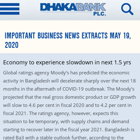
IMPORTANT BUSINESS NEWS EXTRACTS MAY 19,
2020
Economy to experience slowdown in next 1.5 yrs
Global ratings agency Moody’s has predicted the economic
activity in Bangladesh will decelerate sharply over the next 18
months in the aftermath of COVID-19 outbreak. The Moody’s
projected that the real gross domestic product or GDP growth
will slow to 4.6 per cent in fiscal 2020 and to 4.2 per cent in
fiscal 2021. The ratings agency, however, expects this
situation to be temporary, with supply chains and demand
starting to recover later in the fiscal year 2021. Bangladesh is
rated Ba3 with a stable outlook further, according to the