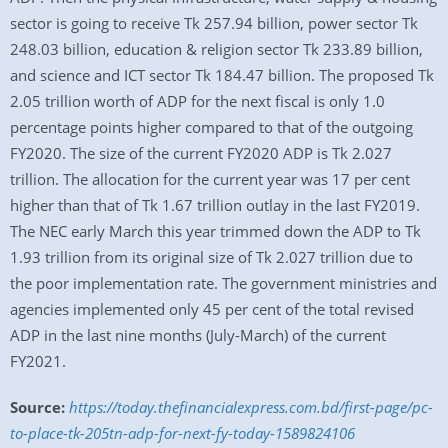
sector is going to receive Tk 257.94 billion, power sector Tk
248.03 billion, education & religion sector Tk 233.89 billion,
and science and ICT sector Tk 184.47 billion. The proposed Tk
2.05 trillion worth of ADP for the next fiscal is only 1.0
percentage points higher compared to that of the outgoing
FY2020. The size of the current FY2020 ADP is Tk 2.027
trillion. The allocation for the current year was 17 per cent
higher than that of Tk 1.67 trillion outlay in the last FY2019.
The NEC early March this year trimmed down the ADP to Tk
1.93 trillion from its original size of Tk 2.027 trillion due to
the poor implementation rate. The government ministries and
agencies implemented only 45 per cent of the total revised
ADP in the last nine months (July-March) of the current
FY2021.
Source:
https://today.thefinancialexpress.com.bd/first-page/pc-
to-place-tk-205tn-adp-for-next-fy-today-1589824106