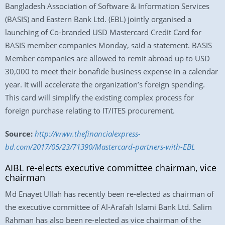
Bangladesh Association of Software & Information Services
(BASIS) and Eastern Bank Ltd. (EBL) jointly organised a
launching of Co-branded USD Mastercard Credit Card for
BASIS member companies Monday, said a statement. BASIS
Member companies are allowed to remit abroad up to USD
30,000 to meet their bonafide business expense in a calendar
year. It will accelerate the organization’s foreign spending.
This card will simplify the existing complex process for
foreign purchase relating to IT/ITES procurement.
Source:
http://www.thefinancialexpress-
bd.com/2017/05/23/71390/Mastercard-partners-with-EBL
AIBL re-elects executive committee chairman, vice
chairman
Md Enayet Ullah has recently been re-elected as chairman of
the executive committee of Al-Arafah Islami Bank Ltd. Salim
Rahman has also been re-elected as vice chairman of the