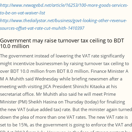
http://www.newagebd.net/article/16253/100-more-goods-services-
to-be-on-vat-waiver-list
http://www.thedailystar.net/business/govt-looking-other-revenue-
sources-offset-vat-rate-cut-muhith-1410397
Government may raise turnover tax ceiling to BDT
10.0 million
The government instead of lowering the VAT rate significantly
might incentivize businessmen by raising turnover tax ceiling to
over BDT 10.0 million from BDT 8.0 million. Finance Minister A
M A Muhith said Wednesday while briefing newsmen after a
meeting with visiting JICA President Shinichi Kitaoka at his
secretariat office. Mr Muhith also said he will meet Prime
Minister (PM) Sheikh Hasina on Thursday (today) for finalizing
the new VAT (value added tax) rate. But the minister again turned
down the plea of more than one VAT rates. The new VAT rate is
set to be 15%, as the government is going to enforce the VAT and