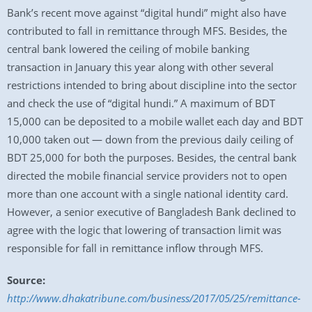
Bank’s recent move against “digital hundi” might also have
contributed to fall in remittance through MFS. Besides, the
central bank lowered the ceiling of mobile banking
transaction in January this year along with other several
restrictions intended to bring about discipline into the sector
and check the use of “digital hundi.” A maximum of BDT
15,000 can be deposited to a mobile wallet each day and BDT
10,000 taken out — down from the previous daily ceiling of
BDT 25,000 for both the purposes. Besides, the central bank
directed the mobile financial service providers not to open
more than one account with a single national identity card.
However, a senior executive of Bangladesh Bank declined to
agree with the logic that lowering of transaction limit was
responsible for fall in remittance inflow through MFS.
Source:
http://www.dhakatribune.com/business/2017/05/25/remittance-