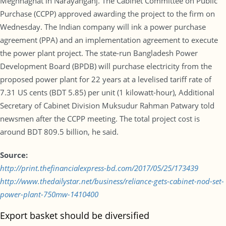
Meghnaghat in Narayanganj. The Cabinet Committee on Public
Purchase (CCPP) approved awarding the project to the firm on
Wednesday. The Indian company will ink a power purchase
agreement (PPA) and an implementation agreement to execute
the power plant project. The state-run Bangladesh Power
Development Board (BPDB) will purchase electricity from the
proposed power plant for 22 years at a levelised tariff rate of
7.31 US cents (BDT 5.85) per unit (1 kilowatt-hour), Additional
Secretary of Cabinet Division Muksudur Rahman Patwary told
newsmen after the CCPP meeting. The total project cost is
around BDT 809.5 billion, he said.
Source:
http://print.thefinancialexpress-bd.com/2017/05/25/173439
http://www.thedailystar.net/business/reliance-gets-cabinet-nod-set-
power-plant-750mw-1410400
Export basket should be diversified