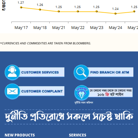
*CURRENCIES AND COMMODITIES ARE TAKEN FROM BLOOMBERG.
NEW PRODUCTS
SERVICES