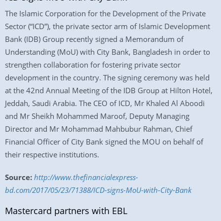
The Islamic Corporation for the Development of the Private
Sector (“ICD”), the private sector arm of Islamic Development
Bank (IDB) Group recently signed a Memorandum of
Understanding (MoU) with City Bank, Bangladesh in order to
strengthen collaboration for fostering private sector
development in the country. The signing ceremony was held
at the 42nd Annual Meeting of the IDB Group at Hilton Hotel,
Jeddah, Saudi Arabia. The CEO of ICD, Mr Khaled Al Aboodi
and Mr Sheikh Mohammed Maroof, Deputy Managing
Director and Mr Mohammad Mahbubur Rahman, Chief
Financial Officer of City Bank signed the MOU on behalf of
their respective institutions.
Source:
http://www.thefinancialexpress-
bd.com/2017/05/23/71388/ICD-signs-MoU-with-City-Bank
Mastercard partners with EBL