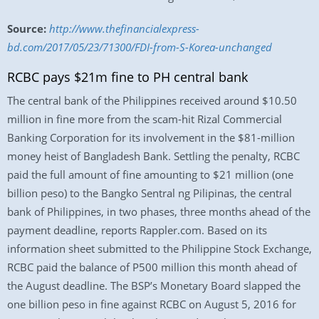
Source:
http://www.thefinancialexpress-
bd.com/2017/05/23/71300/FDI-from-S-Korea-unchanged
RCBC pays $21m fine to PH central bank
The central bank of the Philippines received around $10.50
million in fine more from the scam-hit Rizal Commercial
Banking Corporation for its involvement in the $81-million
money heist of Bangladesh Bank. Settling the penalty, RCBC
paid the full amount of fine amounting to $21 million (one
billion peso) to the Bangko Sentral ng Pilipinas, the central
bank of Philippines, in two phases, three months ahead of the
payment deadline, reports Rappler.com. Based on its
information sheet submitted to the Philippine Stock Exchange,
RCBC paid the balance of P500 million this month ahead of
the August deadline. The BSP’s Monetary Board slapped the
one billion peso in fine against RCBC on August 5, 2016 for