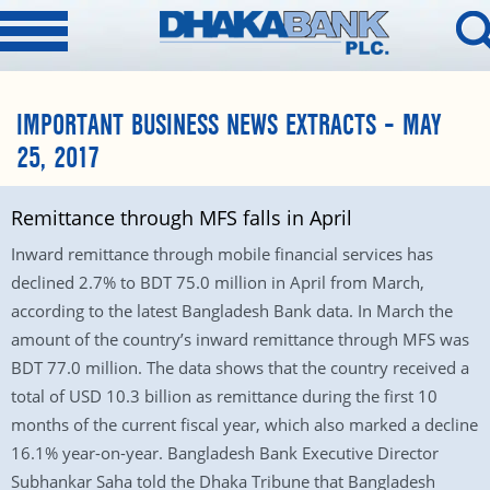
IMPORTANT BUSINESS NEWS EXTRACTS – MAY
25, 2017
Remittance through MFS falls in April
Inward remittance through mobile financial services has
declined 2.7% to BDT 75.0 million in April from March,
according to the latest Bangladesh Bank data. In March the
amount of the country’s inward remittance through MFS was
BDT 77.0 million. The data shows that the country received a
total of USD 10.3 billion as remittance during the first 10
months of the current fiscal year, which also marked a decline
16.1% year-on-year. Bangladesh Bank Executive Director
Subhankar Saha told the Dhaka Tribune that Bangladesh