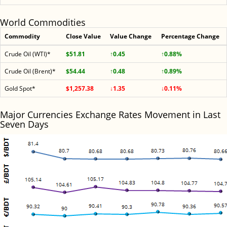
World Commodities
Commodity
Close Value
Value Change
Percentage Change
Crude Oil (WTI)*
$51.81
↑0.45
↑0.88%
Crude Oil (Brent)*
$54.44
↑0.48
↑0.89%
Gold Spot*
$1,257.38
↓1.35
↓0.11%
Major Currencies Exchange Rates Movement in Last
Seven Days