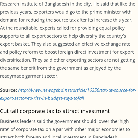
Research Institute of Bangladesh in the city. He said that like the
previous years, exporters would go to the prime minister with
demand for reducing the source tax after its increase this year.
At the roundtable, experts called for providing equal policy
supports to all export sectors to help diversify the country’s
export basket. They also suggested an effective exchange rate
and policy reform to boost foreign direct investment for export
diversification. They said other exporting sectors are not getting
the same benefit from the government as enjoyed by the
readymade garment sector.
Source:
http://www.newagebd.net/article/16256/tax-at-source-for-
export-sector-to-rise-in-budget-says-tofail
Cut tall corporate tax to attract investment
Business leaders said the government should lower the ‘high
rate’ of corporate tax on a par with other major economies to
attract both foreign and local investment in Bangladesh.