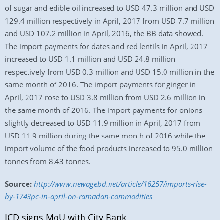
of sugar and edible oil increased to USD 47.3 million and USD
129.4 million respectively in April, 2017 from USD 7.7 million
and USD 107.2 million in April, 2016, the BB data showed.
The import payments for dates and red lentils in April, 2017
increased to USD 1.1 million and USD 24.8 million
respectively from USD 0.3 million and USD 15.0 million in the
same month of 2016. The import payments for ginger in
April, 2017 rose to USD 3.8 million from USD 2.6 million in
the same month of 2016. The import payments for onions
slightly decreased to USD 11.9 million in April, 2017 from
USD 11.9 million during the same month of 2016 while the
import volume of the food products increased to 95.0 million
tonnes from 8.43 tonnes.
Source:
http://www.newagebd.net/article/16257/imports-rise-
by-1743pc-in-april-on-ramadan-commodities
ICD signs MoU with City Bank