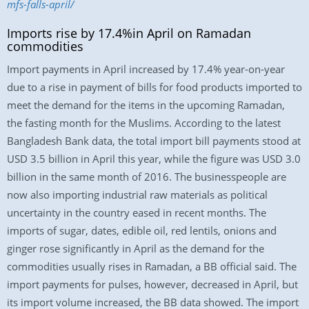
mfs-falls-april/
Imports rise by 17.4%in April on Ramadan
commodities
Import payments in April increased by 17.4% year-on-year
due to a rise in payment of bills for food products imported to
meet the demand for the items in the upcoming Ramadan,
the fasting month for the Muslims. According to the latest
Bangladesh Bank data, the total import bill payments stood at
USD 3.5 billion in April this year, while the figure was USD 3.0
billion in the same month of 2016. The businesspeople are
now also importing industrial raw materials as political
uncertainty in the country eased in recent months. The
imports of sugar, dates, edible oil, red lentils, onions and
ginger rose significantly in April as the demand for the
commodities usually rises in Ramadan, a BB official said. The
import payments for pulses, however, decreased in April, but
its import volume increased, the BB data showed. The import