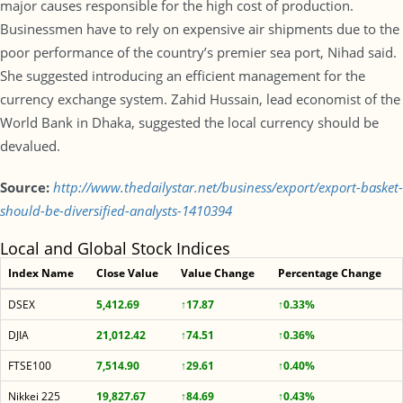
major causes responsible for the high cost of production.
Businessmen have to rely on expensive air shipments due to the
poor performance of the country’s premier sea port, Nihad said.
She suggested introducing an efficient management for the
currency exchange system. Zahid Hussain, lead economist of the
World Bank in Dhaka, suggested the local currency should be
devalued.
Source:
http://www.thedailystar.net/business/export/export-basket-
should-be-diversified-analysts-1410394
Local and Global Stock Indices
Index Name
Close Value
Value Change
Percentage Change
DSEX
5,412.69
↑17.87
↑0.33%
DJIA
21,012.42
↑74.51
↑0.36%
FTSE100
7,514.90
↑29.61
↑0.40%
Nikkei 225
19,827.67
↑84.69
↑0.43%