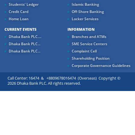
Students' Ledger
Islamic Banking
Credit Card
Off-Shore Banking
Home Loan
Locker Services
CURRENT EVENTS
INFORMATION
Dhaka Bank PLC....
Branches and ATMs
Dhaka Bank PLC...
SME Service Centers
Dhaka Bank PLC...
Complaint Cell
Shareholding Position
Corporate Governance Guidelines
Call Center: 16474 & +8809678016474 (Overseas) Copyright ©
2026 Dhaka Bank PLC. All rights reserved.