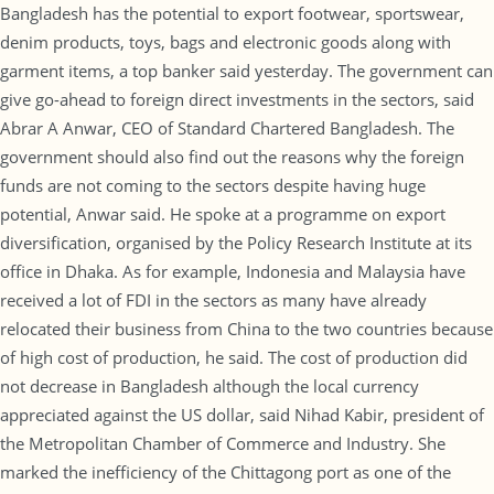
Bangladesh has the potential to export footwear, sportswear,
denim products, toys, bags and electronic goods along with
garment items, a top banker said yesterday. The government can
give go-ahead to foreign direct investments in the sectors, said
Abrar A Anwar, CEO of Standard Chartered Bangladesh. The
government should also find out the reasons why the foreign
funds are not coming to the sectors despite having huge
potential, Anwar said. He spoke at a programme on export
diversification, organised by the Policy Research Institute at its
office in Dhaka. As for example, Indonesia and Malaysia have
received a lot of FDI in the sectors as many have already
relocated their business from China to the two countries because
of high cost of production, he said. The cost of production did
not decrease in Bangladesh although the local currency
appreciated against the US dollar, said Nihad Kabir, president of
the Metropolitan Chamber of Commerce and Industry. She
marked the inefficiency of the Chittagong port as one of the