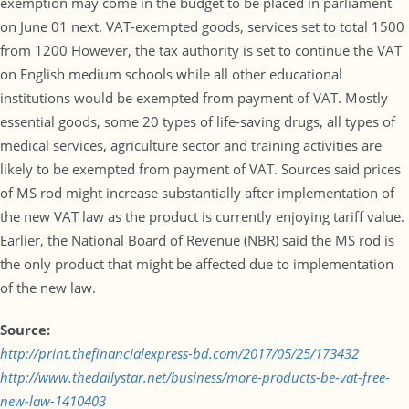
exemption may come in the budget to be placed in parliament
on June 01 next. VAT-exempted goods, services set to total 1500
from 1200 However, the tax authority is set to continue the VAT
on English medium schools while all other educational
institutions would be exempted from payment of VAT. Mostly
essential goods, some 20 types of life-saving drugs, all types of
medical services, agriculture sector and training activities are
likely to be exempted from payment of VAT. Sources said prices
of MS rod might increase substantially after implementation of
the new VAT law as the product is currently enjoying tariff value.
Earlier, the National Board of Revenue (NBR) said the MS rod is
the only product that might be affected due to implementation
of the new law.
Source:
http://print.thefinancialexpress-bd.com/2017/05/25/173432
http://www.thedailystar.net/business/more-products-be-vat-free-
new-law-1410403