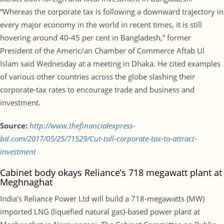
“Whereas the corporate tax is following a downward trajectory in
every major economy in the world in recent times, it is still
hovering around 40-45 per cent in Bangladesh,” former
President of the Americ/an Chamber of Commerce Aftab Ul
Islam said Wednesday at a meeting in Dhaka. He cited examples
of various other countries across the globe slashing their
corporate-tax rates to encourage trade and business and
investment.
Source:
http://www.thefinancialexpress-
bd.com/2017/05/25/71529/Cut-tall-corporate-tax-to-attract-
investment
Cabinet body okays Reliance’s 718 megawatt plant at
Meghnaghat
India’s Reliance Power Ltd will build a 718-megawatts (MW)
imported LNG (liquefied natural gas)-based power plant at