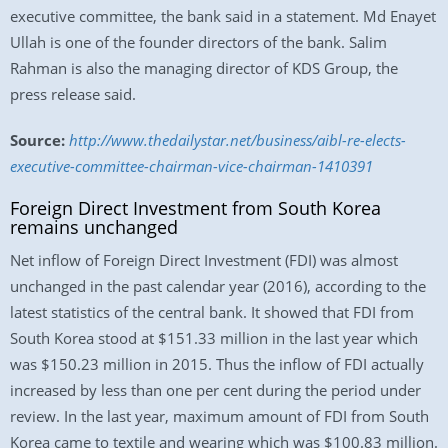
executive committee, the bank said in a statement. Md Enayet
Ullah is one of the founder directors of the bank. Salim
Rahman is also the managing director of KDS Group, the
press release said.
Source:
http://www.thedailystar.net/business/aibl-re-elects-
executive-committee-chairman-vice-chairman-1410391
Foreign Direct Investment from South Korea
remains unchanged
Net inflow of Foreign Direct Investment (FDI) was almost
unchanged in the past calendar year (2016), according to the
latest statistics of the central bank. It showed that FDI from
South Korea stood at $151.33 million in the last year which
was $150.23 million in 2015. Thus the inflow of FDI actually
increased by less than one per cent during the period under
review. In the last year, maximum amount of FDI from South
Korea came to textile and wearing which was $100.83 million.