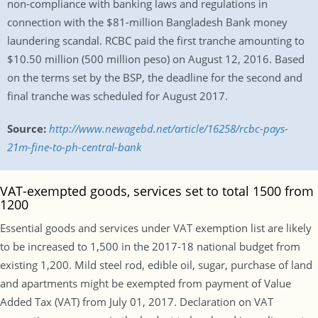
non-compliance with banking laws and regulations in
connection with the $81-million Bangladesh Bank money
laundering scandal. RCBC paid the first tranche amounting to
$10.50 million (500 million peso) on August 12, 2016. Based
on the terms set by the BSP, the deadline for the second and
final tranche was scheduled for August 2017.
Source:
http://www.newagebd.net/article/16258/rcbc-pays-
21m-fine-to-ph-central-bank
VAT-exempted goods, services set to total 1500 from
1200
Essential goods and services under VAT exemption list are likely
to be increased to 1,500 in the 2017-18 national budget from
existing 1,200. Mild steel rod, edible oil, sugar, purchase of land
and apartments might be exempted from payment of Value
Added Tax (VAT) from July 01, 2017. Declaration on VAT