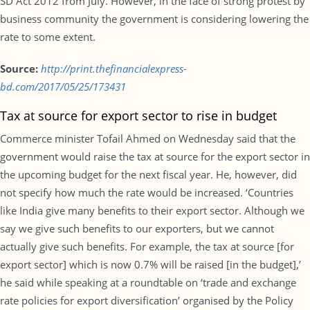
SD Act 2012 from July. However, in the face of strong protest by
business community the government is considering lowering the
rate to some extent.
Source:
http://print.thefinancialexpress-
bd.com/2017/05/25/173431
Tax at source for export sector to rise in budget
Commerce minister Tofail Ahmed on Wednesday said that the
government would raise the tax at source for the export sector in
the upcoming budget for the next fiscal year. He, however, did
not specify how much the rate would be increased. ‘Countries
like India give many benefits to their export sector. Although we
say we give such benefits to our exporters, but we cannot
actually give such benefits. For example, the tax at source [for
export sector] which is now 0.7% will be raised [in the budget],’
he said while speaking at a roundtable on ‘trade and exchange
rate policies for export diversification’ organised by the Policy