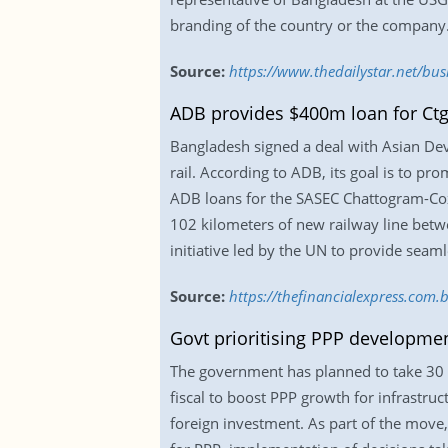
branding of the country or the company
Source:
https://www.thedailystar.net/bu
ADB provides $400m loan for Ctg-C
Bangladesh signed a deal with Asian De
rail. According to ADB, its goal is to p
ADB loans for the SASEC Chattogram-Cox’
102 kilometers of new railway line betwe
initiative led by the UN to provide seam
Source:
https://thefinancialexpress.com
Govt prioritising PPP developmen
The government has planned to take 30 
fiscal to boost PPP growth for infrastru
foreign investment. As part of the move,