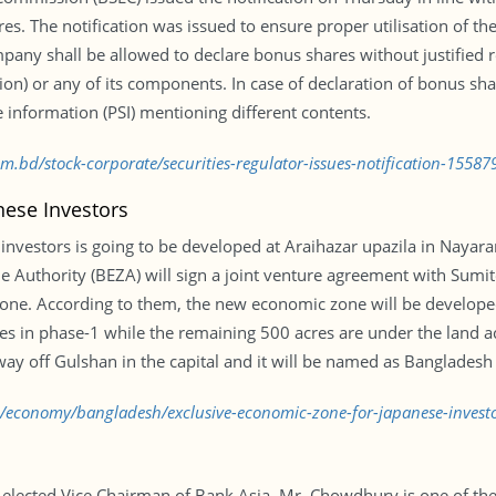
es. The notification was issued to ensure proper utilisation of th
ompany shall be allowed to declare bonus shares without justified
on) or any of its components. In case of declaration of bonus shar
e information (PSI) mentioning different contents.
om.bd/stock-corporate/securities-regulator-issues-notification-1558
nese Investors
investors is going to be developed at Araihazar upazila in Naya
e Authority (BEZA) will sign a joint venture agreement with Sumi
ne. According to them, the new economic zone will be developed
 in phase-1 while the remaining 500 acres are under the land ac
ay off Gulshan in the capital and it will be named as Bangladesh
bd/economy/bangladesh/exclusive-economic-zone-for-japanese-inves
lected Vice Chairman of Bank Asia. Mr. Chowdhury is one of the