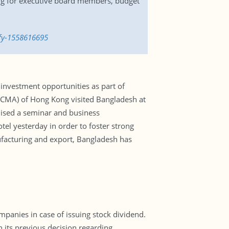
ing for executive board members, budget
-fy-1558616695
investment opportunities as part of
 (CMA) of Hong Kong visited Bangladesh at
ised a seminar and business
l yesterday in order to foster strong
acturing and export, Bangladesh has
ompanies in case of issuing stock dividend.
 its previous decision regarding