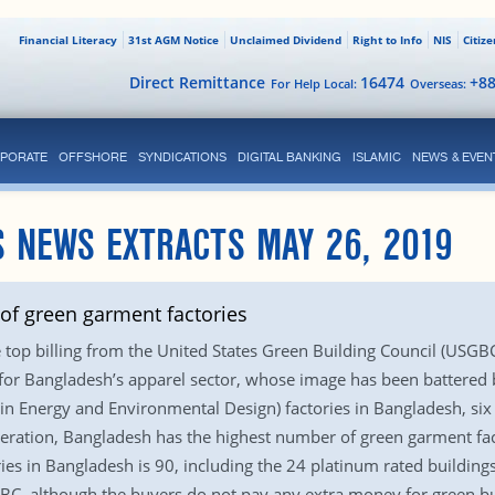
Financial Literacy
31st AGM Notice
Unclaimed Dividend
Right to Info
NIS
Citiz
Direct Remittance
16474
+8
For Help Local:
Overseas:
PORATE
OFFSHORE
SYNDICATIONS
DIGITAL BANKING
ISLAMIC
NEWS & EVEN
 NEWS EXTRACTS MAY 26, 2019
f green garment factories
top billing from the United States Green Building Council (USGBC) 
or Bangladesh’s apparel sector, whose image has been battered by
in Energy and Environmental Design) factories in Bangladesh, six
ration, Bangladesh has the highest number of green garment facto
ies in Bangladesh is 90, including the 24 platinum rated building
C, although the buyers do not pay any extra money for green build