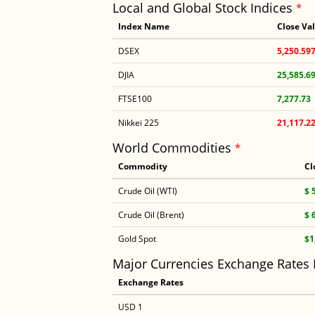
Local and Global Stock Indices
*
Index Name
Close Va
DSEX
5,250.59
DJIA
25,585.6
FTSE100
7,277.73
Nikkei 225
21,117.2
World Commodities
*
Commodity
Cl
Crude Oil (WTI)
$ 
Crude Oil (Brent)
$ 
Gold Spot
$1
Major Currencies Exchange Rates
Exchange Rates
USD 1