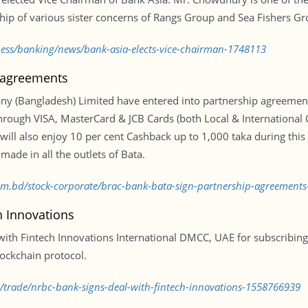
ship of various sister concerns of Rangs Group and Sea Fishers Gr
ness/banking/news/bank-asia-elects-vice-chairman-1748113
 agreements
 (Bangladesh) Limited have entered into partnership agreements
 through VISA, MasterCard & JCB Cards (both Local & Internationa
ill also enjoy 10 per cent Cashback up to 1,000 taka during this
de in all the outlets of Bata.
.com.bd/stock-corporate/brac-bank-bata-sign-partnership-agreement
h Innovations
th Fintech Innovations International DMCC, UAE for subscribing 
ockchain protocol.
d/trade/nrbc-bank-signs-deal-with-fintech-innovations-1558766939