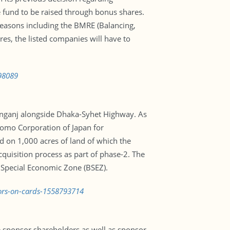
e fund to be raised through bonus shares.
 reasons including the BMRE (Balancing,
es, the listed companies will have to
798089
ranganj alongside Dhaka-Syhet Highway. As
tomo Corporation of Japan for
 on 1,000 acres of land of which the
quisition process as part of phase-2. The
 Special Economic Zone (BSEZ).
tors-on-cards-1558793714
 sponsor shareholders as well as sponsor