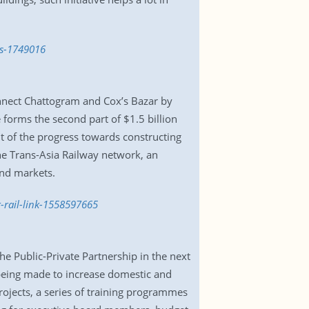
es-1749016
nnect Chattogram and Cox’s Bazar by
 forms the second part of $1.5 billion
t of the progress towards constructing
the Trans-Asia Railway network, an
and markets.
-rail-link-1558597665
 Public-Private Partnership in the next
 being made to increase domestic and
rojects, a series of training programmes