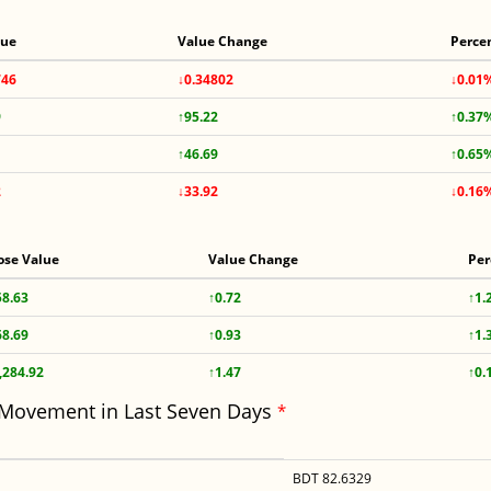
lue
Value Change
Perce
746
↓0.34802
↓0.01
9
↑95.22
↑0.37
↑46.69
↑0.65
2
↓33.92
↓0.16
ose Value
Value Change
Per
58.63
↑0.72
↑1.
68.69
↑0.93
↑1.
,284.92
↑1.47
↑0.
 Movement in Last Seven Days
*
BDT 82.6329