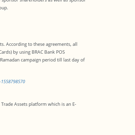
oup.
. According to these agreements, all
l Cards) by using BRAC Bank POS
 Ramadan campaign period till last day of
s-1558798570
Trade Assets platform which is an E-