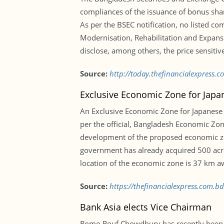
compliances of the issuance of bonus shar
As per the BSEC notification, no listed c
Modernisation, Rehabilitation and Expansi
disclose, among others, the price sensitiv
Source:
http://today.thefinancialexpress.c
Exclusive Economic Zone for Japa
An Exclusive Economic Zone for Japanese 
per the official, Bangladesh Economic Zon
development of the proposed economic zo
government has already acquired 500 acres
location of the economic zone is 37 km aw
Source:
https://thefinancialexpress.com.
Bank Asia elects Vice Chairman
Romo Rouf Chowdhury has recently been e