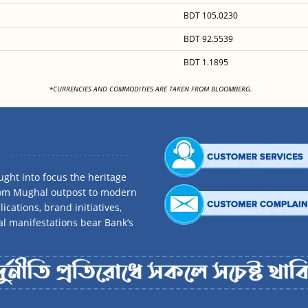
BDT 105.0230
BDT 92.5539
BDT 1.1895
<
*CURRENCIES AND COMMODITIES ARE TAKEN FROM BLOOMBERG.
ght into focus the heritage
rom Mughal outpost to modern
ications, brand initiatives,
al manifestations bear Bank’s