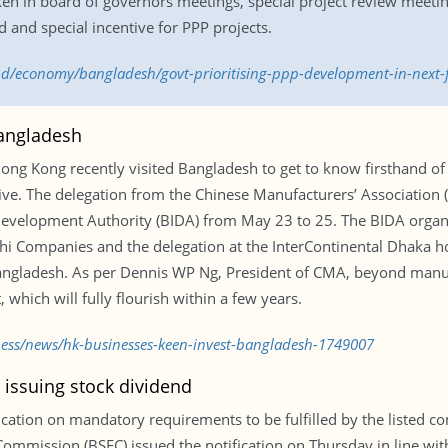
ken in board of governors meetings, special project review meet
 and special incentive for PPP projects.
.bd/economy/bangladesh/govt-prioritising-ppp-development-in-next
Bangladesh
g Kong recently visited Bangladesh to get to know firsthand of 
ative. The delegation from the Chinese Manufacturers’ Association
 Development Authority (BIDA) from May 23 to 25. The BIDA organ
Companies and the delegation at the InterContinental Dhaka hote
ngladesh. As per Dennis WP Ng, President of CMA, beyond manuf
 which will fully flourish within a few years.
ness/news/hk-businesses-keen-invest-bangladesh-1749007
 issuing stock dividend
fication on mandatory requirements to be fulfilled by the listed c
mmission (BSEC) issued the notification on Thursday in line with