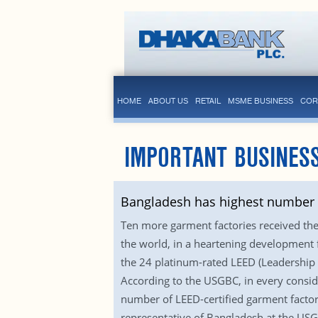
HOME
ABOUT US
RETAIL
MSME BUSINESS
COR
IMPORTANT BUSINESS
Bangladesh has highest number o
Ten more garment factories received the 
the world, in a heartening development f
the 24 platinum-rated LEED (Leadership 
According to the USGBC, in every conside
number of LEED-certified garment factor
representative of Bangladesh at the USGB