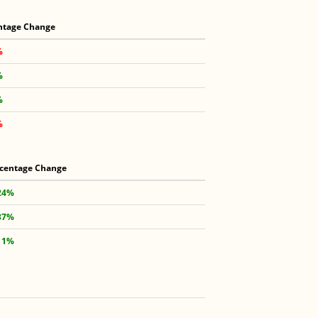
ntage Change
%
%
%
%
centage Change
24%
37%
11%