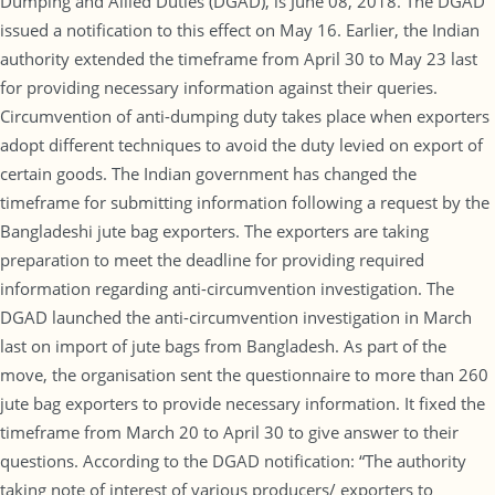
Dumping and Allied Duties (DGAD), is June 08, 2018. The DGAD
issued a notification to this effect on May 16. Earlier, the Indian
authority extended the timeframe from April 30 to May 23 last
for providing necessary information against their queries.
Circumvention of anti-dumping duty takes place when exporters
adopt different techniques to avoid the duty levied on export of
certain goods. The Indian government has changed the
timeframe for submitting information following a request by the
Bangladeshi jute bag exporters. The exporters are taking
preparation to meet the deadline for providing required
information regarding anti-circumvention investigation. The
DGAD launched the anti-circumvention investigation in March
last on import of jute bags from Bangladesh. As part of the
move, the organisation sent the questionnaire to more than 260
jute bag exporters to provide necessary information. It fixed the
timeframe from March 20 to April 30 to give answer to their
questions. According to the DGAD notification: “The authority
taking note of interest of various producers/ exporters to