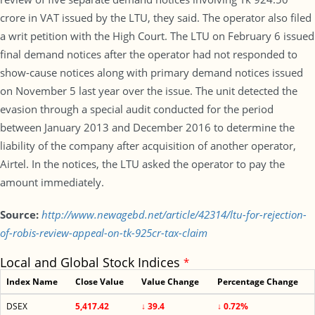
crore in VAT issued by the LTU, they said. The operator also filed
a writ petition with the High Court. The LTU on February 6 issued
final demand notices after the operator had not responded to
show-cause notices along with primary demand notices issued
on November 5 last year over the issue. The unit detected the
evasion through a special audit conducted for the period
between January 2013 and December 2016 to determine the
liability of the company after acquisition of another operator,
Airtel. In the notices, the LTU asked the operator to pay the
amount immediately.
Source:
http://www.newagebd.net/article/42314/ltu-for-rejection-
of-robis-review-appeal-on-tk-925cr-tax-claim
Local and Global Stock Indices
*
Index Name
Close Value
Value Change
Percentage Change
DSEX
5,417.42
↓ 39.4
↓ 0.72%