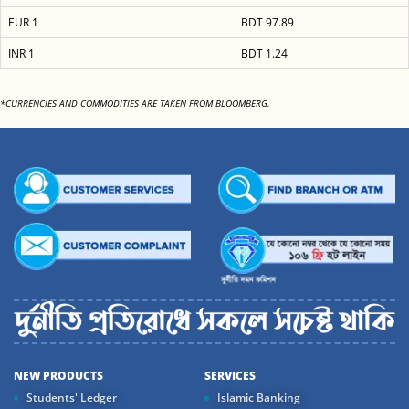
EUR 1
BDT 97.89
INR 1
BDT 1.24
*CURRENCIES AND COMMODITIES ARE TAKEN FROM BLOOMBERG.
NEW PRODUCTS
SERVICES
Students' Ledger
Islamic Banking