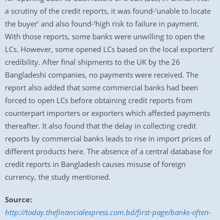
a scrutiny of the credit reports, it was found-‘unable to locate
the buyer’ and also found-‘high risk to failure in payment.
With those reports, some banks were unwilling to open the
LCs. However, some opened LCs based on the local exporters’
credibility. After final shipments to the UK by the 26
Bangladeshi companies, no payments were received. The
report also added that some commercial banks had been
forced to open LCs before obtaining credit reports from
counterpart importers or exporters which affected payments
thereafter. It also found that the delay in collecting credit
reports by commercial banks leads to rise in import prices of
different products here. The absence of a central database for
credit reports in Bangladesh causes misuse of foreign
currency, the study mentioned.
Source:
http://today.thefinancialexpress.com.bd/first-page/banks-often-