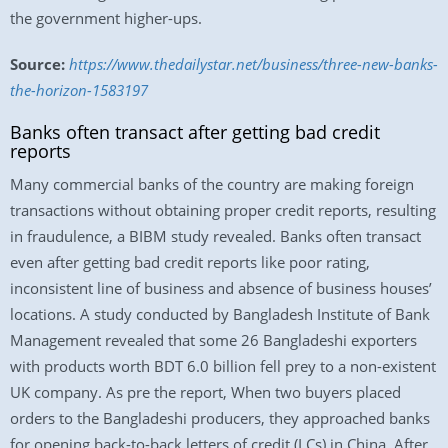
the government higher-ups.
Source:
https://www.thedailystar.net/business/three-new-banks-
the-horizon-1583197
Banks often transact after getting bad credit
reports
Many commercial banks of the country are making foreign
transactions without obtaining proper credit reports, resulting
in fraudulence, a BIBM study revealed. Banks often transact
even after getting bad credit reports like poor rating,
inconsistent line of business and absence of business houses’
locations. A study conducted by Bangladesh Institute of Bank
Management revealed that some 26 Bangladeshi exporters
with products worth BDT 6.0 billion fell prey to a non-existent
UK company. As pre the report, When two buyers placed
orders to the Bangladeshi producers, they approached banks
for opening back-to-back letters of credit (LCs) in China. After