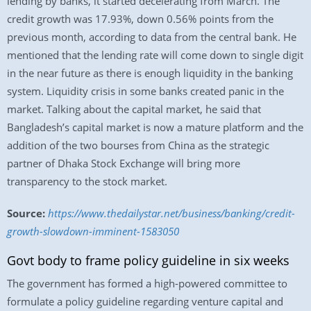
lending by banks, it started decelerating from March. The
credit growth was 17.93%, down 0.56% points from the
previous month, according to data from the central bank. He
mentioned that the lending rate will come down to single digit
in the near future as there is enough liquidity in the banking
system. Liquidity crisis in some banks created panic in the
market. Talking about the capital market, he said that
Bangladesh’s capital market is now a mature platform and the
addition of the two bourses from China as the strategic
partner of Dhaka Stock Exchange will bring more
transparency to the stock market.
Source:
https://www.thedailystar.net/business/banking/credit-
growth-slowdown-imminent-1583050
Govt body to frame policy guideline in six weeks
The government has formed a high-powered committee to
formulate a policy guideline regarding venture capital and