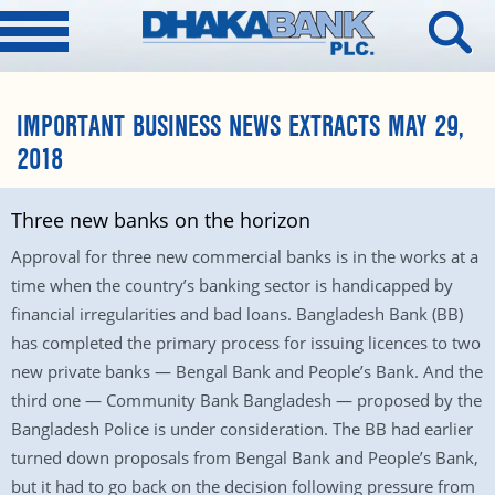
IMPORTANT BUSINESS NEWS EXTRACTS MAY 29,
2018
Three new banks on the horizon
Approval for three new commercial banks is in the works at a
time when the country’s banking sector is handicapped by
financial irregularities and bad loans. Bangladesh Bank (BB)
has completed the primary process for issuing licences to two
new private banks — Bengal Bank and People’s Bank. And the
third one — Community Bank Bangladesh — proposed by the
Bangladesh Police is under consideration. The BB had earlier
turned down proposals from Bengal Bank and People’s Bank,
but it had to go back on the decision following pressure from