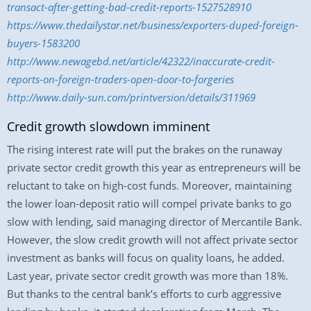
transact-after-getting-bad-credit-reports-1527528910
https://www.thedailystar.net/business/exporters-duped-foreign-
buyers-1583200
http://www.newagebd.net/article/42322/inaccurate-credit-
reports-on-foreign-traders-open-door-to-forgeries
http://www.daily-sun.com/printversion/details/311969
Credit growth slowdown imminent
The rising interest rate will put the brakes on the runaway
private sector credit growth this year as entrepreneurs will be
reluctant to take on high-cost funds. Moreover, maintaining
the lower loan-deposit ratio will compel private banks to go
slow with lending, said managing director of Mercantile Bank.
However, the slow credit growth will not affect private sector
investment as banks will focus on quality loans, he added.
Last year, private sector credit growth was more than 18%.
But thanks to the central bank’s efforts to curb aggressive