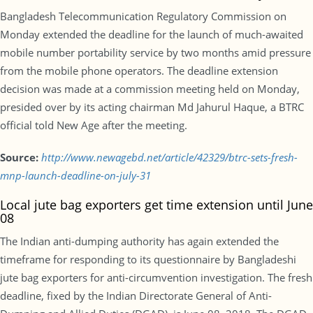
Bangladesh Telecommunication Regulatory Commission on
Monday extended the deadline for the launch of much-awaited
mobile number portability service by two months amid pressure
from the mobile phone operators. The deadline extension
decision was made at a commission meeting held on Monday,
presided over by its acting chairman Md Jahurul Haque, a BTRC
official told New Age after the meeting.
Source:
http://www.newagebd.net/article/42329/btrc-sets-fresh-
mnp-launch-deadline-on-july-31
Local jute bag exporters get time extension until June
08
The Indian anti-dumping authority has again extended the
timeframe for responding to its questionnaire by Bangladeshi
jute bag exporters for anti-circumvention investigation. The fresh
deadline, fixed by the Indian Directorate General of Anti-