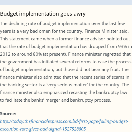
Budget implementation goes awry
The declining rate of budget implementation over the last few
years is a very bad omen for the country, Finance Minister said.
This statement came when a former finance advisor pointed out
that the rate of budget implementation has dropped from 93% in
2012 to around 80% (at present). Finance minister regretted that
the government has initiated several reforms to ease the process
of budget implementation, but those did not bear any fruit. The
finance minister also admitted that the recent series of scams in
the banking sector is a ‘very serious matter’ for the country. The
finance minister also emphasized recasting the bankruptcy law
to facilitate the banks’ merger and bankruptcy process.
Source:
http://today.thefinancialexpress.com.bd/first-page/falling-budget-
execution-rate-gives-bad-signal-1527528805