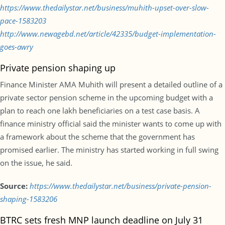
https://www.thedailystar.net/business/muhith-upset-over-slow-
pace-1583203
http://www.newagebd.net/article/42335/budget-implementation-
goes-awry
Private pension shaping up
Finance Minister AMA Muhith will present a detailed outline of a
private sector pension scheme in the upcoming budget with a
plan to reach one lakh beneficiaries on a test case basis. A
finance ministry official said the minister wants to come up with
a framework about the scheme that the government has
promised earlier. The ministry has started working in full swing
on the issue, he said.
Source:
https://www.thedailystar.net/business/private-pension-
shaping-1583206
BTRC sets fresh MNP launch deadline on July 31