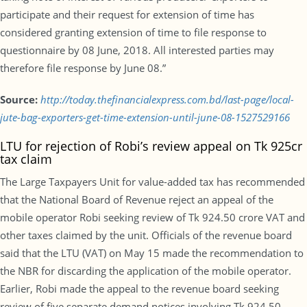
participate and their request for extension of time has
considered granting extension of time to file response to
questionnaire by 08 June, 2018. All interested parties may
therefore file response by June 08.”
Source:
http://today.thefinancialexpress.com.bd/last-page/local-
jute-bag-exporters-get-time-extension-until-june-08-1527529166
LTU for rejection of Robi’s review appeal on Tk 925cr
tax claim
The Large Taxpayers Unit for value-added tax has recommended
that the National Board of Revenue reject an appeal of the
mobile operator Robi seeking review of Tk 924.50 crore VAT and
other taxes claimed by the unit. Officials of the revenue board
said that the LTU (VAT) on May 15 made the recommendation to
the NBR for discarding the application of the mobile operator.
Earlier, Robi made the appeal to the revenue board seeking
review of five separate demand notices involving Tk 924.50