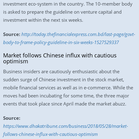
investment eco-system in the country. The 10-member body
is asked to prepare the guideline on venture capital and
investment within the next six weeks.
Source:
http://today.thefinancialexpress.com.bd/last-page/govt-
body-to-frame-policy-guideline-in-six-weeks-1527529337
Market follows Chinese influx with cautious
optimism
Business insiders are cautiously enthusiastic about the
sudden surge of Chinese investment in the stock market,
mobile financial services as well as in e-commerce. While the
moves had been incubating for some time, the three major
events that took place since April made the market abuzz.
Source:
https://www.dhakatribune.com/business/2018/05/28/market-
follows-chinese-influx-with-cautious-optimism