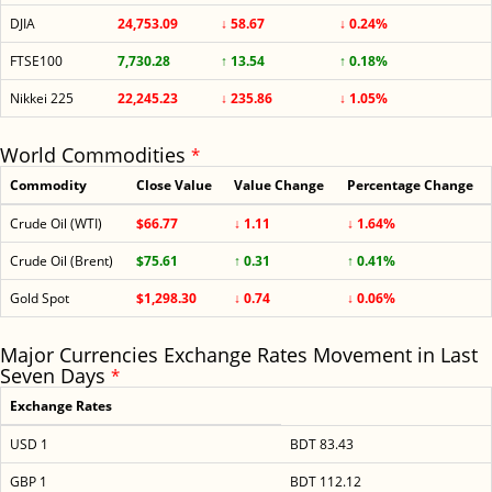
DJIA
24,753.09
↓ 58.67
↓ 0.24%
FTSE100
7,730.28
↑ 13.54
↑ 0.18%
Nikkei 225
22,245.23
↓ 235.86
↓ 1.05%
World Commodities
*
Commodity
Close Value
Value Change
Percentage Change
Crude Oil (WTI)
$66.77
↓ 1.11
↓ 1.64%
Crude Oil (Brent)
$75.61
↑ 0.31
↑ 0.41%
Gold Spot
$1,298.30
↓ 0.74
↓ 0.06%
Major Currencies Exchange Rates Movement in Last
Seven Days
*
Exchange Rates
USD 1
BDT 83.43
GBP 1
BDT 112.12