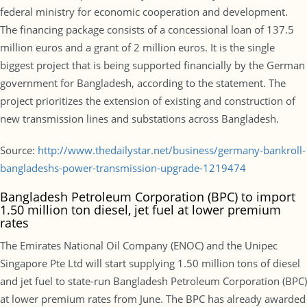
federal ministry for economic cooperation and development.
The financing package consists of a concessional loan of 137.5
million euros and a grant of 2 million euros. It is the single
biggest project that is being supported financially by the German
government for Bangladesh, according to the statement. The
project prioritizes the extension of existing and construction of
new transmission lines and substations across Bangladesh.
Source:
http://www.thedailystar.net/business/germany-bankroll-
bangladeshs-power-transmission-upgrade-1219474
Bangladesh Petroleum Corporation (BPC) to import
1.50 million ton diesel, jet fuel at lower premium
rates
The Emirates National Oil Company (ENOC) and the Unipec
Singapore Pte Ltd will start supplying 1.50 million tons of diesel
and jet fuel to state-run Bangladesh Petroleum Corporation (BPC)
at lower premium rates from June. The BPC has already awarded