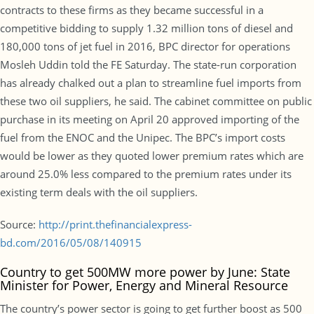
contracts to these firms as they became successful in a
competitive bidding to supply 1.32 million tons of diesel and
180,000 tons of jet fuel in 2016, BPC director for operations
Mosleh Uddin told the FE Saturday. The state-run corporation
has already chalked out a plan to streamline fuel imports from
these two oil suppliers, he said. The cabinet committee on public
purchase in its meeting on April 20 approved importing of the
fuel from the ENOC and the Unipec. The BPC’s import costs
would be lower as they quoted lower premium rates which are
around 25.0% less compared to the premium rates under its
existing term deals with the oil suppliers.
Source:
http://print.thefinancialexpress-
bd.com/2016/05/08/140915
Country to get 500MW more power by June: State
Minister for Power, Energy and Mineral Resource
The country’s power sector is going to get further boost as 500