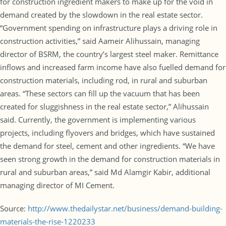
for construction ingredient makers to make up for the void in
demand created by the slowdown in the real estate sector.
“Government spending on infrastructure plays a driving role in
construction activities,” said Aameir Alihussain, managing
director of BSRM, the country’s largest steel maker. Remittance
inflows and increased farm income have also fuelled demand for
construction materials, including rod, in rural and suburban
areas. “These sectors can fill up the vacuum that has been
created for sluggishness in the real estate sector,” Alihussain
said. Currently, the government is implementing various
projects, including flyovers and bridges, which have sustained
the demand for steel, cement and other ingredients. “We have
seen strong growth in the demand for construction materials in
rural and suburban areas,” said Md Alamgir Kabir, additional
managing director of MI Cement.
Source:
http://www.thedailystar.net/business/demand-building-
materials-the-rise-1220233