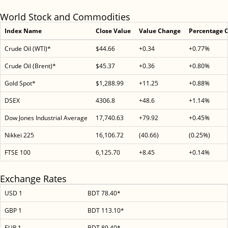
World Stock and Commodities
Index Name
Close Value
Value Change
Percentage 
Crude Oil (WTI)*
$44.66
+0.34
+0.77%
Crude Oil (Brent)*
$45.37
+0.36
+0.80%
Gold Spot*
$1,288.99
+11.25
+0.88%
DSEX
4306.8
+48.6
+1.14%
Dow Jones Industrial Average
17,740.63
+79.92
+0.45%
Nikkei 225
16,106.72
(40.66)
(0.25%)
FTSE 100
6,125.70
+8.45
+0.14%
Exchange Rates
USD 1
BDT 78.40*
GBP 1
BDT 113.10*
EUR 1
BDT 89.40*