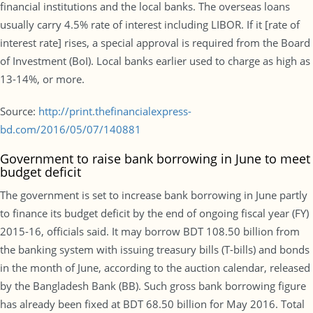
financial institutions and the local banks. The overseas loans
usually carry 4.5% rate of interest including LIBOR. If it [rate of
interest rate] rises, a special approval is required from the Board
of Investment (BoI). Local banks earlier used to charge as high as
13-14%, or more.
Source:
http://print.thefinancialexpress-
bd.com/2016/05/07/140881
Government to raise bank borrowing in June to meet
budget deficit
The government is set to increase bank borrowing in June partly
to finance its budget deficit by the end of ongoing fiscal year (FY)
2015-16, officials said. It may borrow BDT 108.50 billion from
the banking system with issuing treasury bills (T-bills) and bonds
in the month of June, according to the auction calendar, released
by the Bangladesh Bank (BB). Such gross bank borrowing figure
has already been fixed at BDT 68.50 billion for May 2016. Total