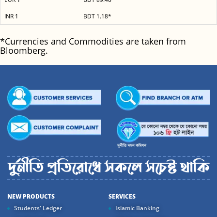
INR 1
BDT 1.18*
*Currencies and Commodities are taken from
Bloomberg.
NEW PRODUCTS
SERVICES
Students' Ledger
Islamic Banking