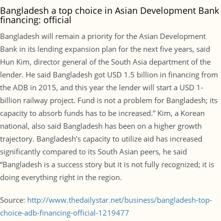
Bangladesh a top choice in Asian Development Bank
financing: official
Bangladesh will remain a priority for the Asian Development
Bank in its lending expansion plan for the next five years, said
Hun Kim, director general of the South Asia department of the
lender. He said Bangladesh got USD 1.5 billion in financing from
the ADB in 2015, and this year the lender will start a USD 1-
billion railway project. Fund is not a problem for Bangladesh; its
capacity to absorb funds has to be increased.” Kim, a Korean
national, also said Bangladesh has been on a higher growth
trajectory. Bangladesh’s capacity to utilize aid has increased
significantly compared to its South Asian peers, he said
“Bangladesh is a success story but it is not fully recognized; it is
doing everything right in the region.
Source:
http://www.thedailystar.net/business/bangladesh-top-
choice-adb-financing-official-1219477