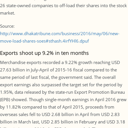
26 state-owned companies to off-load their shares into the stock
market.
Source:
http://www.dhakatribune.com/business/2016/may/06/new-
move-load-shares-soes#sthash.4irfYHl6.dpuf
Exports shoot up 9.2% in ten months
Merchandise exports recorded a 9.22% growth reaching USD
27.63 billion in July-April of 2015-16 fiscal compared to the
same period of last fiscal, the government said. The overall
export earnings also surpassed the target set for the period by
1.95%, data released by the state-run Export Promotion Bureau
(EPB) showed. Though single-month earnings in April 2016 grew
by 11.82% compared to that of April 2015, proceeds from
overseas sales fell to USD 2.68 billion in April from USD 2.83
billion in March last, USD 2.85 billion in February and USD 3.18