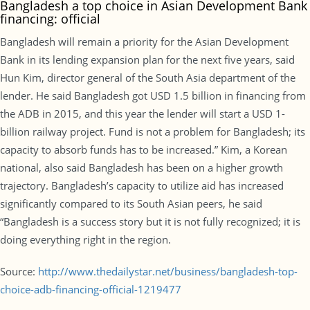
Bangladesh a top choice in Asian Development Bank
financing: official
Bangladesh will remain a priority for the Asian Development
Bank in its lending expansion plan for the next five years, said
Hun Kim, director general of the South Asia department of the
lender. He said Bangladesh got USD 1.5 billion in financing from
the ADB in 2015, and this year the lender will start a USD 1-
billion railway project. Fund is not a problem for Bangladesh; its
capacity to absorb funds has to be increased.” Kim, a Korean
national, also said Bangladesh has been on a higher growth
trajectory. Bangladesh’s capacity to utilize aid has increased
significantly compared to its South Asian peers, he said
“Bangladesh is a success story but it is not fully recognized; it is
doing everything right in the region.
Source:
http://www.thedailystar.net/business/bangladesh-top-
choice-adb-financing-official-1219477