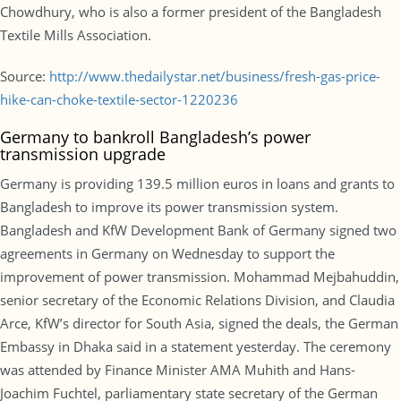
Chowdhury, who is also a former president of the Bangladesh
Textile Mills Association.
Source:
http://www.thedailystar.net/business/fresh-gas-price-
hike-can-choke-textile-sector-1220236
Germany to bankroll Bangladesh’s power
transmission upgrade
Germany is providing 139.5 million euros in loans and grants to
Bangladesh to improve its power transmission system.
Bangladesh and KfW Development Bank of Germany signed two
agreements in Germany on Wednesday to support the
improvement of power transmission. Mohammad Mejbahuddin,
senior secretary of the Economic Relations Division, and Claudia
Arce, KfW’s director for South Asia, signed the deals, the German
Embassy in Dhaka said in a statement yesterday. The ceremony
was attended by Finance Minister AMA Muhith and Hans-
Joachim Fuchtel, parliamentary state secretary of the German