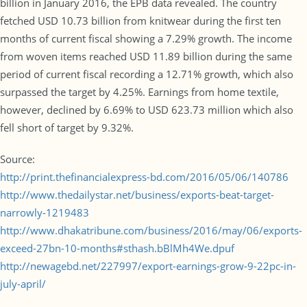
billion in January 2016, the EPB data revealed. The country
fetched USD 10.73 billion from knitwear during the first ten
months of current fiscal showing a 7.29% growth. The income
from woven items reached USD 11.89 billion during the same
period of current fiscal recording a 12.71% growth, which also
surpassed the target by 4.25%. Earnings from home textile,
however, declined by 6.69% to USD 623.73 million which also
fell short of target by 9.32%.
Source:
http://print.thefinancialexpress-bd.com/2016/05/06/140786
http://www.thedailystar.net/business/exports-beat-target-
narrowly-1219483
http://www.dhakatribune.com/business/2016/may/06/exports-
exceed-27bn-10-months#sthash.bBlMh4We.dpuf
http://newagebd.net/227997/export-earnings-grow-9-22pc-in-
july-april/