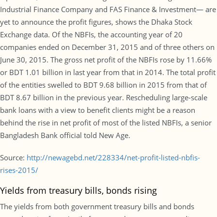
Industrial Finance Company and FAS Finance & Investment— are
yet to announce the profit figures, shows the Dhaka Stock
Exchange data. Of the NBFIs, the accounting year of 20
companies ended on December 31, 2015 and of three others on
June 30, 2015. The gross net profit of the NBFIs rose by 11.66%
or BDT 1.01 billion in last year from that in 2014. The total profit
of the entities swelled to BDT 9.68 billion in 2015 from that of
BDT 8.67 billion in the previous year. Rescheduling large-scale
bank loans with a view to benefit clients might be a reason
behind the rise in net profit of most of the listed NBFIs, a senior
Bangladesh Bank official told New Age.
Source:
http://newagebd.net/228334/net-profit-listed-nbfis-
rises-2015/
Yields from treasury bills, bonds rising
The yields from both government treasury bills and bonds