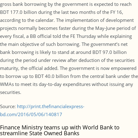
gross bank borrowing by the government is expected to reach
BDT 177.0 billion during the last two months of the FY 16,
according to the calendar. The implementation of development
projects normally becomes faster during the May-June period of
every fiscal, a BB official told the FE Thursday while explaining
the main objective of such borrowing. The government’s net
bank borrowing is likely to stand at around BDT 97.0 billion
during the period under review after deduction of the securities
maturity, the official added. The government is now empowered
to borrow up to BDT 40.0 billion from the central bank under the
WMAs to meet its day-to-day expenditures without issuing any
securities.
Source:
http://print.thefinancialexpress-
bd.com/2016/05/06/140817
Finance Ministry teams up with World Bank to
streamline State Owned Banks