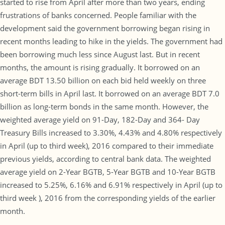
started to rise from April after more than two years, ending
frustrations of banks concerned. People familiar with the
development said the government borrowing began rising in
recent months leading to hike in the yields. The government had
been borrowing much less since August last. But in recent
months, the amount is rising gradually. It borrowed on an
average BDT 13.50 billion on each bid held weekly on three
short-term bills in April last. It borrowed on an average BDT 7.0
billion as long-term bonds in the same month. However, the
weighted average yield on 91-Day, 182-Day and 364- Day
Treasury Bills increased to 3.30%, 4.43% and 4.80% respectively
in April (up to third week), 2016 compared to their immediate
previous yields, according to central bank data. The weighted
average yield on 2-Year BGTB, 5-Year BGTB and 10-Year BGTB
increased to 5.25%, 6.16% and 6.91% respectively in April (up to
third week ), 2016 from the corresponding yields of the earlier
month.