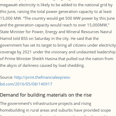
megawatt electricity is likely to be added to the national grid by
this June, raising the total power generation capacity to at least
15,000 MW. “The country would get 500 MW power by this June
and the generation capacity would reach to over 15,000MW,”
State Minister for Power, Energy and Mineral Resources Nasrul
Hamid told BSS on Saturday in the city. He said that the
government has set its target to bring all citizens under electricity
coverage by 2021 under the visionary and undaunted leadership
of Prime Minister Sheikh Hasina that pulled out the nation from
the abyss of darkness caused by load shedding.
Source:
http://print.thefinancialexpress-
bd.com/2016/05/08/140917
Demand for building materials on the rise
The government’s infrastructure projects and rising
homebuilding in rural areas and suburbs have provided scope