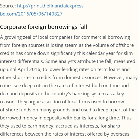
Source:
http://print.thefinancialexpress-
bd.com/2016/05/06/140827
Corporate foreign borrowings fall
A growing zeal of local companies for commercial borrowing
from foreign sources is losing steam as the volume of offshore
credits has come down significantly this calendar year for slim
interest differentials. Some analysts attribute the fall, measured
up until April 2016, to lower lending rates on term loans and
other short-term credits from domestic sources. However, many
critics see deep cuts in the rates of interest both on time and
demand deposits in the country’s banking system as a key
reason. They argue a section of local firms used to borrow
offshore funds on many grounds and used to keep a part of the
borrowed money in deposits with banks for a long time. Thus,
they used to earn money, accrued as interests, for sharp
differences between the rates of interest offered by overseas