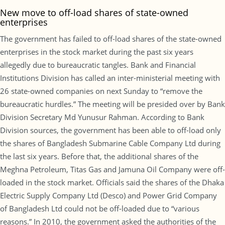
New move to off-load shares of state-owned
enterprises
The government has failed to off-load shares of the state-owned
enterprises in the stock market during the past six years
allegedly due to bureaucratic tangles. Bank and Financial
Institutions Division has called an inter-ministerial meeting with
26 state-owned companies on next Sunday to “remove the
bureaucratic hurdles.” The meeting will be presided over by Bank
Division Secretary Md Yunusur Rahman. According to Bank
Division sources, the government has been able to off-load only
the shares of Bangladesh Submarine Cable Company Ltd during
the last six years. Before that, the additional shares of the
Meghna Petroleum, Titas Gas and Jamuna Oil Company were off-
loaded in the stock market. Officials said the shares of the Dhaka
Electric Supply Company Ltd (Desco) and Power Grid Company
of Bangladesh Ltd could not be off-loaded due to “various
reasons.” In 2010, the government asked the authorities of the