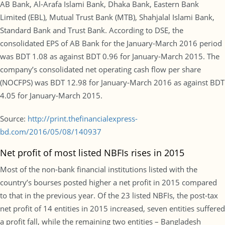
AB Bank, Al-Arafa Islami Bank, Dhaka Bank, Eastern Bank
Limited (EBL), Mutual Trust Bank (MTB), Shahjalal Islami Bank,
Standard Bank and Trust Bank. According to DSE, the
consolidated EPS of AB Bank for the January-March 2016 period
was BDT 1.08 as against BDT 0.96 for January-March 2015. The
company’s consolidated net operating cash flow per share
(NOCFPS) was BDT 12.98 for January-March 2016 as against BDT
4.05 for January-March 2015.
Source:
http://print.thefinancialexpress-
bd.com/2016/05/08/140937
Net profit of most listed NBFIs rises in 2015
Most of the non-bank financial institutions listed with the
country’s bourses posted higher a net profit in 2015 compared
to that in the previous year. Of the 23 listed NBFIs, the post-tax
net profit of 14 entities in 2015 increased, seven entities suffered
a profit fall, while the remaining two entities – Bangladesh