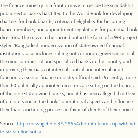
The finance ministry in a frantic move to rescue the scandal-hit
public sector banks has tilted to the World Bank for developing
charters for bank boards, criteria of eligibility for becoming
board members, and appointment regulations for potential bank
directors. The move to be carried out in the form of a WB project
styled ‘Bangladesh modernization of state-owned financial
institutions’ also includes rolling out corporate governance in all
the nine commercial and specialized banks in the country and
improving their nascent internal control and internal audit
functions, a senior finance ministry official said. Presently, more
than 60 politically appointed directors are sitting on the boards
of the nine state-owned banks, and it has been alleged that they
often intervene in the banks’ operational aspects and influence
their loan sanctioning process in favor of clients of their choice.
Source:
http://newagebd.net/228654/fin-min-teams-up-with-wb-
to-streamline-sobs/