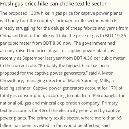
Fresh gas price hike can choke textile sector
The proposed 130% hike in gas price for captive power plants
will badly hurt the country’s primary textile sector, which is
already struggling for the deluge of cheap fabrics and yarns from
China and India. The hike will take the price of gas to BDT 19.26
per cubic meter from BDT 8.36 now. The government had
already raised the price of gas for captive power plants as
recently as September last year from BDT 4.36 per cubic meter
to the current rate. “Probably the highest hike has been
proposed for the captive power generators,” said A Matin
Chowdhury, managing director of Malek Spinning Mills, a
leading spinner. Captive power generators account for 17% of
total gas consumption, according to data from Petrobangla, the
national oil, gas and mineral exploration company. Primary
textile accounts for 4% of the electricity generated by captive
power plants. The primary textile sector, where more than $5
billion has been invested so far, would be affected, said