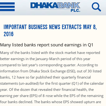
IMPORTANT BUSINESS NEWS EXTRACTS MAY 8,
2016
Many listed banks report sound earnings in Q1
Many of the banks listed with the stock market have reported
better earnings in the January-March period of this year
compared to last year’s corresponding quarter. According to
information from Dhaka Stock Exchange (DSE), out of 30 listed
banks, 12 have so far published their quarterly financial
statements (un-audited) for the first quarter (Q1) of the calendar
year. Of the dozen that revealed their financial health, the
earning per share (EPS) of 8 rose while the EPS of the remaining
four banks declined. The banks whose EPS showed upturn are