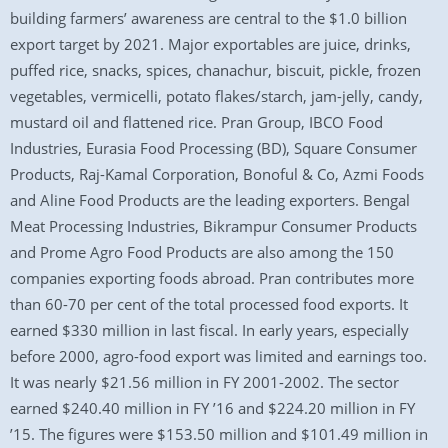
building farmers’ awareness are central to the $1.0 billion
export target by 2021. Major exportables are juice, drinks,
puffed rice, snacks, spices, chanachur, biscuit, pickle, frozen
vegetables, vermicelli, potato flakes/starch, jam-jelly, candy,
mustard oil and flattened rice. Pran Group, IBCO Food
Industries, Eurasia Food Processing (BD), Square Consumer
Products, Raj-Kamal Corporation, Bonoful & Co, Azmi Foods
and Aline Food Products are the leading exporters. Bengal
Meat Processing Industries, Bikrampur Consumer Products
and Prome Agro Food Products are also among the 150
companies exporting foods abroad. Pran contributes more
than 60-70 per cent of the total processed food exports. It
earned $330 million in last fiscal. In early years, especially
before 2000, agro-food export was limited and earnings too.
It was nearly $21.56 million in FY 2001-2002. The sector
earned $240.40 million in FY ’16 and $224.20 million in FY
’15. The figures were $153.50 million and $101.49 million in