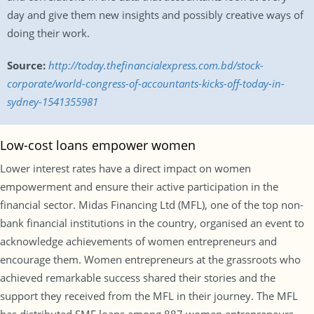
day and give them new insights and possibly creative ways of
doing their work.
Source:
http://today.thefinancialexpress.com.bd/stock-
corporate/world-congress-of-accountants-kicks-off-today-in-
sydney-1541355981
Low-cost loans empower women
Lower interest rates have a direct impact on women
empowerment and ensure their active participation in the
financial sector. Midas Financing Ltd (MFL), one of the top non-
bank financial institutions in the country, organised an event to
acknowledge achievements of women entrepreneurs and
encourage them. Women entrepreneurs at the grassroots who
achieved remarkable success shared their stories and the
support they received from the MFL in their journey. The MFL