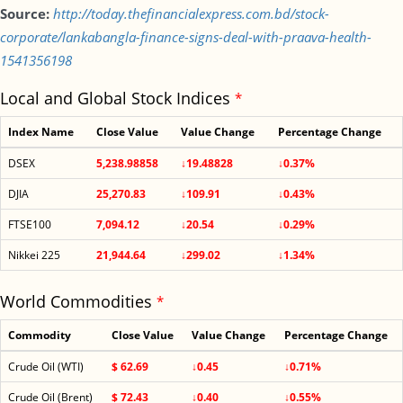
Source:
http://today.thefinancialexpress.com.bd/stock-
corporate/lankabangla-finance-signs-deal-with-praava-health-
1541356198
Local and Global Stock Indices
*
Index Name
Close Value
Value Change
Percentage Change
DSEX
5,238.98858
↓19.48828
↓0.37%
DJIA
25,270.83
↓109.91
↓0.43%
FTSE100
7,094.12
↓20.54
↓0.29%
Nikkei 225
21,944.64
↓299.02
↓1.34%
World Commodities
*
Commodity
Close Value
Value Change
Percentage Change
Crude Oil (WTI)
$ 62.69
↓0.45
↓0.71%
Crude Oil (Brent)
$ 72.43
↓0.40
↓0.55%