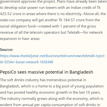
government approves the project. Plans have already been taken
to develop solar power run towers with an Indian credit of Tk
425.52 crore in areas where there is no electricity. Above all, the
state-run company will get another Tk 184.57 crore from the
social obligation fund—created with 1 percent of the gross
revenue of all the telecom operators but Teletalk—for network
expansion in haor areas.
Source:
https://www.thedailystar.net/business/telecom/news/teletalk-inject-
tk-5554cr-boost-network-1656340
PepsiCo sees massive potential in Bangladesh
The soft drinks industry has tremendous potential in
Bangladesh, which is a home to a big pool of young population
and has posted healthy economic growth in the last 10 years.
The industry normally grows along with the economy, which is
evident from annual per capita consumption of soft drinks in