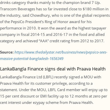
drinks category thanks mainly to the champion brand 7 Up.
Transcom Beverages has so far invested close to $180 million in
the industry, said Chowdhury, who is one of the global recipients
of the PepsiCo President’s Ring of Honor award for his
performance in 2010. It won the award as the highest taxpayer
company in fiscal 2014-15 and 2016-17 in the food and allied
category and achieved “AAA” credit rating from 2012 to 2017.
Source:
https://www.thedailystar.net/business/news/pepsico-sees-
massive-potential-bangladesh-1656349
LankaBangla Finance signs deal with Praava Health
LankaBangla Finance Ltd (LBFL) recently signed a MOU with
Praava Health for its customer privilege, according to a
statement. Under the MOU, LBFL Card member will enjoy up to
15 per cent discount or EMI facility up to 12 months at zero per
cent interest under ezypay scheme from Praava Health.