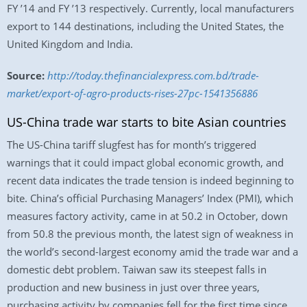
FY ’14 and FY ’13 respectively. Currently, local manufacturers
export to 144 destinations, including the United States, the
United Kingdom and India.
Source:
http://today.thefinancialexpress.com.bd/trade-
market/export-of-agro-products-rises-27pc-1541356886
US-China trade war starts to bite Asian countries
The US-China tariff slugfest has for month’s triggered
warnings that it could impact global economic growth, and
recent data indicates the trade tension is indeed beginning to
bite. China’s official Purchasing Managers’ Index (PMI), which
measures factory activity, came in at 50.2 in October, down
from 50.8 the previous month, the latest sign of weakness in
the world’s second-largest economy amid the trade war and a
domestic debt problem. Taiwan saw its steepest falls in
production and new business in just over three years,
purchasing activity by companies fell for the first time since