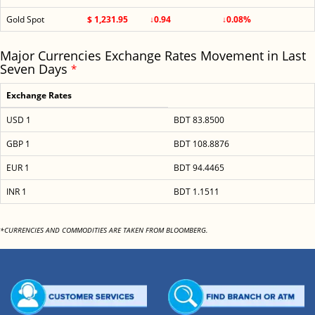
Gold Spot
$ 1,231.95
↓0.94
↓0.08%
Major Currencies Exchange Rates Movement in Last
Seven Days
*
Exchange Rates
USD 1
BDT 83.8500
GBP 1
BDT 108.8876
EUR 1
BDT 94.4465
INR 1
BDT 1.1511
*CURRENCIES AND COMMODITIES ARE TAKEN FROM BLOOMBERG.