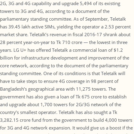
2G, 3G and 4G capability and upgrade 5,494 of its existing
towers to 3G and 4G, according to a document of the
parliamentary standing committee. As of September, Teletalk
has 39.45 lakh active SIMs, yielding the operator a 2.53 percent
market share. Teletalk’s revenue in fiscal 2016-17 shrank about
28 percent year-on-year to Tk 710 crore — the lowest in three
years. LG U+ has offered Teletalk a commercial loan of $1.2
billion for infrastructure development and improvement of the
core network, according to the document of the parliamentary
standing committee. One of its conditions is that Teletalk will
have to take steps to ensure 4G coverage in 98 percent of
Bangladesh’s geographical area with 11,275 towers. The
government has also given a loan of Tk 675 crore to establish
and upgrade about 1,700 towers for 2G/3G network of the
country’s smallest operator. Teletalk has also sought a Tk
3,282.15 crore fund from the government to build 4,000 towers
for 3G and 4G network expansion. It would give us a boost if the