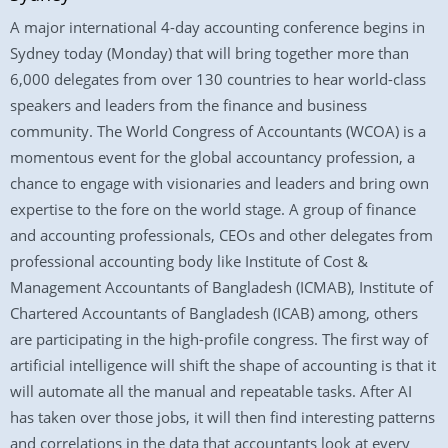
A major international 4-day accounting conference begins in
Sydney today (Monday) that will bring together more than
6,000 delegates from over 130 countries to hear world-class
speakers and leaders from the finance and business
community. The World Congress of Accountants (WCOA) is a
momentous event for the global accountancy profession, a
chance to engage with visionaries and leaders and bring own
expertise to the fore on the world stage. A group of finance
and accounting professionals, CEOs and other delegates from
professional accounting body like Institute of Cost &
Management Accountants of Bangladesh (ICMAB), Institute of
Chartered Accountants of Bangladesh (ICAB) among, others
are participating in the high-profile congress. The first way of
artificial intelligence will shift the shape of accounting is that it
will automate all the manual and repeatable tasks. After AI
has taken over those jobs, it will then find interesting patterns
and correlations in the data that accountants look at every