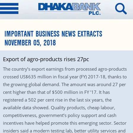
IMPORTANT BUSINESS NEWS EXTRACTS
NOVEMBER 05, 2018
Export of agro-products rises 27pc
The country’s export earnings from processed agro-products
crossed US$635 million in fiscal year (FY) 2017-18, thanks to
the growing global demand. The amount was around 27 per
cent higher than that of $500 million in FY ’17. It has
registered a 502 per cent rise in the last six years, the
available data showed. Quality products, cheap labour,
competitiveness, government’s policy support and cash
incentives have helped promote this emerging sector. Sector
insiders said a modern testing lab, better utility services and