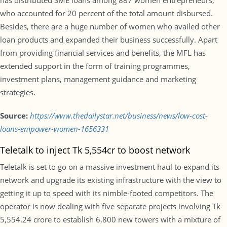
has distributed SME loans among 887 women entrepreneurs,
who accounted for 20 percent of the total amount disbursed.
Besides, there are a huge number of women who availed other
loan products and expanded their business successfully. Apart
from providing financial services and benefits, the MFL has
extended support in the form of training programmes,
investment plans, management guidance and marketing
strategies.
Source:
https://www.thedailystar.net/business/news/low-cost-
loans-empower-women-1656331
Teletalk to inject Tk 5,554cr to boost network
Teletalk is set to go on a massive investment haul to expand its
network and upgrade its existing infrastructure with the view to
getting it up to speed with its nimble-footed competitors. The
operator is now dealing with five separate projects involving Tk
5,554.24 crore to establish 6,800 new towers with a mixture of