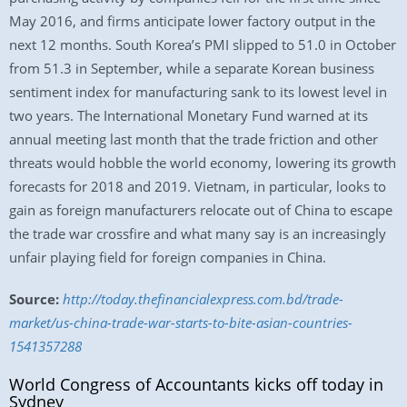
May 2016, and firms anticipate lower factory output in the
next 12 months. South Korea’s PMI slipped to 51.0 in October
from 51.3 in September, while a separate Korean business
sentiment index for manufacturing sank to its lowest level in
two years. The International Monetary Fund warned at its
annual meeting last month that the trade friction and other
threats would hobble the world economy, lowering its growth
forecasts for 2018 and 2019. Vietnam, in particular, looks to
gain as foreign manufacturers relocate out of China to escape
the trade war crossfire and what many say is an increasingly
unfair playing field for foreign companies in China.
Source:
http://today.thefinancialexpress.com.bd/trade-
market/us-china-trade-war-starts-to-bite-asian-countries-
1541357288
World Congress of Accountants kicks off today in
Sydney