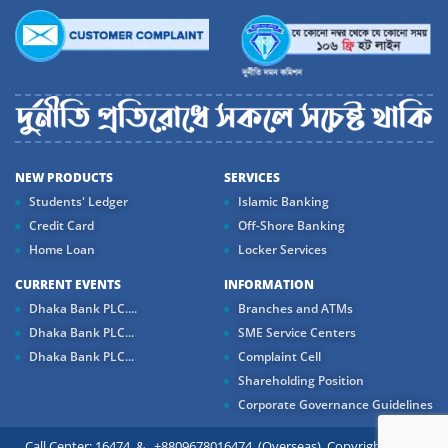
NEW PRODUCTS
SERVICES
Students' Ledger
Islamic Banking
Credit Card
Off-Shore Banking
Home Loan
Locker Services
CURRENT EVENTS
INFORMATION
Dhaka Bank PLC....
Branches and ATMs
Dhaka Bank PLC...
SME Service Centers
Dhaka Bank PLC...
Complaint Cell
Shareholding Position
Corporate Governance Guidelines
Call Center: 16474 & +8809678016474 (Overseas) Copyright ©