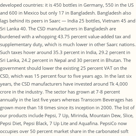
developed countries: it is 450 bottles in Germany, 550 in the US
and 600 in Mexico but only 17 in Bangladesh. Bangladesh also
lags behind its peers in Saarc — India 25 bottles, Vietnam 45 and
Sri Lanka 40. The CSD manufacturers in Bangladesh are
burdened with a whopping 43.75 percent value-added tax and
supplementary duty, which is much lower in other Saarc nations.
Such taxes hover around 35.3 percent in India, 29.2 percent in
Sri Lanka, 24.2 percent in Nepal and 30 percent in Bhutan. The
government should lower the existing 25 percent VAT on the
CSD, which was 15 percent four to five years ago. In the last six
years, the CSD manufacturers have invested around Tk 4,000
crore in the industry. The sector has grown at 7-8 percent
annually in the last five years whereas Transcom Beverages has
grown more than 18 times since its inception in 2000. The list of
our products include Pepsi, 7 Up, Mirinda, Mountain Dew, Slice,
Pepsi Diet, Pepsi Black, 7 Up Lite and Aquafina. PepsiCo now
occupies over 50 percent market share in the carbonated soft