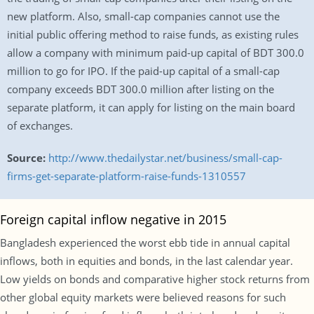
new platform. Also, small-cap companies cannot use the
initial public offering method to raise funds, as existing rules
allow a company with minimum paid-up capital of BDT 300.0
million to go for IPO. If the paid-up capital of a small-cap
company exceeds BDT 300.0 million after listing on the
separate platform, it can apply for listing on the main board
of exchanges.
Source:
http://www.thedailystar.net/business/small-cap-
firms-get-separate-platform-raise-funds-1310557
Foreign capital inflow negative in 2015
Bangladesh experienced the worst ebb tide in annual capital
inflows, both in equities and bonds, in the last calendar year.
Low yields on bonds and comparative higher stock returns from
other global equity markets were believed reasons for such