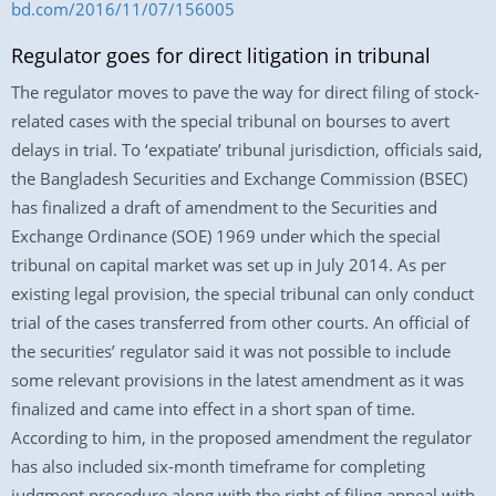
bd.com/2016/11/07/156005
Regulator goes for direct litigation in tribunal
The regulator moves to pave the way for direct filing of stock-
related cases with the special tribunal on bourses to avert
delays in trial. To ‘expatiate’ tribunal jurisdiction, officials said,
the Bangladesh Securities and Exchange Commission (BSEC)
has finalized a draft of amendment to the Securities and
Exchange Ordinance (SOE) 1969 under which the special
tribunal on capital market was set up in July 2014. As per
existing legal provision, the special tribunal can only conduct
trial of the cases transferred from other courts. An official of
the securities’ regulator said it was not possible to include
some relevant provisions in the latest amendment as it was
finalized and came into effect in a short span of time.
According to him, in the proposed amendment the regulator
has also included six-month timeframe for completing
judgment procedure along with the right of filing appeal with