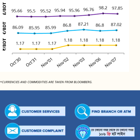
*CURRENCIES AND COMMODITIES ARE TAKEN FROM BLOOMBERG.