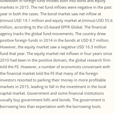
slowdown in foreign fund inflows both into bond and equity
markets in 2015. The net fund inflows were negative in the past
year in both the cases. The bond market saw net inflow at
(minus) USD 19.1 million and equity market at (minus) USD 55.6
million, according to the US-based EPFR Global. The financial
agency tracks the global fund movements. The country drew
positive foreign funds in 2014 in the bonds at USD 8.7 million.
However, the equity market saw a negative USD 16.3 million
fund that year. The equity market net inflows in four years since
2010 had been in the positive domain, the global research firm
told the FE. However, a number of economists conversant with
the financial market told the FE that many of the foreign
investors resorted to parking their money in more profitable
markets in 2015, leading to fall in the investment in the local
capital market. Government and some financial institutions
usually buy government bills and bonds. The government is
borrowing less than expectation with the borrowing tools.