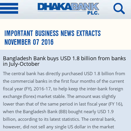
IMPORTANT BUSINESS NEWS EXTRACTS
NOVEMBER 07 2016
Bangladesh Bank buys USD 1.8 billion from banks
in July-October
The central bank has directly purchased USD 1.8 billion from
the commercial banks in the first four months of the current
fiscal year (FY), 2016-17, to help keep the inter-bank foreign
exchange (forex) market stable. The amount was slightly
lower than that of the same period in last fiscal year (FY 16),
when the Bangladesh Bank (BB) bought nearly USD 1.9
billion, according to its latest statistics. The central bank,
however, did not sell any single US dollar in the market