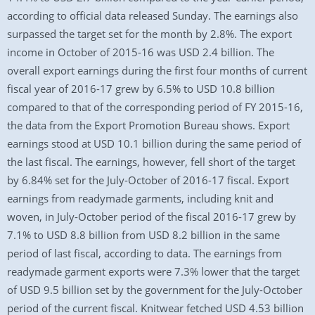
according to official data released Sunday. The earnings also
surpassed the target set for the month by 2.8%. The export
income in October of 2015-16 was USD 2.4 billion. The
overall export earnings during the first four months of current
fiscal year of 2016-17 grew by 6.5% to USD 10.8 billion
compared to that of the corresponding period of FY 2015-16,
the data from the Export Promotion Bureau shows. Export
earnings stood at USD 10.1 billion during the same period of
the last fiscal. The earnings, however, fell short of the target
by 6.84% set for the July-October of 2016-17 fiscal. Export
earnings from readymade garments, including knit and
woven, in July-October period of the fiscal 2016-17 grew by
7.1% to USD 8.8 billion from USD 8.2 billion in the same
period of last fiscal, according to data. The earnings from
readymade garment exports were 7.3% lower that the target
of USD 9.5 billion set by the government for the July-October
period of the current fiscal. Knitwear fetched USD 4.53 billion