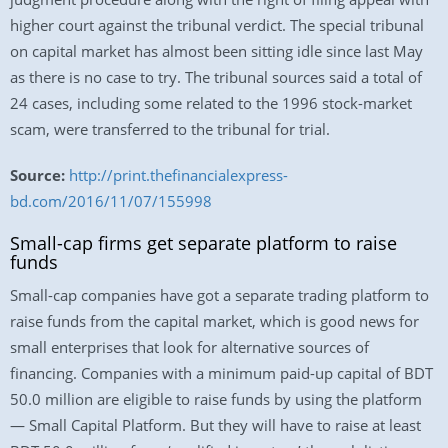
higher court against the tribunal verdict. The special tribunal
on capital market has almost been sitting idle since last May
as there is no case to try. The tribunal sources said a total of
24 cases, including some related to the 1996 stock-market
scam, were transferred to the tribunal for trial.
Source:
http://print.thefinancialexpress-
bd.com/2016/11/07/155998
Small-cap firms get separate platform to raise
funds
Small-cap companies have got a separate trading platform to
raise funds from the capital market, which is good news for
small enterprises that look for alternative sources of
financing. Companies with a minimum paid-up capital of BDT
50.0 million are eligible to raise funds by using the platform
— Small Capital Platform. But they will have to raise at least