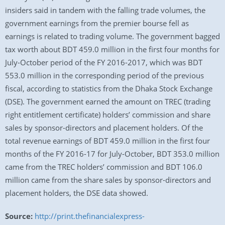
insiders said in tandem with the falling trade volumes, the
government earnings from the premier bourse fell as
earnings is related to trading volume. The government bagged
tax worth about BDT 459.0 million in the first four months for
July-October period of the FY 2016-2017, which was BDT
553.0 million in the corresponding period of the previous
fiscal, according to statistics from the Dhaka Stock Exchange
(DSE). The government earned the amount on TREC (trading
right entitlement certificate) holders’ commission and share
sales by sponsor-directors and placement holders. Of the
total revenue earnings of BDT 459.0 million in the first four
months of the FY 2016-17 for July-October, BDT 353.0 million
came from the TREC holders’ commission and BDT 106.0
million came from the share sales by sponsor-directors and
placement holders, the DSE data showed.
Source:
http://print.thefinancialexpress-