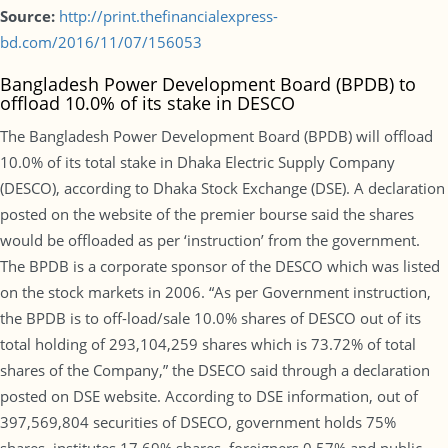
Source:
http://print.thefinancialexpress-
bd.com/2016/11/07/156053
Bangladesh Power Development Board (BPDB) to
offload 10.0% of its stake in DESCO
The Bangladesh Power Development Board (BPDB) will offload
10.0% of its total stake in Dhaka Electric Supply Company
(DESCO), according to Dhaka Stock Exchange (DSE). A declaration
posted on the website of the premier bourse said the shares
would be offloaded as per ‘instruction’ from the government.
The BPDB is a corporate sponsor of the DESCO which was listed
on the stock markets in 2006. “As per Government instruction,
the BPDB is to off-load/sale 10.0% shares of DESCO out of its
total holding of 293,104,259 shares which is 73.72% of total
shares of the Company,” the DSECO said through a declaration
posted on DSE website. According to DSE information, out of
397,569,804 securities of DSECO, government holds 75%