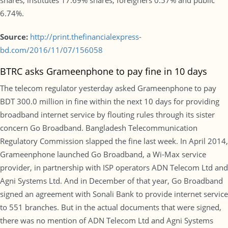
shares, institutes 17.69% shares, foreigners 0.57% and public
6.74%.
Source:
http://print.thefinancialexpress-
bd.com/2016/11/07/156058
BTRC asks Grameenphone to pay fine in 10 days
The telecom regulator yesterday asked Grameenphone to pay
BDT 300.0 million in fine within the next 10 days for providing
broadband internet service by flouting rules through its sister
concern Go Broadband. Bangladesh Telecommunication
Regulatory Commission slapped the fine last week. In April 2014,
Grameenphone launched Go Broadband, a Wi-Max service
provider, in partnership with ISP operators ADN Telecom Ltd and
Agni Systems Ltd. And in December of that year, Go Broadband
signed an agreement with Sonali Bank to provide internet service
to 551 branches. But in the actual documents that were signed,
there was no mention of ADN Telecom Ltd and Agni Systems