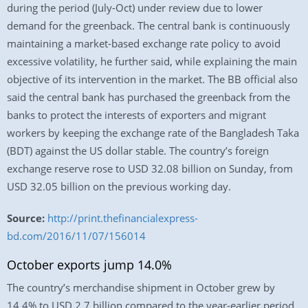
during the period (July-Oct) under review due to lower
demand for the greenback. The central bank is continuously
maintaining a market-based exchange rate policy to avoid
excessive volatility, he further said, while explaining the main
objective of its intervention in the market. The BB official also
said the central bank has purchased the greenback from the
banks to protect the interests of exporters and migrant
workers by keeping the exchange rate of the Bangladesh Taka
(BDT) against the US dollar stable. The country’s foreign
exchange reserve rose to USD 32.08 billion on Sunday, from
USD 32.05 billion on the previous working day.
Source:
http://print.thefinancialexpress-
bd.com/2016/11/07/156014
October exports jump 14.0%
The country’s merchandise shipment in October grew by
14.4% to USD 2.7 billion compared to the year-earlier period,