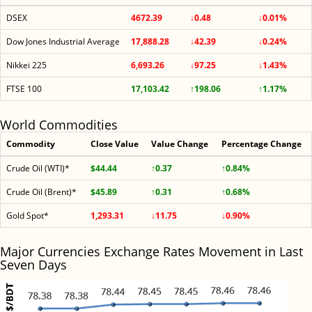
DSEX
4672.39
↓0.48
↓0.01%
Dow Jones Industrial Average
17,888.28
↓42.39
↓0.24%
Nikkei 225
6,693.26
↓97.25
↓1.43%
FTSE 100
17,103.42
↑198.06
↑1.17%
World Commodities
Commodity
Close Value
Value Change
Percentage Change
Crude Oil (WTI)*
$44.44
↑0.37
↑0.84%
Crude Oil (Brent)*
$45.89
↑0.31
↑0.68%
Gold Spot*
1,293.31
↓11.75
↓0.90%
Major Currencies Exchange Rates Movement in Last
Seven Days