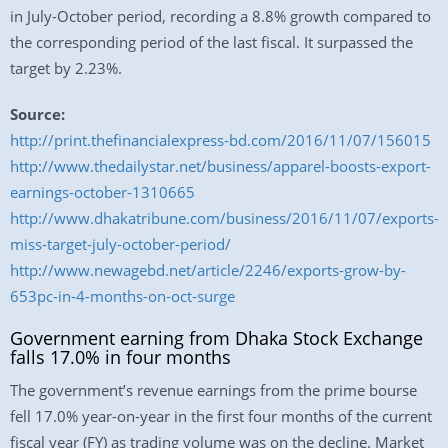
in July-October period, recording a 8.8% growth compared to
the corresponding period of the last fiscal. It surpassed the
target by 2.23%.
Source:
http://print.thefinancialexpress-bd.com/2016/11/07/156015
http://www.thedailystar.net/business/apparel-boosts-export-
earnings-october-1310665
http://www.dhakatribune.com/business/2016/11/07/exports-
miss-target-july-october-period/
http://www.newagebd.net/article/2246/exports-grow-by-
653pc-in-4-months-on-oct-surge
Government earning from Dhaka Stock Exchange
falls 17.0% in four months
The government’s revenue earnings from the prime bourse
fell 17.0% year-on-year in the first four months of the current
fiscal year (FY) as trading volume was on the decline. Market