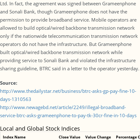
Ltd. In fact, the agreement was signed between Grameenphone
and Sonali Bank, though Grameenphone does not have the
permission to provide broadband service. Mobile operators are
allowed to build optical/wired backbone transmission network
only if the nationwide telecommunication transmission network
operators do not have the infrastructure. But Grameenphone
built optical/wired backbone transmission network while
providing service to Sonali Bank and violated the infrastructure
sharing guideline, BTRC said in a letter to the operator yesterday.
Source:
http://www.thedailystar.net/business/btrc-asks-gp-pay-fine-10-
days-1310563
http://www.newagebd.net/article/2249/illegal-broadband-
service-btrc-asks-grameenphone-to-pay-tk-30cr-fine-in-10-days
Local and Global Stock Indices
Index Name
Close Value
Value Change
Percentage 