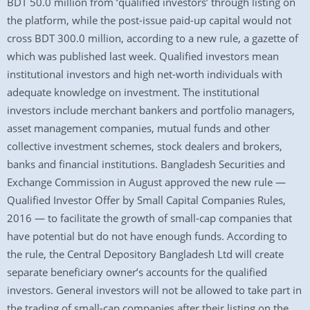
BDT 50.0 million from ‘qualified investors’ through listing on
the platform, while the post-issue paid-up capital would not
cross BDT 300.0 million, according to a new rule, a gazette of
which was published last week. Qualified investors mean
institutional investors and high net-worth individuals with
adequate knowledge on investment. The institutional
investors include merchant bankers and portfolio managers,
asset management companies, mutual funds and other
collective investment schemes, stock dealers and brokers,
banks and financial institutions. Bangladesh Securities and
Exchange Commission in August approved the new rule —
Qualified Investor Offer by Small Capital Companies Rules,
2016 — to facilitate the growth of small-cap companies that
have potential but do not have enough funds. According to
the rule, the Central Depository Bangladesh Ltd will create
separate beneficiary owner’s accounts for the qualified
investors. General investors will not be allowed to take part in
the trading of small-cap companies after their listing on the