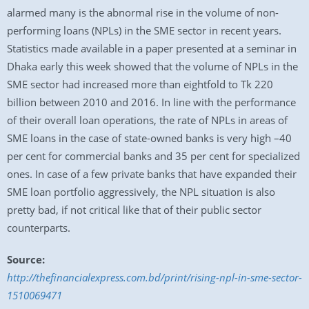
alarmed many is the abnormal rise in the volume of non-
performing loans (NPLs) in the SME sector in recent years.
Statistics made available in a paper presented at a seminar in
Dhaka early this week showed that the volume of NPLs in the
SME sector had increased more than eightfold to Tk 220
billion between 2010 and 2016. In line with the performance
of their overall loan operations, the rate of NPLs in areas of
SME loans in the case of state-owned banks is very high –40
per cent for commercial banks and 35 per cent for specialized
ones. In case of a few private banks that have expanded their
SME loan portfolio aggressively, the NPL situation is also
pretty bad, if not critical like that of their public sector
counterparts.
Source:
http://thefinancialexpress.com.bd/print/rising-npl-in-sme-sector-
1510069471