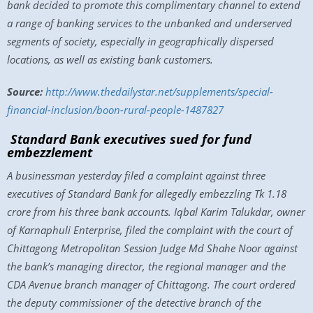
bank decided to promote this complimentary channel to extend
a range of banking services to the unbanked and underserved
segments of society, especially in geographically dispersed
locations, as well as existing bank customers.
Source:
http://www.thedailystar.net/supplements/special-
financial-inclusion/boon-rural-people-1487827
Standard Bank executives sued for fund
embezzlement
A businessman yesterday filed a complaint against three
executives of Standard Bank for allegedly embezzling Tk 1.18
crore from his three bank accounts. Iqbal Karim Talukdar, owner
of Karnaphuli Enterprise, filed the complaint with the court of
Chittagong Metropolitan Session Judge Md Shahe Noor against
the bank’s managing director, the regional manager and the
CDA Avenue branch manager of Chittagong. The court ordered
the deputy commissioner of the detective branch of the