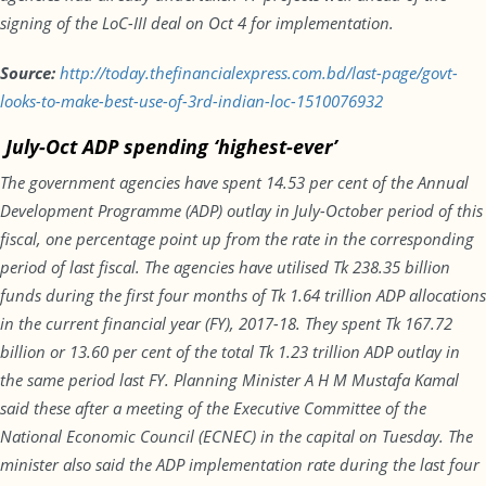
signing of the LoC-III deal on
Oct 4
for implementation.
Source:
http://today.thefinancialexpress.com.bd/last-page/govt-
looks-to-make-best-use-of-3rd-indian-loc-1510076932
July-Oct ADP spending ‘highest-ever’
The government agencies have spent 14.53 per cent of the Annual
Development Programme (ADP) outlay in July-October period of this
fiscal, one percentage point up from the rate in the corresponding
period of last fiscal. The agencies have utilised Tk 238.35 billion
funds during the first four months of Tk 1.64 trillion ADP allocations
in the current financial year (FY), 2017-18. They spent Tk 167.72
billion or 13.60 per cent of the total Tk 1.23 trillion ADP outlay in
the same period last FY. Planning Minister A H M Mustafa Kamal
said these after a meeting of the Executive Committee of the
National Economic Council (ECNEC) in the capital
on Tuesday
. The
minister also said the ADP implementation rate during the last four