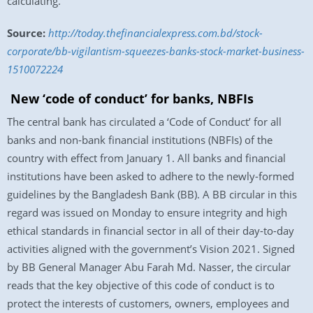
calculating.
Source:
http://today.thefinancialexpress.com.bd/stock-
corporate/bb-vigilantism-squeezes-banks-stock-market-business-
1510072224
New ‘code of conduct’ for banks, NBFIs
The central bank has circulated a ‘Code of Conduct’ for all
banks and non-bank financial institutions (NBFIs) of the
country with effect from
January 1
. All banks and financial
institutions have been asked to adhere to the newly-formed
guidelines by the Bangladesh Bank (BB). A BB circular in this
regard was issued
on Monday
to ensure integrity and high
ethical standards in financial sector in all of their day-to-day
activities aligned with the government’s Vision 2021. Signed
by BB General Manager Abu Farah Md. Nasser, the circular
reads that the key objective of this code of conduct is to
protect the interests of customers, owners, employees and