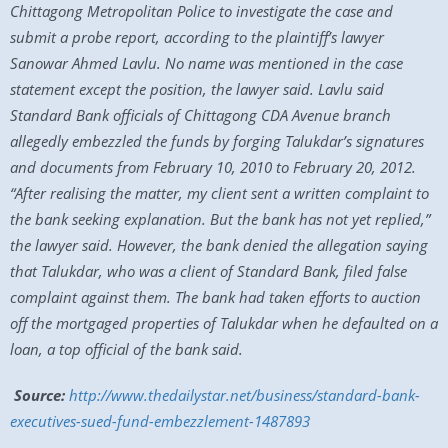
Chittagong Metropolitan Police to investigate the case and
submit a probe report, according to the plaintiff’s lawyer
Sanowar Ahmed Lavlu. No name was mentioned in the case
statement except the position, the lawyer said. Lavlu said
Standard Bank officials of Chittagong CDA Avenue branch
allegedly embezzled the funds by forging Talukdar’s signatures
and documents from February 10, 2010 to February 20, 2012.
“After realising the matter, my client sent a written complaint to
the bank seeking explanation. But the bank has not yet replied,”
the lawyer said. However, the bank denied the allegation saying
that Talukdar, who was a client of Standard Bank, filed false
complaint against them. The bank had taken efforts to auction
off the mortgaged properties of Talukdar when he defaulted on a
loan, a top official of the bank said.
Source:
http://www.thedailystar.net/business/standard-bank-
executives-sued-fund-embezzlement-1487893