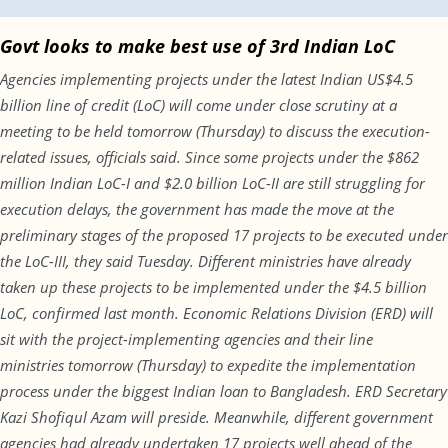
Govt looks to make best use of 3rd Indian LoC
Agencies implementing projects under the latest Indian US$4.5
billion line of credit (LoC) will come under close scrutiny at a
meeting to be held
tomorrow
(
Thursday
) to discuss the execution-
related issues, officials said. Since some projects under the $862
million Indian LoC-I and $2.0 billion LoC-II are still struggling for
execution delays, the government has made the move at the
preliminary stages of the proposed 17 projects to be executed under
the LoC-III, they said
Tuesday
. Different ministries have already
taken up these projects to be implemented under the $4.5 billion
LoC, confirmed last month. Economic Relations Division (ERD) will
sit with the project-implementing agencies and their line
ministries
tomorrow
(
Thursday
) to expedite the implementation
process under the biggest Indian loan to Bangladesh. ERD Secretary
Kazi Shofiqul Azam will preside. Meanwhile, different government
agencies had already undertaken 17 projects well ahead of the