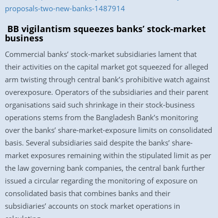
proposals-two-new-banks-1487914
BB vigilantism squeezes banks’ stock-market
business
Commercial banks’ stock-market subsidiaries lament that
their activities on the capital market got squeezed for alleged
arm twisting through central bank’s prohibitive watch against
overexposure. Operators of the subsidiaries and their parent
organisations said such shrinkage in their stock-business
operations stems from the Bangladesh Bank’s monitoring
over the banks’ share-market-exposure limits on consolidated
basis. Several subsidiaries said despite the banks’ share-
market exposures remaining within the stipulated limit as per
the law governing bank companies, the central bank further
issued a circular regarding the monitoring of exposure on
consolidated basis that combines banks and their
subsidiaries’ accounts on stock market operations in