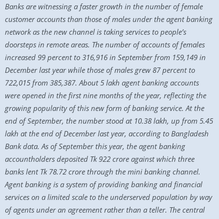
Banks are witnessing a faster growth in the number of female
customer accounts than those of males under the agent banking
network as the new channel is taking services to people’s
doorsteps in remote areas. The number of accounts of females
increased 99 percent to 316,916 in September from 159,149 in
December last year while those of males grew 87 percent to
722,015 from 385,387. About 5 lakh agent banking accounts
were opened in the first nine months of the year, reflecting the
growing popularity of this new form of banking service. At the
end of September, the number stood at 10.38 lakh, up from 5.45
lakh at the end of December last year, according to Bangladesh
Bank data. As of September this year, the agent banking
accountholders deposited Tk 922 crore against which three
banks lent Tk 78.72 crore through the mini banking channel.
Agent banking is a system of providing banking and financial
services on a limited scale to the underserved population by way
of agents under an agreement rather than a teller. The central