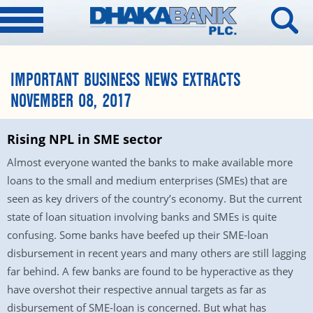
IMPORTANT BUSINESS NEWS EXTRACTS
NOVEMBER 08, 2017
Rising NPL in SME sector
Almost everyone wanted the banks to make available more
loans to the small and medium enterprises (SMEs) that are
seen as key drivers of the country’s economy. But the current
state of loan situation involving banks and SMEs is quite
confusing. Some banks have beefed up their SME-loan
disbursement in recent years and many others are still lagging
far behind. A few banks are found to be hyperactive as they
have overshot their respective annual targets as far as
disbursement of SME-loan is concerned. But what has