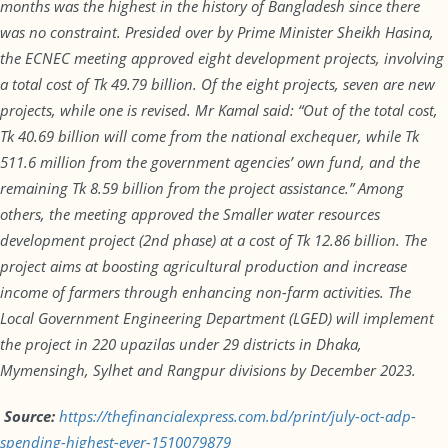
months was the highest in the history of Bangladesh since there
was no constraint. Presided over by Prime Minister Sheikh Hasina,
the ECNEC meeting approved eight development projects, involving
a total cost of Tk 49.79 billion. Of the eight projects, seven are new
projects, while one is revised. Mr Kamal said: “Out of the total cost,
Tk 40.69 billion will come from the national exchequer, while Tk
511.6 million from the government agencies’ own fund, and the
remaining Tk 8.59 billion from the project assistance.” Among
others, the meeting approved the Smaller water resources
development project (2nd phase) at a cost of Tk 12.86 billion. The
project aims at boosting agricultural production and increase
income of farmers through enhancing non-farm activities. The
Local Government Engineering Department (LGED) will implement
the project in 220 upazilas under 29 districts in Dhaka,
Mymensingh, Sylhet and Rangpur divisions by December 2023.
Source:
https://thefinancialexpress.com.bd/print/july-oct-adp-
spending-highest-ever-1510079879