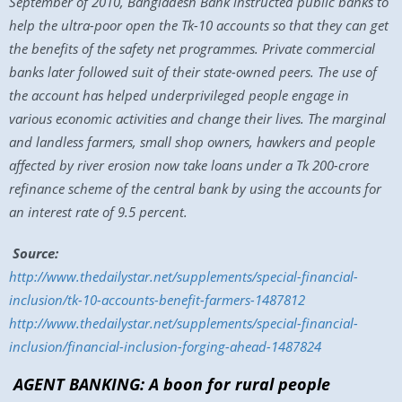
September of 2010, Bangladesh Bank instructed public banks to
help the ultra-poor open the Tk-10 accounts so that they can get
the benefits of the safety net programmes. Private commercial
banks later followed suit of their state-owned peers. The use of
the account has helped underprivileged people engage in
various economic activities and change their lives. The marginal
and landless farmers, small shop owners, hawkers and people
affected by river erosion now take loans under a Tk 200-crore
refinance scheme of the central bank by using the accounts for
an interest rate of 9.5 percent.
Source:
http://www.thedailystar.net/supplements/special-financial-
inclusion/tk-10-accounts-benefit-farmers-1487812
http://www.thedailystar.net/supplements/special-financial-
inclusion/financial-inclusion-forging-ahead-1487824
AGENT BANKING: A boon for rural people