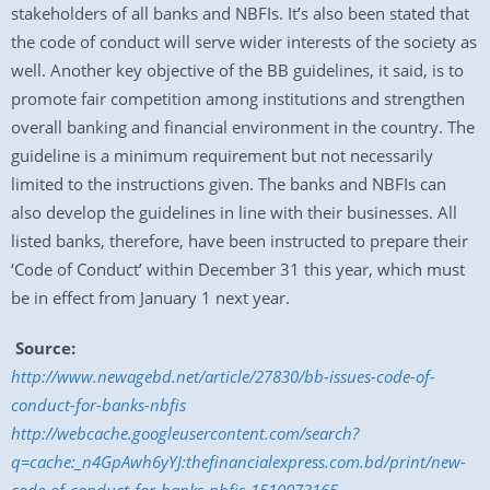
stakeholders of all banks and NBFIs. It’s also been stated that
the code of conduct will serve wider interests of the society as
well. Another key objective of the BB guidelines, it said, is to
promote fair competition among institutions and strengthen
overall banking and financial environment in the country. The
guideline is a minimum requirement but not necessarily
limited to the instructions given. The banks and NBFIs can
also develop the guidelines in line with their businesses. All
listed banks, therefore, have been instructed to prepare their
‘Code of Conduct’ within
December 31
this year, which must
be in effect from
January 1
next year.
Source:
http://www.newagebd.net/article/27830/bb-issues-code-of-
conduct-for-banks-nbfis
http://webcache.googleusercontent.com/search?
q=cache:_n4GpAwh6yYJ:thefinancialexpress.com.bd/print/new-