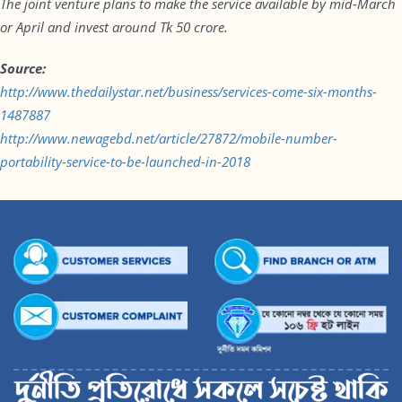
The joint venture plans to make the service available by mid-March
or April and invest around Tk 50 crore.
Source:
http://www.thedailystar.net/business/services-come-six-months-
1487887
http://www.newagebd.net/article/27872/mobile-number-
portability-service-to-be-launched-in-2018