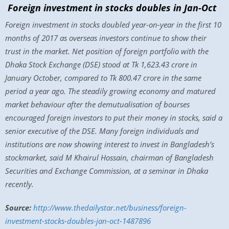
Foreign investment in stocks doubles in Jan-Oct
Foreign investment in stocks doubled year-on-year in the first 10
months of 2017 as overseas investors continue to show their
trust in the market. Net position of foreign portfolio with the
Dhaka Stock Exchange (DSE) stood at Tk 1,623.43 crore in
January October, compared to Tk 800.47 crore in the same
period a year ago. The steadily growing economy and matured
market behaviour after the demutualisation of bourses
encouraged foreign investors to put their money in stocks, said a
senior executive of the DSE. Many foreign individuals and
institutions are now showing interest to invest in Bangladesh’s
stockmarket, said M Khairul Hossain, chairman of Bangladesh
Securities and Exchange Commission, at a seminar in Dhaka
recently.
Source:
http://www.thedailystar.net/business/foreign-
investment-stocks-doubles-jan-oct-1487896