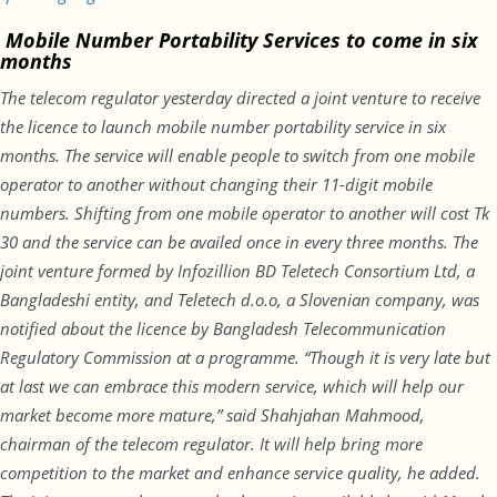
Mobile Number Portability Services to come in six
months
The telecom regulator yesterday directed a joint venture to receive
the licence to launch mobile number portability service
in six
months
. The service will enable people to switch from one mobile
operator to another without changing their 11-digit mobile
numbers. Shifting from one mobile operator to another will cost Tk
30 and the service can be availed once in every three months. The
joint venture formed by Infozillion BD Teletech Consortium Ltd, a
Bangladeshi entity, and Teletech d.o.o, a Slovenian company, was
notified about the licence by Bangladesh Telecommunication
Regulatory Commission at a programme. “Though it is very late but
at last we can embrace this modern service, which will help our
market become more mature,” said Shahjahan Mahmood,
chairman of the telecom regulator. It will help bring more
competition to the market and enhance service quality, he added.