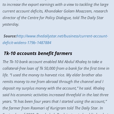
to increase the export earnings with a view to tackling the large
current account deficits, Khondaker Golam Moazzem, research
director of the Centre for Policy Dialogue, told The Daily Star
yesterday.
Source:
http://www.thedailystar.net/business/current-account-
deficit-widens-179b-1487884
Tk-10 accounts benefit farmers
The Tk-10 bank account enabled Md Abdul Khaleq to take a
collateral-free loan of Tk 50,000 from a bank for the first time in
life. “I used the money to harvest rice. My elder brother also
remits money to me from abroad through the channel and I
deposit my surplus money with the account,” he said. Khaleq
said his economic activities increased threefold in the last three
years. “It has been four years that I started using the account,”
the farmer from Raomari of Kurigram told The Daily Star. In