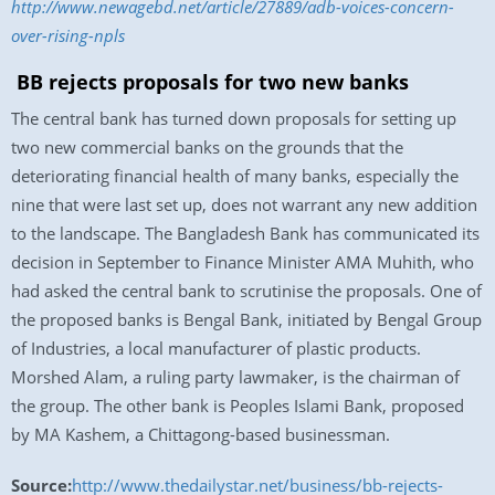
http://www.newagebd.net/article/27889/adb-voices-concern-
over-rising-npls
BB rejects proposals for two new banks
The central bank has turned down proposals for setting up
two new commercial banks on the grounds that the
deteriorating financial health of many banks, especially the
nine that were last set up, does not warrant any new addition
to the landscape. The Bangladesh Bank has communicated its
decision in September to Finance Minister AMA Muhith, who
had asked the central bank to scrutinise the proposals. One of
the proposed banks is Bengal Bank, initiated by Bengal Group
of Industries, a local manufacturer of plastic products.
Morshed Alam, a ruling party lawmaker, is the chairman of
the group. The other bank is Peoples Islami Bank, proposed
by MA Kashem, a Chittagong-based businessman.
Source:
http://www.thedailystar.net/business/bb-rejects-