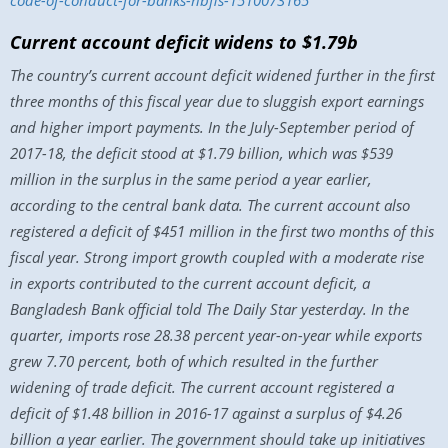
code-of-conduct-for-banks-nbfis-1510073165
Current account deficit widens to $1.79b
The country’s current account deficit widened further in the first
three months of this fiscal year due to sluggish export earnings
and higher import payments. In the July-September period of
2017-18, the deficit stood at $1.79 billion, which was $539
million in the surplus in the same period a year earlier,
according to the central bank data. The current account also
registered a deficit of $451 million in the first two months of this
fiscal year. Strong import growth coupled with a moderate rise
in exports contributed to the current account deficit, a
Bangladesh Bank official told The Daily Star yesterday. In the
quarter, imports rose 28.38 percent year-on-year while exports
grew 7.70 percent, both of which resulted in the further
widening of trade deficit. The current account registered a
deficit of $1.48 billion in 2016-17 against a surplus of $4.26
billion a year earlier. The government should take up initiatives