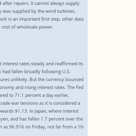
 after repairs. It cannot always supply
ty was supplied by the wind turbines,
k is an important first step, other data
d cost of wholesale power.
 interest rates steady and reaffirmed its
k had fallen broadly following U.S.
ures unlikely. But the currency bounced
nomy and rising interest rates. The Fed
red to 71.1 percent a day earlier,
ade war tensions as it is considered a
owards $1.13. In Japan, where interest
 yen, and has fallen 1.7 percent over the
gh as 96.916 on Friday, not far from a 16-