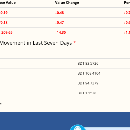
ose Value
Value Change
Per
60.19
↓0.48
↓0.
70.18
↓0.47
↓0.
1,209.65
↓14.35
↓1.
 Movement in Last Seven Days
*
BDT 83.5726
BDT 108.4104
BDT 94.7379
BDT 1.1528
G.