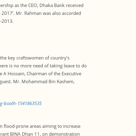
ership as the CEO, Dhaka Bank received
de 2017’. Mr. Rahman was also accorded
1-2013.
e the key craftswomen of country’s
here is no more need of taking leave to do
e A Hossain, Chairman of the Executive
ef guest. Mr. Mohammad Bin Kashem,
ing-booth-1541863535
 in flood-prone areas aiming to increase
olerant BINA Dhan 11, on demonstration