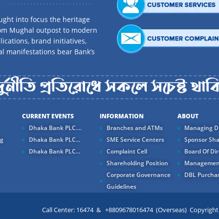
ght into focus the heritage
rom Mughal outpost to modern
ications, brand initiatives,
al manifestations bear Bank’s
CURRENT EVENTS
INFORMATION
ABOUT
Dhaka Bank PLC....
Branches and ATMs
Managing Di
ng
Dhaka Bank PLC...
SME Service Centers
Sponsor Sha
Dhaka Bank PLC...
Complaint Cell
Board Of Dir
Shareholding Position
Managemen
Corporate Governance
DBL Purchas
Guidelines
Call Center: 16474 & +8809678016474 (Overseas) Copyright ©