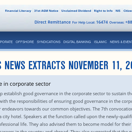
Financial Literacy
31st AGM Notice
Unclaimed Dividend
Right to Info
NIS
Citiz
Direct Remittance
16474
+8
For Help Local:
Overseas:
PORATE
OFFSHORE
SYNDICATIONS
DIGITAL BANKING
ISLAMIC
NEWS & EVEN
S NEWS EXTRACTS NOVEMBER 11, 2
 in corporate sector
elp establish good governance in the corporate sector to sustain 
with the responsibilities of ensuring good governance in the corpo
ur endeavors towards our common objectives. The 7th convocation
a city hotel. Speakers at the function called upon the newly-qualif
professional life. They also advised them to become model for thei
al careers in the country and abroad. They also suggested that the