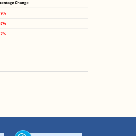
centage Change
79%
67%
17%