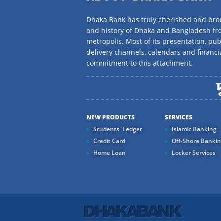
Dhaka Bank has truly cherished and brou
and history of Dhaka and Bangladesh f
metropolis. Most of its presentation, publ
delivery channels, calendars and financi
commitment to this attachment.
NEW PRODUCTS
SERVICES
Students' Ledger
Islamic Banking
Credit Card
Off-Shore Banki
Home Loan
Locker Services