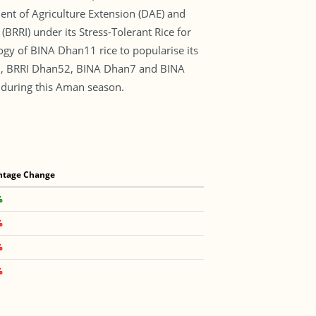
ent of Agriculture Extension (DAE) and
(BRRI) under its Stress-Tolerant Rice for
ogy of BINA Dhan11 rice to popularise its
n51, BRRI Dhan52, BINA Dhan7 and BINA
 during this Aman season.
ntage Change
%
%
%
%