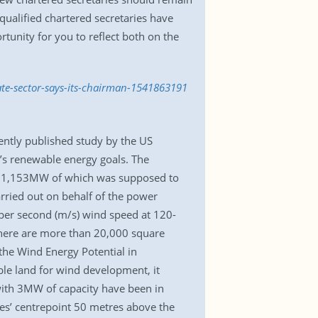
qualified chartered secretaries have
rtunity for you to reflect both on the
ate-sector-says-its-chairman-1541863191
cently published study by the US
’s renewable energy goals. The
s, 1,153MW of which was supposed to
arried out on behalf of the power
 per second (m/s) wind speed at 120-
 there are more than 20,000 square
the Wind Energy Potential in
able land for wind development, it
with 3MW of capacity have been in
ades’ centrepoint 50 metres above the