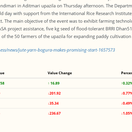
hondimari in Aditmari upazila on Thursday afternoon. The Departm
d day with support from the International Rice Research Institute 
ct. The main objective of the event was to exhibit farming technol
ASA project assistance, five kg seed of flood-tolerant BRRI Dha
of the 50 farmers of the upazila for expanding paddy cultivation
iness/news/jute-yarn-bogura-makes-promising-start-1657573
lue
Value Change
Perce
758
↑ 16.89
↑0.32
0
↓201.92
↓0.77
↓35.34
↓0.49
5
↓236.67
↓1.05