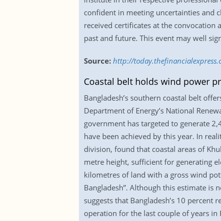
confident in meeting uncertainties and c
received certificates at the convocation 
past and future. This event may well signa
Source:
http://today.thefinancialexpress
Coastal belt holds wind power p
Bangladesh’s southern coastal belt offer
Department of Energy’s National Renewa
government has targeted to generate 2,
have been achieved by this year. In reali
division, found that coastal areas of K
metre height, sufficient for generating 
kilometres of land with a gross wind pot
Bangladesh”. Although this estimate is n
suggests that Bangladesh’s 10 percent r
operation for the last couple of years i