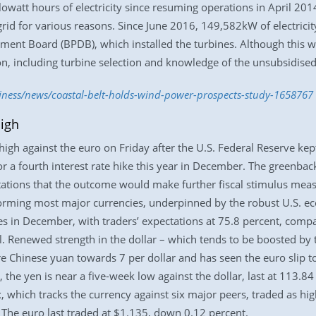
owatt hours of electricity since resuming operations in April 2014
 grid for various reasons. Since June 2016, 149,582kW of electrici
nt Board (BPDB), which installed the turbines. Although this wor
on, including turbine selection and knowledge of the unsubsidise
siness/news/coastal-belt-holds-wind-power-prospects-study-1658767
igh
igh against the euro on Friday after the U.S. Federal Reserve kept
or a fourth interest rate hike this year in December. The greenbac
ations that the outcome would make further fiscal stimulus meas
orming most major currencies, underpinned by the robust U.S. eco
ates in December, with traders’ expectations at 75.8 percent, compa
 Renewed strength in the dollar – which tends to be boosted by tr
re Chinese yuan towards 7 per dollar and has seen the euro slip t
 the yen is near a five-week low against the dollar, last at 113.84
x, which tracks the currency against six major peers, traded as hi
The euro last traded at $1.135, down 0.12 percent.