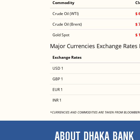
Commodity
Cl
Crude Oil (WTI)
$ 
Crude Oil (Brent)
$ 
Gold Spot
$ 
Major Currencies Exchange Rates
Exchange Rates
USD 1
GBP 1
EUR 1
INR 1
*CURRENCIES AND COMMODITIES ARE TAKEN FROM BLOOMBER
ABOUT DHAKA BANK