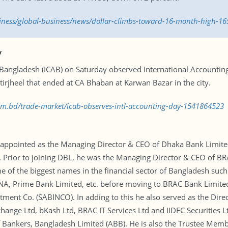
siness/global-business/news/dollar-climbs-toward-16-month-high-1
y
f Bangladesh (ICAB) on Saturday observed International Accountin
tirjheel that ended at CA Bhaban at Karwan Bazar in the city.
com.bd/trade-market/icab-observes-intl-accounting-day-1541864523
pointed as the Managing Director & CEO of Dhaka Bank Limited.
. Prior to joining DBL, he was the Managing Director & CEO of BR
 of the biggest names in the financial sector of Bangladesh such
NA, Prime Bank Limited, etc. before moving to BRAC Bank Limited 
stment Co. (SABINCO). In adding to this he also served as the Dir
ange Ltd, bKash Ltd, BRAC IT Services Ltd and IIDFC Securities Lt
f Bankers, Bangladesh Limited (ABB). He is also the Trustee Me