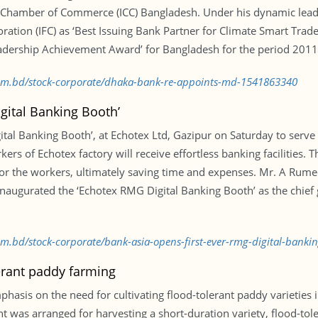
 Chamber of Commerce (ICC) Bangladesh. Under his dynamic lead
ration (IFC) as ‘Best Issuing Bank Partner for Climate Smart Tra
eadership Achievement Award’ for Bangladesh for the period 201
.com.bd/stock-corporate/dhaka-bank-re-appoints-md-1541863340
gital Banking Booth’
gital Banking Booth’, at Echotex Ltd, Gazipur on Saturday to serv
s of Echotex factory will receive effortless banking facilities. T
or the workers, ultimately saving time and expenses. Mr. A Rume
 inaugurated the ‘Echotex RMG Digital Banking Booth’ as the chi
com.bd/stock-corporate/bank-asia-opens-first-ever-rmg-digital-bank
lerant paddy farming
emphasis on the need for cultivating flood-tolerant paddy varieties
t was arranged for harvesting a short-duration variety, flood-t