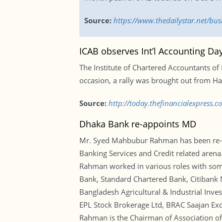
Source:
https://www.thedailystar.net/bu
ICAB observes Int’l Accounting Da
The Institute of Chartered Accountants o
occasion, a rally was brought out from Ha
Source:
http://today.thefinancialexpress.
Dhaka Bank re-appoints MD
Mr. Syed Mahbubur Rahman has been re-ap
Banking Services and Credit related arena
Rahman worked in various roles with some
Bank, Standard Chartered Bank, Citibank 
Bangladesh Agricultural & Industrial Inve
EPL Stock Brokerage Ltd, BRAC Saajan Exch
Rahman is the Chairman of Association o