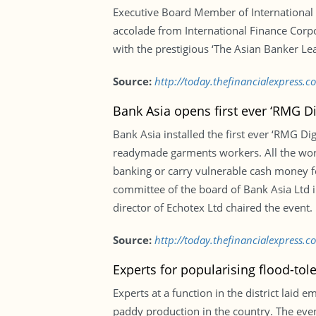
Executive Board Member of International
accolade from International Finance Corpo
with the prestigious ‘The Asian Banker L
Source:
http://today.thefinancialexpress
Bank Asia opens first ever ‘RMG Di
Bank Asia installed the first ever ‘RMG Di
readymade garments workers. All the worker
banking or carry vulnerable cash money f
committee of the board of Bank Asia Ltd
director of Echotex Ltd chaired the event.
Source:
http://today.thefinancialexpress.
Experts for popularising flood-to
Experts at a function in the district laid 
paddy production in the country. The even