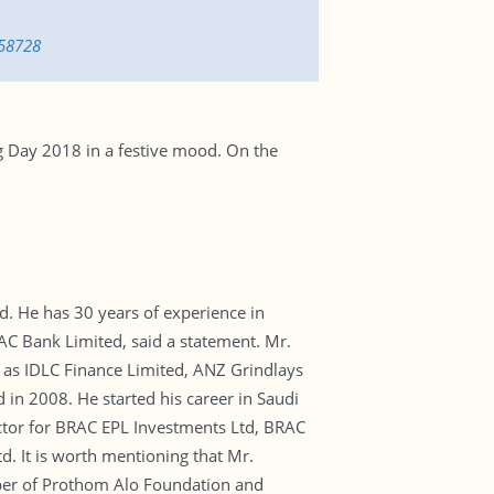
658728
g Day 2018 in a festive mood. On the
 He has 30 years of experience in
AC Bank Limited, said a statement. Mr.
 as IDLC Finance Limited, ANZ Grindlays
in 2008. He started his career in Saudi
ector for BRAC EPL Investments Ltd, BRAC
d. It is worth mentioning that Mr.
mber of Prothom Alo Foundation and