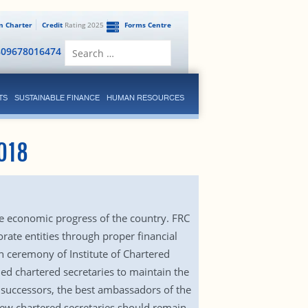
en Charter
Credit
Rating 2025
Forms Centre
Search
809678016474
for:
TS
SUSTAINABLE FINANCE
HUMAN RESOURCES
018
the economic progress of the country. FRC
rate entities through proper financial
 ceremony of Institute of Chartered
ied chartered secretaries to maintain the
r successors, the best ambassadors of the
 new chartered secretaries should remain