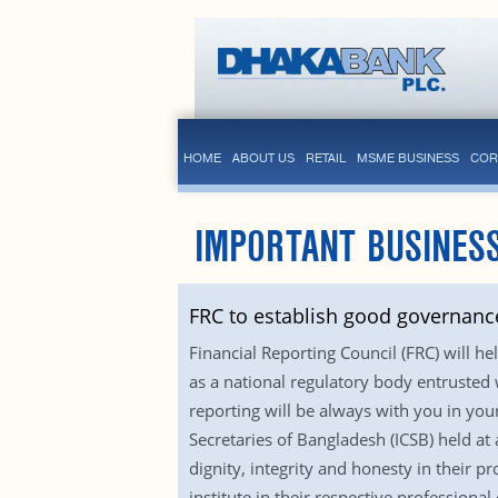
HOME
ABOUT US
RETAIL
MSME BUSINESS
COR
IMPORTANT BUSINES
FRC to establish good governance
Financial Reporting Council (FRC) will h
as a national regulatory body entrusted 
reporting will be always with you in yo
Secretaries of Bangladesh (ICSB) held at 
dignity, integrity and honesty in their 
institute in their respective profession