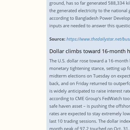
ground, has so far generated 588,334 kil
the generated electricity to the national
according to Bangladesh Power Developme
inputs are needed to answer this questi
Source:
https://www.thedailystar.net/bu
Dollar climbs toward 16-month h
The U.S. dollar rose toward a 16-month h
monetary tightening stance, setting up f
midterm elections on Tuesday on expect
back, and on Friday returned to outperf
is widely anticipated to raise interest r
according to CME Group’s FedWatch tool.
safe haven asset – is pushing the offsho
rates are expected to stay extremely low,
last 10 trading sessions. The dollar inde
month peak of 97.2 touched on Oct. 31. 