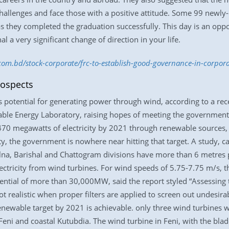
hallenges and face those with a positive attitude. Some 99 newly-
as they completed the graduation successfully. This day is an oppo
l a very significant change of direction in your life.
.com.bd/stock-corporate/frc-to-establish-good-governance-in-corpor
rospects
s potential for generating power through wind, according to a re
ble Energy Laboratory, raising hopes of meeting the government
470 megawatts of electricity by 2021 through renewable source
ty, the government is nowhere near hitting that target. A study, c
hulna, Barishal and Chattogram divisions have more than 6 metres
electricity from wind turbines. For wind speeds of 5.75-7.75 m/s,
ential of more than 30,000MW, said the report styled “Assessing 
ot realistic when proper filters are applied to screen out undesir
enewable target by 2021 is achievable. only three wind turbines 
n Feni and coastal Kutubdia. The wind turbine in Feni, with the bl