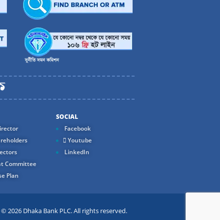
SOCIAL
rector
Facebook
reholders
Youtube
ectors
LinkedIn
t Committee
e Plan
 2026 Dhaka Bank PLC. All rights reserved.