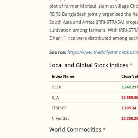
plot of farmer Mofizul Islam at village C
RDRS Bangladesh jointly organised the fiel
South Asia and Africa (IRRI-STRASA) proje
cultivation among farmers. With IRRI-STR
Dhan11 rice were distributed among each 
Source:
https://www.thedailystar.net/bus
Local and Global Stock Indices
*
Index Name
Close Va
DSEX
5,242.21
DJIA
25,989.3
FTSE100
7,105.34
Nikkei 225
22,250.2
World Commodities
*