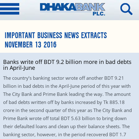
IMPORTANT BUSINESS NEWS EXTRACTS
NOVEMBER 13 2016
Banks write off BDT 9.2 billion more in bad debts
in April-June
The country’s banking sector wrote off another BDT 9.21
billion in bad debts in the April-June period of this year with
The City Bank and Prime Bank leading the way. The amount
of bad debts written off by banks increased by Tk 885.18
crore in the second quarter of this year as The City Bank and
Prime Bank wrote off total BDT 5.63 billion to bring down
their defaulted loans and clean up their balance sheets. The
banking sector, however, in the period recovered BDT 1.7