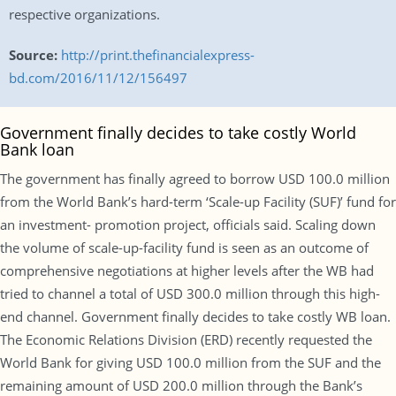
respective organizations.
Source:
http://print.thefinancialexpress-
bd.com/2016/11/12/156497
Government finally decides to take costly World
Bank loan
The government has finally agreed to borrow USD 100.0 million
from the World Bank’s hard-term ‘Scale-up Facility (SUF)’ fund for
an investment- promotion project, officials said. Scaling down
the volume of scale-up-facility fund is seen as an outcome of
comprehensive negotiations at higher levels after the WB had
tried to channel a total of USD 300.0 million through this high-
end channel. Government finally decides to take costly WB loan.
The Economic Relations Division (ERD) recently requested the
World Bank for giving USD 100.0 million from the SUF and the
remaining amount of USD 200.0 million through the Bank’s