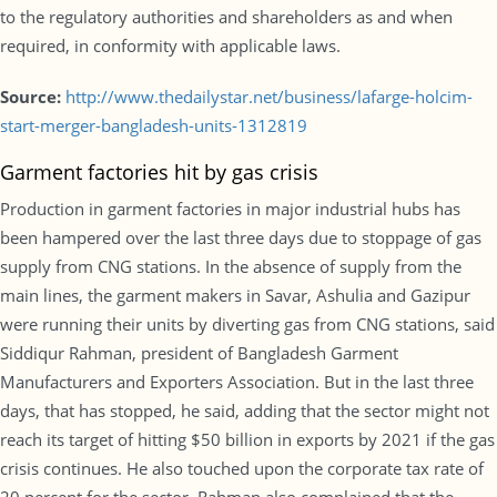
to the regulatory authorities and shareholders as and when
required, in conformity with applicable laws.
Source:
http://www.thedailystar.net/business/lafarge-holcim-
start-merger-bangladesh-units-1312819
Garment factories hit by gas crisis
Production in garment factories in major industrial hubs has
been hampered over the last three days due to stoppage of gas
supply from CNG stations. In the absence of supply from the
main lines, the garment makers in Savar, Ashulia and Gazipur
were running their units by diverting gas from CNG stations, said
Siddiqur Rahman, president of Bangladesh Garment
Manufacturers and Exporters Association. But in the last three
days, that has stopped, he said, adding that the sector might not
reach its target of hitting $50 billion in exports by 2021 if the gas
crisis continues. He also touched upon the corporate tax rate of