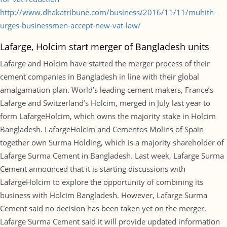
http://www.dhakatribune.com/business/2016/11/11/muhith-
urges-businessmen-accept-new-vat-law/
Lafarge, Holcim start merger of Bangladesh units
Lafarge and Holcim have started the merger process of their
cement companies in Bangladesh in line with their global
amalgamation plan. World’s leading cement makers, France’s
Lafarge and Switzerland’s Holcim, merged in July last year to
form LafargeHolcim, which owns the majority stake in Holcim
Bangladesh. LafargeHolcim and Cementos Molins of Spain
together own Surma Holding, which is a majority shareholder of
Lafarge Surma Cement in Bangladesh. Last week, Lafarge Surma
Cement announced that it is starting discussions with
LafargeHolcim to explore the opportunity of combining its
business with Holcim Bangladesh. However, Lafarge Surma
Cement said no decision has been taken yet on the merger.
Lafarge Surma Cement said it will provide updated information