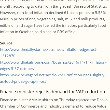
month, according to data from Bangladesh Bureau of Statistics.
However, non-food inflation declined 61 basis points to 5.58%.
Rises in prices of rice, vegetables, salt, milk and milk products,
edible oil and sugar have fuelled the inflation, particularly food
inflation in October, said a senior BBS official.
Source:
http://www.thedailystar.net/business/inflation-edges-oct-
1312870
http://www.dhakatribune.com/business/2016/11/11/inflation-
edges-5-57-october/
http://www.newagebd.net/article/2550/inflation-rises-slightly-
as-food-prices-go-up-in-oct
Finance minister rejects demand for VAT reduction
Finance minister AMA Muhiuth on Thursday rejected the Dhaka
Chamber of Commerce and Industry’s demand to reduce Value