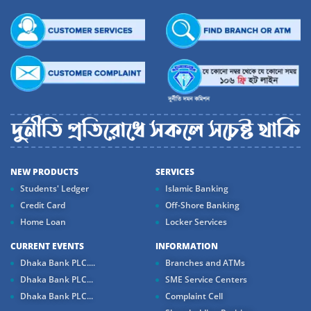
NEW PRODUCTS
SERVICES
Students' Ledger
Islamic Banking
Credit Card
Off-Shore Banking
Home Loan
Locker Services
CURRENT EVENTS
INFORMATION
Dhaka Bank PLC....
Branches and ATMs
Dhaka Bank PLC...
SME Service Centers
Dhaka Bank PLC...
Complaint Cell