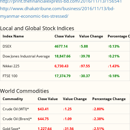
http://print.thefinancialexpress-bd.com/2016/11/13/156541
http://www.dhakatribune.com/business/2016/11/13/bd-
myanmar-economic-ties-stressed/
Local and Global Stock Indices
Index Name
Close Value
Value Change
Percentage 
DSEX
4677.14
↑5.88
↑0.13%
Dow Jones Industrial Average
18,847.66
↑39.78
↑0.21%
Nikkei 225
6,730.43
↓97.55
↓1.43%
FTSE 100
17,374.79
↑30.37
↑0.18%
World Commodities
Commodity
Close Value
Value Change
Percentage Change
Crude Oil (WTI)*
$43.41
↓1.25
↓2.80%
Crude Oil (Brent)*
$44.75
↓1.09
↓2.38%
Gold Spot*
1,227.64
↓31.56
↓2.51%