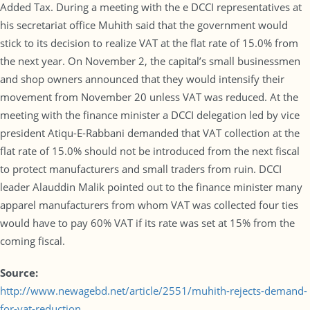
Added Tax. During a meeting with the e DCCI representatives at
his secretariat office Muhith said that the government would
stick to its decision to realize VAT at the flat rate of 15.0% from
the next year. On November 2, the capital’s small businessmen
and shop owners announced that they would intensify their
movement from November 20 unless VAT was reduced. At the
meeting with the finance minister a DCCI delegation led by vice
president Atiqu-E-Rabbani demanded that VAT collection at the
flat rate of 15.0% should not be introduced from the next fiscal
to protect manufacturers and small traders from ruin. DCCI
leader Alauddin Malik pointed out to the finance minister many
apparel manufacturers from whom VAT was collected four ties
would have to pay 60% VAT if its rate was set at 15% from the
coming fiscal.
Source:
http://www.newagebd.net/article/2551/muhith-rejects-demand-
for-vat-reduction