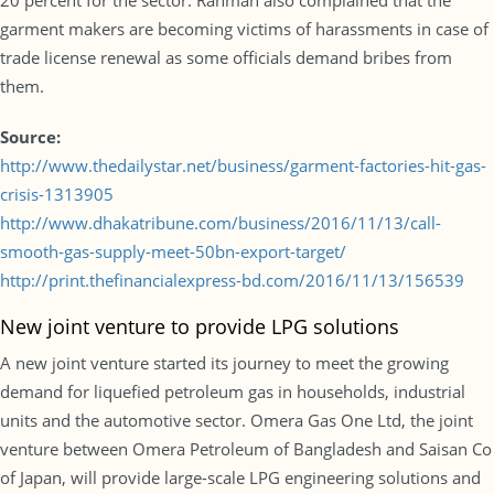
20 percent for the sector. Rahman also complained that the
garment makers are becoming victims of harassments in case of
trade license renewal as some officials demand bribes from
them.
Source:
http://www.thedailystar.net/business/garment-factories-hit-gas-
crisis-1313905
http://www.dhakatribune.com/business/2016/11/13/call-
smooth-gas-supply-meet-50bn-export-target/
http://print.thefinancialexpress-bd.com/2016/11/13/156539
New joint venture to provide LPG solutions
A new joint venture started its journey to meet the growing
demand for liquefied petroleum gas in households, industrial
units and the automotive sector. Omera Gas One Ltd, the joint
venture between Omera Petroleum of Bangladesh and Saisan Co
of Japan, will provide large-scale LPG engineering solutions and