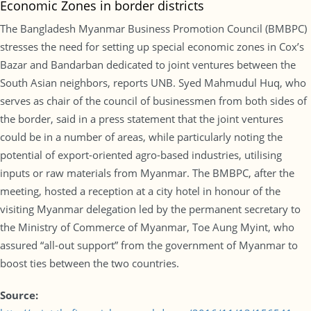
Economic Zones in border districts
The Bangladesh Myanmar Business Promotion Council (BMBPC)
stresses the need for setting up special economic zones in Cox’s
Bazar and Bandarban dedicated to joint ventures between the
South Asian neighbors, reports UNB. Syed Mahmudul Huq, who
serves as chair of the council of businessmen from both sides of
the border, said in a press statement that the joint ventures
could be in a number of areas, while particularly noting the
potential of export-oriented agro-based industries, utilising
inputs or raw materials from Myanmar. The BMBPC, after the
meeting, hosted a reception at a city hotel in honour of the
visiting Myanmar delegation led by the permanent secretary to
the Ministry of Commerce of Myanmar, Toe Aung Myint, who
assured “all-out support” from the government of Myanmar to
boost ties between the two countries.
Source: