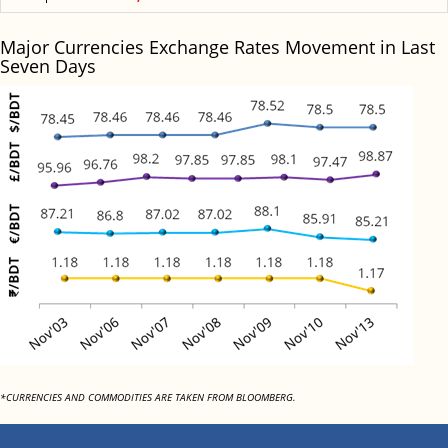
Major Currencies Exchange Rates Movement in Last
Seven Days
*CURRENCIES AND COMMODITIES ARE TAKEN FROM BLOOMBERG.