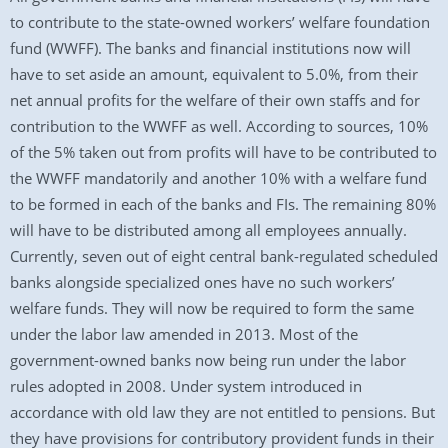
to contribute to the state-owned workers’ welfare foundation
fund (WWFF). The banks and financial institutions now will
have to set aside an amount, equivalent to 5.0%, from their
net annual profits for the welfare of their own staffs and for
contribution to the WWFF as well. According to sources, 10%
of the 5% taken out from profits will have to be contributed to
the WWFF mandatorily and another 10% with a welfare fund
to be formed in each of the banks and FIs. The remaining 80%
will have to be distributed among all employees annually.
Currently, seven out of eight central bank-regulated scheduled
banks alongside specialized ones have no such workers’
welfare funds. They will now be required to form the same
under the labor law amended in 2013. Most of the
government-owned banks now being run under the labor
rules adopted in 2008. Under system introduced in
accordance with old law they are not entitled to pensions. But
they have provisions for contributory provident funds in their