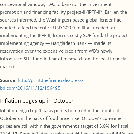
concessional window, IDA, to bankroll the ‘investment
promotion and financing facility project-II (IPFF-II)’. Earlier, the
sources informed, the Washington-based global lender had
wanted to lend the entire USD 300.0 million, needed for
implementing the IPFF-II, from its costly SUF fund. The project
implementing agency — Bangladesh Bank — made its
reservation over the expensive credit from WB’s newly
introduced SUF fund in fear of mismatch on the local financial
market.
Source:
http://print.thefinancialexpress-
bd.com/2016/11/12/156495
Inflation edges up in October
Inflation edged up 4 basis points to 5.57% in the month of
October on the back of food price hike. October’s consumer
prices are still within the government’s target of 5.8% for fiscal
2016-17. Food inflation accelerated 46 basis points to 5.56% last