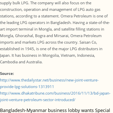
supply bulk LPG. The company will also focus on the
construction, operation and management of LPG auto gas
stations, according to a statement. Omera Petroleum is one of
the leading LPG operators in Bangladesh. Having a state-of-the-
art import terminal in Mongla, and satellite filling stations in
Mongla, Ghorashal, Bogra and Mirsarai, Omera Petroleum
imports and markets LPG across the country. Saisan Co,
established in 1945, is one of the major LPG distributors in
Japan. It has business in Mongolia, Vietnam, Indonesia,
Cambodia and Australia.
Source:
http://www.thedailystar.net/business/new-joint-venture-
provide-lpg-solutions-1313911
http://www.dhakatribune.com/business/2016/11/13/bd-japan-
joint-venture-petroleum-sector-introduced/
Bangladesh-Myanmar business lobby wants Special