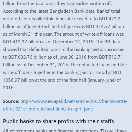
billion from the bad loans they had earlier written off.
According to the latest Bangladesh Bank data, banks’ total
write-offs of uncollectible loans increased to to BDT 423.2
billion as of June 30 while the figure was BDT 414.37 billion
as of March 31 this year. The amount of write-off loans was
BDT 412.37 billion as of December 31, 2015. The BB data
showed that defaulted loans in the banking sector increased
to BDT 633.76 billion as of June 30, 2016 from BDT 513.71
billion as of December 31, 2015. The defaulted loans and the
write-off loans together in the banking sector stood at BDT
1056.97 billion at the end of the first half (January-June) of
2016.
Source:
http://www.newagebd.net/article/2662/banks-write-
off-tk-921cr-more-in-bad-debts-in-april-june
Public banks to share profits with their staffs
All government banks and financial institutions (FIs) will have