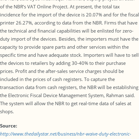
of the NBR’s VAT Online Project. At present, the total tax
incidence for the import of the device is 20.07% and for the fiscal
printer 26.27%, according to data from the NBR. Firms that have
the technical and financial capabilities will be enlisted for zero-
duty import of the devices. Besides, the importers must have the
capacity to provide spare parts and other services within the
specific time and have adequate stock. Importers will have to sell
the devices to retailers by adding 30-40% to their purchase
prices. Profit and the after-sales service charges should be
included in the prices of cash registers. To capture the
transaction data from cash registers, the NBR will be establishing
the Electronic Fiscal Device Management System, Rahman said.
The system will allow the NBR to get real-time data of sales at
shops.
Source:
http://www.thedailystar.net/business/nbr-waive-duty-electronic-