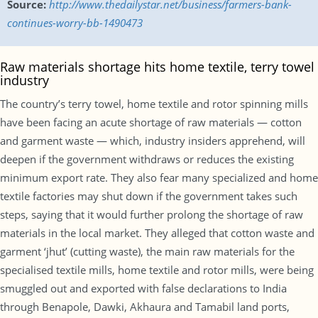
Source:
http://www.thedailystar.net/business/farmers-bank-
continues-worry-bb-1490473
Raw materials shortage hits home textile, terry towel
industry
The country’s terry towel, home textile and rotor spinning mills
have been facing an acute shortage of raw materials — cotton
and garment waste — which, industry insiders apprehend, will
deepen if the government withdraws or reduces the existing
minimum export rate. They also fear many specialized and home
textile factories may shut down if the government takes such
steps, saying that it would further prolong the shortage of raw
materials in the local market. They alleged that cotton waste and
garment ‘jhut’ (cutting waste), the main raw materials for the
specialised textile mills, home textile and rotor mills, were being
smuggled out and exported with false declarations to India
through Benapole, Dawki, Akhaura and Tamabil land ports,