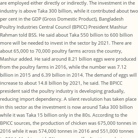
are employed either directly or indirectly. The investment in the
industry is above Taka 300 billion, while it contributed about two
per cent in the GDP (Gross Domestic Product), Bangladesh
Poultry Industries Central Council (BPICC) President Mashiur
Rahman told BSS. He said about Taka 550 billion to 600 billion
more will be needed to invest in the sector by 2021. There are
about 65,000 to 70,000 poultry farms across the country,
Mashiur added. He said around 8.21 billion eggs were produced
from the poultry farms in 2016, while the number was 7.12
billion in 2015 and 6.39 billion in 2014. The demand of eggs will
increase to about 14.8 billion by 2021, he said. The BPICC
president said the poultry industry is developing gradually,
reducing import dependency. A silent revolution has taken place
in this sector as the investment is now around Taka 300 billion
while it was Taka 15 billion only in the 80s. According to the
BPICC sources, the production of chicken was 675,000 tonnes in
2016 while it was 574,000 tonnes in 2016 and 551,000 tonnes