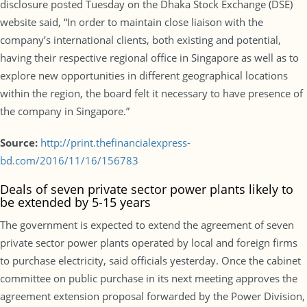
disclosure posted Tuesday on the Dhaka Stock Exchange (DSE)
website said, “In order to maintain close liaison with the
company’s international clients, both existing and potential,
having their respective regional office in Singapore as well as to
explore new opportunities in different geographical locations
within the region, the board felt it necessary to have presence of
the company in Singapore.”
Source:
http://print.thefinancialexpress-
bd.com/2016/11/16/156783
Deals of seven private sector power plants likely to
be extended by 5-15 years
The government is expected to extend the agreement of seven
private sector power plants operated by local and foreign firms
to purchase electricity, said officials yesterday. Once the cabinet
committee on public purchase in its next meeting approves the
agreement extension proposal forwarded by the Power Division,