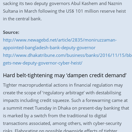
sacking its two deputy governors Abul Kashem and Naznin
Sultana in March following the US$ 101 million reserve heist
in the central bank.
Source:
http://www.newagebd.net/article/2835/moniruzzaman-
appointed-bangladesh-bank-deputy-governor
http://www.dhakatribune.com/business/banks/2016/11/15/bb
gets-new-deputy-governor-cyber-heist/
Hard belt-tightening may ‘dampen credit demand’
Tighter macroprudential actions in financial regulation may
create the scope of ‘regulatory arbitrage’ with destabilising
impacts including credit squeeze. Such a forewarning came at
a summit meet Tuesday in Dhaka on present-day banking that
is marked by a switch from the traditional to digital
transactions associated, among others, with cyber-security
risks. Elaborating on possible downside effects of tighter