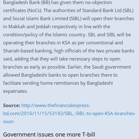
Bangladesh Bank (BB) has given them no-objection
certificates (NoCs). The authorities of Standard Bank Ltd (SBL)
and Social Islami Bank Limited (SIBL) will open their branches
in Makkah and Jeddah respectively in line with the
condition/policy of the Islamic country. SBL and SIBL will be
operating their branches in KSA as per conventional and
Shariah-based banking, high officials of the two private banks
said, adding that they will take necessary steps to open
branches as early as possible. Earlier, the Saudi government
allowed Bangladeshi banks to open branches there to
facilitate sending home remittances by Bangladeshi
expatriates.
Source:
http://www.thefinancialexpress-
bd.com/2016/11/15/53192/SBL,-SIBL-to-open-KSA-branches-
soon
Government issues one more T-bill