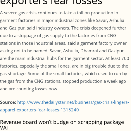
exporters fear losses
A severe gas crisis continues to take a toll on production in
garment factories in major industrial zones like Savar, Ashulia
and Gazipur, said industry owners. The crisis deepened further
due to a stoppage of gas supply to the factories from CNG
stations in those industrial areas, said a garment factory owner
asking not to be named. Savar, Ashulia, Dhamrai and Gazipur
are the main industrial hubs for the garment sector. At least 700
factories, especially the small ones, are in big trouble due to the
gas shortage. Some of the small factories, which used to run by
the gas from the CNG stations, stopped production a week ago
and are counting losses now.
Source:
http://www.thedailystar.net/business/gas-crisis-lingers-
apparel-exporters-fear-losses-1315240
Revenue board won’t budge on scrapping package
VAT