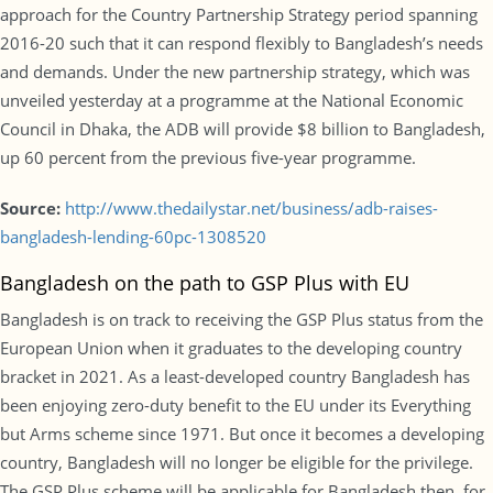
approach for the Country Partnership Strategy period spanning
2016-20 such that it can respond flexibly to Bangladesh’s needs
and demands. Under the new partnership strategy, which was
unveiled yesterday at a programme at the National Economic
Council in Dhaka, the ADB will provide $8 billion to Bangladesh,
up 60 percent from the previous five-year programme.
Source:
http://www.thedailystar.net/business/adb-raises-
bangladesh-lending-60pc-1308520
Bangladesh on the path to GSP Plus with EU
Bangladesh is on track to receiving the GSP Plus status from the
European Union when it graduates to the developing country
bracket in 2021. As a least-developed country Bangladesh has
been enjoying zero-duty benefit to the EU under its Everything
but Arms scheme since 1971. But once it becomes a developing
country, Bangladesh will no longer be eligible for the privilege.
The GSP Plus scheme will be applicable for Bangladesh then, for