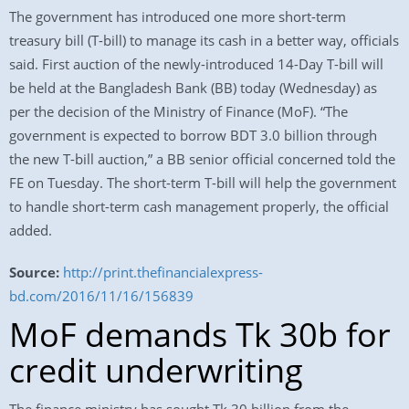
The government has introduced one more short-term
treasury bill (T-bill) to manage its cash in a better way, officials
said. First auction of the newly-introduced 14-Day T-bill will
be held at the Bangladesh Bank (BB) today (Wednesday) as
per the decision of the Ministry of Finance (MoF). “The
government is expected to borrow BDT 3.0 billion through
the new T-bill auction,” a BB senior official concerned told the
FE on Tuesday. The short-term T-bill will help the government
to handle short-term cash management properly, the official
added.
Source:
http://print.thefinancialexpress-
bd.com/2016/11/16/156839
MoF demands Tk 30b for
credit underwriting