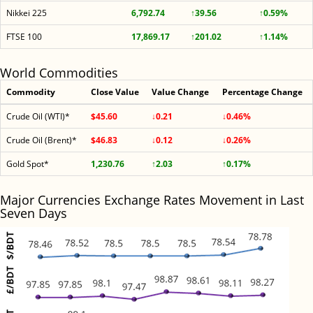
Nikkei 225
6,792.74
↑39.56
↑0.59%
FTSE 100
17,869.17
↑201.02
↑1.14%
World Commodities
Commodity
Close Value
Value Change
Percentage Change
Crude Oil (WTI)*
$45.60
↓0.21
↓0.46%
Crude Oil (Brent)*
$46.83
↓0.12
↓0.26%
Gold Spot*
1,230.76
↑2.03
↑0.17%
Major Currencies Exchange Rates Movement in Last
Seven Days