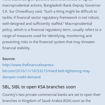
macroprudential actions, Bangladesh Bank Deputy Governor
S.K. Sur Chowdhury said, “Such a thing might be difficult to
tackle, if financial sector regulatory framework is not robust,
well-designed and sufficiently staffed.” Macroprudential
policy, which is a financial regulatory term, usually refers to a
range of measures used for identifying, monitoring and
preventing risks in the financial system that may threaten
financial stability.
Source:
http://www.thefinancialexpress-
bd.com/2016/11/16/53215/Hard-belt-tightening-may-
dampen-credit-demand
SBL, SIBL to open KSA branches soon
Country’s two private commercial banks are set to open their
branches in Kingdom of Saudi Arabia (KSA) soon as the