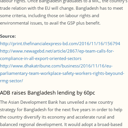
labour rights. Once Bangladesh graduates to a MIC, the country’s
trade relation with the EU will change. Bangladesh has to meet
some criteria, including those on labour rights and
environmental issues, to avail the GSP plus benefit.
Source:
http://print.thefinancialexpress-bd.com/2016/11/16/156794
http://www.newagebd.net/article/2867/ep-team-calls-for-
compliance-in-all-export-oriented-sectors
http://www.dhakatribune.com/business/2016/11/16/eu-
parliamentary-team-workplace-safety-workers-rights-beyound-
rmg-sector/
ADB raises Bangladesh lending by 60pc
The Asian Development Bank has unveiled a new country
strategy for Bangladesh for the next five years in order to help
the country diversify its economy and accelerate rural and
balanced regional development. It would adopt a broad-based