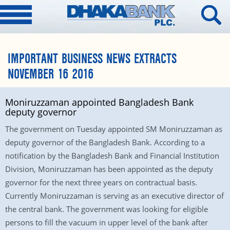
IMPORTANT BUSINESS NEWS EXTRACTS
NOVEMBER 16 2016
Moniruzzaman appointed Bangladesh Bank
deputy governor
The government on Tuesday appointed SM Moniruzzaman as
deputy governor of the Bangladesh Bank. According to a
notification by the Bangladesh Bank and Financial Institution
Division, Moniruzzaman has been appointed as the deputy
governor for the next three years on contractual basis.
Currently Moniruzzaman is serving as an executive director of
the central bank. The government was looking for eligible
persons to fill the vacuum in upper level of the bank after