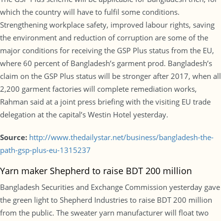
which the country will have to fulfil some conditions.
Strengthening workplace safety, improved labour rights, saving
the environment and reduction of corruption are some of the
major conditions for receiving the GSP Plus status from the EU,
where 60 percent of Bangladesh’s garment prod. Bangladesh’s
claim on the GSP Plus status will be stronger after 2017, when all
2,200 garment factories will complete remediation works,
Rahman said at a joint press briefing with the visiting EU trade
delegation at the capital’s Westin Hotel yesterday.
Source:
http://www.thedailystar.net/business/bangladesh-the-
path-gsp-plus-eu-1315237
Yarn maker Shepherd to raise BDT 200 million
Bangladesh Securities and Exchange Commission yesterday gave
the green light to Shepherd Industries to raise BDT 200 million
from the public. The sweater yarn manufacturer will float two