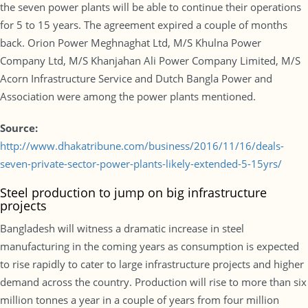
the seven power plants will be able to continue their operations
for 5 to 15 years. The agreement expired a couple of months
back. Orion Power Meghnaghat Ltd, M/S Khulna Power
Company Ltd, M/S Khanjahan Ali Power Company Limited, M/S
Acorn Infrastructure Service and Dutch Bangla Power and
Association were among the power plants mentioned.
Source:
http://www.dhakatribune.com/business/2016/11/16/deals-
seven-private-sector-power-plants-likely-extended-5-15yrs/
Steel production to jump on big infrastructure
projects
Bangladesh will witness a dramatic increase in steel
manufacturing in the coming years as consumption is expected
to rise rapidly to cater to large infrastructure projects and higher
demand across the country. Production will rise to more than six
million tonnes a year in a couple of years from four million