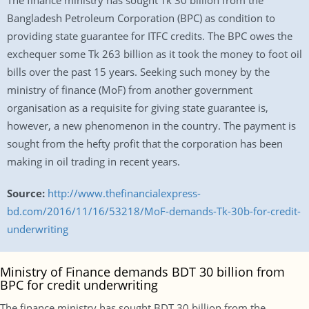
The finance ministry has sought Tk 30 billion from the
Bangladesh Petroleum Corporation (BPC) as condition to
providing state guarantee for ITFC credits. The BPC owes the
exchequer some Tk 263 billion as it took the money to foot oil
bills over the past 15 years. Seeking such money by the
ministry of finance (MoF) from another government
organisation as a requisite for giving state guarantee is,
however, a new phenomenon in the country. The payment is
sought from the hefty profit that the corporation has been
making in oil trading in recent years.
Source:
http://www.thefinancialexpress-
bd.com/2016/11/16/53218/MoF-demands-Tk-30b-for-credit-
underwriting
Ministry of Finance demands BDT 30 billion from
BPC for credit underwriting
The finance ministry has sought BDT 30 billion from the