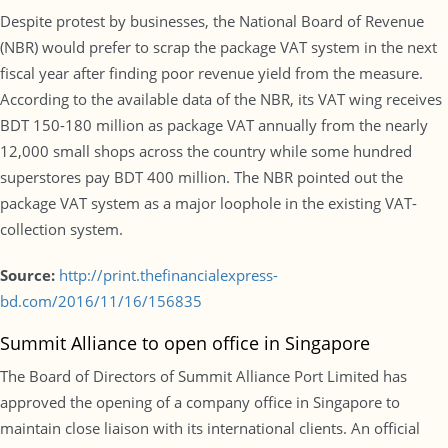
Despite protest by businesses, the National Board of Revenue
(NBR) would prefer to scrap the package VAT system in the next
fiscal year after finding poor revenue yield from the measure.
According to the available data of the NBR, its VAT wing receives
BDT 150-180 million as package VAT annually from the nearly
12,000 small shops across the country while some hundred
superstores pay BDT 400 million. The NBR pointed out the
package VAT system as a major loophole in the existing VAT-
collection system.
Source:
http://print.thefinancialexpress-
bd.com/2016/11/16/156835
Summit Alliance to open office in Singapore
The Board of Directors of Summit Alliance Port Limited has
approved the opening of a company office in Singapore to
maintain close liaison with its international clients. An official