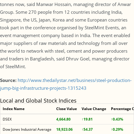
tonnes now, said Manwar Hossain, managing director of Anwar
Group. Some 270 people from 12 countries including India,
Singapore, the US, Japan, Korea and some European countries
took part in the conference organised by SteelMint Events, an
event management company based in India. The event enabled
major suppliers of raw materials and technology from all over
the world to network with steel, cement and power producers
and traders in Bangladesh, said Dhruv Goel, managing director
of SteelMint.
Source:
http://www.thedailystar.net/business/steel-production-
jump-big-infrastructure-projects-1315243
Local and Global Stock Indices
Index Name
Close Value
Value Change
Percentage 
DSEX
4,664.80
↑19.81
↑0.43%
Dow Jones Industrial Average
18,923.06
↑54.37
↑0.29%