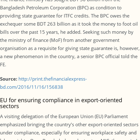
Bangladesh Petroleum Corporation (BPC) as condition to
providing state guarantee for ITFC credits. The BPC owes the
exchequer some BDT 263 billion as it took the money to foot oil
bills over the past 15 years, he added. Seeking such money by
the ministry of finance (MoF) from another government
organisation as a requisite for giving state guarantee is, however,
a new phenomenon in the country, a senior BPC official told the
FE.
Source:
http://print.thefinancialexpress-
bd.com/2016/11/16/156838
EU for ensuring compliance in export-oriented
sectors
A visiting delegation of the European Union (EU) Parliament
emphasized bringing the country’s other export-oriented sectors
under compliance, especially for ensuring workplace safety and