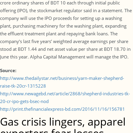
crore ordinary shares of BDT 10 each through initial public
offering (IPO), the stockmarket regulator said in a statement. The
company will use the IPO proceeds for setting up a washing
plant, purchasing machinery for the washing plant, expanding
the effluent treatment plant and repaying bank loans. The
company’s last five years’ weighted average earnings per share
stood at BDT 1.44 and net asset value per share at BDT 18.70 in
June this year. Alpha Capital Management will manage the IPO.
Source:
http://www.thedailystar.net/business/yarn-maker-shepherd-
raise-tk-20cr-1315228
http://www.newagebd.net/article/2868/shepherd-industries-tk-
20-cr-ipo-gets-bsec-nod
http://print.thefinancialexpress-bd.com/2016/11/16/156781
Gas crisis lingers, apparel