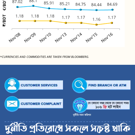
*CURRENCIES AND COMMODITIES ARE TAKEN FROM BLOOMBERG.